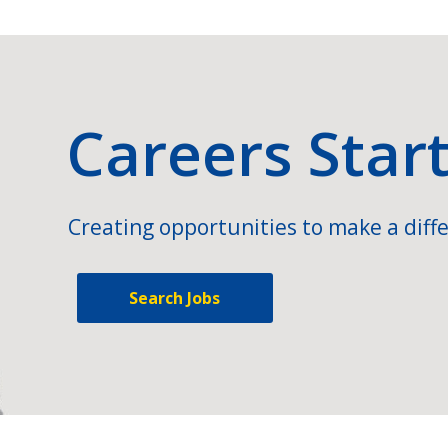
Careers Star
Creating opportunities to make a diffe
Search Jobs