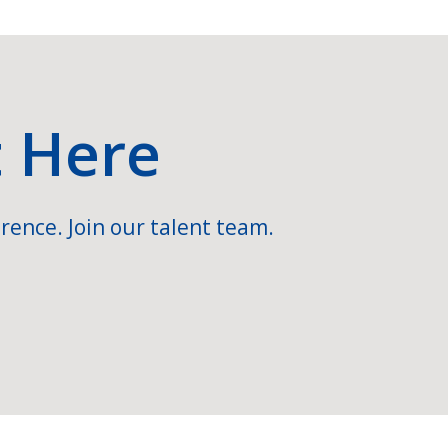
t Here
rence. Join our talent team.