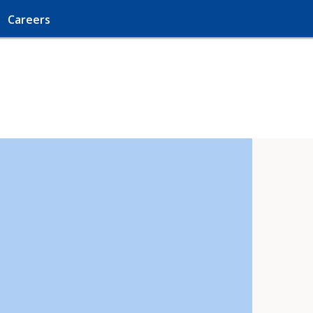
Careers