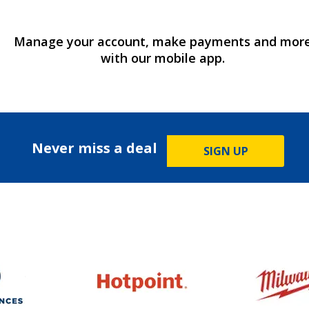
Manage your account, make payments and mor
with our mobile app.
Never miss a deal
SIGN UP