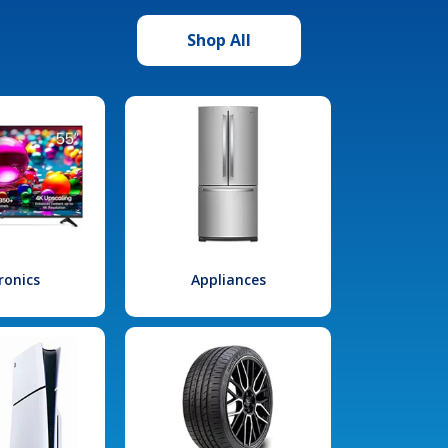
Shop All
ronics
Appliances