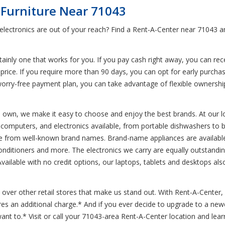
 Furniture Near 71043
d electronics are out of your reach? Find a Rent-A-Center near 71043
inly one that works for you. If you pay cash right away, you can rece
price. If you require more than 90 days, you can opt for early purchas
r worry-free payment plan, you can take advantage of flexible ownershi
to own, we make it easy to choose and enjoy the best brands. At our l
s, computers, and electronics available, from portable dishwashers to 
ure from well-known brand names. Brand-name appliances are availabl
conditioners and more. The electronics we carry are equally outstandin
lable with no credit options, our laptops, tablets and desktops also 
over other retail stores that make us stand out. With Rent-A-Center, d
ires an additional charge.* And if you ever decide to upgrade to a n
t to.* Visit or call your 71043-area Rent-A-Center location and lear