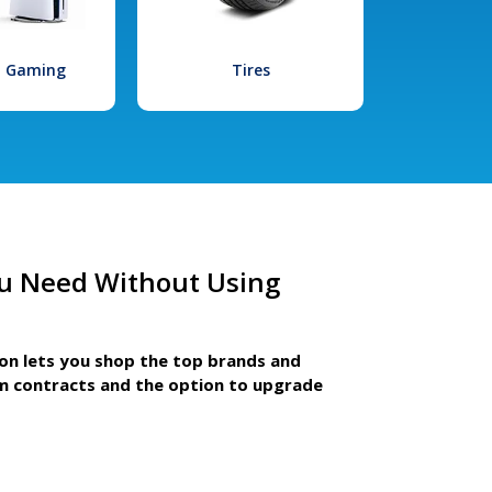
l Gaming
Tires
u Need Without Using
ion lets you shop the top brands and
m contracts and the option to upgrade