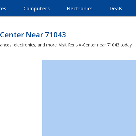
ces
Computers
Electronics
Deals
-Center Near 71043
iances, electronics, and more. Visit Rent-A-Center near 71043 today!