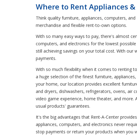
Where to Rent Appliances &
Think quality furniture, appliances, computers, an
merchandise and flexible rent-to-own options.
With so many easy ways to pay, there's almost certa
computers, and electronics for the lowest possible 
still achieving savings on your total cost. With ou
payments.
With so much flexibility when it comes to renting 
a huge selection of the finest furniture, appliance
your home, our location provides excellent furnit
and dryers, dishwashers, refrigerators, ovens, air 
video game experience, home theater, and more. Avai
usual products' guarantees.
It's the big advantages that Rent-A-Center provides 
appliances, computers, and electronics never requ
stop payments or return your products when you wan