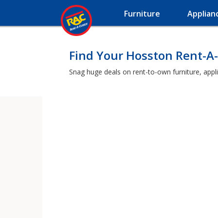
Furniture
Applian
Find Your Hosston Rent-A
Snag huge deals on rent-to-own furniture, appl