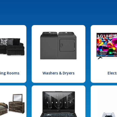
iving Rooms
Washers & Dryers
Elect