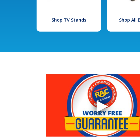
Shop TV Stands
Shop All