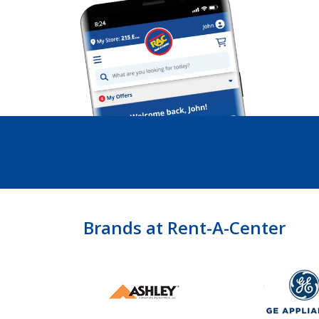
Brands at Rent-A-Center