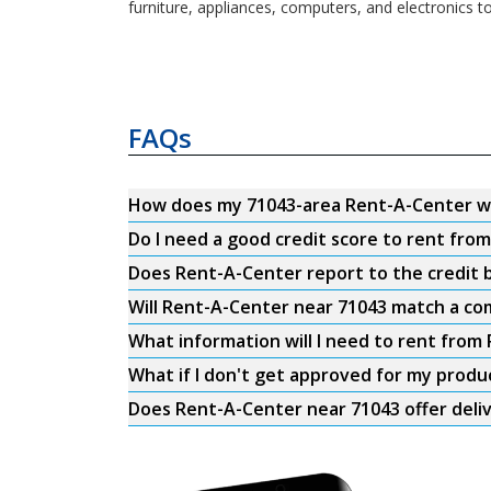
furniture, appliances, computers, and electronics t
FAQs
How does my 71043-area Rent-A-Center w
Do I need a good credit score to rent fro
Does Rent-A-Center report to the credit b
Will Rent-A-Center near 71043 match a com
What information will I need to rent from
What if I don't get approved for my produ
Does Rent-A-Center near 71043 offer deli