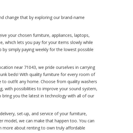
 and change that by exploring our brand-name
ive your chosen furniture, appliances, laptops,
e, which lets you pay for your items slowly while
p by simply paying weekly for the lowest possible
ocation near 71043, we pride ourselves in carrying
bunk beds! With quality furniture for every room of
e to outfit any home. Choose from quality washers
g, with possibilities to improve your sound system,
bring you the latest in technology with all of our
elivery, set-up, and service of your furniture,
ewer model, we can make that happen too. You can
n more about renting to own truly affordable