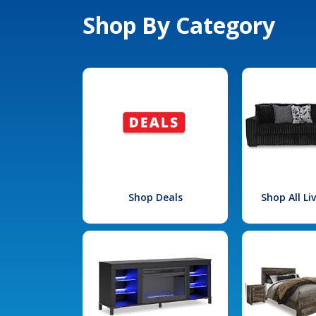
Shop By Category
Shop Deals
Shop All L