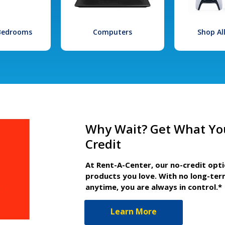
 Bedrooms
Computers
Shop Al
Why Wait? Get What Yo
Credit
At Rent-A-Center, our no-credit opt
products you love. With no long-ter
anytime, you are always in control.*
Learn More