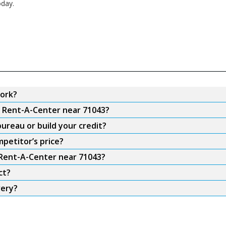
oday.
ork?
m Rent-A-Center near 71043?
ureau or build your credit?
petitor’s price?
 Rent-A-Center near 71043?
ct?
very?