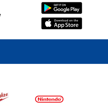
Android Link
e
iPhone Link