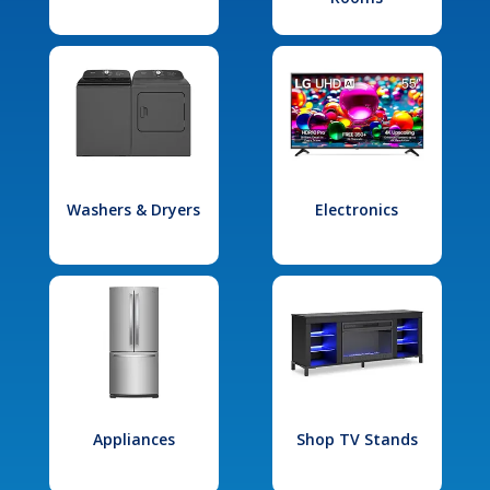
Washers & Dryers
Electronics
Appliances
Shop TV Stands