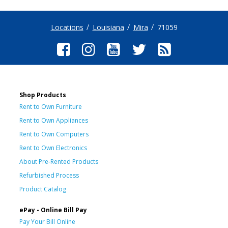
Locations
Louisiana
Mira
71059
Shop Products
Rent to Own Furniture
Rent to Own Appliances
Rent to Own Computers
Rent to Own Electronics
About Pre-Rented Products
Refurbished Process
Product Catalog
ePay - Online Bill Pay
Pay Your Bill Online