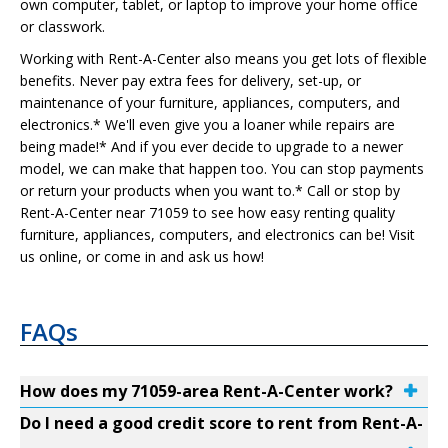
own computer, tablet, or laptop to improve your home office
or classwork.
Working with Rent-A-Center also means you get lots of flexible
benefits. Never pay extra fees for delivery, set-up, or
maintenance of your furniture, appliances, computers, and
electronics.* We'll even give you a loaner while repairs are
being made!* And if you ever decide to upgrade to a newer
model, we can make that happen too. You can stop payments
or return your products when you want to.* Call or stop by
Rent-A-Center near 71059 to see how easy renting quality
furniture, appliances, computers, and electronics can be! Visit
us online, or come in and ask us how!
FAQs
How does my 71059-area Rent-A-Center work?
Do I need a good credit score to rent from Rent-A-