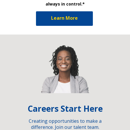
always in control.*
Learn More
Careers Start Here
Creating opportunities to make a
difference. Join our talent team.