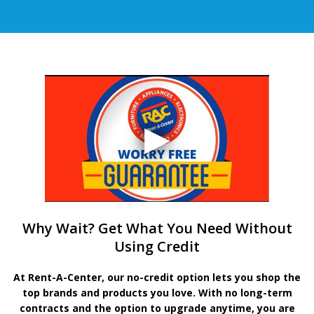
Why Wait? Get What You Need Without
Using Credit
At Rent-A-Center, our no-credit option lets you shop the
top brands and products you love. With no long-term
contracts and the option to upgrade anytime, you are