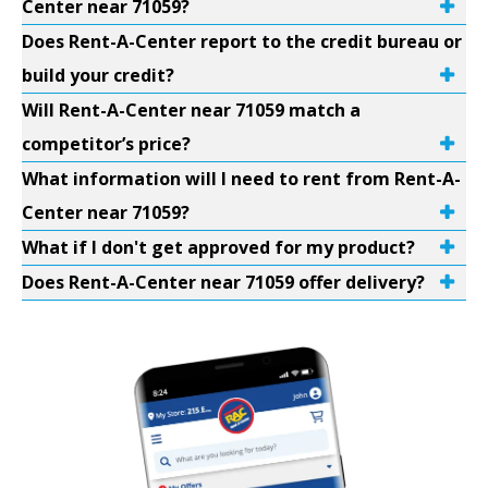
Center near 71059?
Does Rent-A-Center report to the credit bureau or
build your credit?
Will Rent-A-Center near 71059 match a
competitor’s price?
What information will I need to rent from Rent-A-
Center near 71059?
What if I don't get approved for my product?
Does Rent-A-Center near 71059 offer delivery?