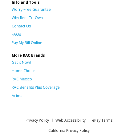
Info and Tools
Worry-Free Guarantee
Why Rent-To-Own
Contact Us
FAQs
Pay My Bill Online
More RAC Brands
Get it Now!
Home Choice
RAC Mexico
RAC Benefits Plus Coverage
Acima
Privacy Policy
Web Accessibility
ePay Terms
California Privacy Policy