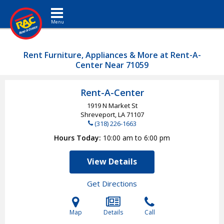
Toggle navigation
Rent Furniture, Appliances & More at Rent-A-
Center Near 71059
Rent-A-Center
1919 N Market St
Shreveport, LA
71107
(318) 226-1663
Hours Today
10:00 am to 6:00 pm
View Details
Get Directions
Map
Details
Call