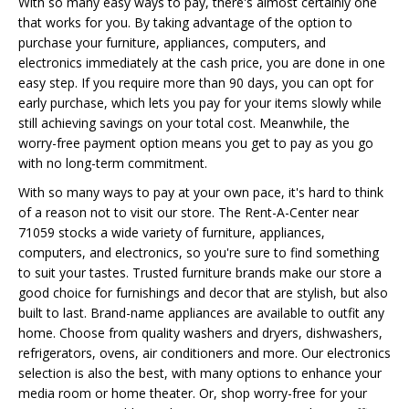
With so many easy ways to pay, there's almost certainly one
that works for you. By taking advantage of the option to
purchase your furniture, appliances, computers, and
electronics immediately at the cash price, you are done in one
easy step. If you require more than 90 days, you can opt for
early purchase, which lets you pay for your items slowly while
still achieving savings on your total cost. Meanwhile, the
worry-free payment option means you get to pay as you go
with no long-term commitment.
With so many ways to pay at your own pace, it's hard to think
of a reason not to visit our store. The Rent-A-Center near
71059 stocks a wide variety of furniture, appliances,
computers, and electronics, so you're sure to find something
to suit your tastes. Trusted furniture brands make our store a
good choice for furnishings and decor that are stylish, but also
built to last. Brand-name appliances are available to outfit any
home. Choose from quality washers and dryers, dishwashers,
refrigerators, ovens, air conditioners and more. Our electronics
selection is also the best, with many options to enhance your
media room or home theater. Or, shop worry-free for your