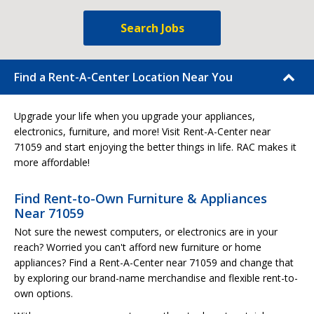
Search Jobs
Find a Rent-A-Center Location Near You
Upgrade your life when you upgrade your appliances,
electronics, furniture, and more! Visit Rent-A-Center near
71059 and start enjoying the better things in life. RAC makes it
more affordable!
Find Rent-to-Own Furniture & Appliances
Near 71059
Not sure the newest computers, or electronics are in your
reach? Worried you can't afford new furniture or home
appliances? Find a Rent-A-Center near 71059 and change that
by exploring our brand-name merchandise and flexible rent-to-
own options.