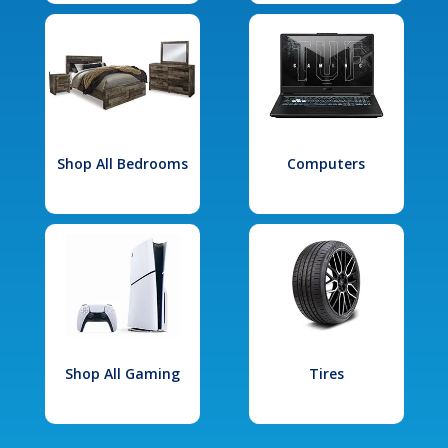
Shop All Bedrooms
Computers
Shop All Gaming
Tires