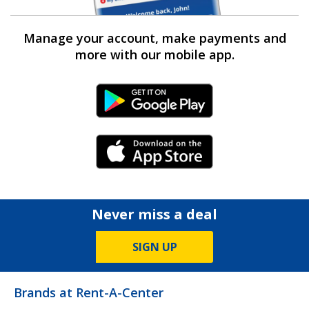
Manage your account, make payments and
more with our mobile app.
Android Link
iPhone Link
Never miss a deal
SIGN UP
Brands at Rent-A-Center