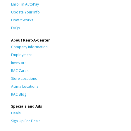
Enroll in AutoPay
Update Your Info
How It Works
FAQs
About Rent-A-Center
Company Information
Employment
Investors
RAC Cares
Store Locations
Acima Locations
RAC Blog
Specials and Ads
Deals
Sign Up For Deals