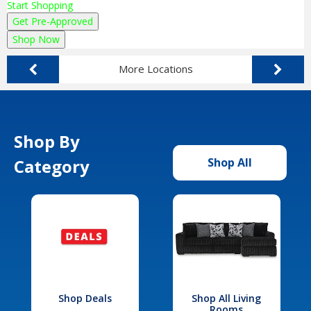
Start Shopping
Get Pre-Approved
Shop Now
More Locations
Shop By
Category
Shop All
Shop Deals
Shop All Living
Rooms