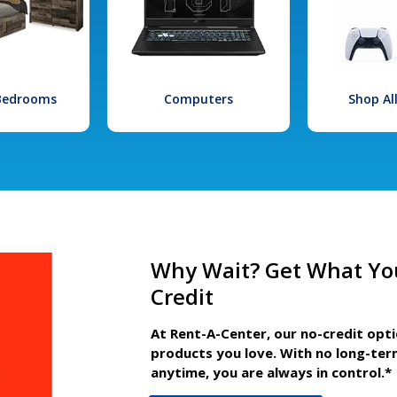
 Bedrooms
Computers
Shop Al
Why Wait? Get What Yo
Credit
At Rent-A-Center, our no-credit opt
products you love. With no long-ter
anytime, you are always in control.*