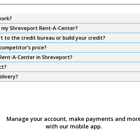
work?
om my Shreveport Rent-A-Center?
to the credit bureau or build your credit?
competitor’s price?
 Rent-A-Center in Shreveport?
ct?
elivery?
Manage your account, make payments and mor
with our mobile app.