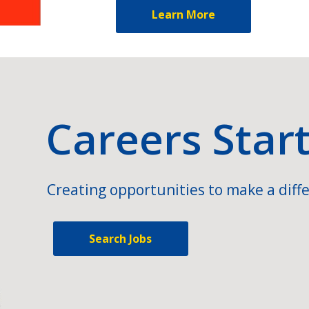
Learn More
Careers Star
Creating opportunities to make a diffe
Search Jobs