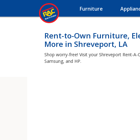
Furniture
Applian
Rent-to-Own Furniture, El
More in Shreveport, LA
Shop worry-free! Visit your Shreveport Rent-A-C
Samsung, and HP.