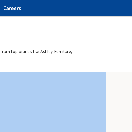
Careers
 from top brands like Ashley Furniture,