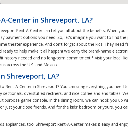
A-Center in Shreveport, LA?
eveport Rent-A-Center can tell you all about the benefits. When you re
asy payment options you need. So, let's imagine you want to find th
home theater experience. And don't forget about the kids! They need f
d ready to help make it all happen! We carry the brand-name electron
edit history needed and no long-term commitment.* Visit your local Re
ions across the U.S. and Mexico.
n Shreveport, LA?
o Rent-A-Center in Shreveport? You can snag everything you need to h
 sectionals, overstuffed recliners, and nice coffee and end tables. W
multipurpose game console. In the dining room, we can hook you up wit
just your close friends. And for the kids' bedroom or yours, you ca
ds appliances, too. Shreveport Rent-A-Center makes it easy and enjoy