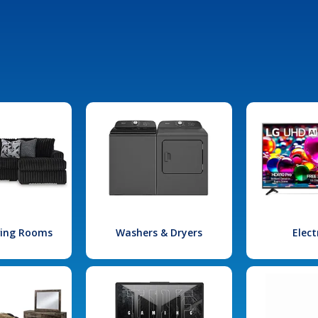
iving Rooms
Washers & Dryers
Elect