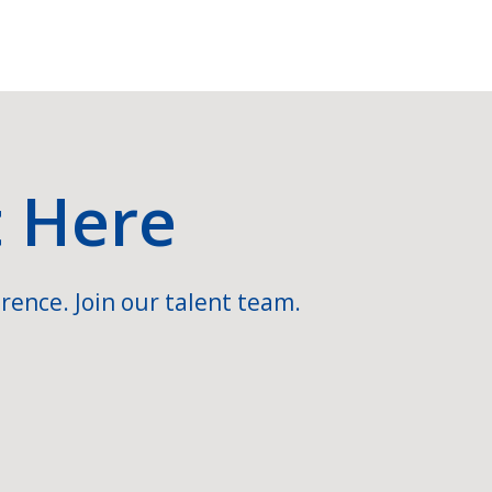
t Here
rence. Join our talent team.