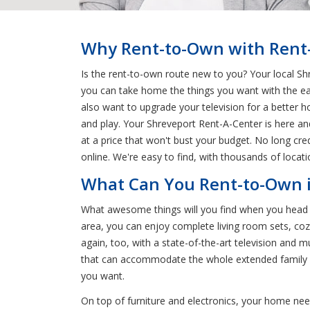
Why Rent-to-Own with Rent-
Is the rent-to-own route new to you? Your local Shr
you can take home the things you want with the e
also want to upgrade your television for a better 
and play. Your Shreveport Rent-A-Center is here an
at a price that won't bust your budget. No long cr
online. We're easy to find, with thousands of locat
What Can You Rent-to-Own i
What awesome things will you find when you head t
area, you can enjoy complete living room sets, cozy
again, too, with a state-of-the-art television and 
that can accommodate the whole extended family or 
you want.
On top of furniture and electronics, your home nee