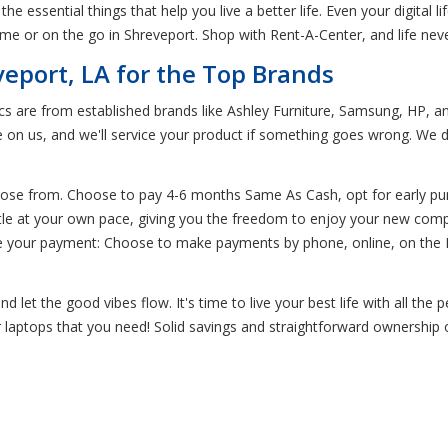
the essential things that help you live a better life. Even your digital
me or on the go in Shreveport. Shop with Rent-A-Center, and life nev
veport, LA for the Top Brands
ics are from established brands like Ashley Furniture, Samsung, HP, 
e on us, and we'll service your product if something goes wrong. We d
oose from. Choose to pay 4-6 months Same As Cash, opt for early pur
little at your own pace, giving you the freedom to enjoy your new comp
 your payment: Choose to make payments by phone, online, on the Re
let the good vibes flow. It's time to live your best life with all the
or laptops that you need! Solid savings and straightforward ownership o