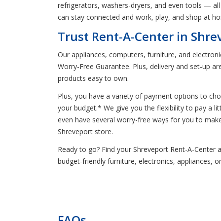
refrigerators, washers-dryers, and even tools — all 
can stay connected and work, play, and shop at ho
Trust Rent-A-Center in Shre
Our appliances, computers, furniture, and electron
Worry-Free Guarantee. Plus, delivery and set-up ar
products easy to own.
Plus, you have a variety of payment options to ch
your budget.* We give you the flexibility to pay a 
even have several worry-free ways for you to make
Shreveport store.
Ready to go? Find your Shreveport Rent-A-Center and 
budget-friendly furniture, electronics, appliances, 
FAQs