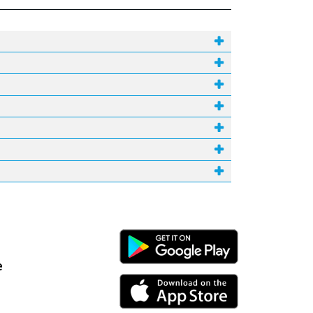
Android Link
e
iPhone Link