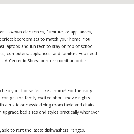
nt-to-own electronics, furniture, or appliances,
e perfect bedroom set to match your home. You
ast laptops and fun tech to stay on top of school
ics, computers, appliances, and furniture you need
nt-A-Center in Shreveport or submit an order
elp your house feel like a home! For the living
e can get the family excited about movie nights
h a rustic or classic dining room table and chairs
n upgrade bed sizes and styles practically whenever
able to rent the latest dishwashers, ranges,