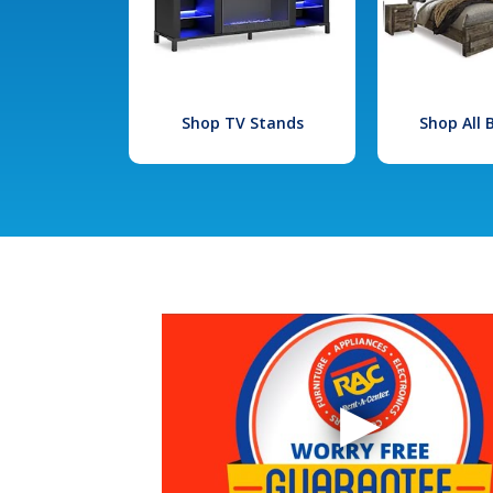
Shop TV Stands
Shop All