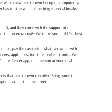
 life. With a new rent-to-own laptop or computer, you
er has to stop when something essential breaks!
and LG, and they come with the support of our
o it at no extra cost!* We make some of life's best
chase, pay the cash price, whatever works with
uters, appliances, furniture, and electronics. We
nt-A-Center app, or in-person at your local
 perks that rent-to-own can offer. Bring home the
ptions are just up the street.