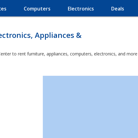
ces
Computers
Electronics
Deals
ectronics, Appliances &
enter to rent furniture, appliances, computers, electronics, and more