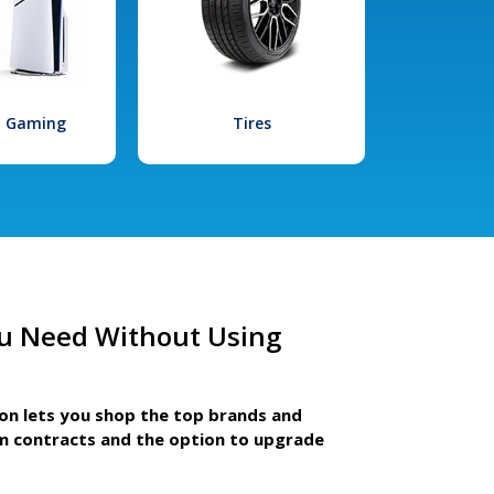
l Gaming
Tires
u Need Without Using
ion lets you shop the top brands and
m contracts and the option to upgrade