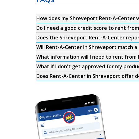
How does my Shreveport Rent-A-Center 
Do I need a good credit score to rent fr
Does the Shreveport Rent-A-Center report 
Will Rent-A-Center in Shreveport match a 
What information will I need to rent from
What if I don't get approved for my produ
Does Rent-A-Center in Shreveport offer d