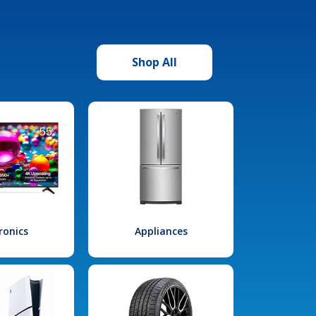
Shop All
ronics
Appliances