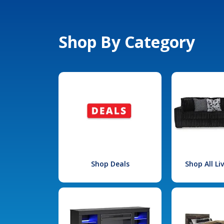
Shop By Category
Shop Deals
Shop All L