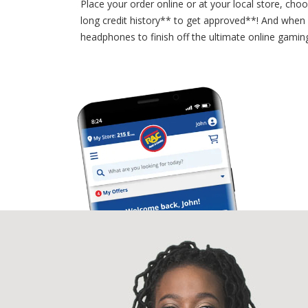
Place your order online or at your local store, cho
long credit history** to get approved**! And when
headphones to finish off the ultimate online gami