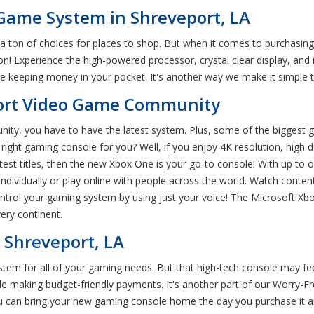
Game System in Shreveport, LA
a ton of choices for places to shop. But when it comes to purchasin
on! Experience the high-powered processor, crystal clear display, an
keeping money in your pocket. It's another way we make it simple t
port Video Game Community
ity, you have to have the latest system. Plus, some of the biggest g
ght gaming console for you? Well, if you enjoy 4K resolution, high de
atest titles, then the new Xbox One is your go-to console! With up to
dividually or play online with people across the world. Watch conten
ontrol your gaming system by using just your voice! The Microsoft Xbo
ery continent.
 Shreveport, LA
tem for all of your gaming needs. But that high-tech console may fee
le making budget-friendly payments. It's another part of our Worry
u can bring your new gaming console home the day you purchase it 