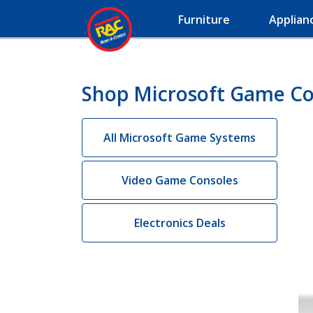
Furniture
Applian
Shop Microsoft Game Con
All Microsoft Game Systems
Video Game Consoles
Electronics Deals