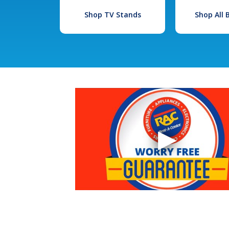
Shop TV Stands
Shop All