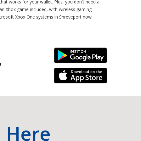
that works for your wallet. Plus, you don't need a
 an Xbox game included, with wireless gaming
Microsoft Xbox One systems in Shreveport now!
Android Link
e
iPhone Link
t Here