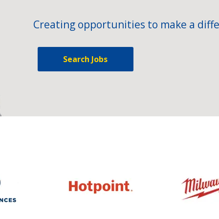
Creating opportunities to make a diffe
Search Jobs