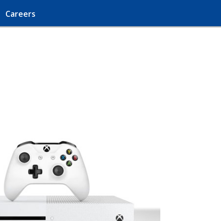
Careers