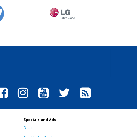
Specials and Ads
Deals