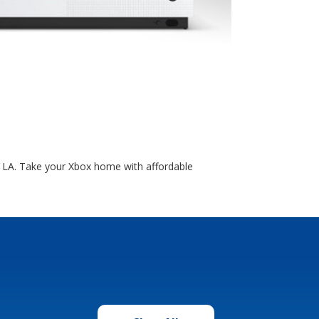
, LA. Take your Xbox home with affordable