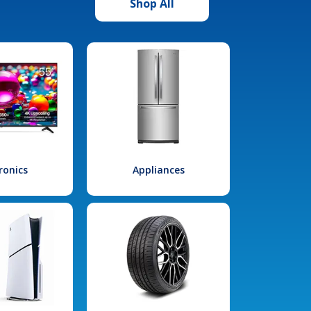
Shop All
ronics
Appliances