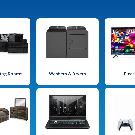
iving Rooms
Washers & Dryers
Elect