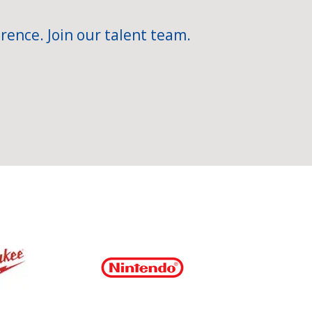
rence. Join our talent team.