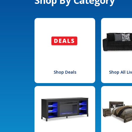
Shop By Category
Shop Deals
Shop All L