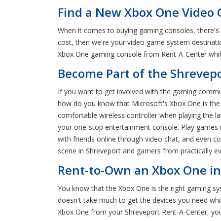
Find a New Xbox One Video 
When it comes to buying gaming consoles, there's 
cost, then we're your video game system destinati
Xbox One gaming console from Rent-A-Center while 
Become Part of the Shreve
If you want to get involved with the gaming commun
how do you know that Microsoft's Xbox One is the ri
comfortable wireless controller when playing the l
your one-stop entertainment console. Play games in
with friends online through video chat, and even c
scene in Shreveport and gamers from practically ev
Rent-to-Own an Xbox One in
You know that the Xbox One is the right gaming sys
doesn't take much to get the devices you need whi
Xbox One from your Shreveport Rent-A-Center, yo