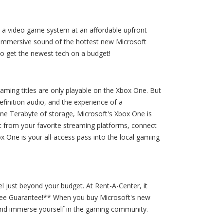
g a video game system at an affordable upfront
d immersive sound of the hottest new Microsoft
o get the newest tech on a budget!
aming titles are only playable on the Xbox One. But
finition audio, and the experience of a
 one Terabyte of storage, Microsoft's Xbox One is
t from your favorite streaming platforms, connect
x One is your all-access pass into the local gaming
l just beyond your budget. At Rent-A-Center, it
-Free Guarantee!** When you buy Microsoft's new
and immerse yourself in the gaming community.