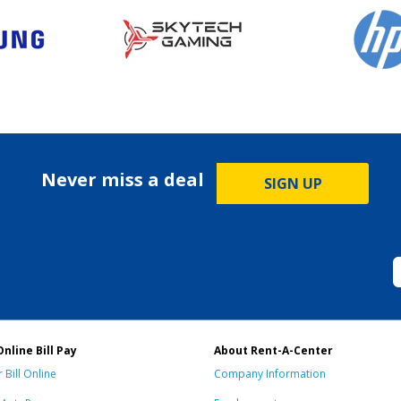
Never miss a deal
SIGN UP
Online Bill Pay
About Rent-A-Center
 Bill Online
Company Information