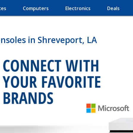
ces
Computers
Electronics
Deals
soles in Shreveport, LA