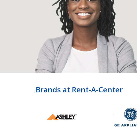
Brands at Rent-A-Center