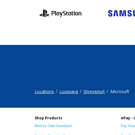
Locations
Louisiana
Shreveport
Microsoft
Shop Products
ePay - 
Rent to Own Furniture
Pay Your