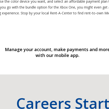
ose the color device you want, and select an affordable payment plan 
 you go with the bundle option for the Xbox One, you might even get
ng experience. Stop by your local Rent-A-Center to find rent-to-own 
Manage your account, make payments and mor
with our mobile app.
Careers Star