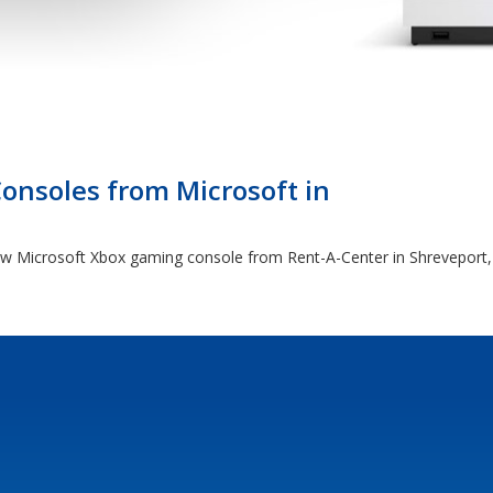
nsoles from Microsoft in
 new Microsoft Xbox gaming console from Rent-A-Center in Shreveport