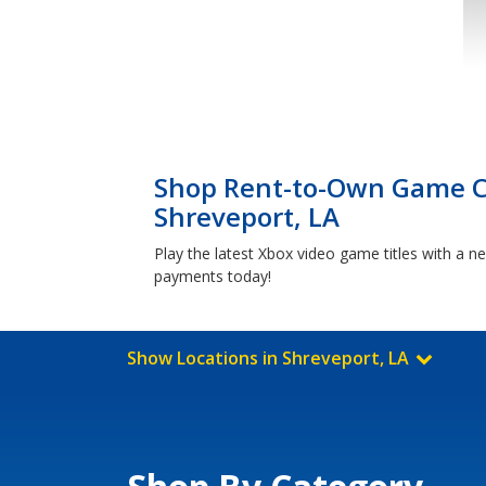
Shop Rent-to-Own Game Co
Shreveport, LA
Play the latest Xbox video game titles with a
payments today!
Show Locations in Shreveport, LA