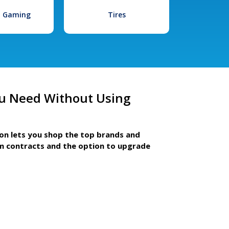
l Gaming
Tires
u Need Without Using
ion lets you shop the top brands and
m contracts and the option to upgrade