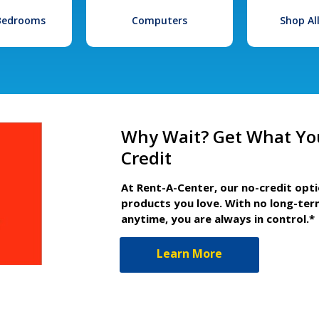
 Bedrooms
Computers
Shop Al
Why Wait? Get What Yo
Credit
At Rent-A-Center, our no-credit opt
products you love. With no long-ter
anytime, you are always in control.*
Learn More