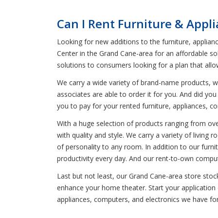
Can I Rent Furniture & Appl
Looking for new additions to the furniture, applian
Center in the Grand Cane-area for an affordable sol
solutions to consumers looking for a plan that all
We carry a wide variety of brand-name products, wh
associates are able to order it for you. And did y
you to pay for your rented furniture, appliances, c
With a huge selection of products ranging from oven
with quality and style. We carry a variety of livin
of personality to any room. In addition to our furni
productivity every day. And our rent-to-own comput
Last but not least, our Grand Cane-area store stoc
enhance your home theater. Start your application o
appliances, computers, and electronics we have for