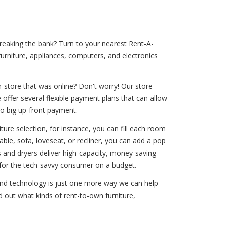
breaking the bank? Turn to your nearest Rent-A-
urniture, appliances, computers, and electronics
-store that was online? Don't worry! Our store
offer several flexible payment plans that can allow
no big up-front payment.
ure selection, for instance, you can fill each room
ble, sofa, loveseat, or recliner, you can add a pop
rs and dryers deliver high-capacity, money-saving
t for the tech-savvy consumer on a budget.
ound technology is just one more way we can help
d out what kinds of rent-to-own furniture,