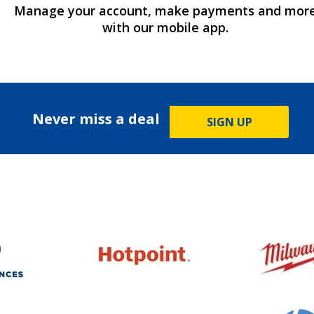
Manage your account, make payments and mor
with our mobile app.
Never miss a deal
SIGN UP