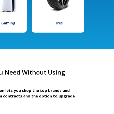
l Gaming
Tires
u Need Without Using
ion lets you shop the top brands and
m contracts and the option to upgrade