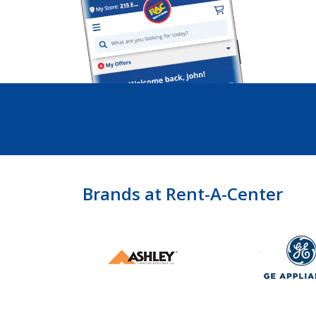
Brands at Rent-A-Center