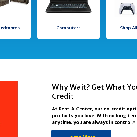
 Bedrooms
Computers
Shop Al
Why Wait? Get What Yo
Credit
At Rent-A-Center, our no-credit opt
products you love. With no long-ter
anytime, you are always in control.*
Learn More