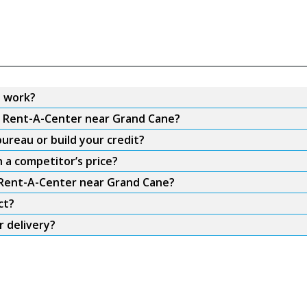
 work?
om Rent-A-Center near Grand Cane?
ureau or build your credit?
 a competitor’s price?
m Rent-A-Center near Grand Cane?
ct?
 delivery?