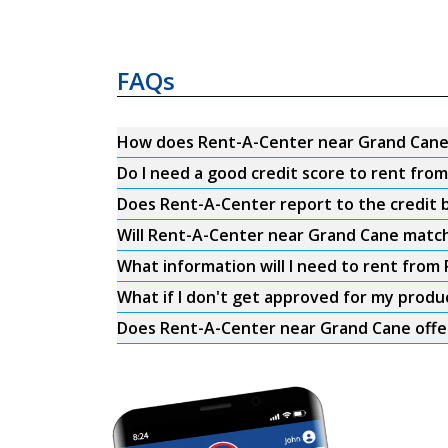
FAQs
How does Rent-A-Center near Grand Cane
Do I need a good credit score to rent fr
Does Rent-A-Center report to the credit b
Will Rent-A-Center near Grand Cane match
What information will I need to rent fro
What if I don't get approved for my produ
Does Rent-A-Center near Grand Cane offer