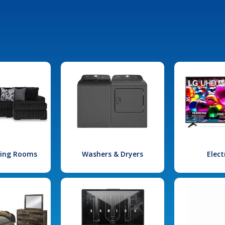
iving Rooms
Washers & Dryers
Elect