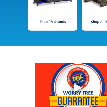
Shop TV Stands
Shop All