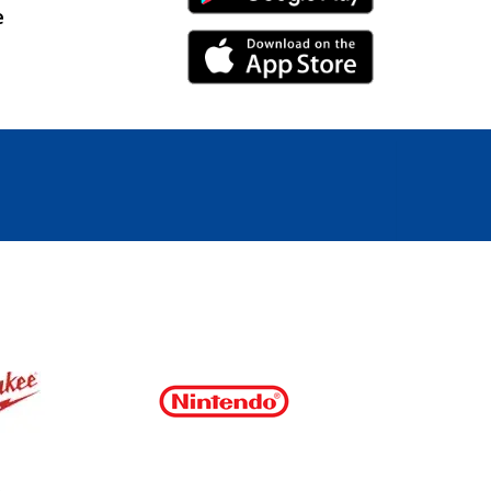
e
iPhone Link