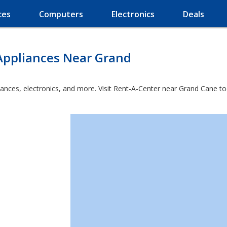
ces
Computers
Electronics
Deals
Appliances Near Grand
iances, electronics, and more. Visit Rent-A-Center near Grand Cane to