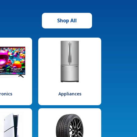
Shop All
ronics
Appliances