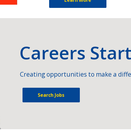
Careers Star
Creating opportunities to make a diffe
Search Jobs