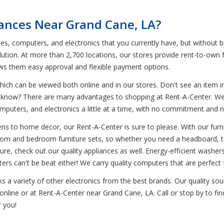
iances Near Grand Cane, LA?
ces, computers, and electronics that you currently have, but without 
ution. At more than 2,700 locations, our stores provide rent-to-own f
ows them easy approval and flexible payment options.
ich can be viewed both online and in our stores. Don't see an item in
ou know? There are many advantages to shopping at Rent-A-Center. We 
omputers, and electronics a little at a time, with no commitment and 
s to home decor, our Rent-A-Center is sure to please. With our furnit
g room and bedroom furniture sets, so whether you need a headboard, ta
ture, check out our quality appliances as well. Energy-efficient washe
ers can't be beat either! We carry quality computers that are perfec
ks a variety of other electronics from the best brands. Our quality s
nline or at Rent-A-Center near Grand Cane, LA. Call or stop by to fin
 you!