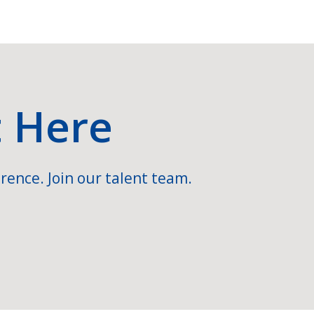
t Here
rence. Join our talent team.