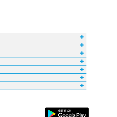
Android Link