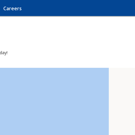
Careers
day!