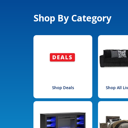
Shop By Category
Shop Deals
Shop All L