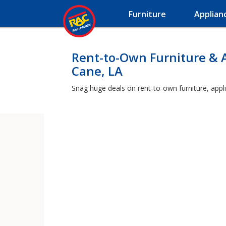
Furniture
Applian
Rent-to-Own Furniture & 
Cane, LA
Snag huge deals on rent-to-own furniture, appl