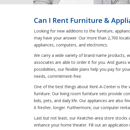
Can I Rent Furniture & Appl
Looking for new additions to the furniture, applia
may have your answer. Our more than 2,700 location
appliances, computers, and electronics.
We carry a wide variety of brand-name products, wh
associates are able to order it for you. And guess
possibilities, our flexible plans help you pay for 
needs, commitment-free.
One of the best things about Rent-A-Center is the 
furniture. Our living room furniture sets provide co
kids, pets, and daily life. Our appliances are also f
it fresher, longer. Furthermore, our computer renta
Last but not least, our Keatchie-area store stocks
enhance your home theater. Fill out an application 