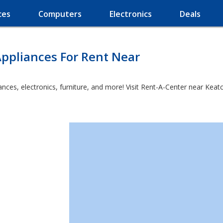
ces
Computers
Electronics
Deals
ppliances For Rent Near
es, electronics, furniture, and more! Visit Rent-A-Center near Keatchi