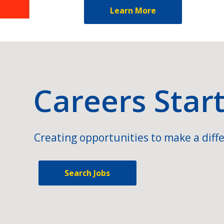
Learn More
Careers Star
Creating opportunities to make a diffe
Search Jobs