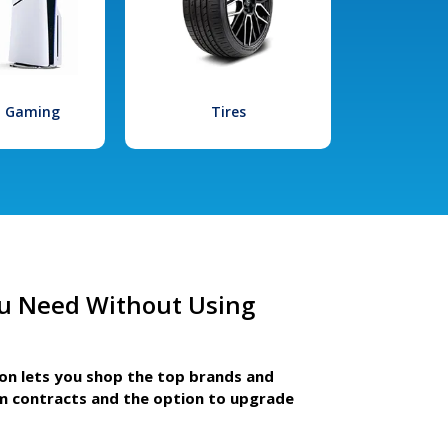
l Gaming
Tires
u Need Without Using
ion lets you shop the top brands and
m contracts and the option to upgrade