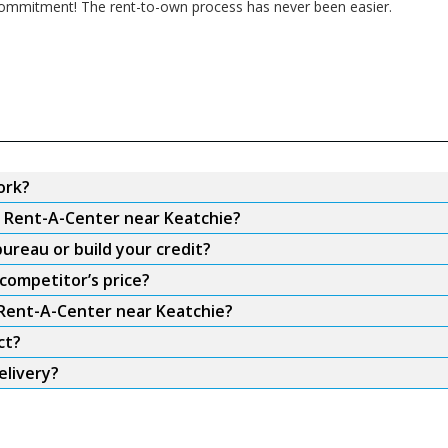
m commitment! The rent-to-own process has never been easier.
ork?
m Rent-A-Center near Keatchie?
ureau or build your credit?
competitor’s price?
 Rent-A-Center near Keatchie?
ct?
elivery?