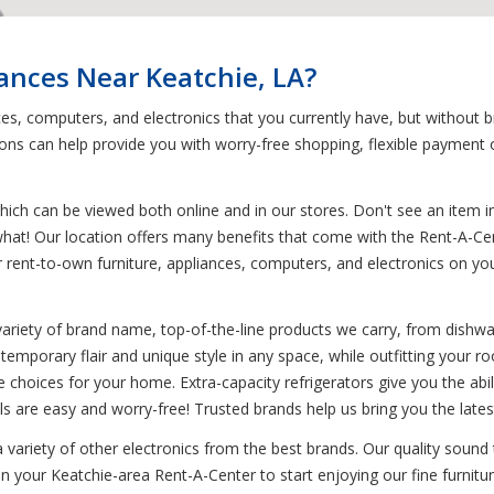
iances Near Keatchie, LA?
nces, computers, and electronics that you currently have, but without
s can help provide you with worry-free shopping, flexible payment op
ich can be viewed both online and in our stores. Don't see an item in
 what! Our location offers many benefits that come with the Rent-A-Ce
your rent-to-own furniture, appliances, computers, and electronics on
variety of brand name, top-of-the-line products we carry, from dish
ntemporary flair and unique style in any space, while outfitting your 
ine choices for your home. Extra-capacity refrigerators give you the ab
ls are easy and worry-free! Trusted brands help us bring you the late
 a variety of other electronics from the best brands. Our quality soun
in your Keatchie-area Rent-A-Center to start enjoying our fine furnitu