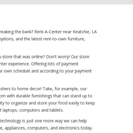
 breaking the bank? Rent-A-Center near Keatchie, LA
tions, and the latest rent-to-own furniture,
-store that was online? Don't worry! Our store
nter experience. Offering lots of payment
 your own schedule and according to your payment
washers to home decor! Take, for example, our
room with durable furnishings that can stand up to
ility to organize and store your food easily to keep
st laptops, computers and tablets.
d technology is just one more way we can help
re, appliances, computers, and electronics today.