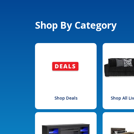
Shop By Category
Shop Deals
Shop All L