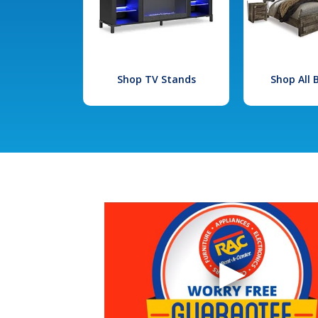
Shop TV Stands
Shop All