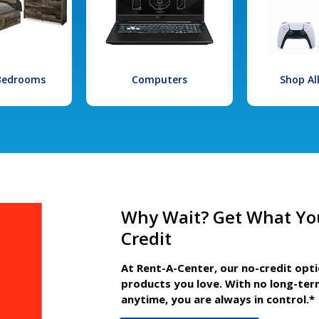
 Bedrooms
Computers
Shop Al
Why Wait? Get What Yo
Credit
At Rent-A-Center, our no-credit opt
products you love. With no long-ter
anytime, you are always in control.*