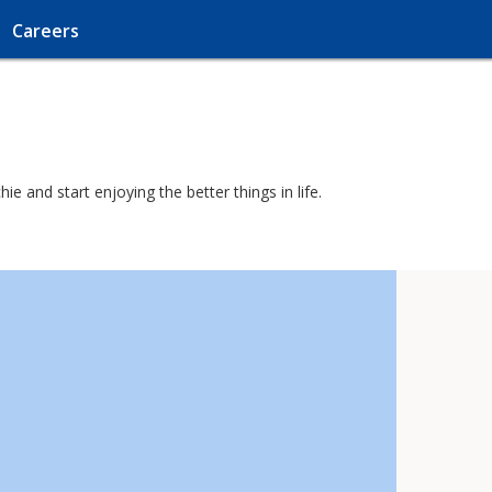
Careers
e and start enjoying the better things in life.