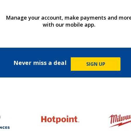
Manage your account, make payments and mor
with our mobile app.
Never miss a deal
SIGN UP