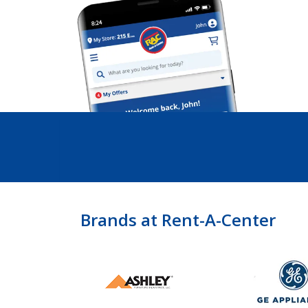
Brands at Rent-A-Center