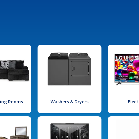
iving Rooms
Washers & Dryers
Elect