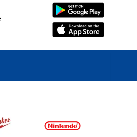
Android Link
e
iPhone Link