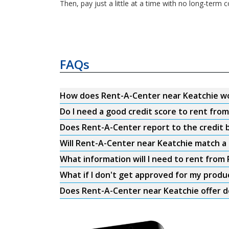
Then, pay just a little at a time with no long-ter
FAQs
How does Rent-A-Center near Keatchie w
Do I need a good credit score to rent fro
Does Rent-A-Center report to the credit b
Will Rent-A-Center near Keatchie match a 
What information will I need to rent from
What if I don't get approved for my produ
Does Rent-A-Center near Keatchie offer d