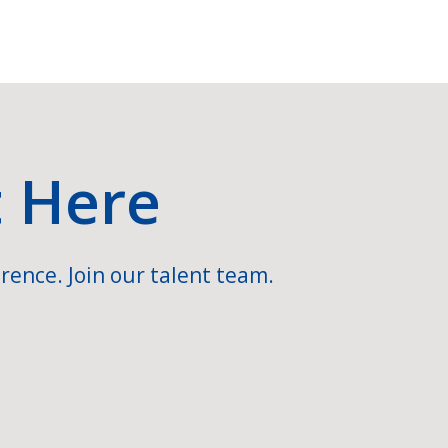
t Here
rence. Join our talent team.