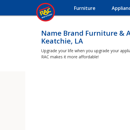
Furniture
Applian
Name Brand Furniture & A
Keatchie, LA
Upgrade your life when you upgrade your applianc
RAC makes it more affordable!