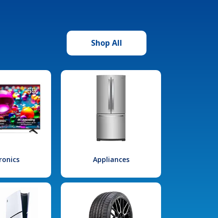
Shop All
ronics
Appliances