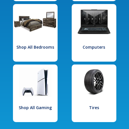
Shop All Bedrooms
Computers
Shop All Gaming
Tires