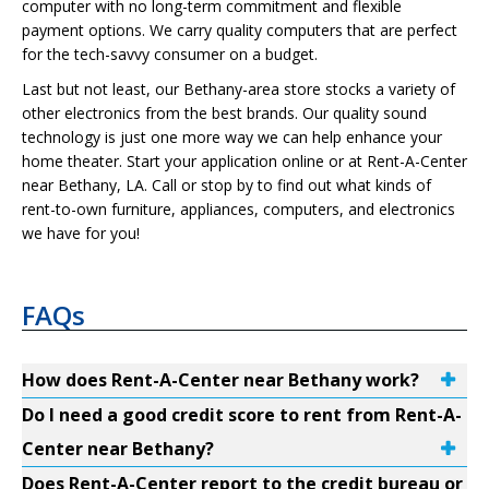
computer with no long-term commitment and flexible
payment options. We carry quality computers that are perfect
for the tech-savvy consumer on a budget.
Last but not least, our Bethany-area store stocks a variety of
other electronics from the best brands. Our quality sound
technology is just one more way we can help enhance your
home theater. Start your application online or at Rent-A-Center
near Bethany, LA. Call or stop by to find out what kinds of
rent-to-own furniture, appliances, computers, and electronics
we have for you!
FAQs
How does Rent-A-Center near Bethany work?
Do I need a good credit score to rent from Rent-A-
Center near Bethany?
Does Rent-A-Center report to the credit bureau or