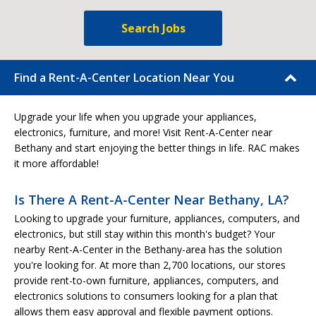
Search Jobs
Find a Rent-A-Center Location Near You
Upgrade your life when you upgrade your appliances,
electronics, furniture, and more! Visit Rent-A-Center near
Bethany and start enjoying the better things in life. RAC makes
it more affordable!
Is There A Rent-A-Center Near Bethany, LA?
Looking to upgrade your furniture, appliances, computers, and
electronics, but still stay within this month's budget? Your
nearby Rent-A-Center in the Bethany-area has the solution
you're looking for. At more than 2,700 locations, our stores
provide rent-to-own furniture, appliances, computers, and
electronics solutions to consumers looking for a plan that
allows them easy approval and flexible payment options.