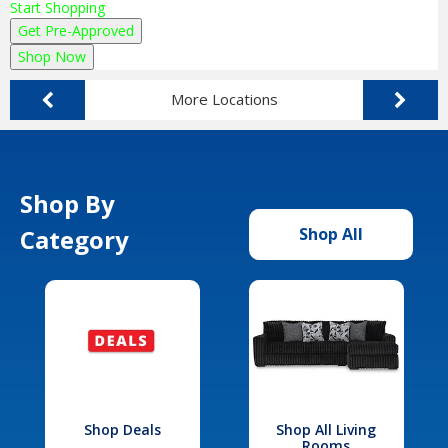
Start Shopping
Get Pre-Approved
Shop Now
More Locations
Shop By
Category
Shop All
Shop Deals
Shop All Living
Rooms