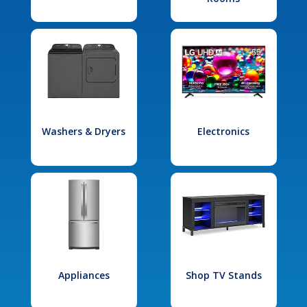
Washers & Dryers
Electronics
Appliances
Shop TV Stands