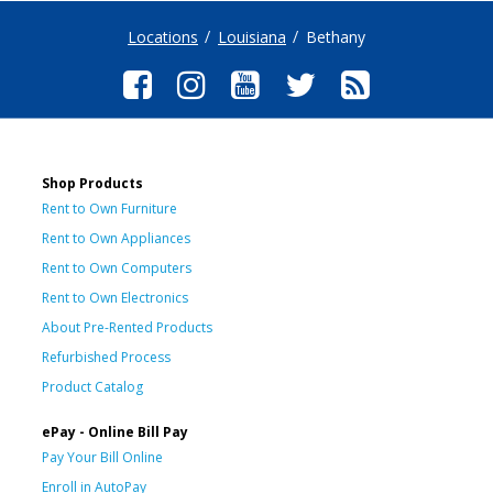
Locations
Louisiana
Bethany
Shop Products
Rent to Own Furniture
Rent to Own Appliances
Rent to Own Computers
Rent to Own Electronics
About Pre-Rented Products
Refurbished Process
Product Catalog
ePay - Online Bill Pay
Pay Your Bill Online
Enroll in AutoPay