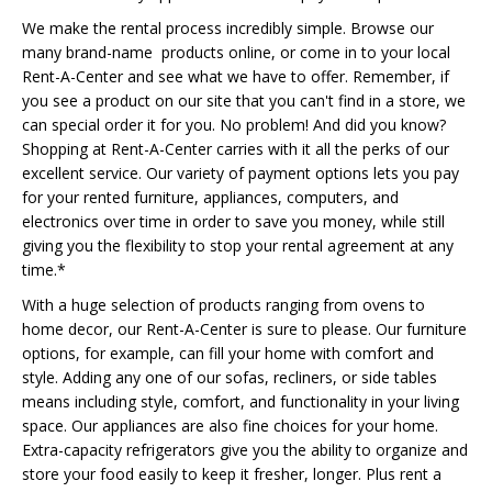
We make the rental process incredibly simple. Browse our
many brand-name products online, or come in to your local
Rent-A-Center and see what we have to offer. Remember, if
you see a product on our site that you can't find in a store, we
can special order it for you. No problem! And did you know?
Shopping at Rent-A-Center carries with it all the perks of our
excellent service. Our variety of payment options lets you pay
for your rented furniture, appliances, computers, and
electronics over time in order to save you money, while still
giving you the flexibility to stop your rental agreement at any
time.*
With a huge selection of products ranging from ovens to
home decor, our Rent-A-Center is sure to please. Our furniture
options, for example, can fill your home with comfort and
style. Adding any one of our sofas, recliners, or side tables
means including style, comfort, and functionality in your living
space. Our appliances are also fine choices for your home.
Extra-capacity refrigerators give you the ability to organize and
store your food easily to keep it fresher, longer. Plus rent a