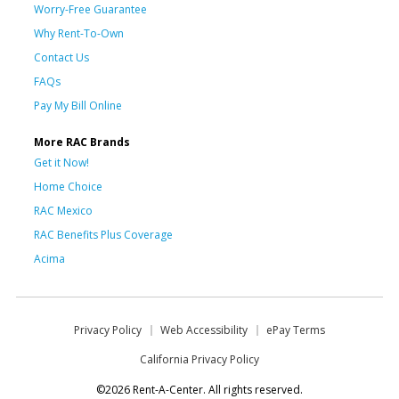
Worry-Free Guarantee
Why Rent-To-Own
Contact Us
FAQs
Pay My Bill Online
More RAC Brands
Get it Now!
Home Choice
RAC Mexico
RAC Benefits Plus Coverage
Acima
Privacy Policy
Web Accessibility
ePay Terms
California Privacy Policy
©2026 Rent-A-Center. All rights reserved.