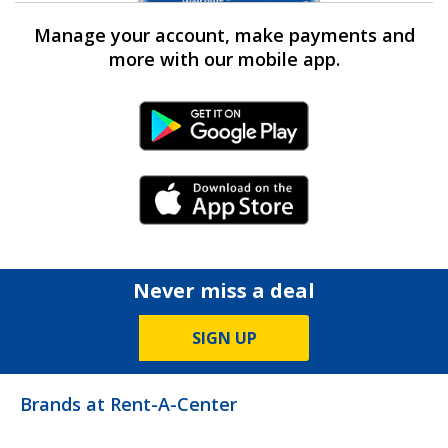
Manage your account, make payments and
more with our mobile app.
Android Link
iPhone Link
Never miss a deal
SIGN UP
Brands at Rent-A-Center