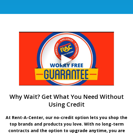
Why Wait? Get What You Need Without
Using Credit
At Rent-A-Center, our no-credit option lets you shop the
top brands and products you love. With no long-term
contracts and the option to upgrade anytime, you are