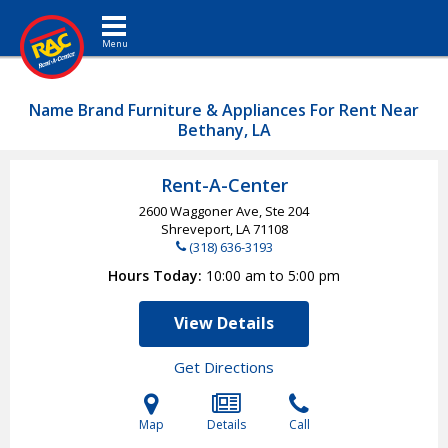
Toggle navigation
Name Brand Furniture & Appliances For Rent Near
Bethany, LA
Rent-A-Center
2600 Waggoner Ave, Ste 204
Shreveport, LA
71108
(318) 636-3193
Hours Today
10:00 am to 5:00 pm
View Details
Get Directions
Map
Details
Call