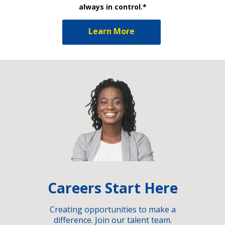
always in control.*
Learn More
Careers Start Here
Creating opportunities to make a
difference. Join our talent team.