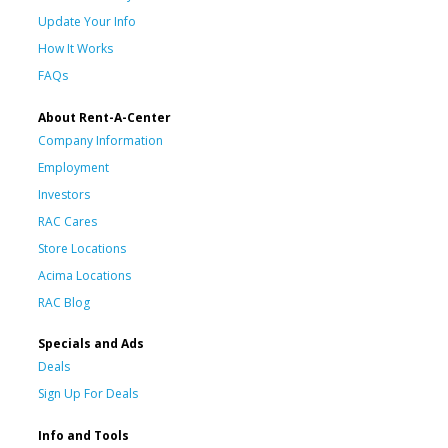
Update Your Info
How It Works
FAQs
About Rent-A-Center
Company Information
Employment
Investors
RAC Cares
Store Locations
Acima Locations
RAC Blog
Specials and Ads
Deals
Sign Up For Deals
Info and Tools