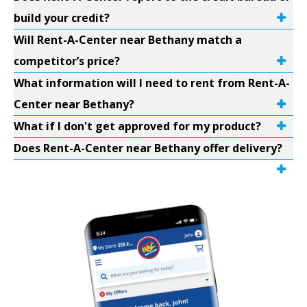
build your credit?
Will Rent-A-Center near Bethany match a
competitor’s price?
What information will I need to rent from Rent-A-
Center near Bethany?
What if I don't get approved for my product?
Does Rent-A-Center near Bethany offer delivery?