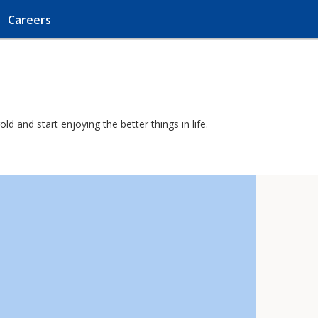
Careers
d and start enjoying the better things in life.