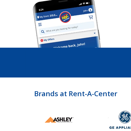
Brands at Rent-A-Center