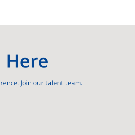
t Here
rence. Join our talent team.