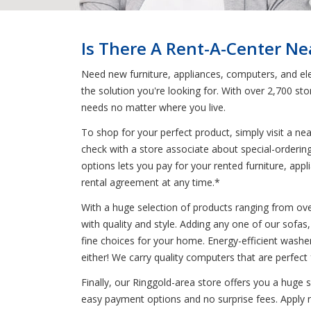
Is There A Rent-A-Center Ne
Need new furniture, appliances, computers, and ele
the solution you're looking for. With over 2,700 s
needs no matter where you live.
To shop for your perfect product, simply visit a n
check with a store associate about special-orderi
options lets you pay for your rented furniture, appl
rental agreement at any time.*
With a huge selection of products ranging from oven
with quality and style. Adding any one of our sofas, 
fine choices for your home. Energy-efficient washe
either! We carry quality computers that are perfec
Finally, our Ringgold-area store offers you a huge
easy payment options and no surprise fees. Apply no