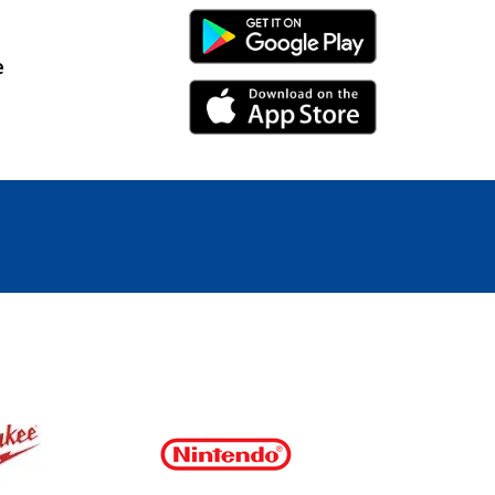
Android Link
e
iPhone Link