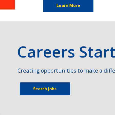
Learn More
Careers Star
Creating opportunities to make a diffe
Search Jobs