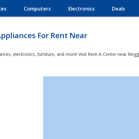
ces
Computers
Electronics
Deals
ppliances For Rent Near
es, electronics, furniture, and more! Visit Rent-A-Center near Ringgol