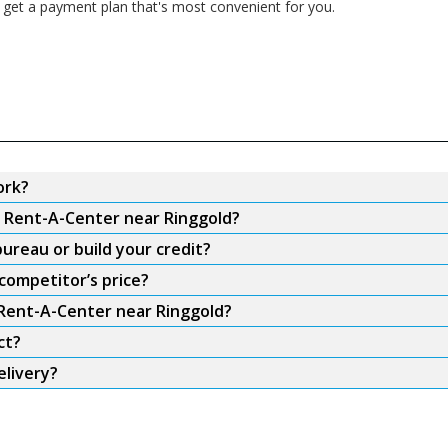
 get a payment plan that's most convenient for you.
ork?
m Rent-A-Center near Ringgold?
ureau or build your credit?
competitor’s price?
 Rent-A-Center near Ringgold?
ct?
elivery?