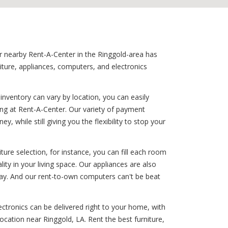
ur nearby Rent-A-Center in the Ringgold-area has
iture, appliances, computers, and electronics
nventory can vary by location, you can easily
ng at Rent-A-Center. Our variety of payment
 while still giving you the flexibility to stop your
ure selection, for instance, you can fill each room
lity in your living space. Our appliances are also
 day. And our rent-to-own computers can't be beat
ectronics can be delivered right to your home, with
ocation near Ringgold, LA. Rent the best furniture,