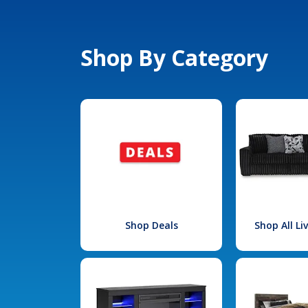
Shop By Category
Shop Deals
Shop All L