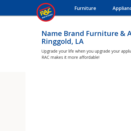
Furniture
Applian
Name Brand Furniture & A
Ringgold, LA
Upgrade your life when you upgrade your applianc
RAC makes it more affordable!