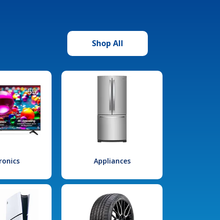
Shop All
ronics
Appliances