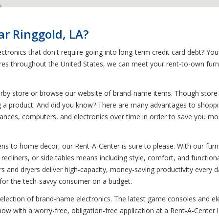
ar Ringgold, LA?
ctronics that don't require going into long-term credit card debt? Yo
tores throughout the United States, we can meet your rent-to-own furn
earby store or browse our website of brand-name items. Though store i
ng a product. And did you know? There are many advantages to shoppi
iances, computers, and electronics over time in order to save you money,
s to home decor, our Rent-A-Center is sure to please. With our furnit
recliners, or side tables means including style, comfort, and functiona
rs and dryers deliver high-capacity, money-saving productivity every
t for the tech-savvy consumer on a budget.
 selection of brand-name electronics. The latest game consoles and el
w with a worry-free, obligation-free application at a Rent-A-Center l