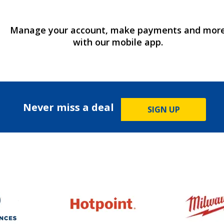
Manage your account, make payments and mor
with our mobile app.
Never miss a deal
SIGN UP