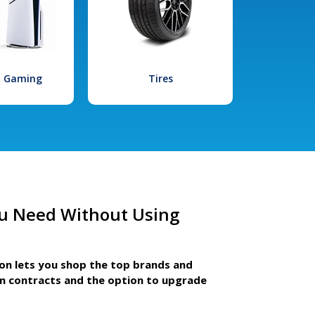
l Gaming
Tires
u Need Without Using
ion lets you shop the top brands and
m contracts and the option to upgrade