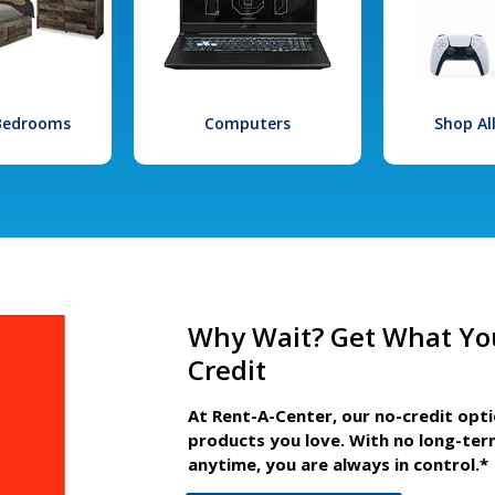
 Bedrooms
Computers
Shop Al
Why Wait? Get What Yo
Credit
At Rent-A-Center, our no-credit opt
products you love. With no long-ter
anytime, you are always in control.*