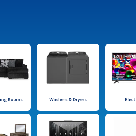
iving Rooms
Washers & Dryers
Elect