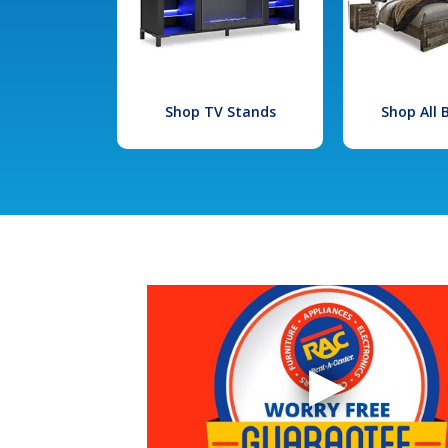
Shop TV Stands
Shop All