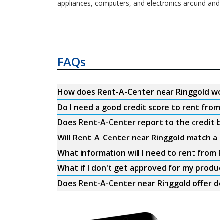
appliances, computers, and electronics around and
FAQs
How does Rent-A-Center near Ringgold w
Do I need a good credit score to rent fro
Does Rent-A-Center report to the credit b
Will Rent-A-Center near Ringgold match a 
What information will I need to rent from
What if I don't get approved for my produ
Does Rent-A-Center near Ringgold offer d