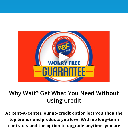
Why Wait? Get What You Need Without
Using Credit
At Rent-A-Center, our no-credit option lets you shop the
top brands and products you love. With no long-term
contracts and the option to upgrade anytime, you are