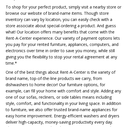
To shop for your perfect product, simply visit a nearby store or
browse our website of brand-name items. Though store
inventory can vary by location, you can easily check with a
store associate about special-ordering a product. And guess
what! Our location offers many benefits that come with the
Rent-A-Center experience. Our variety of payment options lets
you pay for your rented furniture, appliances, computers, and
electronics over time in order to save you money, while still
giving you the flexibility to stop your rental agreement at any
time.*
One of the best things about Rent-A-Center is the variety of
brand name, top-of-the-line products we carry, from
dishwashers to home decor! Our furniture options, for
example, can fill your home with comfort and style. Adding any
one of our sofas, recliners, or side tables means including
style, comfort, and functionality in your living space. In addition
to furniture, we also offer trusted brand-name appliances for
easy home improvement. Energy-efficient washers and dryers
deliver high-capacity, money-saving productivity every day.