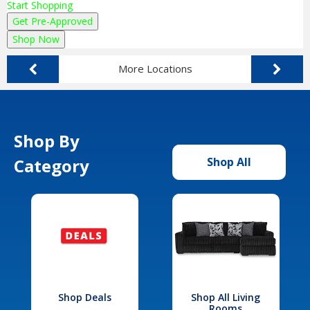
Start Shopping
Get Pre-Approved
Shop Now
More Locations
Shop By
Category
Shop All
Shop Deals
Shop All Living
Rooms