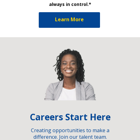
always in control.*
Learn More
Careers Start Here
Creating opportunities to make a
difference. Join our talent team.