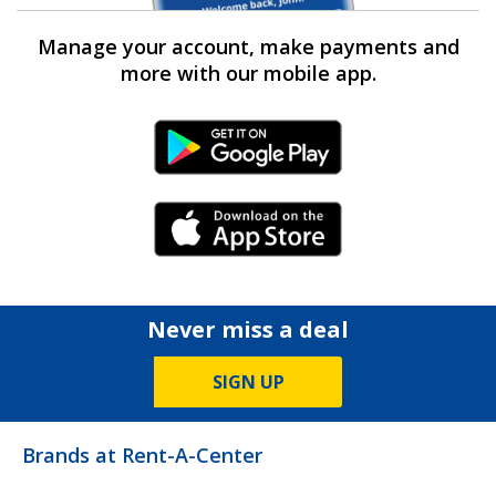
Manage your account, make payments and
more with our mobile app.
Android Link
iPhone Link
Never miss a deal
SIGN UP
Brands at Rent-A-Center