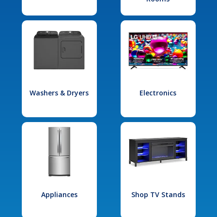
Washers & Dryers
Electronics
Appliances
Shop TV Stands