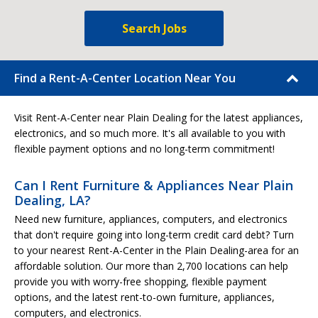
Search Jobs
Find a Rent-A-Center Location Near You
Visit Rent-A-Center near Plain Dealing for the latest appliances,
electronics, and so much more. It's all available to you with
flexible payment options and no long-term commitment!
Can I Rent Furniture & Appliances Near Plain
Dealing, LA?
Need new furniture, appliances, computers, and electronics
that don't require going into long-term credit card debt? Turn
to your nearest Rent-A-Center in the Plain Dealing-area for an
affordable solution. Our more than 2,700 locations can help
provide you with worry-free shopping, flexible payment
options, and the latest rent-to-own furniture, appliances,
computers, and electronics.