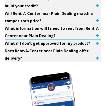
build your credit?
Will Rent-A-Center near Plain Dealing match a
competitor’s price?
What information will I need to rent from Rent-A-
Center near Plain Dealing?
What if I don't get approved for my product?
Does Rent-A-Center near Plain Dealing offer
delivery?