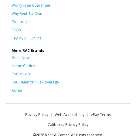
Worry-Free Guarantee
Why Rent-To-Own
Contact Us
FAQs
Pay My Bill Online
More RAC Brands
Get it Now!
Home Choice
RAC Mexico
RAC Benefits Plus Coverage
Acima
Privacy Policy
Web Accessibility
ePay Terms
California Privacy Policy
©2026 Rent-A-Center. All rights reserved.