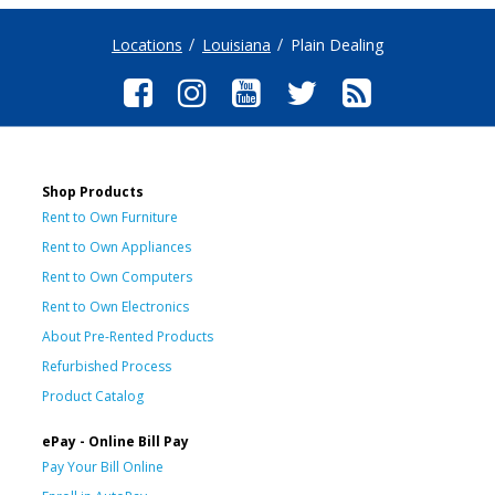
Locations
Louisiana
Plain Dealing
Shop Products
Rent to Own Furniture
Rent to Own Appliances
Rent to Own Computers
Rent to Own Electronics
About Pre-Rented Products
Refurbished Process
Product Catalog
ePay - Online Bill Pay
Pay Your Bill Online