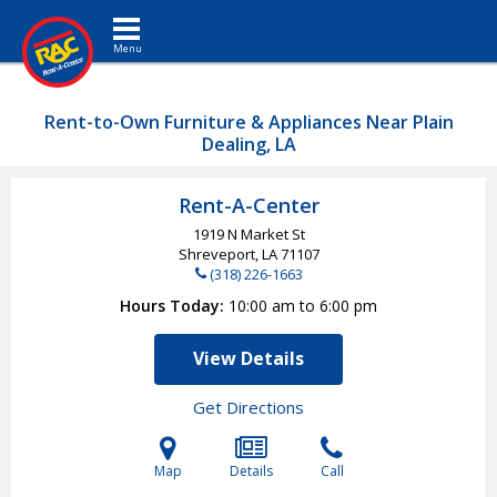
Toggle navigation
Rent-to-Own Furniture & Appliances Near Plain
Dealing, LA
Rent-A-Center
1919 N Market St
Shreveport, LA
71107
(318) 226-1663
Hours Today
10:00 am to 6:00 pm
View Details
Get Directions
Map
Details
Call