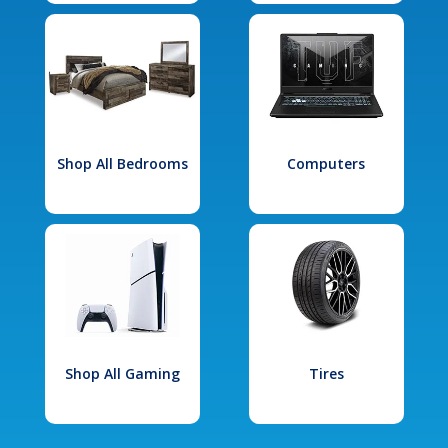
Shop All Bedrooms
Computers
Shop All Gaming
Tires