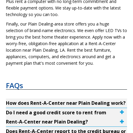
Plus rent a computer with no long-term commitment and
flexible payment options. We stay up-to-date with the latest
technology so you can too.
Finally, our Plain Dealing-area store offers you a huge
selection of brand-name electronics. We even offer LED TVs to
bring you the best home theater experience. Apply now with a
worry-free, obligation-free application at a Rent-A-Center
location near Plain Dealing, LA. Rent the best furniture,
appliances, computers, and electronics around and get a
payment plan that's most convenient for you.
FAQs
How does Rent-A-Center near Plain Dealing work?
Do I need a good credit score to rent from
Rent-A-Center near Plain Dealing?
Does Rent-A-Center report to the credit bureau or