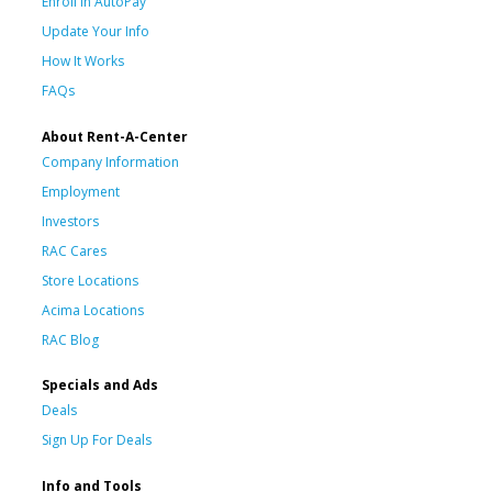
Enroll in AutoPay
Update Your Info
How It Works
FAQs
About Rent-A-Center
Company Information
Employment
Investors
RAC Cares
Store Locations
Acima Locations
RAC Blog
Specials and Ads
Deals
Sign Up For Deals
Info and Tools