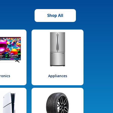
Shop All
ronics
Appliances