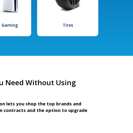
l Gaming
Tires
u Need Without Using
ion lets you shop the top brands and
m contracts and the option to upgrade