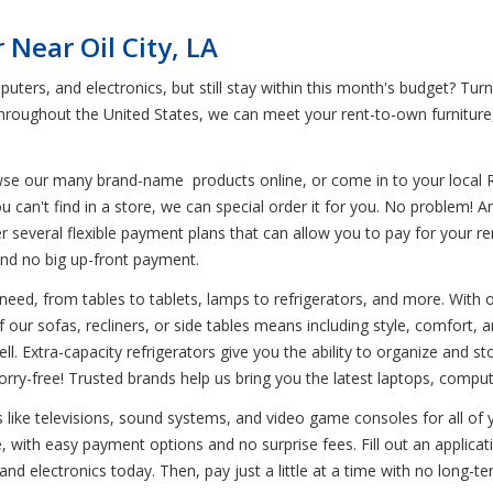
Near Oil City, LA
uters, and electronics, but still stay within this month's budget? Turn
 throughout the United States, we can meet your rent-to-own furnitur
wse our many brand-name products online, or come in to your local 
u can't find in a store, we can special order it for you. No problem! 
ffer several flexible payment plans that can allow you to pay for your 
and no big up-front payment.
eed, from tables to tablets, lamps to refrigerators, and more. With our
our sofas, recliners, or side tables means including style, comfort, and
ll. Extra-capacity refrigerators give you the ability to organize and st
ry-free! Trusted brands help us bring you the latest laptops, comput
nics like televisions, sound systems, and video game consoles for all o
 with easy payment options and no surprise fees. Fill out an applicati
 and electronics today. Then, pay just a little at a time with no lon