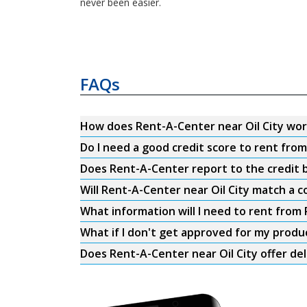
never been easier.
FAQs
How does Rent-A-Center near Oil City wo
Do I need a good credit score to rent from
Does Rent-A-Center report to the credit b
Will Rent-A-Center near Oil City match a c
What information will I need to rent from 
What if I don't get approved for my produ
Does Rent-A-Center near Oil City offer del