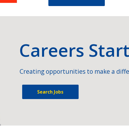
Careers Star
Creating opportunities to make a diffe
Search Jobs