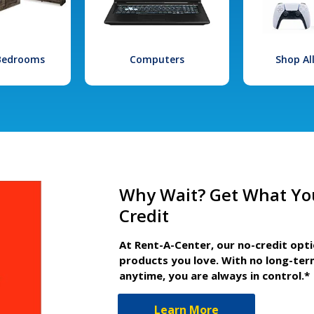
 Bedrooms
Computers
Shop Al
Why Wait? Get What Yo
Credit
At Rent-A-Center, our no-credit opt
products you love. With no long-ter
anytime, you are always in control.*
Learn More