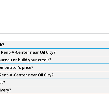
rk?
 Rent-A-Center near Oil City?
ureau or build your credit?
ompetitor’s price?
Rent-A-Center near Oil City?
ct?
ivery?