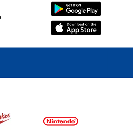
Android Link
e
iPhone Link