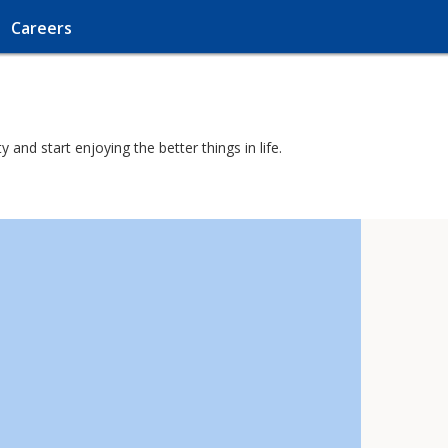
Careers
and start enjoying the better things in life.