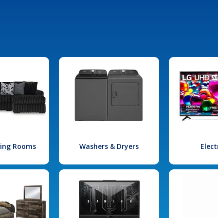
iving Rooms
Washers & Dryers
Elect