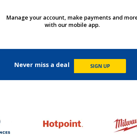
Manage your account, make payments and mor
with our mobile app.
Never miss a deal
SIGN UP