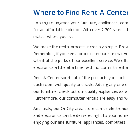
Where to Find Rent-A-Center 
Looking to upgrade your furniture, appliances, comp
for an affordable solution. With over 2,700 stores
matter where you live.
We make the rental process incredibly simple. Bro
Remember, if you see a product on our site that yo
with it all the perks of our excellent service. We o
electronics a little at a time, with no commitment 
Rent-A-Center sports all of the products you could n
each room with quality and style. Adding any one of 
our furniture, check out our quality appliances as we
Furthermore, our computer rentals are easy and wor
And lastly, our Oil City-area store carries electro
and electronics can be delivered right to your home,
enjoying our fine furniture, appliances, computers,