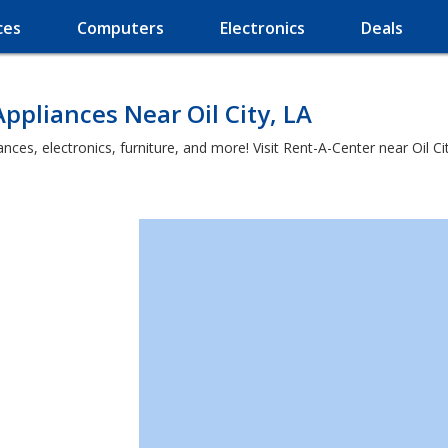
ces
Computers
Electronics
Deals
ppliances Near Oil City, LA
es, electronics, furniture, and more! Visit Rent-A-Center near Oil City 