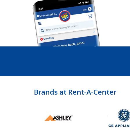
Brands at Rent-A-Center