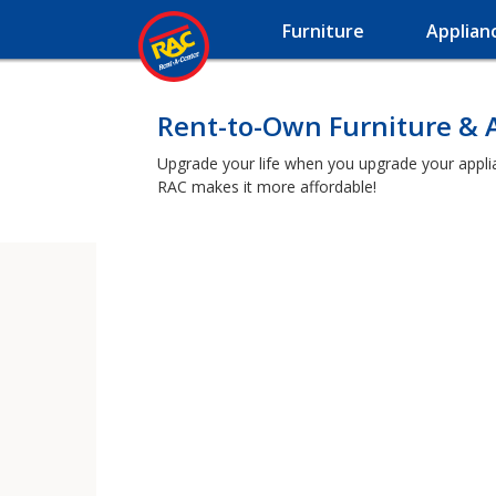
Furniture
Applian
Rent-to-Own Furniture & A
Upgrade your life when you upgrade your applianc
RAC makes it more affordable!