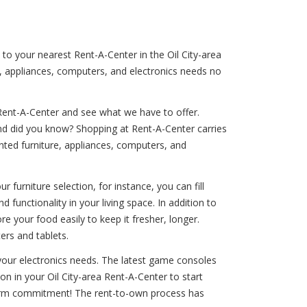
 to your nearest Rent-A-Center in the Oil City-area
e, appliances, computers, and electronics needs no
Rent-A-Center and see what we have to offer.
And did you know? Shopping at Rent-A-Center carries
rented furniture, appliances, computers, and
 furniture selection, for instance, you can fill
 functionality in your living space. In addition to
ore your food easily to keep it fresher, longer.
ers and tablets.
f your electronics needs. The latest game consoles
on in your Oil City-area Rent-A-Center to start
g-term commitment! The rent-to-own process has