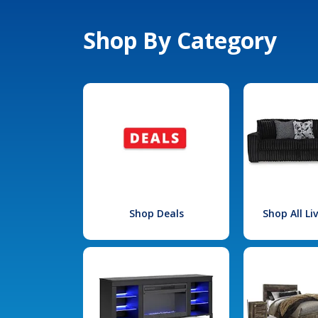
Shop By Category
Shop Deals
Shop All L