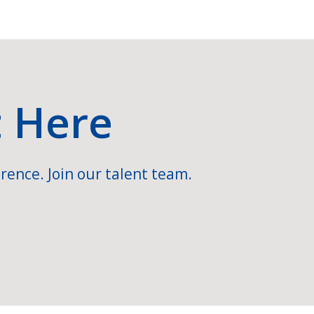
t Here
rence. Join our talent team.