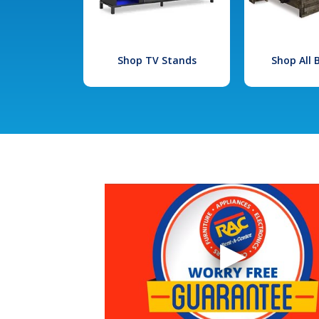
Shop TV Stands
Shop All