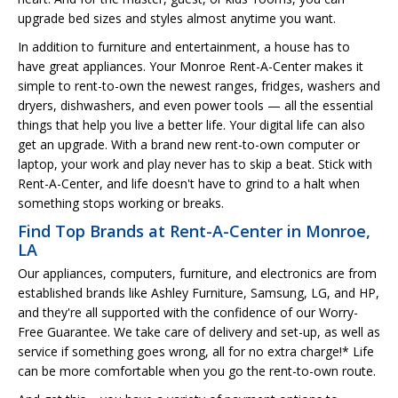
upgrade bed sizes and styles almost anytime you want.
In addition to furniture and entertainment, a house has to
have great appliances. Your Monroe Rent-A-Center makes it
simple to rent-to-own the newest ranges, fridges, washers and
dryers, dishwashers, and even power tools — all the essential
things that help you live a better life. Your digital life can also
get an upgrade. With a brand new rent-to-own computer or
laptop, your work and play never has to skip a beat. Stick with
Rent-A-Center, and life doesn't have to grind to a halt when
something stops working or breaks.
Find Top Brands at Rent-A-Center in Monroe,
LA
Our appliances, computers, furniture, and electronics are from
established brands like Ashley Furniture, Samsung, LG, and HP,
and they're all supported with the confidence of our Worry-
Free Guarantee. We take care of delivery and set-up, as well as
service if something goes wrong, all for no extra charge!* Life
can be more comfortable when you go the rent-to-own route.