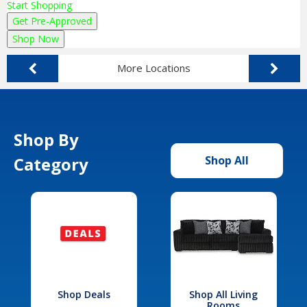
Start Shopping
Get Pre-Approved
Shop Now
More Locations
Shop By
Category
Shop All
Shop Deals
Shop All Living
Rooms