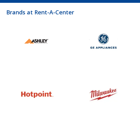
Brands at Rent-A-Center