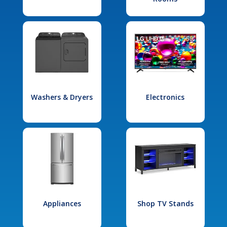
Washers & Dryers
Electronics
Appliances
Shop TV Stands