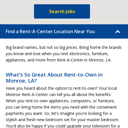
Search Jobs
Find a Rent-A-Center Location Near You
Big brand names, but not so big prices. Bring home the brands
you know and love when you rent electronics, furniture,
appliances, and more from Rent-A-Center in Monroe, LA.
What's So Great About Rent-to-Own in
Monroe, LA?
Have you heard about the option to rent-to-own? Your local
Monroe Rent-A-Center can tell you all about the benefits.
When you rent-to-own appliances, computers, or furniture,
you can bring home the items you need with the convenient
payments you want. So, let's imagine you're looking for a
stylish and fresh new bedroom set for your master bedroom.
You'd also be happy if you could upgrade your television for a