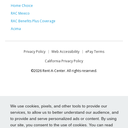
Home Choice
RAC Mexico
RAC Benefits Plus Coverage
Acima
Privacy Policy
Web Accessibility
ePay Terms
California Privacy Policy
©2026 Rent-A-Center. All rights reserved.
We use cookies, pixels, and other tools to provide our
services, to allow us to better understand our audience, and
to provide and serve personalized ads or content. By using
our site, you consent to the use of cookies. You can read