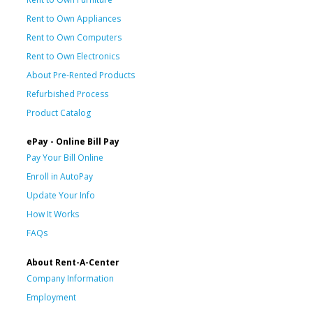
Rent to Own Appliances
Rent to Own Computers
Rent to Own Electronics
About Pre-Rented Products
Refurbished Process
Product Catalog
ePay - Online Bill Pay
Pay Your Bill Online
Enroll in AutoPay
Update Your Info
How It Works
FAQs
About Rent-A-Center
Company Information
Employment