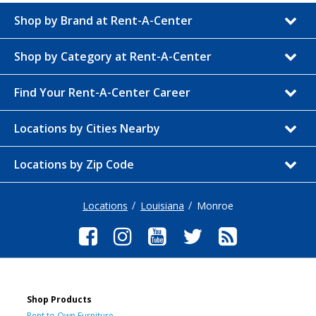
Shop by Brand at Rent-A-Center
Shop by Category at Rent-A-Center
Find Your Rent-A-Center Career
Locations by Cities Nearby
Locations by Zip Code
Locations
Louisiana
Monroe
Shop Products
Rent to Own Furniture