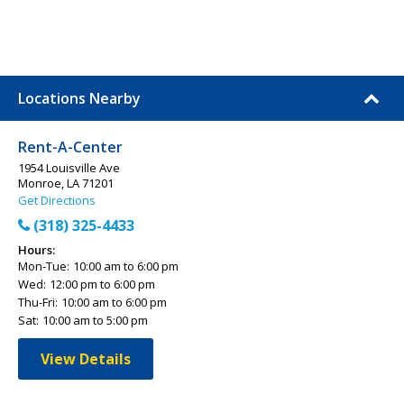
Locations Nearby
Rent-A-Center
1954 Louisville Ave
Monroe, LA 71201
Get Directions
(318) 325-4433
Hours:
Mon-Tue:
10:00 am to 6:00 pm
Wed:
12:00 pm to 6:00 pm
Thu-Fri:
10:00 am to 6:00 pm
Sat:
10:00 am to 5:00 pm
View Details