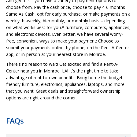
And get this – you have a variety of payment options to
choose from. Pay the cash price, choose to pay 4-6 months
Same As Cash, opt for early purchase, or make payments on a
weekly, bi-weekly, bi-monthly, or monthly basis – depending
on what works best for you.* furniture, computers, appliances,
and electronic devices. Even better, we have several worry-
free, convenient ways to make your payment: Choose to
submit your payments online, by phone, on the Rent-A-Center
app, or in-person at your nearest store in Monroe.
There's no reason to wait! Get excited and find a Rent-A-
Center near you in Monroe, LA! It's the right time to take
advantage of rent-to-own benefits. Bring home the budget-
friendly furniture, electronics, appliances, laptops, and more
that you want! Great deals and straightforward ownership
options are right around the corner.
FAQs