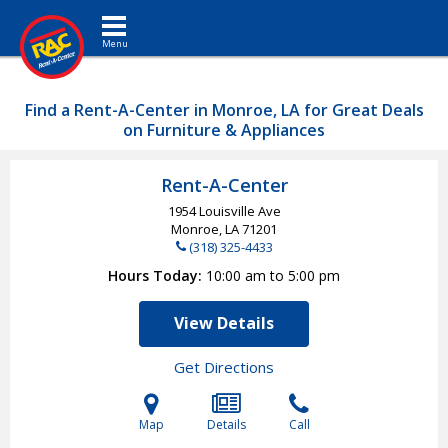
Toggle navigation
Find a Rent-A-Center in Monroe, LA for Great Deals
on Furniture & Appliances
Rent-A-Center
1954 Louisville Ave
Monroe, LA
71201
(318) 325-4433
Hours Today
10:00 am to 5:00 pm
View Details
Get Directions
Map
Details
Call