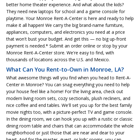
better home theater experience. And what about the kids?
They need new laptops for school and a game console for
playtime. Your Monroe Rent-A-Center is here and ready to help
make it all happen! We carry the big brand-name furniture,
appliances, computers, and electronics you need at a price
that won't bust your budget. And get this — no big up-front
payment is needed.* Submit an order online or stop by your
Monroe Rent-A-Center store. We're easy to find, with
thousands of locations across the U.S. and Mexico.
What Can You Rent-to-Own in Monroe, LA?
What awesome things will you find when you head to Rent-A-
Center in Monroe? You can snag everything you need to help
your house feel like a home! For the living area, check out
modern living room sets, cozy sectionals, plush recliners, and
nice coffee and end tables. We'll set you up for the best family
movie nights too, with a picture-perfect TV and game console.
In the dining room, we can hook you up with a rustic or classic
dining room table and chairs that can accommodate the whole
neighborhood or just those that are near and dear to your
heart. And for the master, guest, or kids' rooms, you can