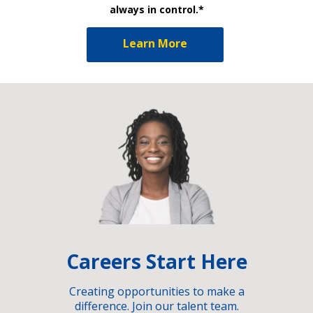
always in control.*
Learn More
Careers Start Here
Creating opportunities to make a
difference. Join our talent team.