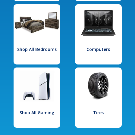
Shop All Bedrooms
Computers
Shop All Gaming
Tires