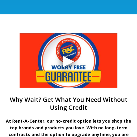
Why Wait? Get What You Need Without
Using Credit
At Rent-A-Center, our no-credit option lets you shop the
top brands and products you love. With no long-term
contracts and the option to upgrade anytime, you are