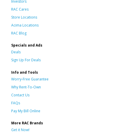
Investors
RAC Cares
Store Locations
Acima Locations
RAC Blog
Specials and Ads
Deals
Sign Up For Deals
Info and Tools
Worry-Free Guarantee
Why Rent-To-Own
Contact Us
FAQs
Pay My Bill Online
More RAC Brands
Get it Now!