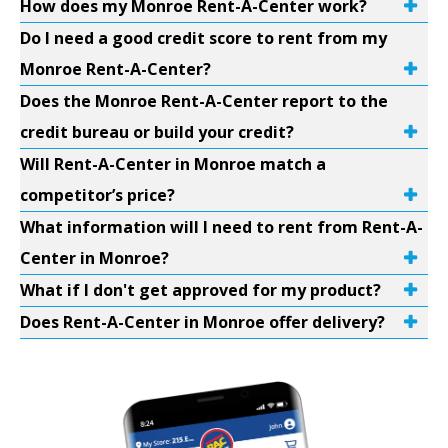
How does my Monroe Rent-A-Center work?
Do I need a good credit score to rent from my
Monroe Rent-A-Center?
Does the Monroe Rent-A-Center report to the
credit bureau or build your credit?
Will Rent-A-Center in Monroe match a
competitor’s price?
What information will I need to rent from Rent-A-
Center in Monroe?
What if I don't get approved for my product?
Does Rent-A-Center in Monroe offer delivery?