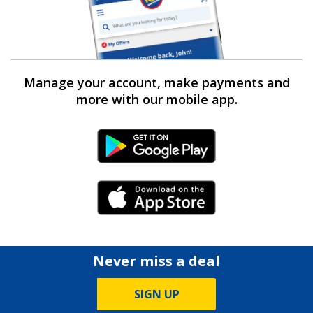
Manage your account, make payments and
more with our mobile app.
Android Link
iPhone Link
Never miss a deal
SIGN UP