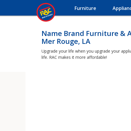
Furniture
Applian
Name Brand Furniture & A
Mer Rouge, LA
Upgrade your life when you upgrade your applian
life. RAC makes it more affordable!