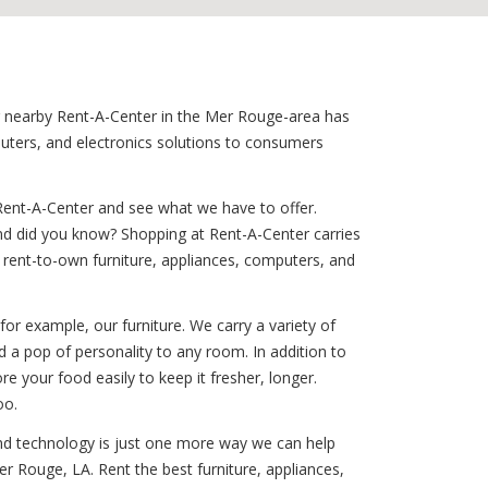
our nearby Rent-A-Center in the Mer Rouge-area has
puters, and electronics solutions to consumers
Rent-A-Center and see what we have to offer.
And did you know? Shopping at Rent-A-Center carries
our rent-to-own furniture, appliances, computers, and
for example, our furniture. We carry a variety of
 a pop of personality to any room. In addition to
ore your food easily to keep it fresher, longer.
oo.
ound technology is just one more way we can help
r Rouge, LA. Rent the best furniture, appliances,