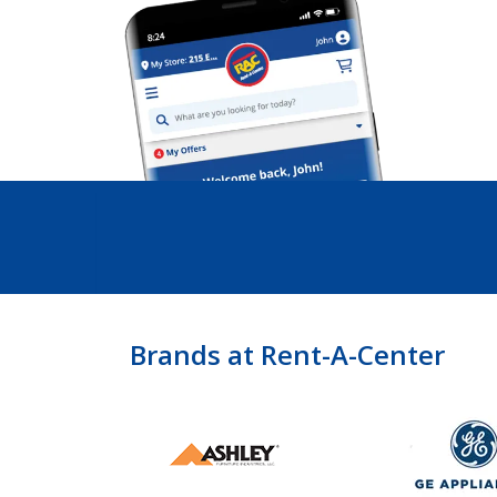
Brands at Rent-A-Center