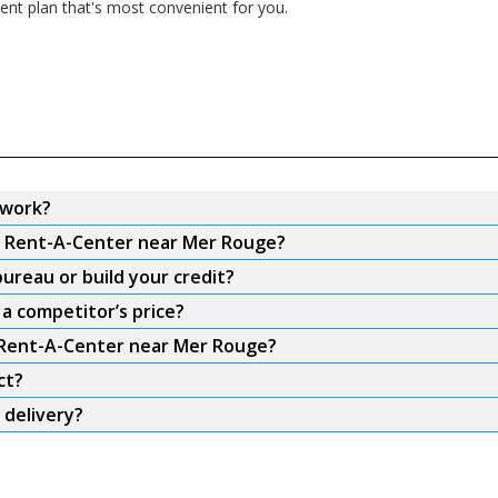
nt plan that's most convenient for you.
 work?
om Rent-A-Center near Mer Rouge?
ureau or build your credit?
a competitor’s price?
m Rent-A-Center near Mer Rouge?
ct?
 delivery?