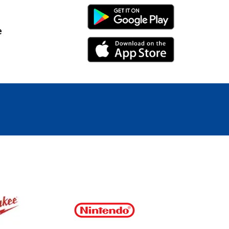
Android Link
e
iPhone Link