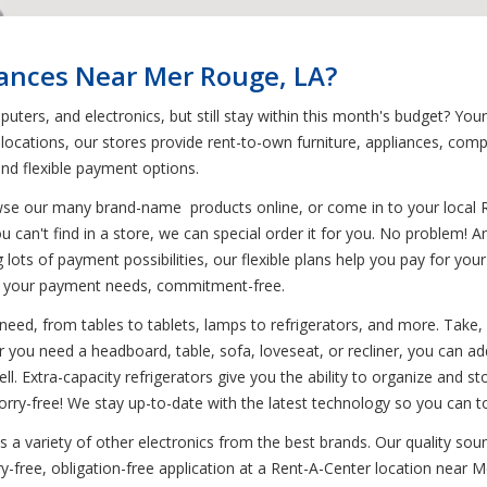
iances Near Mer Rouge, LA?
puters, and electronics, but still stay within this month's budget? Y
 locations, our stores provide rent-to-own furniture, appliances, com
and flexible payment options.
wse our many brand-name products online, or come in to your local 
u can't find in a store, we can special order it for you. No problem! 
ing lots of payment possibilities, our flexible plans help you pay for y
o your payment needs, commitment-free.
need, from tables to tablets, lamps to refrigerators, and more. Take, 
 you need a headboard, table, sofa, loveseat, or recliner, you can add
ll. Extra-capacity refrigerators give you the ability to organize and st
rry-free! We stay up-to-date with the latest technology so you can t
s a variety of other electronics from the best brands. Our quality s
free, obligation-free application at a Rent-A-Center location near Me