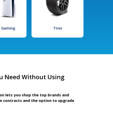
l Gaming
Tires
u Need Without Using
ion lets you shop the top brands and
m contracts and the option to upgrade