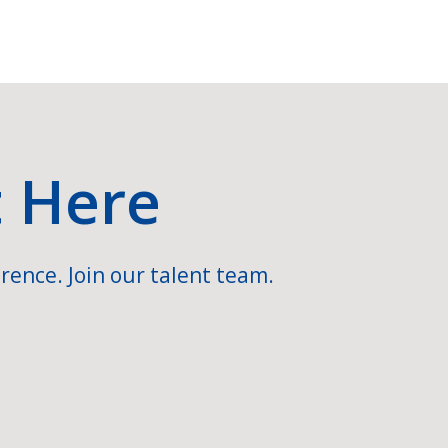
t Here
rence. Join our talent team.