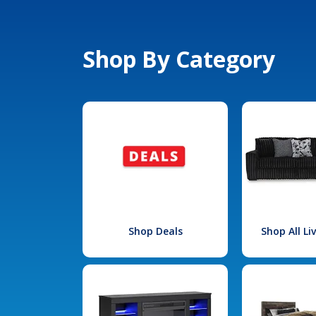
Shop By Category
Shop Deals
Shop All L