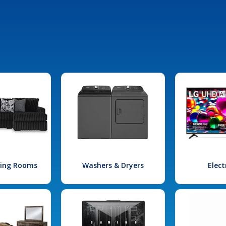
iving Rooms
Washers & Dryers
Elect