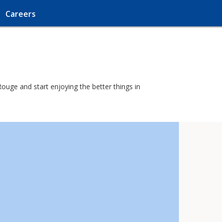
Careers
ouge and start enjoying the better things in