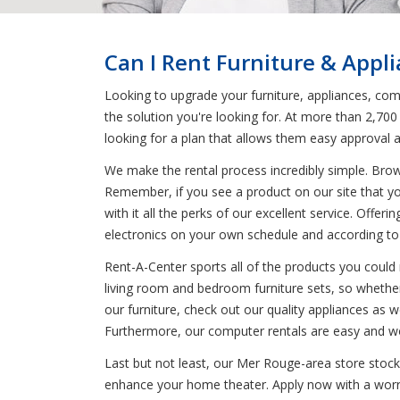
Can I Rent Furniture & Appl
Looking to upgrade your furniture, appliances, com
the solution you're looking for. At more than 2,700
looking for a plan that allows them easy approval 
We make the rental process incredibly simple. Bro
Remember, if you see a product on our site that yo
with it all the perks of our excellent service. Offer
electronics on your own schedule and according t
Rent-A-Center sports all of the products you could 
living room and bedroom furniture sets, so whether
our furniture, check out our quality appliances as we
Furthermore, our computer rentals are easy and wo
Last but not least, our Mer Rouge-area store stock
enhance your home theater. Apply now with a worry-