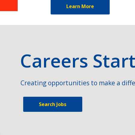
Learn More
Careers Star
Creating opportunities to make a diffe
Search Jobs