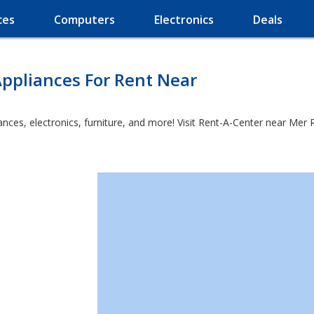
ces
Computers
Electronics
Deals
ppliances For Rent Near
ces, electronics, furniture, and more! Visit Rent-A-Center near Mer R