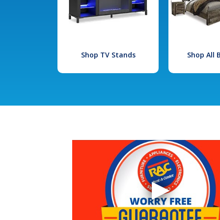
Shop TV Stands
Shop All