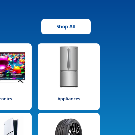
Shop All
ronics
Appliances