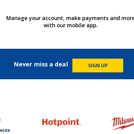
Manage your account, make payments and mor
with our mobile app.
Never miss a deal
SIGN UP