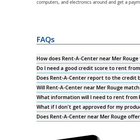
computers, and electronics around and get a payme
FAQs
How does Rent-A-Center near Mer Rouge
Do I need a good credit score to rent fr
Does Rent-A-Center report to the credit b
Will Rent-A-Center near Mer Rouge match 
What information will I need to rent fro
What if I don't get approved for my produ
Does Rent-A-Center near Mer Rouge offer