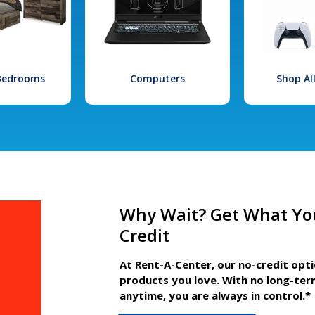
 Bedrooms
Computers
Shop Al
Why Wait? Get What Yo
Credit
At Rent-A-Center, our no-credit opt
products you love. With no long-ter
anytime, you are always in control.*