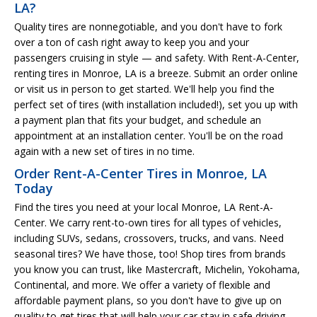
LA?
Quality tires are nonnegotiable, and you don't have to fork
over a ton of cash right away to keep you and your
passengers cruising in style — and safety. With Rent-A-Center,
renting tires in Monroe, LA is a breeze. Submit an order online
or visit us in person to get started. We'll help you find the
perfect set of tires (with installation included!), set you up with
a payment plan that fits your budget, and schedule an
appointment at an installation center. You'll be on the road
again with a new set of tires in no time.
Order Rent-A-Center Tires in Monroe, LA
Today
Find the tires you need at your local Monroe, LA Rent-A-
Center. We carry rent-to-own tires for all types of vehicles,
including SUVs, sedans, crossovers, trucks, and vans. Need
seasonal tires? We have those, too! Shop tires from brands
you know you can trust, like Mastercraft, Michelin, Yokohama,
Continental, and more. We offer a variety of flexible and
affordable payment plans, so you don't have to give up on
quality to get tires that will help your car stay in safe driving