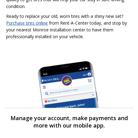
condition.
Ready to replace your old, worn tires with a shiny new set?
Purchase tires online
from Rent-A-Center today, and stop by
your nearest Monroe installation center to have them
professionally installed on your vehicle.
Manage your account, make payments and
more with our mobile app.