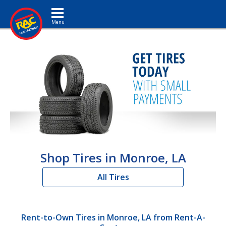
Toggle navigation
Shop Tires in Monroe, LA
All Tires
Rent-to-Own Tires in Monroe, LA from Rent-A-