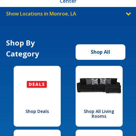
Center
Show Locations in Monroe, LA
Shop By
Category
Shop All
Shop Deals
Shop All Living
Rooms