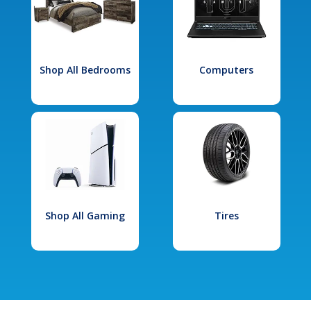
Shop All Bedrooms
Computers
Shop All Gaming
Tires