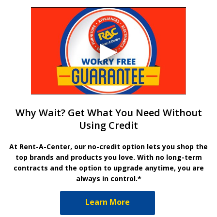
Why Wait? Get What You Need Without
Using Credit
At Rent-A-Center, our no-credit option lets you shop the
top brands and products you love. With no long-term
contracts and the option to upgrade anytime, you are
always in control.*
Learn More