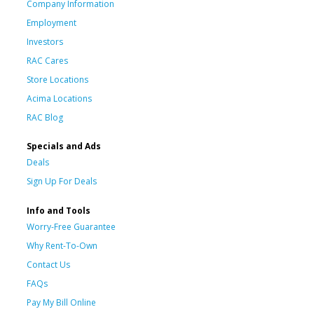
Company Information
Employment
Investors
RAC Cares
Store Locations
Acima Locations
RAC Blog
Specials and Ads
Deals
Sign Up For Deals
Info and Tools
Worry-Free Guarantee
Why Rent-To-Own
Contact Us
FAQs
Pay My Bill Online