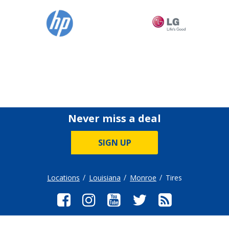
Never miss a deal
SIGN UP
Locations
Louisiana
Monroe
Tires