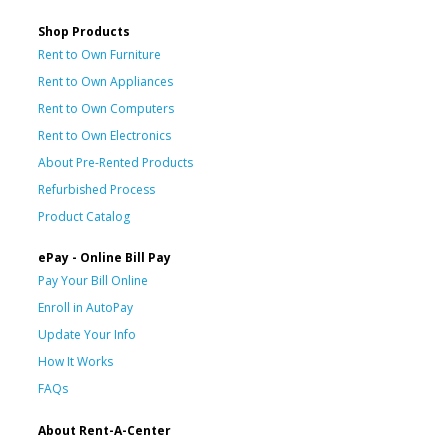
Shop Products
Rent to Own Furniture
Rent to Own Appliances
Rent to Own Computers
Rent to Own Electronics
About Pre-Rented Products
Refurbished Process
Product Catalog
ePay - Online Bill Pay
Pay Your Bill Online
Enroll in AutoPay
Update Your Info
How It Works
FAQs
About Rent-A-Center