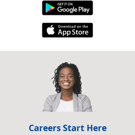
Android Link
iPhone Link
Careers Start Here