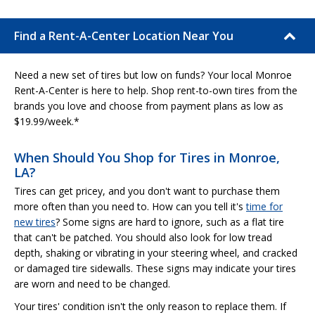
Find a Rent-A-Center Location Near You
Need a new set of tires but low on funds? Your local Monroe
Rent-A-Center is here to help. Shop rent-to-own tires from the
brands you love and choose from payment plans as low as
$19.99/week.*
When Should You Shop for Tires in Monroe,
LA?
Tires can get pricey, and you don't want to purchase them
more often than you need to. How can you tell it's
time for
new tires
? Some signs are hard to ignore, such as a flat tire
that can't be patched. You should also look for low tread
depth, shaking or vibrating in your steering wheel, and cracked
or damaged tire sidewalls. These signs may indicate your tires
are worn and need to be changed.
Your tires' condition isn't the only reason to replace them. If