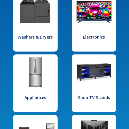
Washers & Dryers
Electronics
Appliances
Shop TV Stands