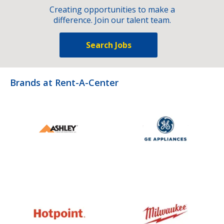
Creating opportunities to make a
difference. Join our talent team.
Search Jobs
Brands at Rent-A-Center