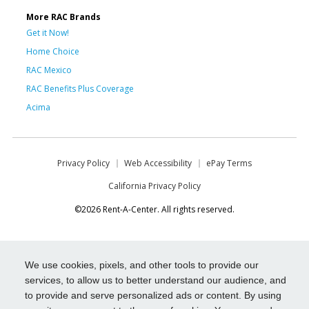
More RAC Brands
Get it Now!
Home Choice
RAC Mexico
RAC Benefits Plus Coverage
Acima
Privacy Policy
Web Accessibility
ePay Terms
California Privacy Policy
©2026 Rent-A-Center. All rights reserved.
We use cookies, pixels, and other tools to provide our
services, to allow us to better understand our audience, and
to provide and serve personalized ads or content. By using