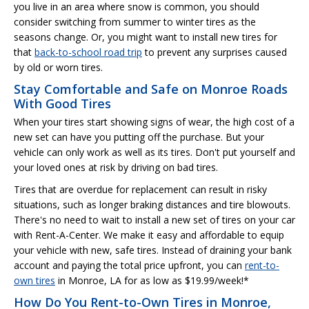
you live in an area where snow is common, you should
consider switching from summer to winter tires as the
seasons change. Or, you might want to install new tires for
that
back-to-school road trip
to prevent any surprises caused
by old or worn tires.
Stay Comfortable and Safe on Monroe Roads
With Good Tires
When your tires start showing signs of wear, the high cost of a
new set can have you putting off the purchase. But your
vehicle can only work as well as its tires. Don't put yourself and
your loved ones at risk by driving on bad tires.
Tires that are overdue for replacement can result in risky
situations, such as longer braking distances and tire blowouts.
There's no need to wait to install a new set of tires on your car
with Rent-A-Center. We make it easy and affordable to equip
your vehicle with new, safe tires. Instead of draining your bank
account and paying the total price upfront, you can
rent-to-
own tires
in Monroe, LA for as low as $19.99/week!*
How Do You Rent-to-Own Tires in Monroe,