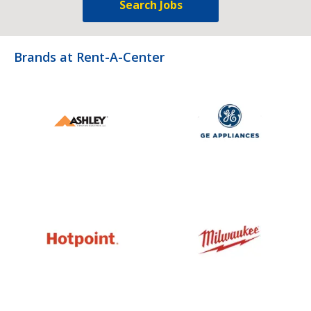
Search Jobs
Brands at Rent-A-Center