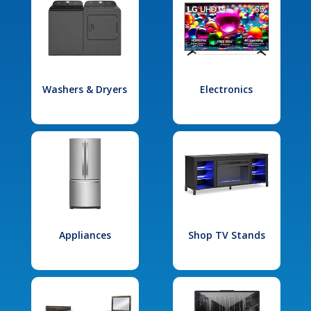
Washers & Dryers
Electronics
Appliances
Shop TV Stands