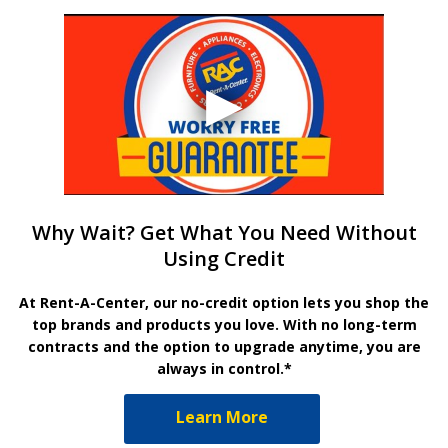
Why Wait? Get What You Need Without
Using Credit
At Rent-A-Center, our no-credit option lets you shop the
top brands and products you love. With no long-term
contracts and the option to upgrade anytime, you are
always in control.*
Learn More