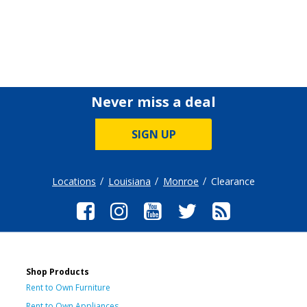
Never miss a deal
SIGN UP
Locations
Louisiana
Monroe
Clearance
Shop Products
Rent to Own Furniture
Rent to Own Appliances