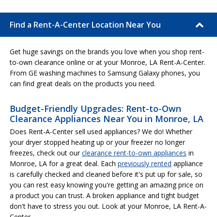
Find a Rent-A-Center Location Near You
Get huge savings on the brands you love when you shop rent-
to-own clearance online or at your Monroe, LA Rent-A-Center.
From GE washing machines to Samsung Galaxy phones, you
can find great deals on the products you need.
Budget-Friendly Upgrades: Rent-to-Own
Clearance Appliances Near You in Monroe, LA
Does Rent-A-Center sell used appliances? We do! Whether
your dryer stopped heating up or your freezer no longer
freezes, check out our
clearance rent-to-own appliances
in
Monroe, LA for a great deal. Each
previously rented
appliance
is carefully checked and cleaned before it's put up for sale, so
you can rest easy knowing you're getting an amazing price on
a product you can trust. A broken appliance and tight budget
don't have to stress you out. Look at your Monroe, LA Rent-A-
Center.