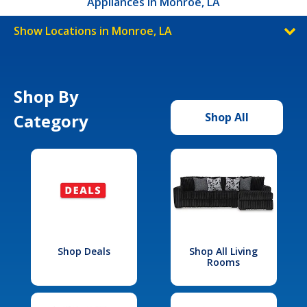
Appliances in Monroe, LA
Show Locations in Monroe, LA
Shop By
Category
Shop All
Shop Deals
Shop All Living
Rooms