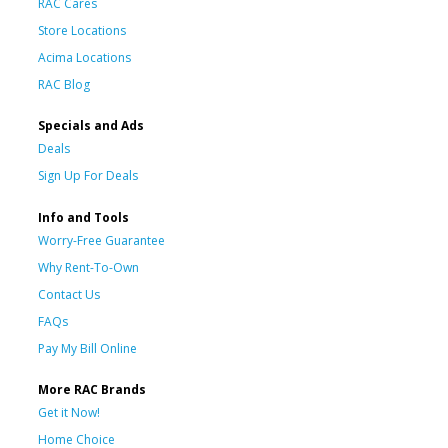
RAC Cares
Store Locations
Acima Locations
RAC Blog
Specials and Ads
Deals
Sign Up For Deals
Info and Tools
Worry-Free Guarantee
Why Rent-To-Own
Contact Us
FAQs
Pay My Bill Online
More RAC Brands
Get it Now!
Home Choice