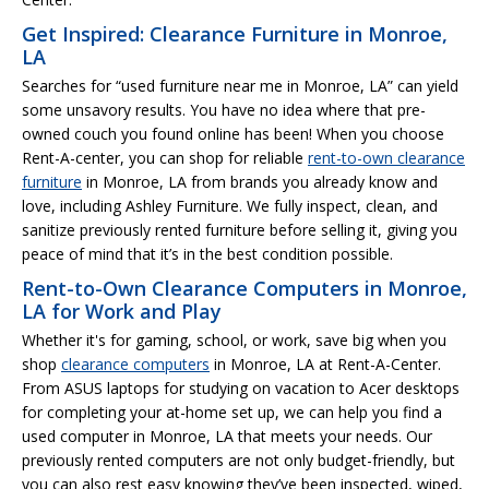
Get Inspired: Clearance Furniture in Monroe,
LA
Searches for “used furniture near me in Monroe, LA” can yield
some unsavory results. You have no idea where that pre-
owned couch you found online has been! When you choose
Rent-A-center, you can shop for reliable
rent-to-own clearance
furniture
in Monroe, LA from brands you already know and
love, including Ashley Furniture. We fully inspect, clean, and
sanitize previously rented furniture before selling it, giving you
peace of mind that it’s in the best condition possible.
Rent-to-Own Clearance Computers in Monroe,
LA for Work and Play
Whether it's for gaming, school, or work, save big when you
shop
clearance computers
in Monroe, LA at Rent-A-Center.
From ASUS laptops for studying on vacation to Acer desktops
for completing your at-home set up, we can help you find a
used computer in Monroe, LA that meets your needs. Our
previously rented computers are not only budget-friendly, but
you can also rest easy knowing they’ve been inspected, wiped,