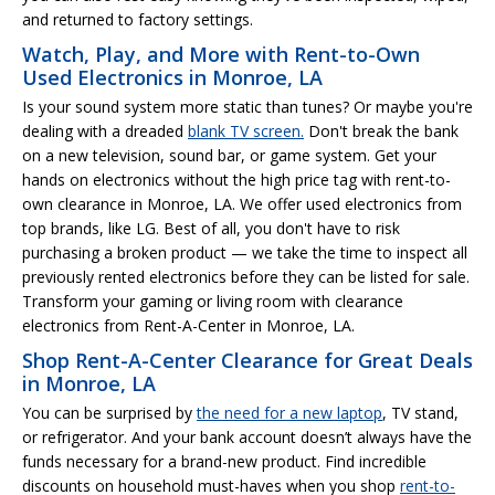
and returned to factory settings.
Watch, Play, and More with Rent-to-Own
Used Electronics in Monroe, LA
Is your sound system more static than tunes? Or maybe you're
dealing with a dreaded
blank TV screen.
Don't break the bank
on a new television, sound bar, or game system. Get your
hands on electronics without the high price tag with rent-to-
own clearance in Monroe, LA. We offer used electronics from
top brands, like LG. Best of all, you don't have to risk
purchasing a broken product — we take the time to inspect all
previously rented electronics before they can be listed for sale.
Transform your gaming or living room with clearance
electronics from Rent-A-Center in Monroe, LA.
Shop Rent-A-Center Clearance for Great Deals
in Monroe, LA
You can be surprised by
the need for a new laptop
, TV stand,
or refrigerator. And your bank account doesn’t always have the
funds necessary for a brand-new product. Find incredible
discounts on household must-haves when you shop
rent-to-