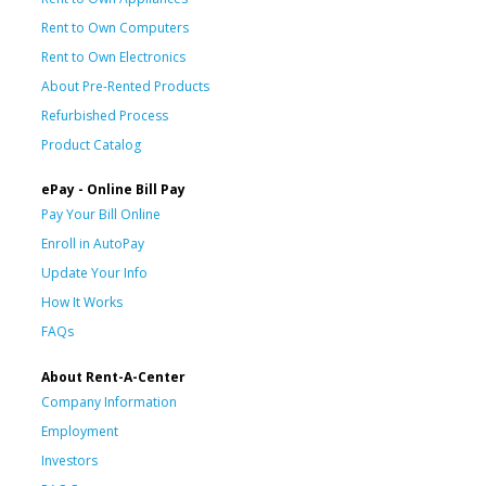
Rent to Own Computers
Rent to Own Electronics
About Pre-Rented Products
Refurbished Process
Product Catalog
ePay - Online Bill Pay
Pay Your Bill Online
Enroll in AutoPay
Update Your Info
How It Works
FAQs
About Rent-A-Center
Company Information
Employment
Investors