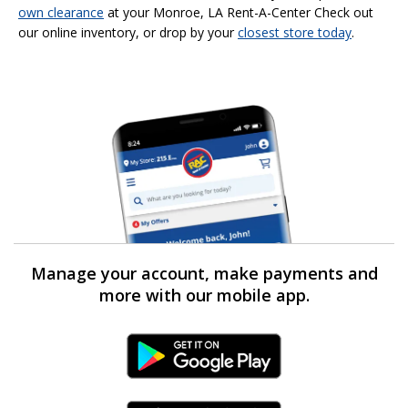
own clearance
at your Monroe, LA Rent-A-Center Check out
our online inventory, or drop by your
closest store today
.
Manage your account, make payments and
more with our mobile app.
Android Link