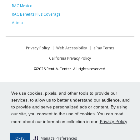
RAC Mexico
RAC Benefits Plus Coverage
Acima
Privacy Policy
Web Accessibility
ePay Terms
California Privacy Policy
©2026 Rent-A-Center. All rights reserved.
We use cookies, pixels, and other tools to provide our
services, to allow us to better understand our audience, and
to provide and serve personalized ads or content. By using
our site, you consent to the use of cookies. You can read
Privacy Policy
more about our information collection in our
Okay
Manage Preferences