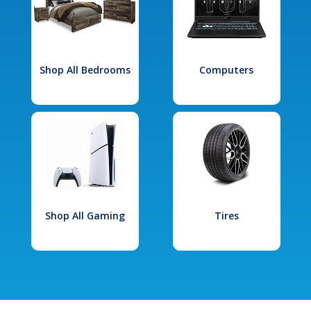
Shop All Bedrooms
Computers
Shop All Gaming
Tires