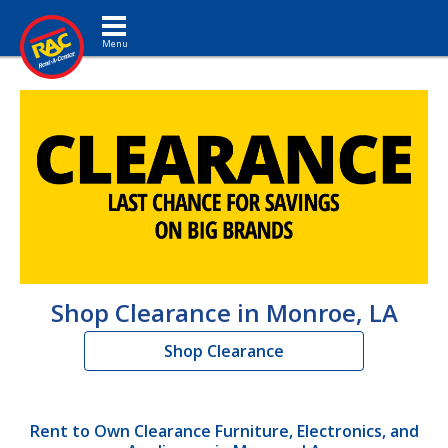
Toggle navigation
Shop Clearance in Monroe, LA
Shop Clearance
Rent to Own Clearance Furniture, Electronics, and