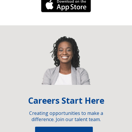
iPhone Link
Careers Start Here
Creating opportunities to make a
difference. Join our talent team.