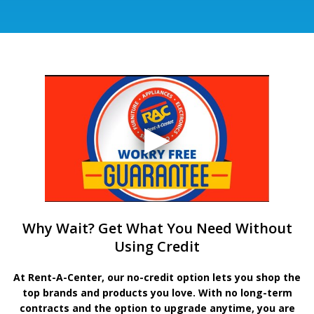
Why Wait? Get What You Need Without
Using Credit
At Rent-A-Center, our no-credit option lets you shop the
top brands and products you love. With no long-term
contracts and the option to upgrade anytime, you are