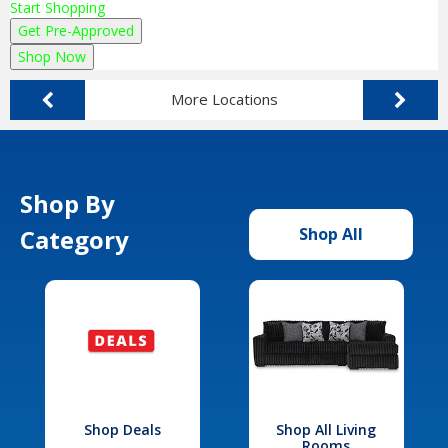
Start Shopping
Get Pre-Approved
Shop Now
More Locations
Shop By
Category
Shop All
Shop Deals
Shop All Living
Rooms