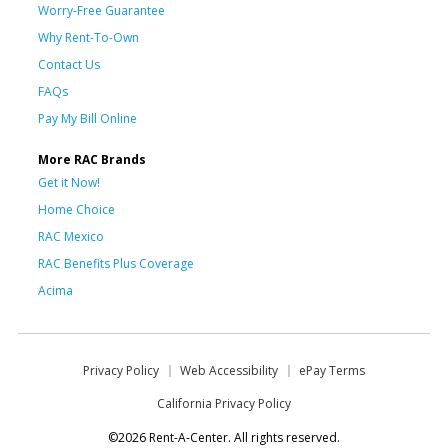
Worry-Free Guarantee
Why Rent-To-Own
Contact Us
FAQs
Pay My Bill Online
More RAC Brands
Get it Now!
Home Choice
RAC Mexico
RAC Benefits Plus Coverage
Acima
Privacy Policy
Web Accessibility
ePay Terms
California Privacy Policy
©2026 Rent-A-Center. All rights reserved.