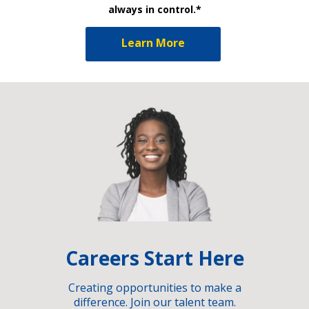
always in control.*
Learn More
Careers Start Here
Creating opportunities to make a
difference. Join our talent team.