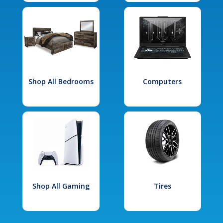
Shop All Bedrooms
Computers
Shop All Gaming
Tires