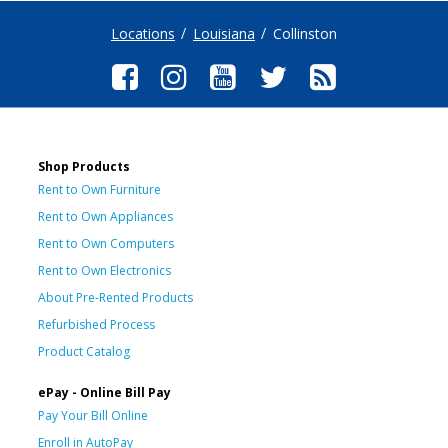
Locations
Louisiana
Collinston
Shop Products
Rent to Own Furniture
Rent to Own Appliances
Rent to Own Computers
Rent to Own Electronics
About Pre-Rented Products
Refurbished Process
Product Catalog
ePay - Online Bill Pay
Pay Your Bill Online
Enroll in AutoPay