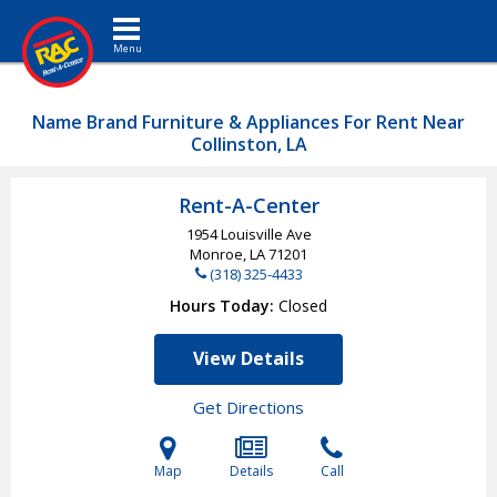
Toggle navigation
Name Brand Furniture & Appliances For Rent Near
Collinston, LA
Rent-A-Center
1954 Louisville Ave
Monroe, LA
71201
(318) 325-4433
Hours Today
Closed
View Details
Get Directions
Map
Details
Call