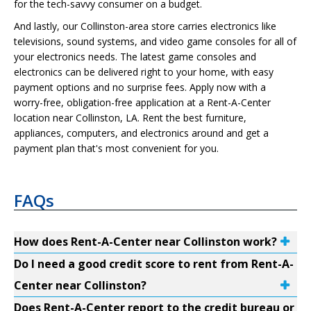
for the tech-savvy consumer on a budget.
And lastly, our Collinston-area store carries electronics like
televisions, sound systems, and video game consoles for all of
your electronics needs. The latest game consoles and
electronics can be delivered right to your home, with easy
payment options and no surprise fees. Apply now with a
worry-free, obligation-free application at a Rent-A-Center
location near Collinston, LA. Rent the best furniture,
appliances, computers, and electronics around and get a
payment plan that's most convenient for you.
FAQs
How does Rent-A-Center near Collinston work?
Do I need a good credit score to rent from Rent-A-
Center near Collinston?
Does Rent-A-Center report to the credit bureau or