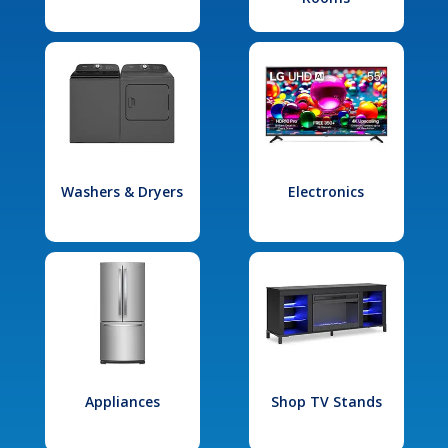
Washers & Dryers
Electronics
Appliances
Shop TV Stands