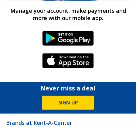
Manage your account, make payments and
more with our mobile app.
Android Link
iPhone Link
Never miss a deal
SIGN UP
Brands at Rent-A-Center