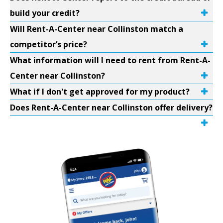
build your credit?
Will Rent-A-Center near Collinston match a
competitor’s price?
What information will I need to rent from Rent-A-
Center near Collinston?
What if I don't get approved for my product?
Does Rent-A-Center near Collinston offer delivery?