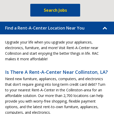
Search Jobs
Find a Rent-A-Center Location Near You
Upgrade your life when you upgrade your appliances,
electronics, furniture, and more! Visit Rent-A-Center near
Collinston and start enjoying the better things in life. RAC
makes it more affordable!
Is There A Rent-A-Center Near Collinston, LA?
Need new furniture, appliances, computers, and electronics
that don't require going into long-term credit card debt? Turn
to your nearest Rent-A-Center in the Collinston-area for an
affordable solution. Our more than 2,700 locations can help
provide you with worry-free shopping, flexible payment
options, and the latest rent-to-own furniture, appliances,
computers, and electronics.