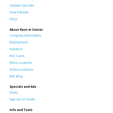
Update Your Info
How It Works
FAQs
About Rent-A-Center
Company Information
Employment
Investors
RAC Cares
Store Locations
Acima Locations
RAC Blog
Specials and Ads
Deals
Sign Up For Deals
Info and Tools