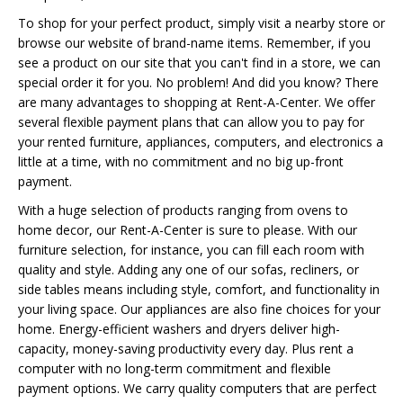
To shop for your perfect product, simply visit a nearby store or
browse our website of brand-name items. Remember, if you
see a product on our site that you can't find in a store, we can
special order it for you. No problem! And did you know? There
are many advantages to shopping at Rent-A-Center. We offer
several flexible payment plans that can allow you to pay for
your rented furniture, appliances, computers, and electronics a
little at a time, with no commitment and no big up-front
payment.
With a huge selection of products ranging from ovens to
home decor, our Rent-A-Center is sure to please. With our
furniture selection, for instance, you can fill each room with
quality and style. Adding any one of our sofas, recliners, or
side tables means including style, comfort, and functionality in
your living space. Our appliances are also fine choices for your
home. Energy-efficient washers and dryers deliver high-
capacity, money-saving productivity every day. Plus rent a
computer with no long-term commitment and flexible
payment options. We carry quality computers that are perfect