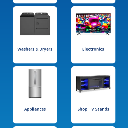
Washers & Dryers
Electronics
Appliances
Shop TV Stands