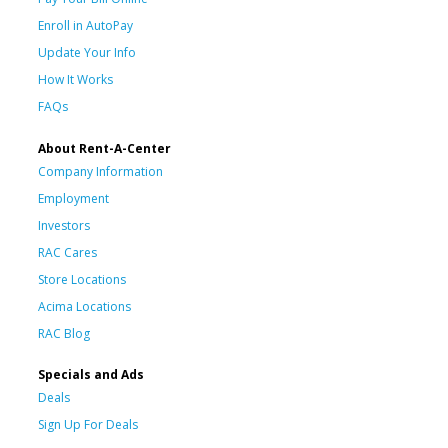
Enroll in AutoPay
Update Your Info
How It Works
FAQs
About Rent-A-Center
Company Information
Employment
Investors
RAC Cares
Store Locations
Acima Locations
RAC Blog
Specials and Ads
Deals
Sign Up For Deals