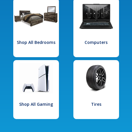
Shop All Bedrooms
Computers
Shop All Gaming
Tires