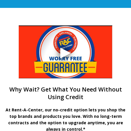
Why Wait? Get What You Need Without
Using Credit
At Rent-A-Center, our no-credit option lets you shop the
top brands and products you love. With no long-term
contracts and the option to upgrade anytime, you are
always in control.*