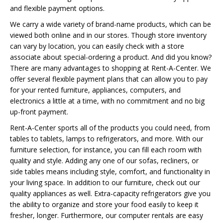
and flexible payment options.
We carry a wide variety of brand-name products, which can be
viewed both online and in our stores. Though store inventory
can vary by location, you can easily check with a store
associate about special-ordering a product. And did you know?
There are many advantages to shopping at Rent-A-Center. We
offer several flexible payment plans that can allow you to pay
for your rented furniture, appliances, computers, and
electronics a little at a time, with no commitment and no big
up-front payment.
Rent-A-Center sports all of the products you could need, from
tables to tablets, lamps to refrigerators, and more. With our
furniture selection, for instance, you can fill each room with
quality and style. Adding any one of our sofas, recliners, or
side tables means including style, comfort, and functionality in
your living space. In addition to our furniture, check out our
quality appliances as well. Extra-capacity refrigerators give you
the ability to organize and store your food easily to keep it
fresher, longer. Furthermore, our computer rentals are easy