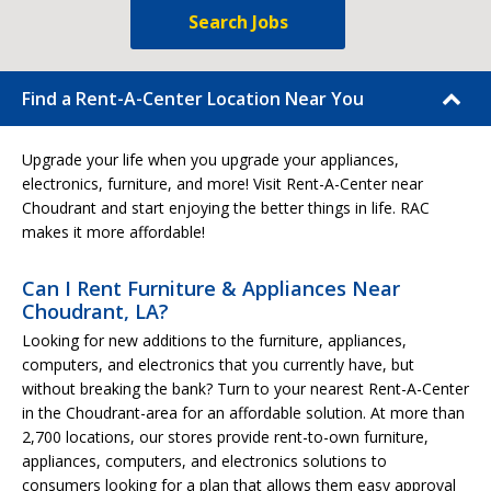
Search Jobs
Find a Rent-A-Center Location Near You
Upgrade your life when you upgrade your appliances,
electronics, furniture, and more! Visit Rent-A-Center near
Choudrant and start enjoying the better things in life. RAC
makes it more affordable!
Can I Rent Furniture & Appliances Near
Choudrant, LA?
Looking for new additions to the furniture, appliances,
computers, and electronics that you currently have, but
without breaking the bank? Turn to your nearest Rent-A-Center
in the Choudrant-area for an affordable solution. At more than
2,700 locations, our stores provide rent-to-own furniture,
appliances, computers, and electronics solutions to
consumers looking for a plan that allows them easy approval