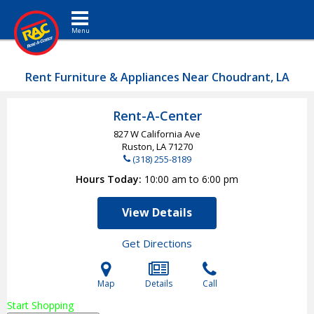
Toggle navigation
Rent Furniture & Appliances Near Choudrant, LA
Rent-A-Center
827 W California Ave
Ruston, LA
71270
(318) 255-8189
Hours Today
10:00 am to 6:00 pm
View Details
Get Directions
Map
Details
Call
Start Shopping