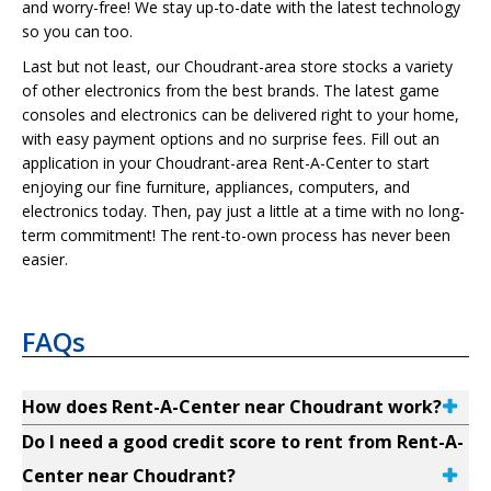
and worry-free! We stay up-to-date with the latest technology
so you can too.
Last but not least, our Choudrant-area store stocks a variety
of other electronics from the best brands. The latest game
consoles and electronics can be delivered right to your home,
with easy payment options and no surprise fees. Fill out an
application in your Choudrant-area Rent-A-Center to start
enjoying our fine furniture, appliances, computers, and
electronics today. Then, pay just a little at a time with no long-
term commitment! The rent-to-own process has never been
easier.
FAQs
How does Rent-A-Center near Choudrant work?
Do I need a good credit score to rent from Rent-A-
Center near Choudrant?