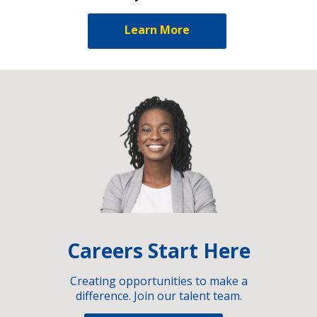
Learn More
Careers Start Here
Creating opportunities to make a
difference. Join our talent team.