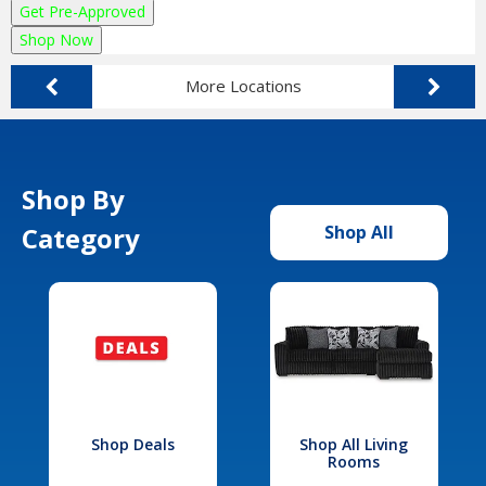
Get Pre-Approved
Shop Now
More Locations
Shop By
Category
Shop All
Shop Deals
Shop All Living
Rooms