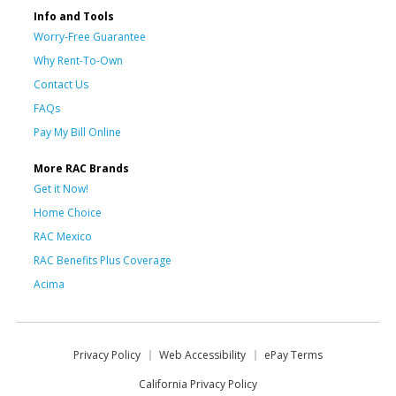
Info and Tools
Worry-Free Guarantee
Why Rent-To-Own
Contact Us
FAQs
Pay My Bill Online
More RAC Brands
Get it Now!
Home Choice
RAC Mexico
RAC Benefits Plus Coverage
Acima
Privacy Policy
Web Accessibility
ePay Terms
California Privacy Policy