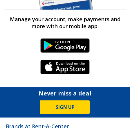
Manage your account, make payments and
more with our mobile app.
Android Link
iPhone Link
Never miss a deal
SIGN UP
Brands at Rent-A-Center