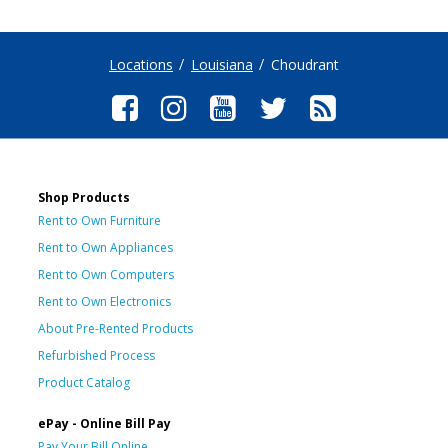
Locations
Louisiana
Choudrant
Shop Products
Rent to Own Furniture
Rent to Own Appliances
Rent to Own Computers
Rent to Own Electronics
About Pre-Rented Products
Refurbished Process
Product Catalog
ePay - Online Bill Pay
Pay Your Bill Online