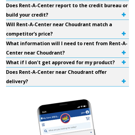
Does Rent-A-Center report to the credit bureau or
build your credit?
Will Rent-A-Center near Choudrant match a
competitor’s price?
What information will I need to rent from Rent-A-
Center near Choudrant?
What if I don't get approved for my product?
Does Rent-A-Center near Choudrant offer
delivery?