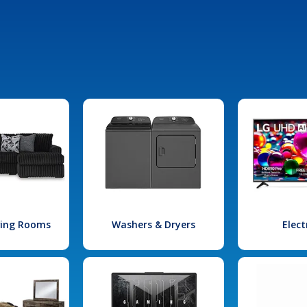
iving Rooms
Washers & Dryers
Elect