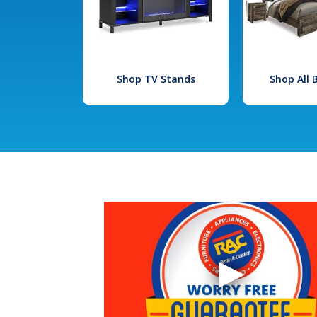
Shop TV Stands
Shop All