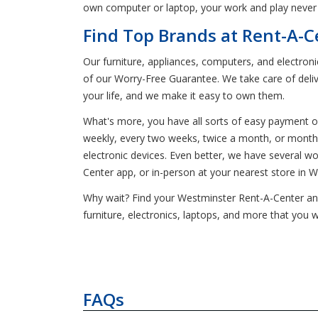
own computer or laptop, your work and play never ha
Find Top Brands at Rent-A-C
Our furniture, appliances, computers, and electron
of our Worry-Free Guarantee. We take care of deliv
your life, and we make it easy to own them.
What's more, you have all sorts of easy payment o
weekly, every two weeks, twice a month, or monthly
electronic devices. Even better, we have several 
Center app, or in-person at your nearest store in 
Why wait? Find your Westminster Rent-A-Center and 
furniture, electronics, laptops, and more that you 
FAQs