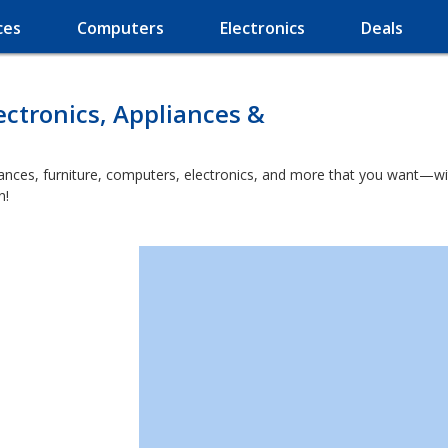
ces
Computers
Electronics
Deals
ectronics, Appliances &
nces, furniture, computers, electronics, and more that you want—wit
n!