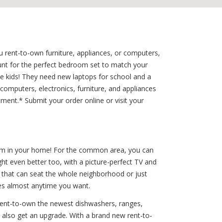
 rent-to-own furniture, appliances, or computers,
unt for the perfect bedroom set to match your
e kids! They need new laptops for school and a
omputers, electronics, furniture, and appliances
ment.* Submit your order online or visit your
room in your home! For the common area, you can
ht even better too, with a picture-perfect TV and
 that can seat the whole neighborhood or just
zes almost anytime you want.
rent-to-own the newest dishwashers, ranges,
can also get an upgrade. With a brand new rent-to-