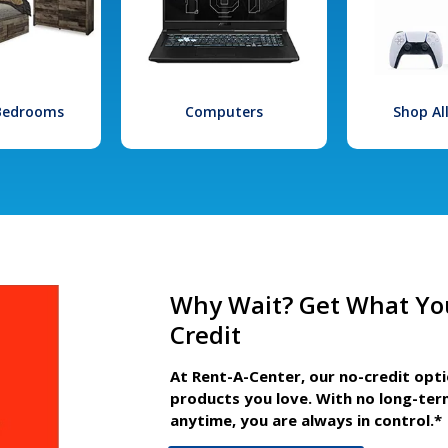
 Bedrooms
Computers
Shop Al
Why Wait? Get What Yo
Credit
At Rent-A-Center, our no-credit opt
products you love. With no long-ter
anytime, you are always in control.*