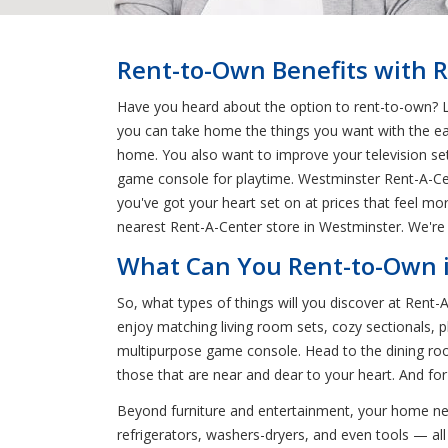
Rent-to-Own Benefits with 
Have you heard about the option to rent-to-own? L
you can take home the things you want with the ea
home. You also want to improve your television se
game console for playtime. Westminster Rent-A-Cent
you've got your heart set on at prices that feel m
nearest Rent-A-Center store in Westminster. We're 
What Can You Rent-to-Own 
So, what types of things will you discover at Rent
enjoy matching living room sets, cozy sectionals, p
multipurpose game console. Head to the dining roo
those that are near and dear to your heart. And fo
Beyond furniture and entertainment, your home nee
refrigerators, washers-dryers, and even tools — all t