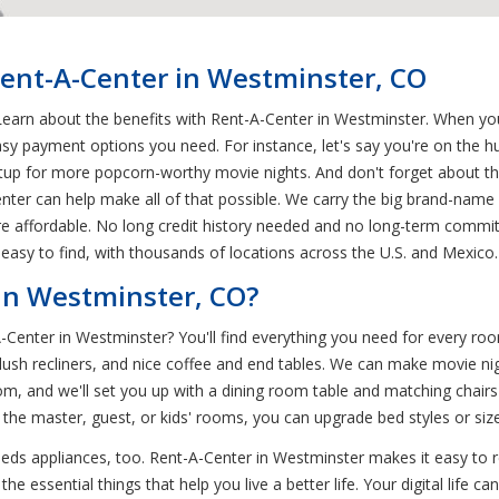
Rent-A-Center in Westminster, CO
earn about the benefits with Rent-A-Center in Westminster. When you
sy payment options you need. For instance, let's say you're on the h
tup for more popcorn-worthy movie nights. And don't forget about th
er can help make all of that possible. We carry the big brand-name c
ore affordable. No long credit history needed and no long-term commit
easy to find, with thousands of locations across the U.S. and Mexico.
in Westminster, CO?
-A-Center in Westminster? You'll find everything you need for every 
lush recliners, and nice coffee and end tables. We can make movie nig
m, and we'll set you up with a dining room table and matching chairs
r the master, guest, or kids' rooms, you can upgrade bed styles or si
ds appliances, too. Rent-A-Center in Westminster makes it easy to 
he essential things that help you live a better life. Your digital life 