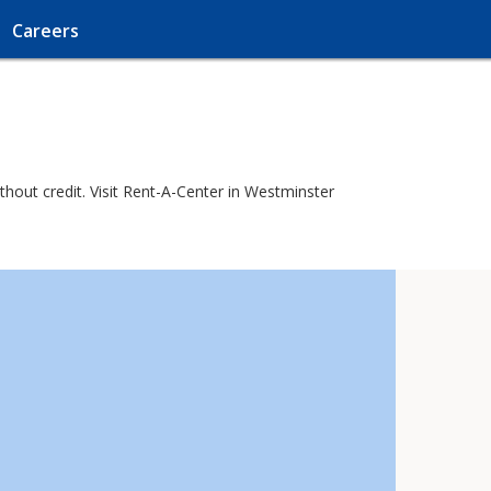
Careers
hout credit. Visit Rent-A-Center in Westminster