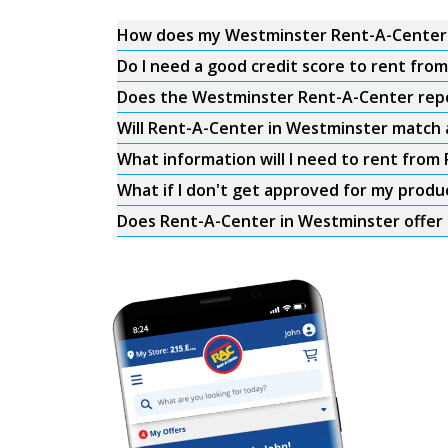
How does my Westminster Rent-A-Center
Do I need a good credit score to rent fr
Does the Westminster Rent-A-Center repor
Will Rent-A-Center in Westminster match a
What information will I need to rent fro
What if I don't get approved for my produ
Does Rent-A-Center in Westminster offer 