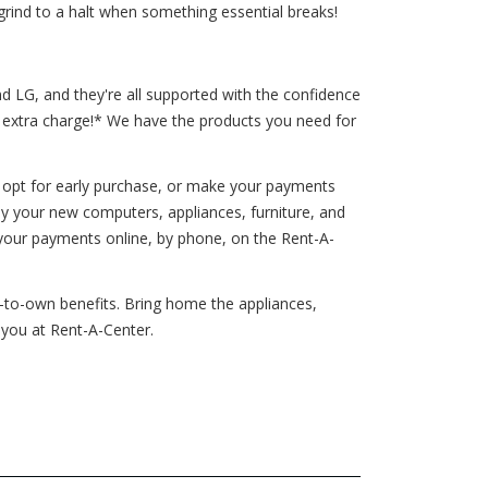
grind to a halt when something essential breaks!
d LG, and they're all supported with the confidence
o extra charge!* We have the products you need for
 opt for early purchase, or make your payments
oy your new computers, appliances, furniture, and
your payments online, by phone, on the Rent-A-
t-to-own benefits. Bring home the appliances,
 you at Rent-A-Center.