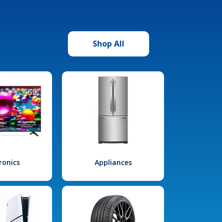
Shop All
ronics
Appliances