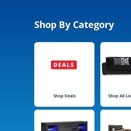
Shop By Category
Shop Deals
Shop All L