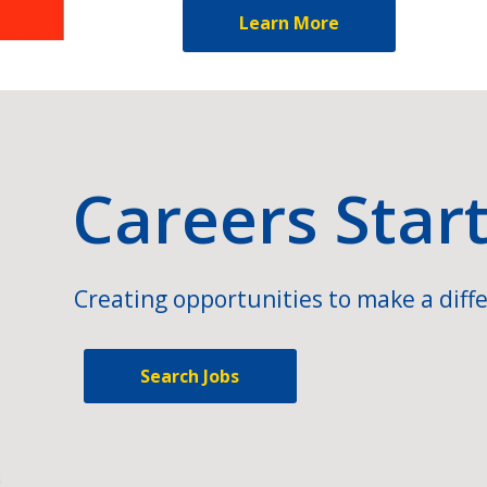
Learn More
Careers Star
Creating opportunities to make a diffe
Search Jobs