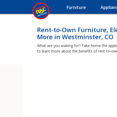
Furniture
Applian
Rent-to-Own Furniture, El
More in Westminster, CO
What are you waiting for? Take home the applia
to learn more about the benefits of rent-to-ow