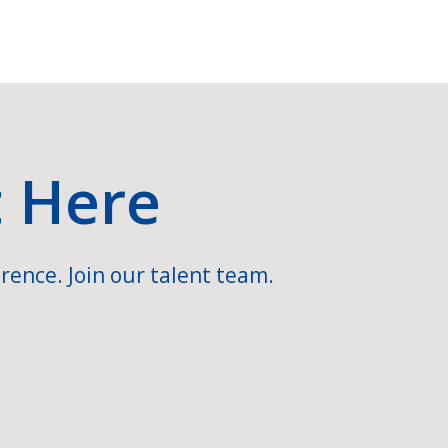
t Here
rence. Join our talent team.