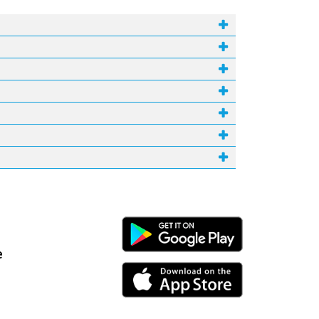
Android Link
e
iPhone Link