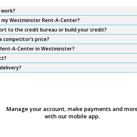
 work?
om my Westminster Rent-A-Center?
t to the credit bureau or build your credit?
 competitor’s price?
m Rent-A-Center in Westminster?
ct?
delivery?
Manage your account, make payments and mor
with our mobile app.