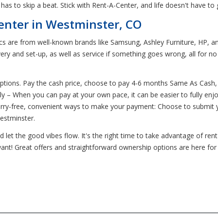
s to skip a beat. Stick with Rent-A-Center, and life doesn't have to 
enter in Westminster, CO
ics are from well-known brands like Samsung, Ashley Furniture, HP, an
ery and set-up, as well as service if something goes wrong, all for n
ptions. Pay the cash price, choose to pay 4-6 months Same As Cash,
 – When you can pay at your own pace, it can be easier to fully enj
worry-free, convenient ways to make your payment: Choose to submit 
Westminster.
let the good vibes flow. It's the right time to take advantage of ren
want! Great offers and straightforward ownership options are here for