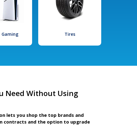
l Gaming
Tires
u Need Without Using
ion lets you shop the top brands and
m contracts and the option to upgrade