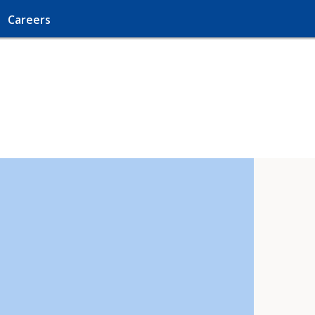
Careers