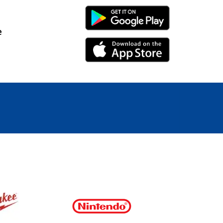
Android Link
e
iPhone Link