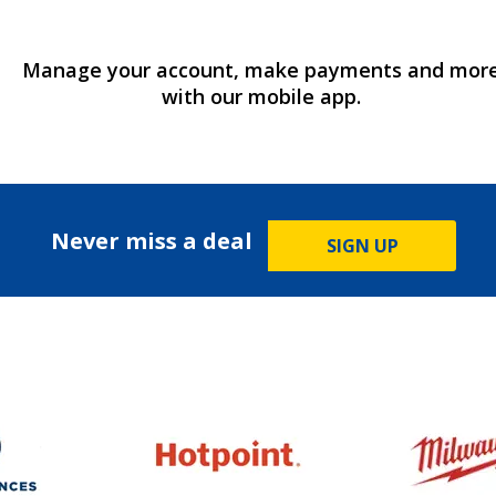
Manage your account, make payments and mor
with our mobile app.
Never miss a deal
SIGN UP