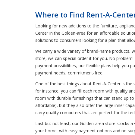
Where to Find Rent-A-Cente
Looking for new additions to the furniture, applian
Center in the Golden-area for an affordable solutio
solutions to consumers looking for a plan that all
We carry a wide variety of brand-name products, wh
store, we can special order it for you. No problem! 
payment possibilities, our flexible plans help you 
payment needs, commitment-free.
One of the best things about Rent-A-Center is the 
for instance, you can fill each room with quality an
room with durable furnishings that can stand up to 
affordable), but they also offer the large inner c
carry quality computers that are perfect for the t
Last but not least, our Golden-area store stocks a 
your home, with easy payment options and no surpri