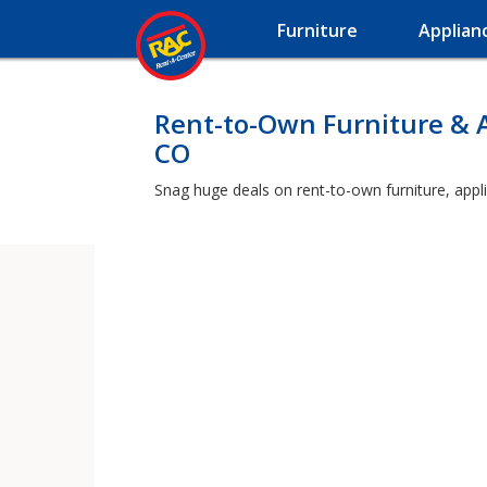
Furniture
Applian
Rent-to-Own Furniture & 
CO
Snag huge deals on rent-to-own furniture, appl