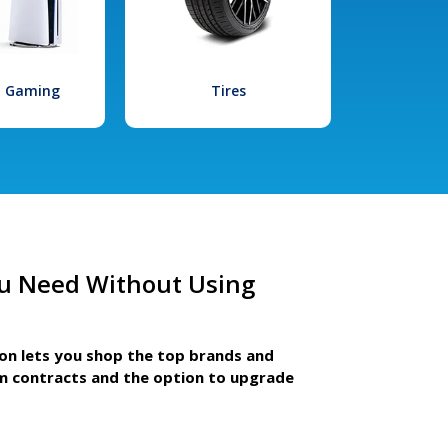
l Gaming
Tires
u Need Without Using
ion lets you shop the top brands and
m contracts and the option to upgrade