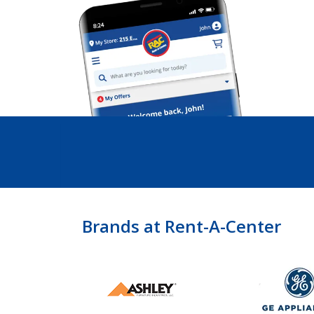
Brands at Rent-A-Center