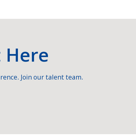
t Here
rence. Join our talent team.