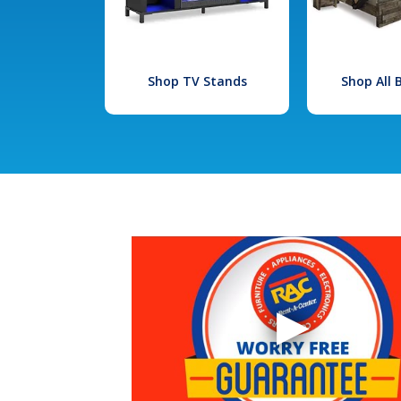
Shop TV Stands
Shop All