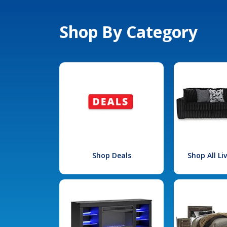
Shop By Category
Shop Deals
Shop All L