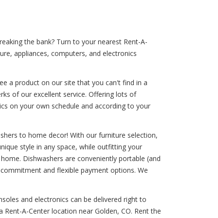
breaking the bank? Turn to your nearest Rent-A-
ture, appliances, computers, and electronics
 a product on our site that you can't find in a
ks of our excellent service. Offering lots of
onics on your own schedule and according to your
shers to home decor! With our furniture selection,
nique style in any space, while outfitting your
our home. Dishwashers are conveniently portable (and
erm commitment and flexible payment options. We
soles and electronics can be delivered right to
 a Rent-A-Center location near Golden, CO. Rent the