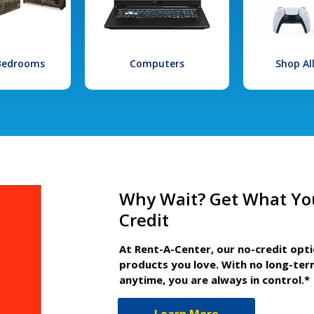
 Bedrooms
Computers
Shop Al
Why Wait? Get What Yo
Credit
At Rent-A-Center, our no-credit opt
products you love. With no long-ter
anytime, you are always in control.*
Learn More