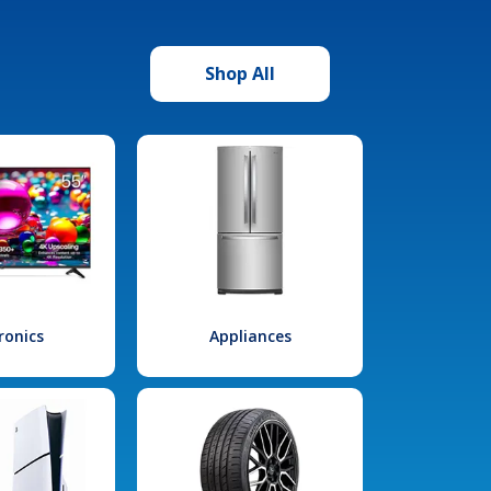
Shop All
ronics
Appliances