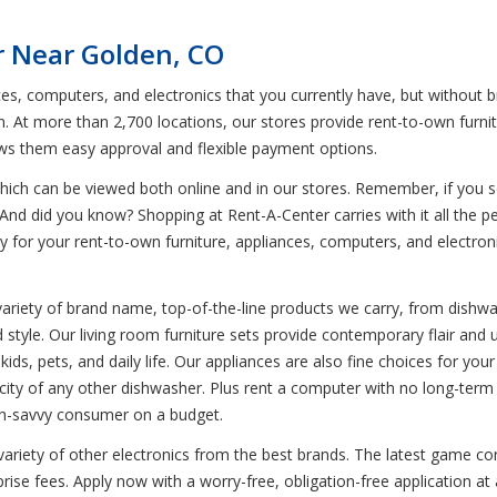
r Near Golden, CO
ces, computers, and electronics that you currently have, but without 
n. At more than 2,700 locations, our stores provide rent-to-own furni
ows them easy approval and flexible payment options.
ich can be viewed both online and in our stores. Remember, if you see
And did you know? Shopping at Rent-A-Center carries with it all the per
pay for your rent-to-own furniture, appliances, computers, and electr
variety of brand name, top-of-the-line products we carry, from dishwa
d style. Our living room furniture sets provide contemporary flair and u
kids, pets, and daily life. Our appliances are also fine choices for y
apacity of any other dishwasher. Plus rent a computer with no long-t
ech-savvy consumer on a budget.
variety of other electronics from the best brands. The latest game con
se fees. Apply now with a worry-free, obligation-free application at