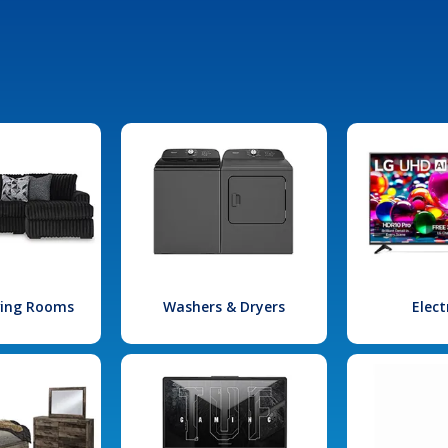
iving Rooms
Washers & Dryers
Elect