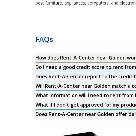
best furniture, appliances, computers, and electro
FAQs
How does Rent-A-Center near Golden wor
Do I need a good credit score to rent fr
Does Rent-A-Center report to the credit b
Will Rent-A-Center near Golden match a co
What information will I need to rent fro
What if I don't get approved for my produ
Does Rent-A-Center near Golden offer del