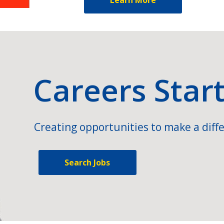
Careers Star
Creating opportunities to make a diffe
Search Jobs