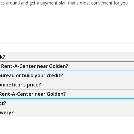
nics around and get a payment plan that's most convenient for you.
k?
om Rent-A-Center near Golden?
ureau or build your credit?
mpetitor’s price?
m Rent-A-Center near Golden?
ct?
ivery?