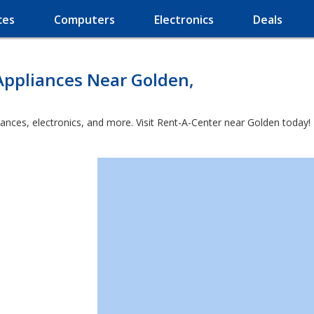
ces
Computers
Electronics
Deals
Appliances Near Golden,
iances, electronics, and more. Visit Rent-A-Center near Golden today!