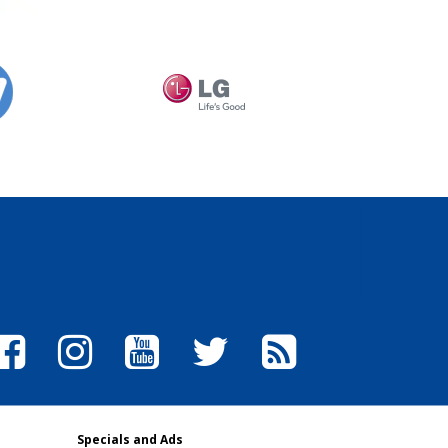
Specials and Ads