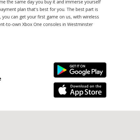
ome the same day you buy it and immerse yourself
payment plan that's best for you. The best part is
you can get your first game on us, with wireless
rent-to-own Xbox One consoles in Westminster
Android Link
e
iPhone Link