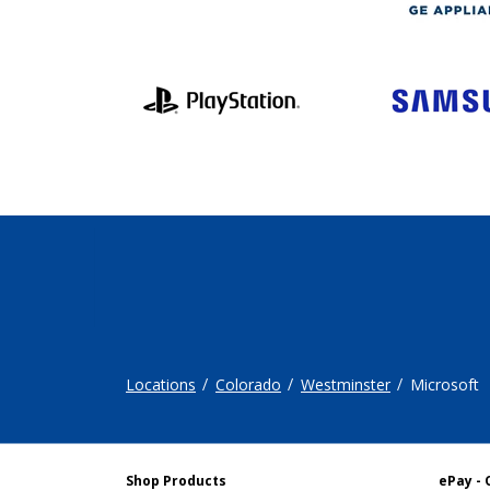
Locations
Colorado
Westminster
Microsoft
Shop Products
ePay - 