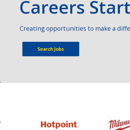
Careers Star
Creating opportunities to make a diffe
Search Jobs