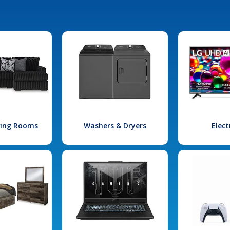
iving Rooms
Washers & Dryers
Elect