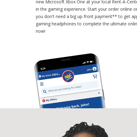
new Microsoft Xbox One at your local Rent-A-Cente
in the gaming experience. Start your order online o
you don't need a big up-front payment** to get ap
gaming headphones to complete the ultimate onli
now!