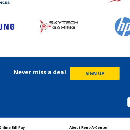
Never miss a deal
SIGN UP
Online Bill Pay
About Rent-A-Center