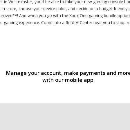
r in Westminster, you'll be able to take your new gaming console h
r in-store, choose your device color, and decide on a budget-friendly 
proved**! And when you go with the Xbox One gaming bundle option, 
ne gaming experience. Come into a Rent-A-Center near you to shop 
Manage your account, make payments and mor
with our mobile app.