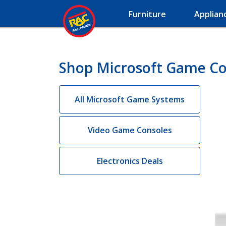
Furniture
Applian
Shop Microsoft Game Co
All Microsoft Game Systems
Video Game Consoles
Electronics Deals