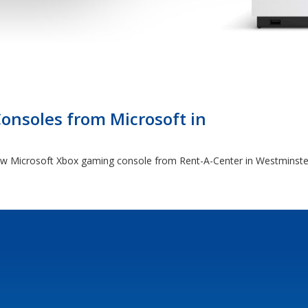
nsoles from Microsoft in
 new Microsoft Xbox gaming console from Rent-A-Center in Westminst