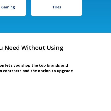
l Gaming
Tires
u Need Without Using
ion lets you shop the top brands and
m contracts and the option to upgrade