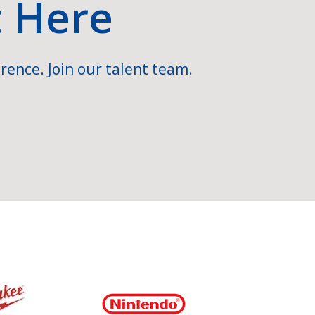
t Here
rence. Join our talent team.