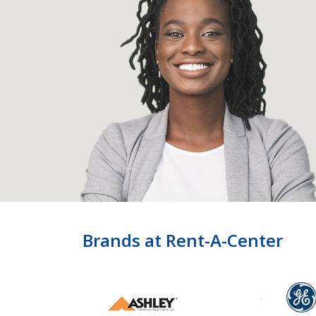
Brands at Rent-A-Center