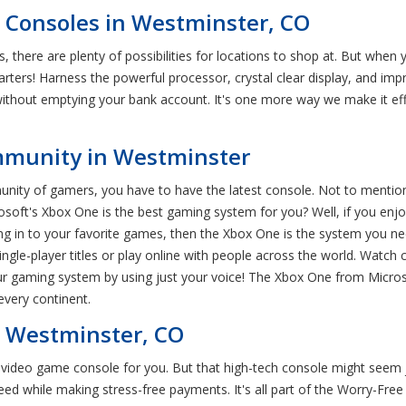
Consoles in Westminster, CO
 there are plenty of possibilities for locations to shop at. But whe
ters! Harness the powerful processor, crystal clear display, and imp
thout emptying your bank account. It's one more way we make it eff
mmunity in Westminster
munity of gamers, you have to have the latest console. Not to menti
oft's Xbox One is the best gaming system for you? Well, if you enjoy 
ging in to your favorite games, then the Xbox One is the system you n
ingle-player titles or play online with people across the world. Watch
our gaming system by using just your voice! The Xbox One from Microso
every continent.
 Westminster, CO
t video game console for you. But that high-tech console might seem 
d while making stress-free payments. It's all part of the Worry-Fr