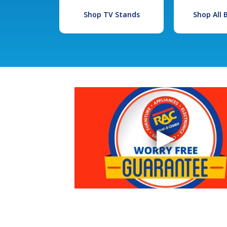
Shop TV Stands
Shop All