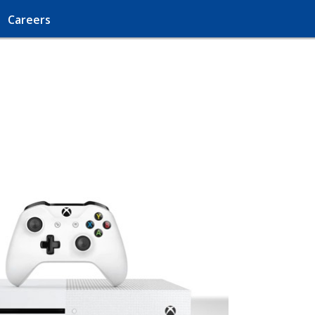
Careers