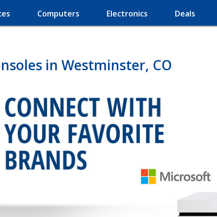
ces
Computers
Electronics
Deals
nsoles in Westminster, CO