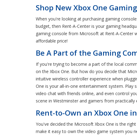
Shop New Xbox One Gaming 
When you're looking at purchasing gaming consoles,
budget, then Rent-A-Center is your gaming headquar
gaming console from Microsoft at Rent-A-Center wi
affordable price!
Be A Part of the Gaming Co
If you're trying to become a part of the local com
on the Xbox One. But how do you decide that Micros
intuitive wireless controller experience when plug
One is your all-in-one entertainment system. Play s
video chat with friends online, and even control y
scene in Westminster and gamers from practically 
Rent-to-Own an Xbox One in
You've decided the Microsoft Xbox One is the righ
make it easy to own the video game system you nee