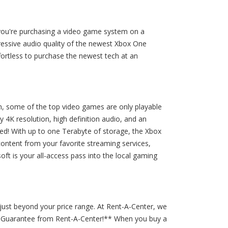
n you're purchasing a video game system on a
ressive audio quality of the newest Xbox One
ortless to purchase the newest tech at an
on, some of the top video games are only playable
4K resolution, high definition audio, and an
eed! With up to one Terabyte of storage, the Xbox
 content from your favorite streaming services,
ft is your all-access pass into the local gaming
just beyond your price range. At Rent-A-Center, we
ee Guarantee from Rent-A-Center!** When you buy a