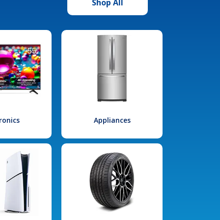
Shop All
ronics
Appliances