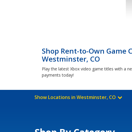
Shop Rent-to-Own Game Co
Westminster, CO
Play the latest Xbox video game titles with a
payments today!
Show Locations in Westminster, CO