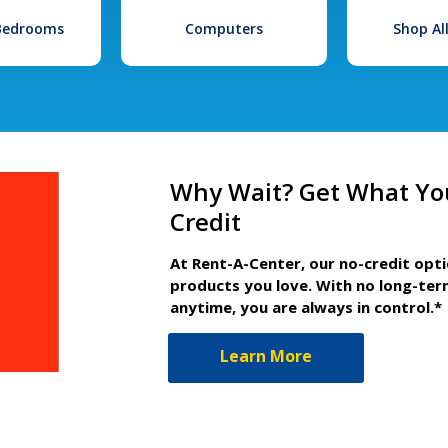
 Bedrooms
Computers
Shop Al
Why Wait? Get What Yo
Credit
At Rent-A-Center, our no-credit opt
products you love. With no long-ter
anytime, you are always in control.*
Learn More