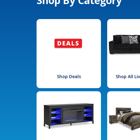
Shop By Category
Shop Deals
Shop All L