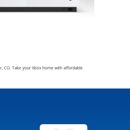
er, CO. Take your Xbox home with affordable