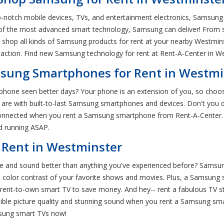
p-notch mobile devices, TVs, and entertainment electronics, Samsung 
 of the most advanced smart technology, Samsung can deliver! From 
hop all kinds of Samsung products for rent at your nearby Westmins
action. Find new Samsung technology for rent at Rent-A-Center in W
sung Smartphones for Rent in Westmi
r phone seen better days? Your phone is an extension of you, so ch
e with built-to-last Samsung smartphones and devices. Don't you de
 connected when you rent a Samsung smartphone from Rent-A-Center.
nd running ASAP.
 Rent in Westminster
ure and sound better than anything you've experienced before? Sams
color contrast of your favorite shows and movies. Plus, a Samsung
ent-to-own smart TV to save money. And hey-- rent a fabulous TV sta
ible picture quality and stunning sound when you rent a Samsung sm
msung smart TVs now!