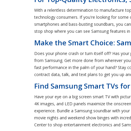
With a relentless determination to manufacture to
technology consumers. If you're looking for some
smartphones and bass-busting soundbars, you can s
stop shop where you can see Samsung features in 
Make the Smart Choice: Sam
Does your phone crash or turn itself off? Has you
from Samsung. Get more done from wherever you ar
fast performance in the palm of your hand? Stay
contract data, talk, and text plans to get you up a
Find Samsung Smart TVs for
Have your eye on a big screen smart TV with pict
4K images, and LED panels maximize the onscreen 
experience. Bundle a Samsung soundbar with your r
movie nights and weekend show binges with incred
Center to shop entertainment electronics and Sa