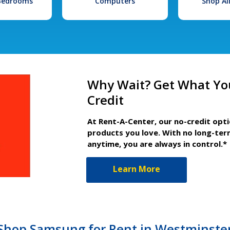
 Bedrooms
Computers
Shop Al
Why Wait? Get What Yo
Credit
At Rent-A-Center, our no-credit opt
products you love. With no long-ter
anytime, you are always in control.*
Learn More
, Shop Samsung for Rent in Westminste