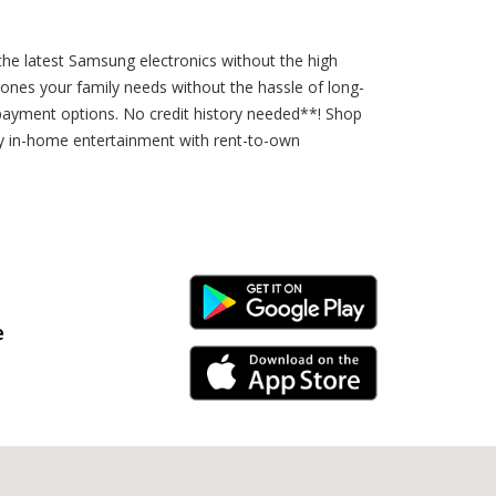
the latest Samsung electronics without the high
hones your family needs without the hassle of long-
payment options. No credit history needed**! Shop
ity in-home entertainment with rent-to-own
Android Link
e
iPhone Link