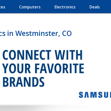
ces
Computers
Electronics
Deals
cs in Westminster, CO