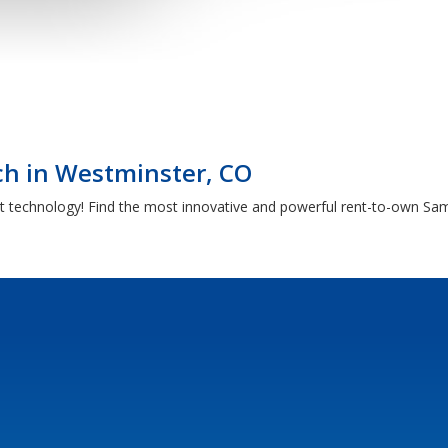
h in Westminster, CO
t technology! Find the most innovative and powerful rent-to-own Sam