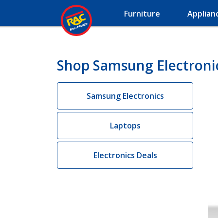
Furniture
Applian
Shop Samsung Electroni
Samsung Electronics
Laptops
Electronics Deals