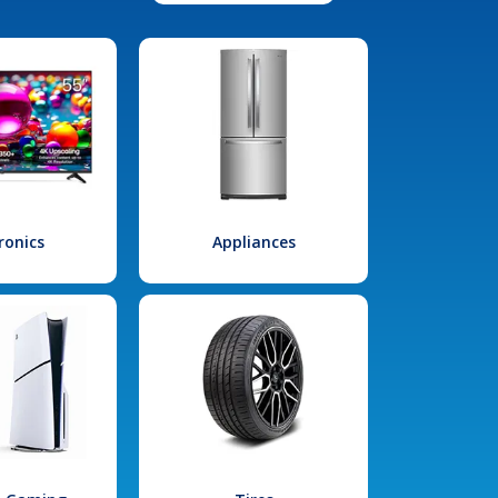
ronics
Appliances