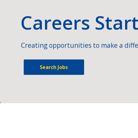
Careers Star
Creating opportunities to make a diffe
Search Jobs