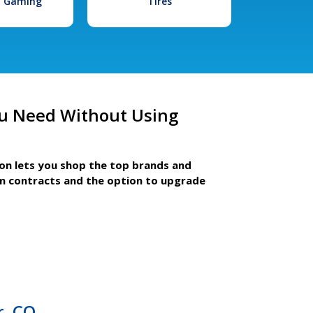
l Gaming
Tires
u Need Without Using
ion lets you shop the top brands and
m contracts and the option to upgrade
r, CO