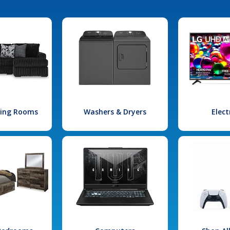
iving Rooms
Washers & Dryers
Elect