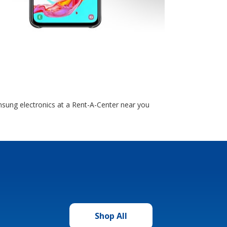
sung electronics at a Rent-A-Center near you
Shop All