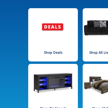
Shop Deals
Shop All L