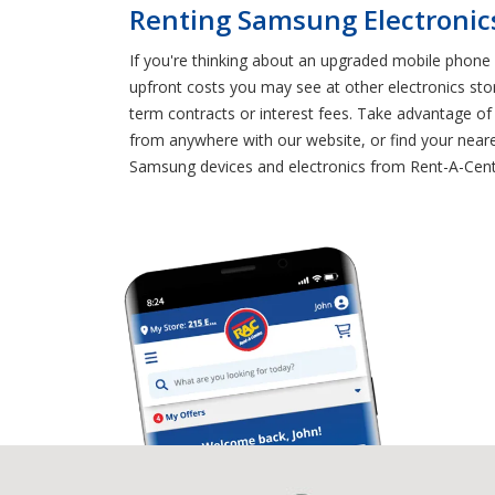
Renting Samsung Electronics
If you're thinking about an upgraded mobile phone 
upfront costs you may see at other electronics sto
term contracts or interest fees. Take advantage o
from anywhere with our website, or find your neare
Samsung devices and electronics from Rent-A-Cent