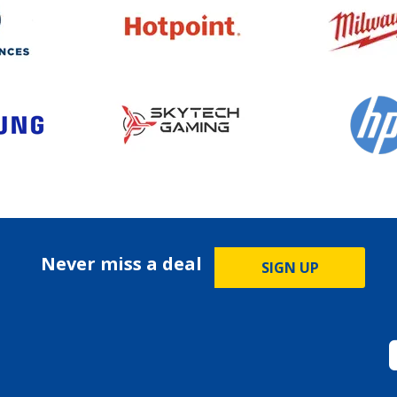
Never miss a deal
SIGN UP