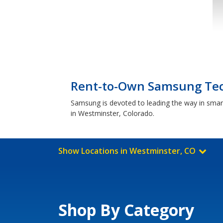
Rent-to-Own Samsung Tec
Samsung is devoted to leading the way in smar
in Westminster, Colorado.
Show Locations in Westminster, CO
Shop By Category