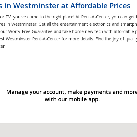
 in Westminster at Affordable Prices
or TV, you've come to the right place! At Rent-A-Center, you can get 
res in Westminster. Get all the entertainment electronics and smartp
f our Worry-Free Guarantee and take home new tech with affordable 
st Westminster Rent-A-Center for more details. Find the joy of qual
er.
Manage your account, make payments and mor
with our mobile app.