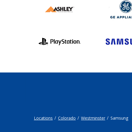
Locations
Colorado
Westminster
Samsung