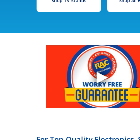
Shop TV Stands
Shop All
For Top-Quality Electronics