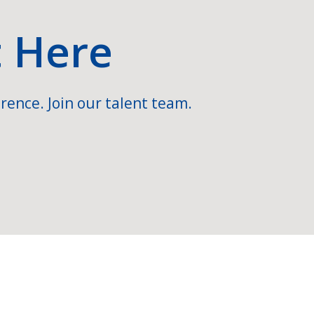
t Here
rence. Join our talent team.