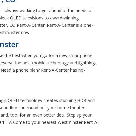
is always working to get ahead of the needs of
sleek QLED televisions to award-winning
ter, CO Rent-A-Center. Rent-A-Center is a one-
estminster now.
nster
oose the best when you go for a new smartphone
serve the best mobile technology and lightning-
 Need a phone plan? Rent-A-Center has no-
ung's QLED technology creates stunning HDR and
 soundbar can round out your home theater
nd, too, for an even better deal! Step up your
art TV. Come to your nearest Westminster Rent-A-