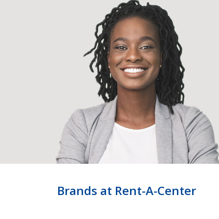
Brands at Rent-A-Center