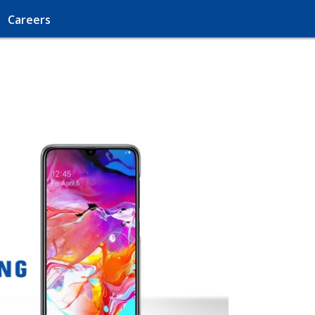
Careers