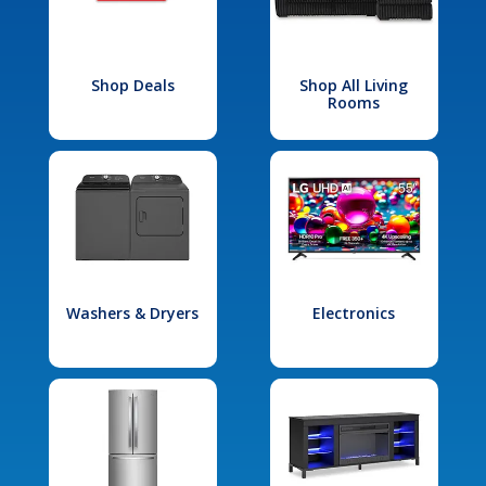
Shop Deals
Shop All Living
Rooms
Washers & Dryers
Electronics