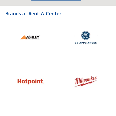
Brands at Rent-A-Center