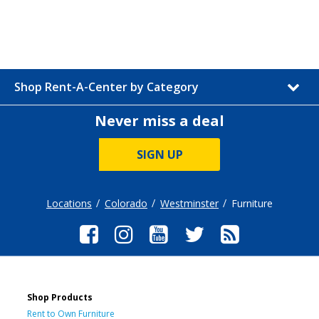
Shop Rent-A-Center by Category
Never miss a deal
SIGN UP
Locations
Colorado
Westminster
Furniture
Shop Products
Rent to Own Furniture