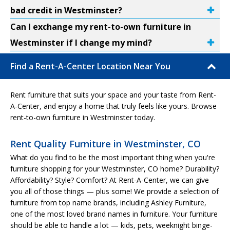
bad credit in Westminster?
Can I exchange my rent-to-own furniture in
Westminster if I change my mind?
Find a Rent-A-Center Location Near You
Rent furniture that suits your space and your taste from Rent-
A-Center, and enjoy a home that truly feels like yours. Browse
rent-to-own furniture in Westminster today.
Rent Quality Furniture in Westminster, CO
What do you find to be the most important thing when you're
furniture shopping for your Westminster, CO home? Durability?
Affordability? Style? Comfort? At Rent-A-Center, we can give
you all of those things — plus some! We provide a selection of
furniture from top name brands, including Ashley Furniture,
one of the most loved brand names in furniture. Your furniture
should be able to handle a lot — kids, pets, weeknight binge-