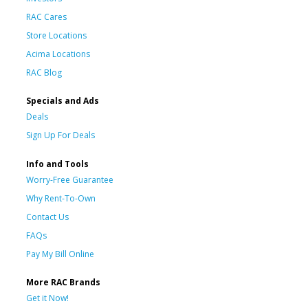
RAC Cares
Store Locations
Acima Locations
RAC Blog
Specials and Ads
Deals
Sign Up For Deals
Info and Tools
Worry-Free Guarantee
Why Rent-To-Own
Contact Us
FAQs
Pay My Bill Online
More RAC Brands
Get it Now!