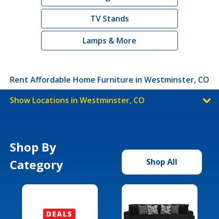
TV Stands
Lamps & More
Rent Affordable Home Furniture in Westminster, CO
Show Locations in Westminster, CO
Shop By
Category
Shop All