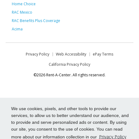
Home Choice
RAC Mexico
RAC Benefits Plus Coverage
Acima
Privacy Policy
Web Accessibility
ePay Terms
California Privacy Policy
©2026 Rent-A-Center. All rights reserved.
We use cookies, pixels, and other tools to provide our
services, to allow us to better understand our audience, and
to provide and serve personalized ads or content. By using
our site, you consent to the use of cookies. You can read
Privacy Policy
more about our information collection in our