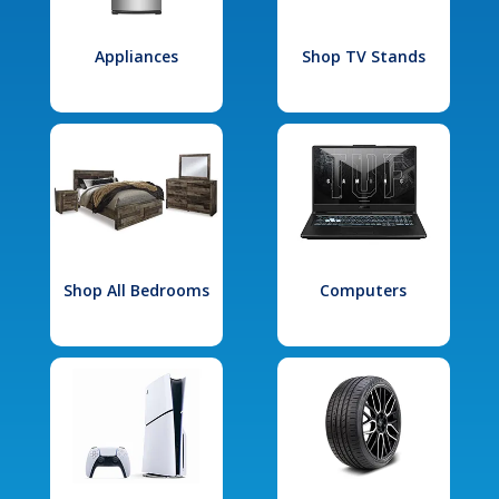
Appliances
Shop TV Stands
Shop All Bedrooms
Computers