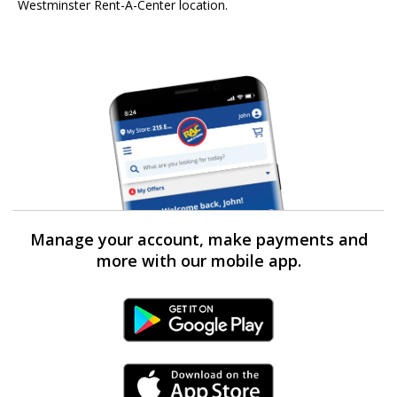
Westminster Rent-A-Center location.
Manage your account, make payments and
more with our mobile app.
Android Link
iPhone Link