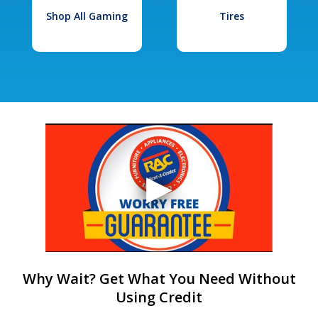
Shop All Gaming
Tires
Why Wait? Get What You Need Without
Using Credit