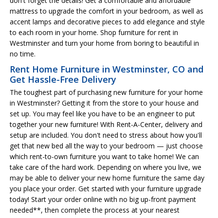
don't forget the details! Get a comfortable and affordable
mattress to upgrade the comfort in your bedroom, as well as
accent lamps and decorative pieces to add elegance and style
to each room in your home. Shop furniture for rent in
Westminster and turn your home from boring to beautiful in
no time.
Rent Home Furniture in Westminster, CO and
Get Hassle-Free Delivery
The toughest part of purchasing new furniture for your home
in Westminster? Getting it from the store to your house and
set up. You may feel like you have to be an engineer to put
together your new furniture! With Rent-A-Center, delivery and
setup are included. You don't need to stress about how you'll
get that new bed all the way to your bedroom — just choose
which rent-to-own furniture you want to take home! We can
take care of the hard work. Depending on where you live, we
may be able to deliver your new home furniture the same day
you place your order. Get started with your furniture upgrade
today! Start your order online with no big up-front payment
needed**, then complete the process at your nearest