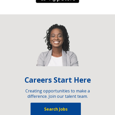
Careers Start Here
Creating opportunities to make a
difference. Join our talent team.
Search Jobs