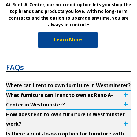
At Rent-A-Center, our no-credit option lets you shop the
top brands and products you love. With no long-term
contracts and the option to upgrade anytime, you are
always in control.*
Learn More
FAQs
Where can I rent to own furniture in Westminster?
What furniture can I rent to own at Rent-A-
Center in Westminster?
How does rent-to-own furniture in Westminster
work?
Is there a rent-to-own option for furniture with