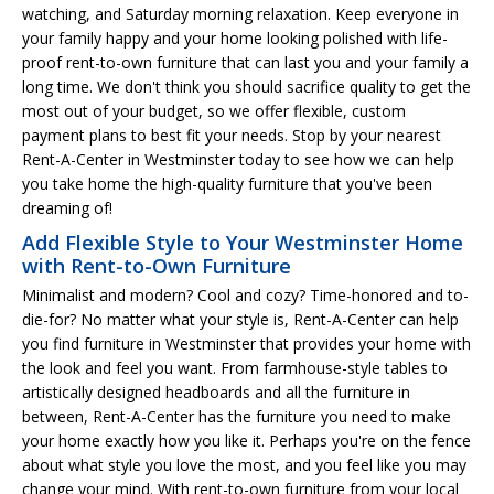
watching, and Saturday morning relaxation. Keep everyone in
your family happy and your home looking polished with life-
proof rent-to-own furniture that can last you and your family a
long time. We don't think you should sacrifice quality to get the
most out of your budget, so we offer flexible, custom
payment plans to best fit your needs. Stop by your nearest
Rent-A-Center in Westminster today to see how we can help
you take home the high-quality furniture that you've been
dreaming of!
Add Flexible Style to Your Westminster Home
with Rent-to-Own Furniture
Minimalist and modern? Cool and cozy? Time-honored and to-
die-for? No matter what your style is, Rent-A-Center can help
you find furniture in Westminster that provides your home with
the look and feel you want. From farmhouse-style tables to
artistically designed headboards and all the furniture in
between, Rent-A-Center has the furniture you need to make
your home exactly how you like it. Perhaps you're on the fence
about what style you love the most, and you feel like you may
change your mind. With rent-to-own furniture from your local