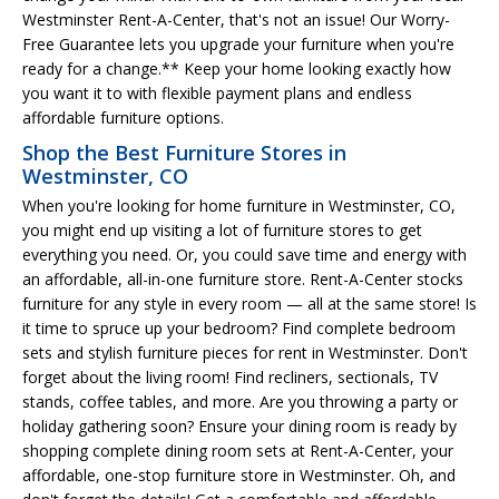
Westminster Rent-A-Center, that's not an issue! Our Worry-
Free Guarantee lets you upgrade your furniture when you're
ready for a change.** Keep your home looking exactly how
you want it to with flexible payment plans and endless
affordable furniture options.
Shop the Best Furniture Stores in
Westminster, CO
When you're looking for home furniture in Westminster, CO,
you might end up visiting a lot of furniture stores to get
everything you need. Or, you could save time and energy with
an affordable, all-in-one furniture store. Rent-A-Center stocks
furniture for any style in every room — all at the same store! Is
it time to spruce up your bedroom? Find complete bedroom
sets and stylish furniture pieces for rent in Westminster. Don't
forget about the living room! Find recliners, sectionals, TV
stands, coffee tables, and more. Are you throwing a party or
holiday gathering soon? Ensure your dining room is ready by
shopping complete dining room sets at Rent-A-Center, your
affordable, one-stop furniture store in Westminster. Oh, and