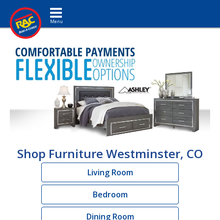
Toggle navigation
Shop Furniture Westminster, CO
Living Room
Bedroom
Dining Room