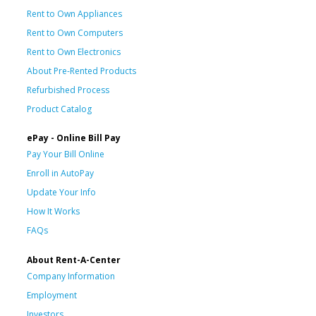
Rent to Own Appliances
Rent to Own Computers
Rent to Own Electronics
About Pre-Rented Products
Refurbished Process
Product Catalog
ePay - Online Bill Pay
Pay Your Bill Online
Enroll in AutoPay
Update Your Info
How It Works
FAQs
About Rent-A-Center
Company Information
Employment
Investors