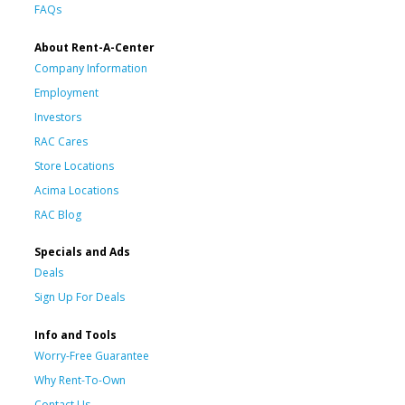
FAQs
About Rent-A-Center
Company Information
Employment
Investors
RAC Cares
Store Locations
Acima Locations
RAC Blog
Specials and Ads
Deals
Sign Up For Deals
Info and Tools
Worry-Free Guarantee
Why Rent-To-Own
Contact Us