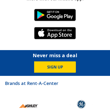
Android Link
iPhone Link
Never miss a deal
SIGN UP
Brands at Rent-A-Center