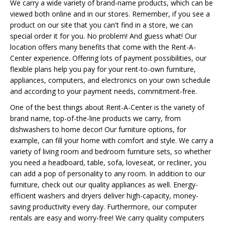
We carry a wide variety of brand-name products, which can be
viewed both online and in our stores. Remember, if you see a
product on our site that you can't find in a store, we can
special order it for you. No problem! And guess what! Our
location offers many benefits that come with the Rent-A-
Center experience. Offering lots of payment possibilities, our
flexible plans help you pay for your rent-to-own furniture,
appliances, computers, and electronics on your own schedule
and according to your payment needs, commitment-free.
One of the best things about Rent-A-Center is the variety of
brand name, top-of-the-line products we carry, from
dishwashers to home decor! Our furniture options, for
example, can fill your home with comfort and style. We carry a
variety of living room and bedroom furniture sets, so whether
you need a headboard, table, sofa, loveseat, or recliner, you
can add a pop of personality to any room. In addition to our
furniture, check out our quality appliances as well. Energy-
efficient washers and dryers deliver high-capacity, money-
saving productivity every day. Furthermore, our computer
rentals are easy and worry-free! We carry quality computers