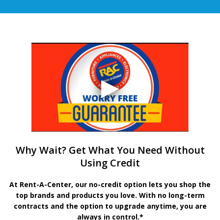
Why Wait? Get What You Need Without
Using Credit
At Rent-A-Center, our no-credit option lets you shop the
top brands and products you love. With no long-term
contracts and the option to upgrade anytime, you are
always in control.*