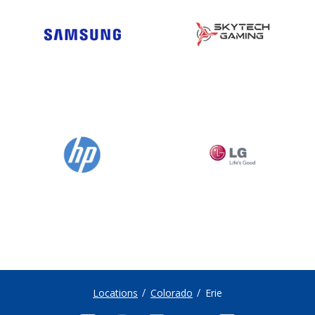
Locations
Colorado
Erie