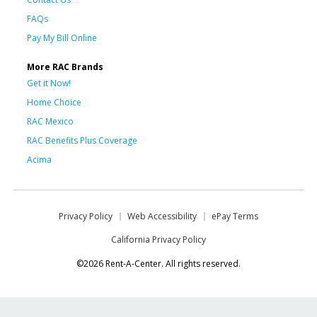
FAQs
Pay My Bill Online
More RAC Brands
Get it Now!
Home Choice
RAC Mexico
RAC Benefits Plus Coverage
Acima
Privacy Policy
Web Accessibility
ePay Terms
California Privacy Policy
©2026 Rent-A-Center. All rights reserved.