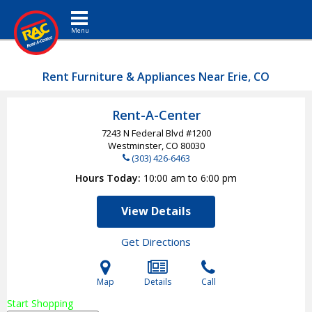
Toggle navigation
Rent Furniture & Appliances Near Erie, CO
Rent-A-Center
7243 N Federal Blvd #1200
Westminster, CO
80030
(303) 426-6463
Hours Today
10:00 am to 6:00 pm
View Details
Get Directions
Map
Details
Call
Start Shopping