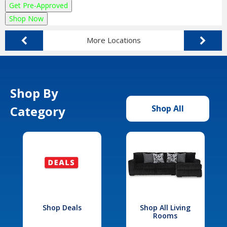
Get Pre-Approved
Shop Now
More Locations
Shop By
Category
Shop All
Shop Deals
Shop All Living
Rooms