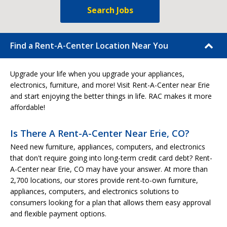
Search Jobs
Find a Rent-A-Center Location Near You
Upgrade your life when you upgrade your appliances,
electronics, furniture, and more! Visit Rent-A-Center near Erie
and start enjoying the better things in life. RAC makes it more
affordable!
Is There A Rent-A-Center Near Erie, CO?
Need new furniture, appliances, computers, and electronics
that don't require going into long-term credit card debt? Rent-
A-Center near Erie, CO may have your answer. At more than
2,700 locations, our stores provide rent-to-own furniture,
appliances, computers, and electronics solutions to
consumers looking for a plan that allows them easy approval
and flexible payment options.