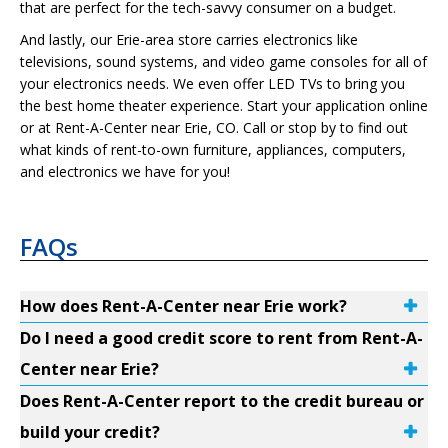
that are perfect for the tech-savvy consumer on a budget.
And lastly, our Erie-area store carries electronics like
televisions, sound systems, and video game consoles for all of
your electronics needs. We even offer LED TVs to bring you
the best home theater experience. Start your application online
or at Rent-A-Center near Erie, CO. Call or stop by to find out
what kinds of rent-to-own furniture, appliances, computers,
and electronics we have for you!
FAQs
How does Rent-A-Center near Erie work?
Do I need a good credit score to rent from Rent-A-
Center near Erie?
Does Rent-A-Center report to the credit bureau or
build your credit?