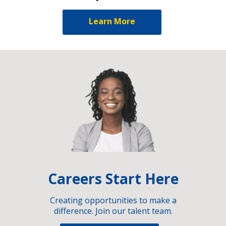
Learn More
Careers Start Here
Creating opportunities to make a
difference. Join our talent team.