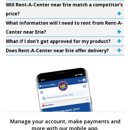
Will Rent-A-Center near Erie match a competitor’s
price?
What information will I need to rent from Rent-A-
Center near Erie?
What if I don't get approved for my product?
Does Rent-A-Center near Erie offer delivery?
Manage your account, make payments and
more with our mobile app.