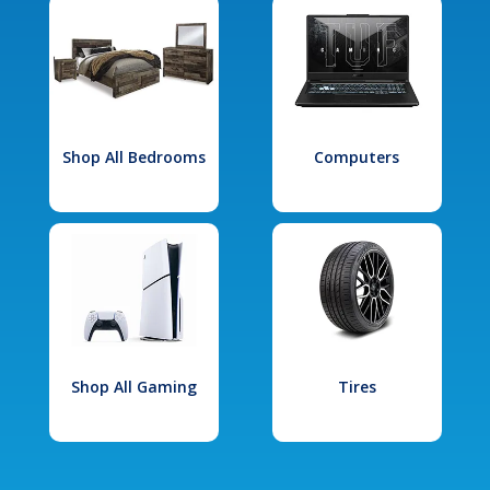
Shop All Bedrooms
Computers
Shop All Gaming
Tires