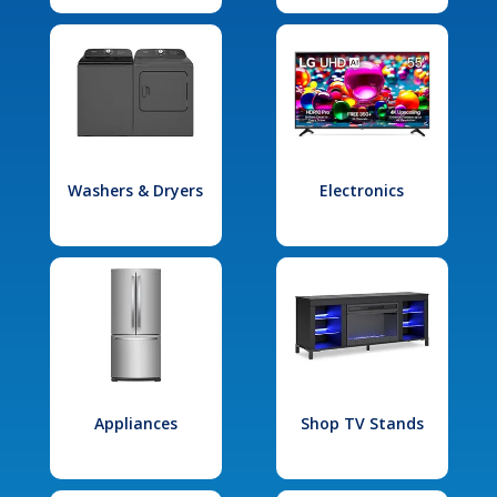
Washers & Dryers
Electronics
Appliances
Shop TV Stands