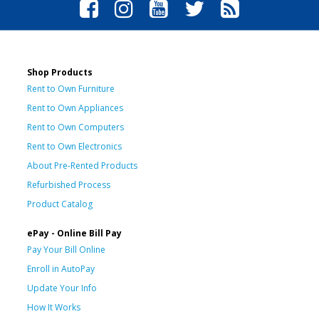
Shop Products
Rent to Own Furniture
Rent to Own Appliances
Rent to Own Computers
Rent to Own Electronics
About Pre-Rented Products
Refurbished Process
Product Catalog
ePay - Online Bill Pay
Pay Your Bill Online
Enroll in AutoPay
Update Your Info
How It Works