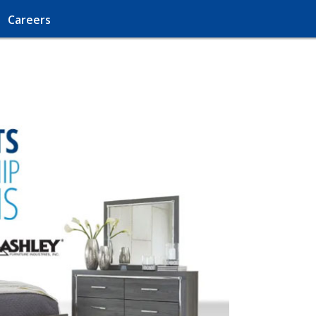
Careers