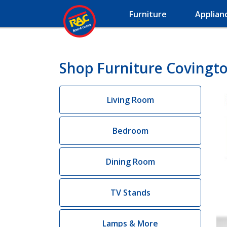
Furniture
Applian
Shop Furniture Covingto
Living Room
Bedroom
Dining Room
TV Stands
Lamps & More