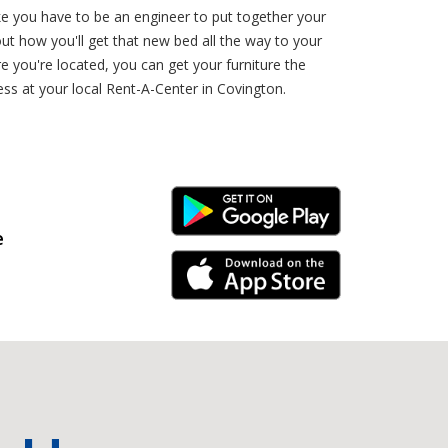
ke you have to be an engineer to put together your
ut how you'll get that new bed all the way to your
 you're located, you can get your furniture the
ess at your local Rent-A-Center in Covington.
Android Link
e
iPhone Link