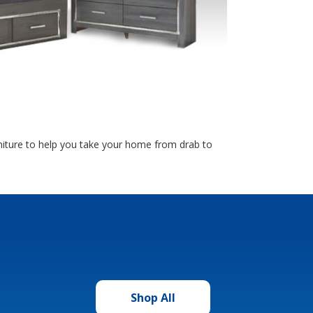
rniture to help you take your home from drab to
Shop All