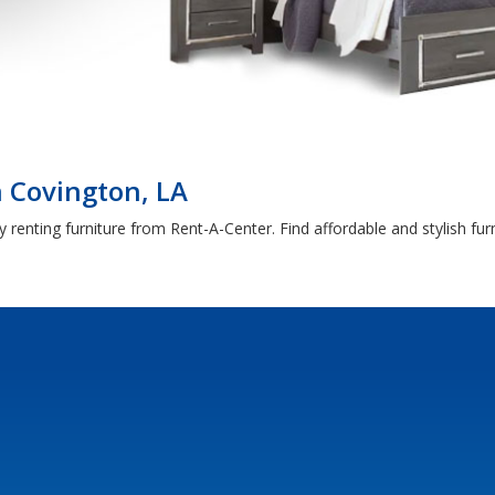
 Covington, LA
 renting furniture from Rent-A-Center. Find affordable and stylish fu