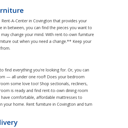
rniture
 Rent-A-Center in Covington that provides your
ure in between, you can find the pieces you want to
ou may change your mind. With rent-to-own furniture
rniture out when you need a change.** Keep your
 from.
o find everything you're looking for. Or, you can
 room — all under one roof! Does your bedroom
room some love too! Shop sectionals, recliners,
 room is ready and find rent-to-own dining room
We have comfortable, affordable mattresses to
n your home. Rent furniture in Covington and turn
livery