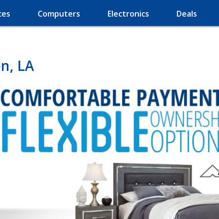
ces
Computers
Electronics
Deals
n, LA