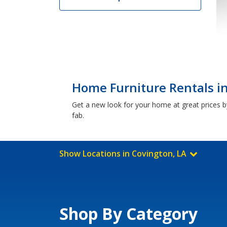
Home Furniture Rentals in
Get a new look for your home at great prices by
fab.
Show Locations in Covington, LA
Shop By Category