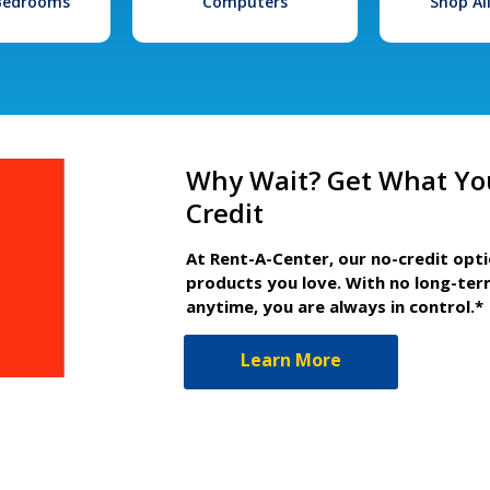
 Bedrooms
Computers
Shop Al
Why Wait? Get What Yo
Credit
At Rent-A-Center, our no-credit opt
products you love. With no long-ter
anytime, you are always in control.*
Learn More