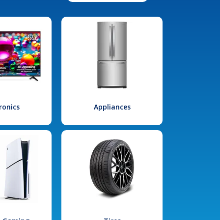
ronics
Appliances