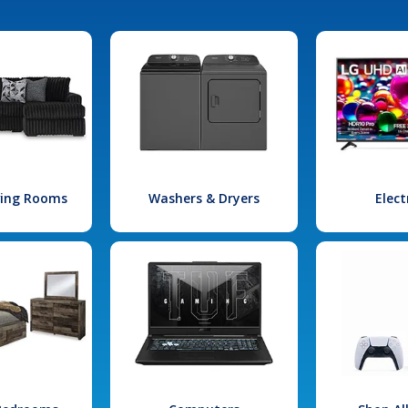
iving Rooms
Washers & Dryers
Elect