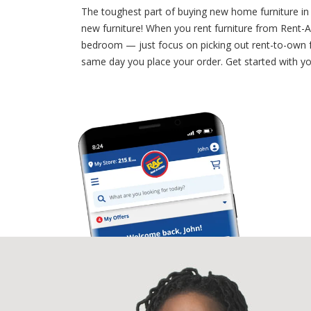
The toughest part of buying new home furniture in 
new furniture! When you rent furniture from Rent-A-
bedroom — just focus on picking out rent-to-own fu
same day you place your order. Get started with you