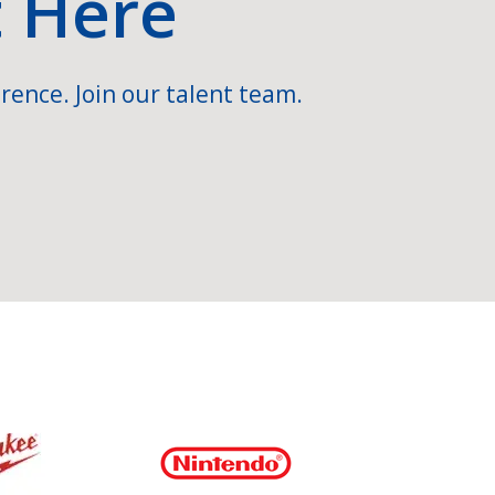
t Here
rence. Join our talent team.