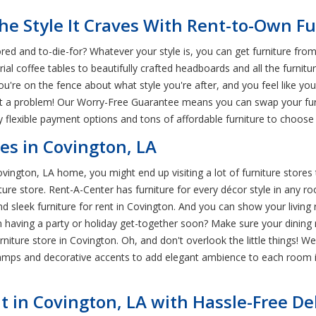
e Style It Craves With Rent-to-Own Fu
d and to-die-for? Whatever your style is, you can get furniture from
al coffee tables to beautifully crafted headboards and all the furnit
u're on the fence about what style you're after, and you feel like y
not a problem! Our Worry-Free Guarantee means you can swap your fu
 flexible payment options and tons of affordable furniture to choose
es in Covington, LA
ington, LA home, you might end up visiting a lot of furniture stores t
ture store. Rent-A-Center has furniture for every décor style in any
sleek furniture for rent in Covington. And you can show your living 
n having a party or holiday get-together soon? Make sure your dining
rniture store in Covington. Oh, and don't overlook the little things! 
amps and decorative accents to add elegant ambience to each room i
t in Covington, LA with Hassle-Free De