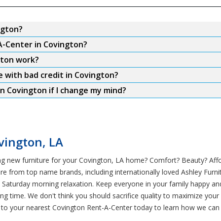
ngton?
A-Center in Covington?
gton work?
e with bad credit in Covington?
n Covington if I change my mind?
vington, LA
g new furniture for your Covington, LA home? Comfort? Beauty? Afford
re from top name brands, including internationally loved Ashley Furni
d Saturday morning relaxation. Keep everyone in your family happy an
ong time. We don't think you should sacrifice quality to maximize you
to your nearest Covington Rent-A-Center today to learn how we can he