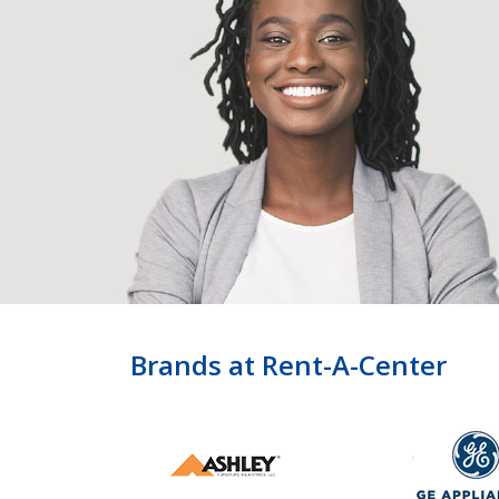
Brands at Rent-A-Center