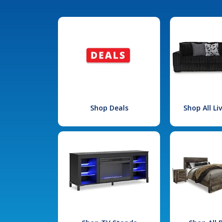
Shop Deals
Shop All L