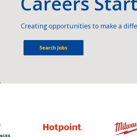
Careers Star
Creating opportunities to make a diffe
Search Jobs