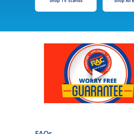
Shop TV Stands
Shop All
FAQs