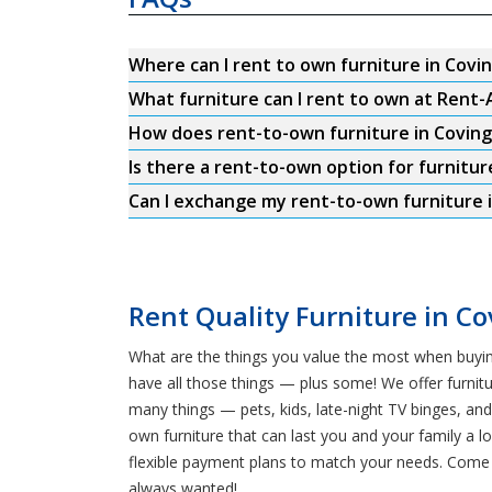
Where can I rent to own furniture in Covi
What furniture can I rent to own at Rent-
How does rent-to-own furniture in Covin
Is there a rent-to-own option for furnitur
Can I exchange my rent-to-own furniture i
Rent Quality Furniture in Co
What are the things you value the most when buyin
have all those things — plus some! We offer furnitu
many things — pets, kids, late-night TV binges, an
own furniture that can last you and your family a l
flexible payment plans to match your needs. Come 
always wanted!