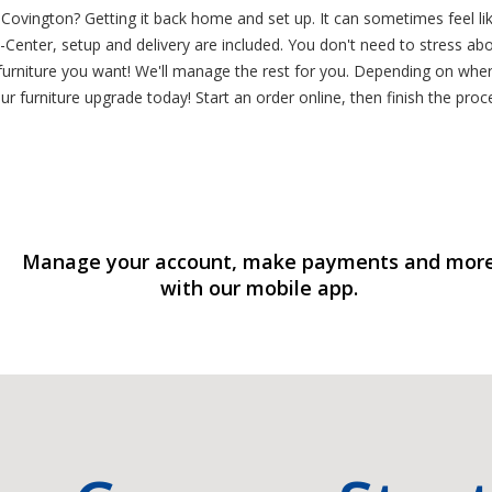
Covington? Getting it back home and set up. It can sometimes feel li
Center, setup and delivery are included. You don't need to stress abo
rniture you want! We'll manage the rest for you. Depending on where
r furniture upgrade today! Start an order online, then finish the proc
Manage your account, make payments and mor
with our mobile app.