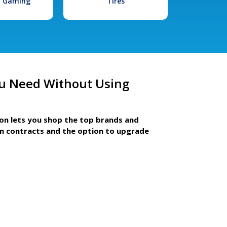
l Gaming
Tires
u Need Without Using
ion lets you shop the top brands and
m contracts and the option to upgrade