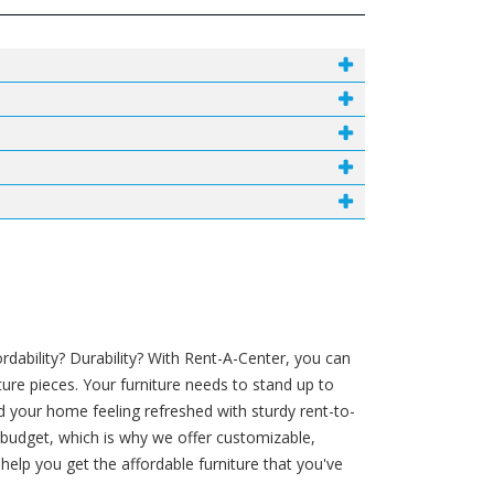
ability? Durability? With Rent-A-Center, you can
ture pieces. Your furniture needs to stand up to
d your home feeling refreshed with sturdy rent-to-
r budget, which is why we offer customizable,
lp you get the affordable furniture that you've