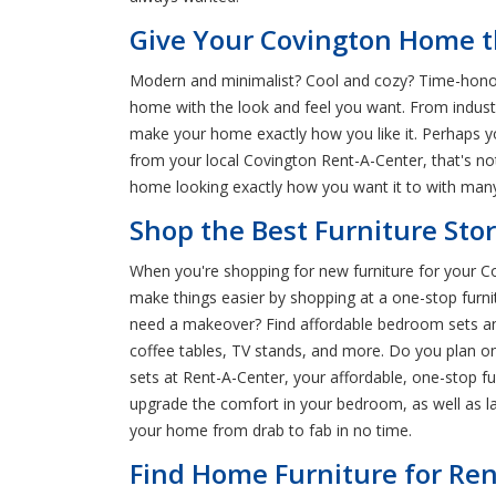
Give Your Covington Home th
Modern and minimalist? Cool and cozy? Time-honore
home with the look and feel you want. From industri
make your home exactly how you like it. Perhaps yo
from your local Covington Rent-A-Center, that's 
home looking exactly how you want it to with many
Shop the Best Furniture Stor
When you're shopping for new furniture for your Cov
make things easier by shopping at a one-stop furni
need a makeover? Find affordable bedroom sets and 
coffee tables, TV stands, and more. Do you plan o
sets at Rent-A-Center, your affordable, one-stop fu
upgrade the comfort in your bedroom, as well as l
your home from drab to fab in no time.
Find Home Furniture for Ren