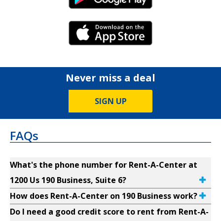
Android Link
iPhone Link
Never miss a deal
SIGN UP
FAQs
What's the phone number for Rent-A-Center at
1200 Us 190 Business, Suite 6?
How does Rent-A-Center on 190 Business work?
Do I need a good credit score to rent from Rent-A-