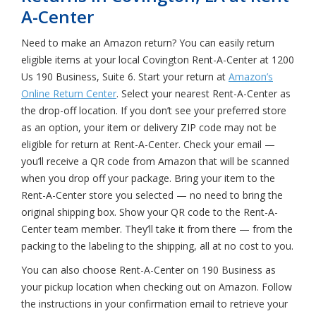
A-Center
Need to make an Amazon return? You can easily return
eligible items at your local Covington Rent-A-Center at 1200
Us 190 Business, Suite 6. Start your return at
Amazon’s
Online Return Center
. Select your nearest Rent-A-Center as
the drop-off location. If you don’t see your preferred store
as an option, your item or delivery ZIP code may not be
eligible for return at Rent-A-Center. Check your email —
you’ll receive a QR code from Amazon that will be scanned
when you drop off your package. Bring your item to the
Rent-A-Center store you selected — no need to bring the
original shipping box. Show your QR code to the Rent-A-
Center team member. They’ll take it from there — from the
packing to the labeling to the shipping, all at no cost to you.
You can also choose Rent-A-Center on 190 Business as
your pickup location when checking out on Amazon. Follow
the instructions in your confirmation email to retrieve your