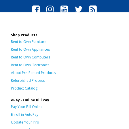
Shop Products
Rent to Own Furniture
Rent to Own Appliances
Rent to Own Computers
Rent to Own Electronics
About Pre-Rented Products
Refurbished Process
Product Catalog
ePay - Online Bill Pay
Pay Your Bill Online
Enroll in AutoPay
Update Your Info