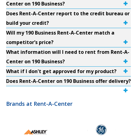
Center on 190 Business?
Does Rent-A-Center report to the credit bureau or
build your credit?
Will my 190 Business Rent-A-Center match a
competitor’s price?
What information will I need to rent from Rent-A-
Center on 190 Business?
What if I don't get approved for my product?
Does Rent-A-Center on 190 Business offer delivery?
Brands at Rent-A-Center