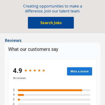
Creating opportunities to make a
difference. Join our talent team.
Search Jobs
Reviews