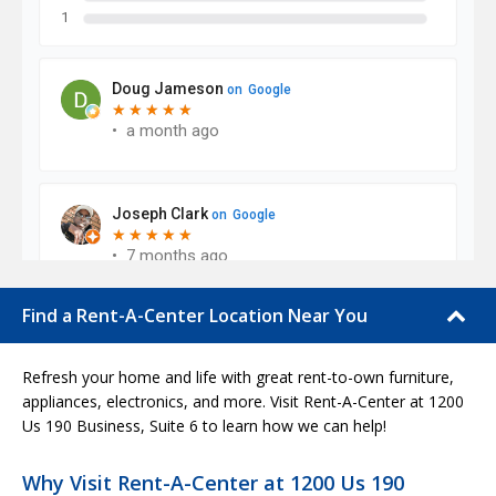
Find a Rent-A-Center Location Near You
Refresh your home and life with great rent-to-own furniture,
appliances, electronics, and more. Visit Rent-A-Center at 1200
Us 190 Business, Suite 6 to learn how we can help!
Why Visit Rent-A-Center at 1200 Us 190