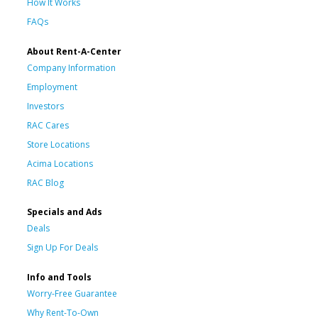
How It Works
FAQs
About Rent-A-Center
Company Information
Employment
Investors
RAC Cares
Store Locations
Acima Locations
RAC Blog
Specials and Ads
Deals
Sign Up For Deals
Info and Tools
Worry-Free Guarantee
Why Rent-To-Own