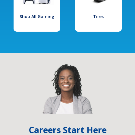
Shop All Gaming
Tires
Careers Start Here