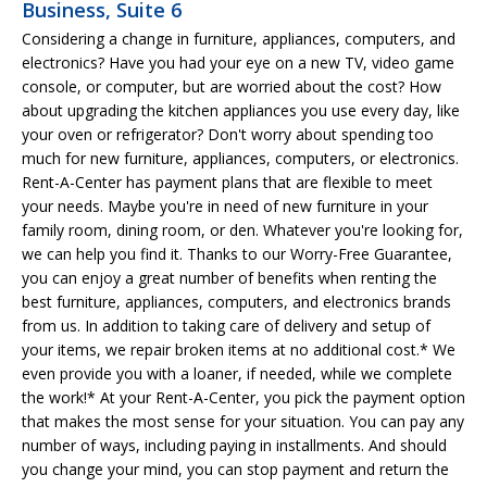
Business, Suite 6
Considering a change in furniture, appliances, computers, and
electronics? Have you had your eye on a new TV, video game
console, or computer, but are worried about the cost? How
about upgrading the kitchen appliances you use every day, like
your oven or refrigerator? Don't worry about spending too
much for new furniture, appliances, computers, or electronics.
Rent-A-Center has payment plans that are flexible to meet
your needs. Maybe you're in need of new furniture in your
family room, dining room, or den. Whatever you're looking for,
we can help you find it. Thanks to our Worry-Free Guarantee,
you can enjoy a great number of benefits when renting the
best furniture, appliances, computers, and electronics brands
from us. In addition to taking care of delivery and setup of
your items, we repair broken items at no additional cost.* We
even provide you with a loaner, if needed, while we complete
the work!* At your Rent-A-Center, you pick the payment option
that makes the most sense for your situation. You can pay any
number of ways, including paying in installments. And should
you change your mind, you can stop payment and return the