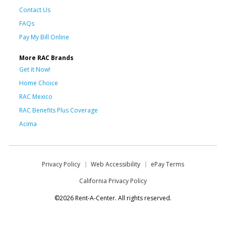
Contact Us
FAQs
Pay My Bill Online
More RAC Brands
Get it Now!
Home Choice
RAC Mexico
RAC Benefits Plus Coverage
Acima
Privacy Policy
Web Accessibility
ePay Terms
California Privacy Policy
©2026 Rent-A-Center. All rights reserved.