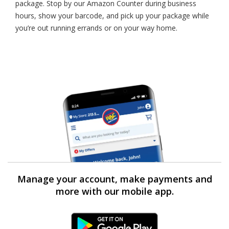
package. Stop by our Amazon Counter during business
hours, show your barcode, and pick up your package while
you’re out running errands or on your way home.
Manage your account, make payments and
more with our mobile app.