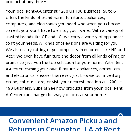
product at any time.*
Your local Rent-A-Center at 1200 Us 190 Business, Suite 6
offers the kinds of brand-name furniture, appliances,
computers, and electronics you need. And when you choose
to rent, you won't have to empty your wallet. With a variety of
trusted brands like GE and LG, we carry a variety of appliances
to fit your needs. All kinds of televisions are waiting for you!
We also carry cutting-edge computers from brands like HP and
Acer. We even have furniture and decor from all kinds of major
brands to give you the top selection for your home. With Rent-
A-Center, owning your own furniture, appliances, computers,
and electronics is easier than ever. Just browse our inventory
online, call our store, or visit your nearest location at 1200 Us
190 Business, Suite 6! See how products from your local Rent-
A-Center can change the way you look at your home!
Convenient Amazon Pickup and
Returns in Covington, LA at Rent-