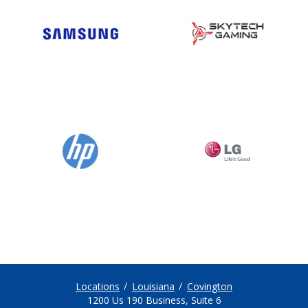
Locations
Louisiana
Covington
1200 Us 190 Business, Suite 6