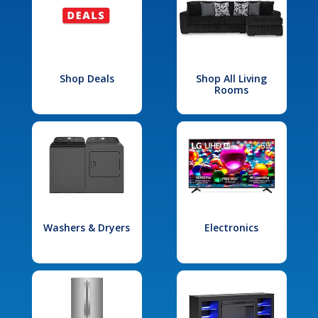
Shop Deals
Shop All Living
Rooms
Washers & Dryers
Electronics