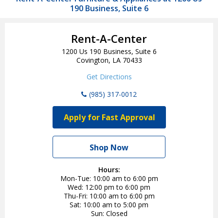
190 Business, Suite 6
Rent-A-Center
1200 Us 190 Business, Suite 6
Covington, LA 70433
Get Directions
(985) 317-0012
Apply for Fast Approval
Shop Now
Hours:
Mon-Tue
10:00 am to 6:00 pm
Wed
12:00 pm to 6:00 pm
Thu-Fri
10:00 am to 6:00 pm
Sat
10:00 am to 5:00 pm
Sun
Closed