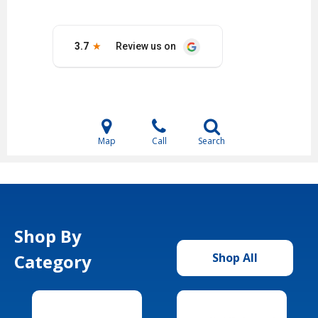
Map
Call
Search
Shop By
Category
Shop All