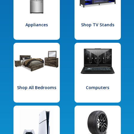
Appliances
Shop TV Stands
Shop All Bedrooms
Computers