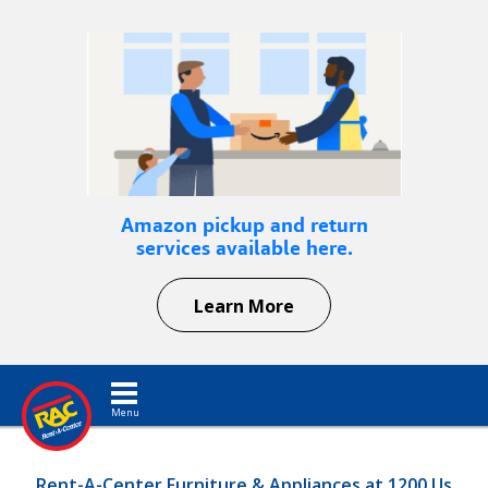
Amazon pickup and return
services available here.
Learn More
Toggle navigation
Rent-A-Center Furniture & Appliances at 1200 Us