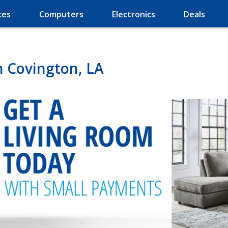
ces
Computers
Electronics
Deals
n Covington, LA