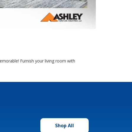
morable! Furnish your living room with
Shop All