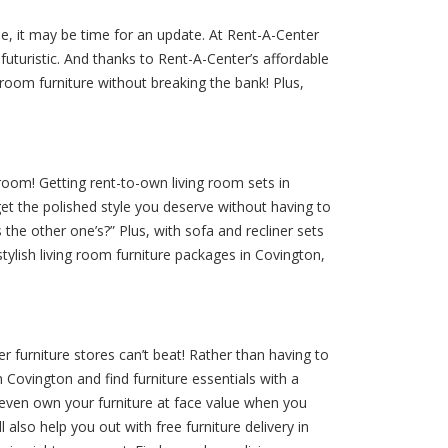
ble, it may be time for an update. At Rent-A-Center
uturistic. And thanks to Rent-A-Center’s affordable
room furniture without breaking the bank! Plus,
oom! Getting rent-to-own living room sets in
et the polished style you deserve without having to
 the other one’s?” Plus, with sofa and recliner sets
 stylish living room furniture packages in Covington,
r furniture stores can’t beat! Rather than having to
 Covington and find furniture essentials with a
 even own your furniture at face value when you
lso help you out with free furniture delivery in