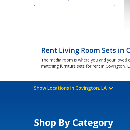
Rent Living Room Sets in 
The media room is where you and your loved o
matching furniture sets for rent in Covington, L
Show Locations in Covington, LA
Shop By Category