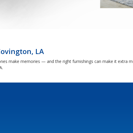
Covington, LA
nes make memories — and the right furnishings can make it extra me
A.