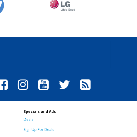
Specials and Ads
Deals
Sign Up For Deals