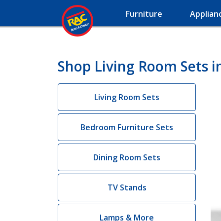
Furniture
Applian
Shop Living Room Sets i
Living Room Sets
Bedroom Furniture Sets
Dining Room Sets
TV Stands
Lamps & More