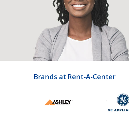
Brands at Rent-A-Center