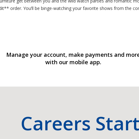
 furniture get between you and the wild watch parties and romantic m
redit** order. You’ll be binge-watching your favorite shows from the
Manage your account, make payments and mor
with our mobile app.
Careers Star