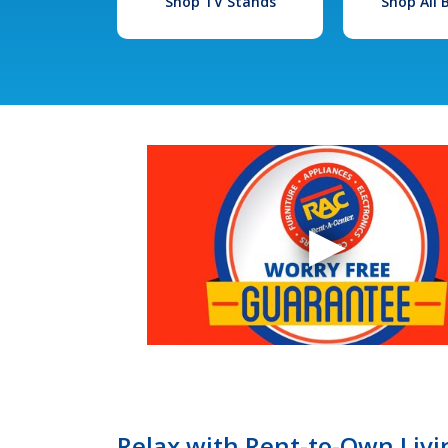
Shop TV Stands
Shop All
Relax with Rent-to-Own Livi