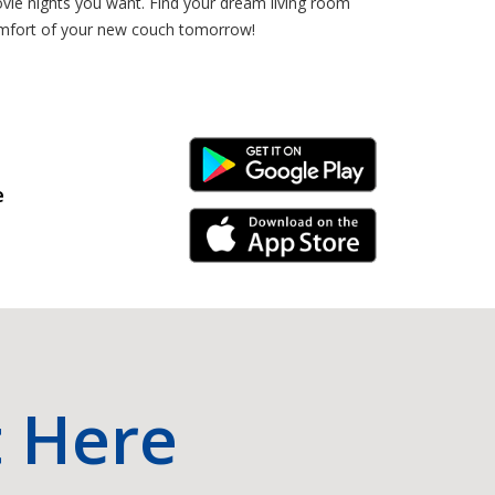
ovie nights you want. Find your dream living room
 comfort of your new couch tomorrow!
Android Link
e
iPhone Link
t Here