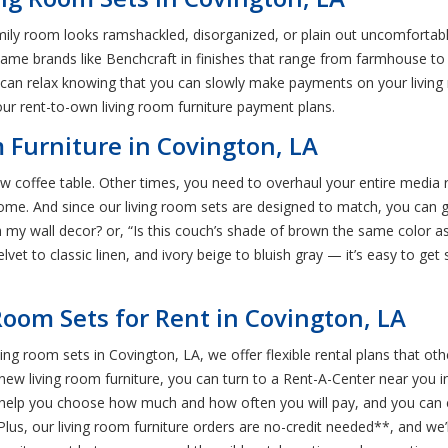
r family room looks ramshackled, disorganized, or plain out uncomforta
ame brands like Benchcraft in finishes that range from farmhouse to f
can relax knowing that you can slowly make payments on your living 
our rent-to-own living room furniture payment plans.
Furniture in Covington, LA
 coffee table. Other times, you need to overhaul your entire media r
me. And since our living room sets are designed to match, you can g
ith my wall decor? or, “Is this couch’s shade of brown the same color as
elvet to classic linen, and ivory beige to bluish gray — it’s easy to get
Room Sets for Rent in Covington, LA
ng room sets in Covington, LA, we offer flexible rental plans that othe
new living room furniture, you can turn to a Rent-A-Center near you in
’ll help you choose how much and how often you will pay, and you can
, our living room furniture orders are no-credit needed**, and we’ll a