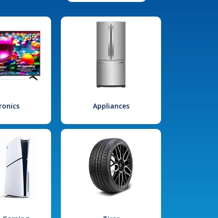
ronics
Appliances