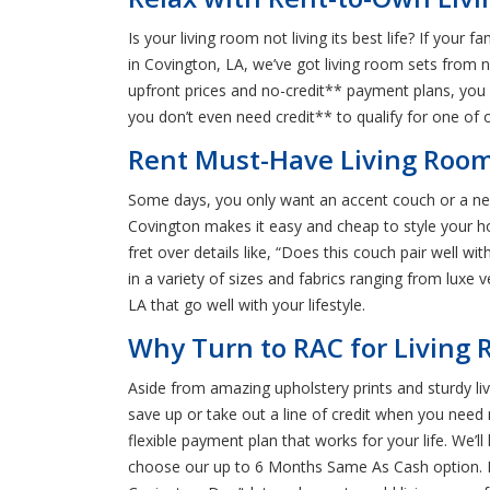
Is your living room not living its best life? If you
in Covington, LA, we’ve got living room sets from n
upfront prices and no-credit** payment plans, you 
you don’t even need credit** to qualify for one of 
Rent Must-Have Living Room 
Some days, you only want an accent couch or a new
Covington makes it easy and cheap to style your ho
fret over details like, “Does this couch pair well w
in a variety of sizes and fabrics ranging from luxe v
LA that go well with your lifestyle.
Why Turn to RAC for Living 
Aside from amazing upholstery prints and sturdy livi
save up or take out a line of credit when you need 
flexible payment plan that works for your life. We
choose our up to 6 Months Same As Cash option. Plus