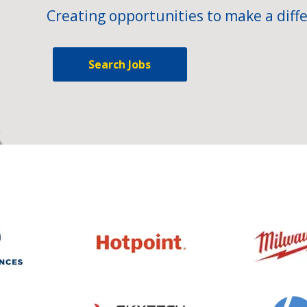
Creating opportunities to make a diffe
Search Jobs