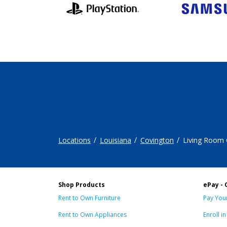
Locations
Louisiana
Covington
Living Room
Shop Products
ePay - 
Rent to Own Furniture
Pay Your
Rent to Own Appliances
Enroll i