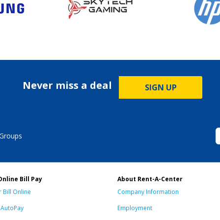
Never miss a deal
SIGN UP
 Groups
Online Bill Pay
About Rent-A-Center
 Bill Online
Company Information
n AutoPay
Employment