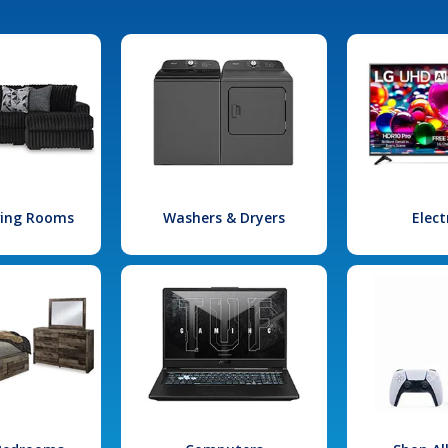
iving Rooms
Washers & Dryers
Elect