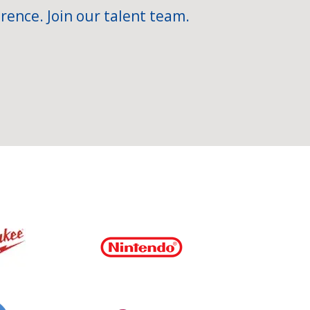
rence. Join our talent team.