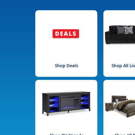
Shop Deals
Shop All L