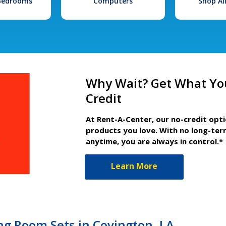
 Bedrooms
Computers
Shop Al
Why Wait? Get What Yo
Credit
At Rent-A-Center, our no-credit opt
products you love. With no long-ter
anytime, you are always in control.*
Learn More
ng Room Sets in Covington, LA