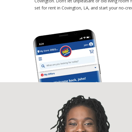
Covington. Don’t let unpleasant or old living room
set for rent in Covington, LA, and start your no-c