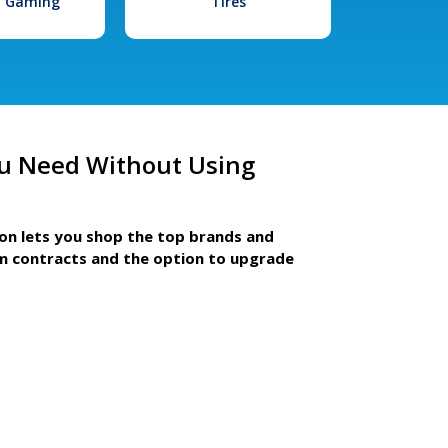
l Gaming
Tires
u Need Without Using
ion lets you shop the top brands and
m contracts and the option to upgrade