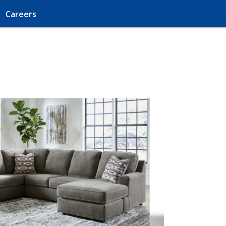
Careers