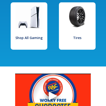
Shop All Gaming
Tires