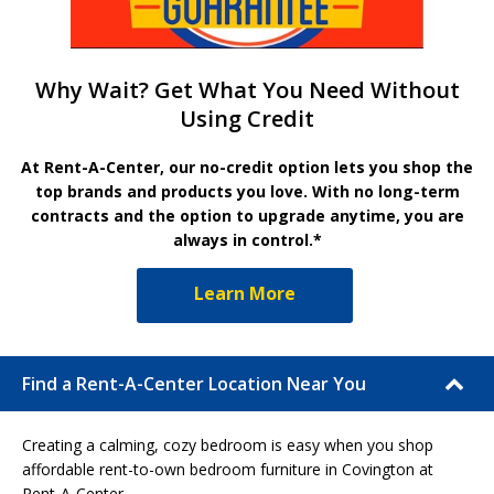
Why Wait? Get What You Need Without
Using Credit
At Rent-A-Center, our no-credit option lets you shop the
top brands and products you love. With no long-term
contracts and the option to upgrade anytime, you are
always in control.*
Learn More
Find a Rent-A-Center Location Near You
Creating a calming, cozy bedroom is easy when you shop
affordable rent-to-own bedroom furniture in Covington at
Rent-A-Center.