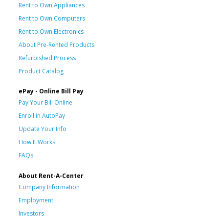
Rent to Own Appliances
Rent to Own Computers
Rent to Own Electronics
About Pre-Rented Products
Refurbished Process
Product Catalog
ePay - Online Bill Pay
Pay Your Bill Online
Enroll in AutoPay
Update Your Info
How It Works
FAQs
About Rent-A-Center
Company Information
Employment
Investors