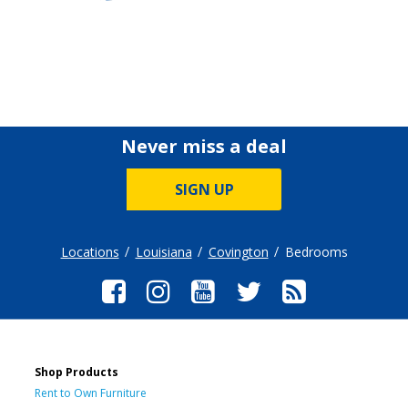
Never miss a deal
SIGN UP
Locations
Louisiana
Covington
Bedrooms
Shop Products
Rent to Own Furniture