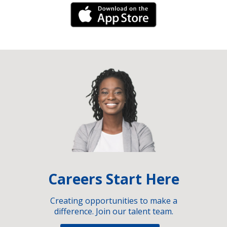
iPhone Link
Careers Start Here
Creating opportunities to make a
difference. Join our talent team.