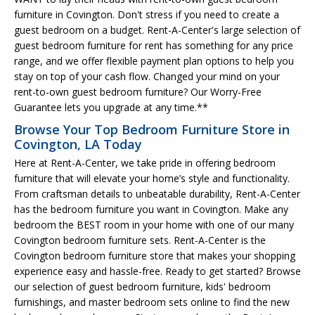
furniture in Covington. Don't stress if you need to create a
guest bedroom on a budget. Rent-A-Center's large selection of
guest bedroom furniture for rent has something for any price
range, and we offer flexible payment plan options to help you
stay on top of your cash flow. Changed your mind on your
rent-to-own guest bedroom furniture? Our Worry-Free
Guarantee lets you upgrade at any time.**
Browse Your Top Bedroom Furniture Store in
Covington, LA Today
Here at Rent-A-Center, we take pride in offering bedroom
furniture that will elevate your home’s style and functionality.
From craftsman details to unbeatable durability, Rent-A-Center
has the bedroom furniture you want in Covington. Make any
bedroom the BEST room in your home with one of our many
Covington bedroom furniture sets. Rent-A-Center is the
Covington bedroom furniture store that makes your shopping
experience easy and hassle-free. Ready to get started? Browse
our selection of guest bedroom furniture, kids' bedroom
furnishings, and master bedroom sets online to find the new