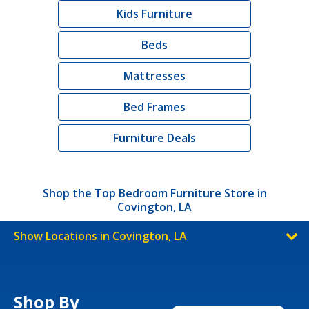
Kids Furniture
Beds
Mattresses
Bed Frames
Furniture Deals
Shop the Top Bedroom Furniture Store in
Covington, LA
Show Locations in Covington, LA
Shop By