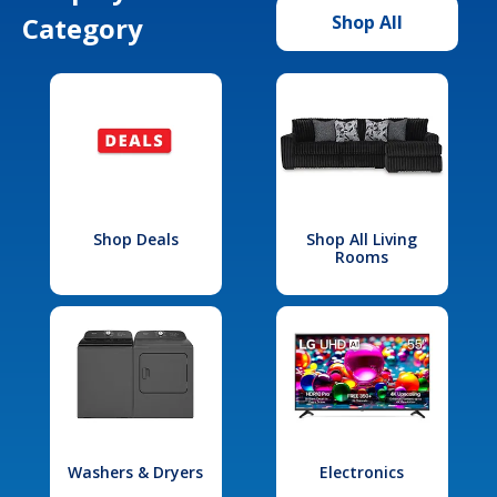
Category
Shop All
Shop Deals
Shop All Living
Rooms
Washers & Dryers
Electronics