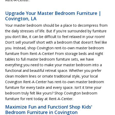
Upgrade Your Master Bedroom Furniture |
Covington, LA
Your master bedroom should be a place to decompress from
the daily stresses of life. But if you're surrounded by furniture
you don't like, it can be difficult to feel relaxed in your room!
Don't sell yourself short with a bedroom that doesn't feel like
you. Instead, shop Covington rent-to-own master bedroom
furniture from Rent-A-Center! From storage beds and night
tables to full master bedroom furniture sets, we have
everything you need to make your master bedroom into a
functional and beautiful retreat space. Whether you prefer
clean modern lines or ornate traditional style, your local
Covington Rent-A-Center has rent-to-own master bedroom
furniture for every taste and every space. Isn't it time your
bedroom truly felt like yours? Shop Covington bedroom
furniture for rent today at Rent-A-Center.
Maximize Fun and Function! Shop Kids'
Bedroom Furniture in Covington