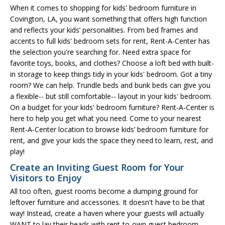
When it comes to shopping for kids' bedroom furniture in
Covington, LA, you want something that offers high function
and reflects your kids’ personalities. From bed frames and
accents to full kids' bedroom sets for rent, Rent-A-Center has
the selection you're searching for. Need extra space for
favorite toys, books, and clothes? Choose a loft bed with built-
in storage to keep things tidy in your kids' bedroom. Got a tiny
room? We can help. Trundle beds and bunk beds can give you
a flexible-- but still comfortable-- layout in your kids' bedroom.
On a budget for your kids' bedroom furniture? Rent-A-Center is
here to help you get what you need. Come to your nearest
Rent-A-Center location to browse kids’ bedroom furniture for
rent, and give your kids the space they need to learn, rest, and
play!
Create an Inviting Guest Room for Your
Visitors to Enjoy
All too often, guest rooms become a dumping ground for
leftover furniture and accessories. It doesn't have to be that
way! Instead, create a haven where your guests will actually
WANT to lay their heads with rent-to-own guest bedroom