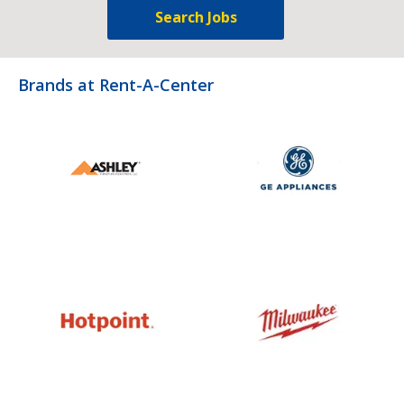
Search Jobs
Brands at Rent-A-Center