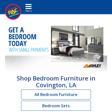
Toggle navigation
Shop Bedroom Furniture in
Covington, LA
All Bedroom Furniture
Bedroom Sets