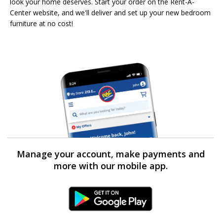
look your home deserves. Start your order on the Rent-A-
Center website, and we'll deliver and set up your new bedroom
furniture at no cost!
Manage your account, make payments and
more with our mobile app.
Android Link