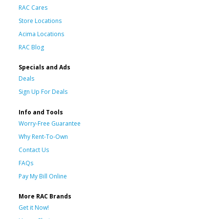
RAC Cares
Store Locations
Acima Locations
RAC Blog
Specials and Ads
Deals
Sign Up For Deals
Info and Tools
Worry-Free Guarantee
Why Rent-To-Own
Contact Us
FAQs
Pay My Bill Online
More RAC Brands
Get it Now!