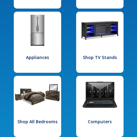
Appliances
Shop TV Stands
Shop All Bedrooms
Computers