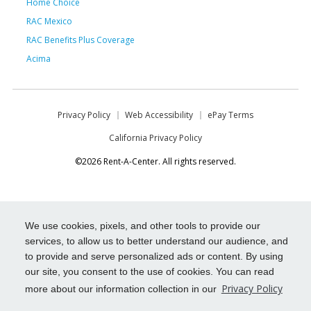
Home Choice
RAC Mexico
RAC Benefits Plus Coverage
Acima
Privacy Policy
Web Accessibility
ePay Terms
California Privacy Policy
©2026 Rent-A-Center. All rights reserved.
We use cookies, pixels, and other tools to provide our
services, to allow us to better understand our audience, and
to provide and serve personalized ads or content. By using
our site, you consent to the use of cookies. You can read
Privacy Policy
more about our information collection in our