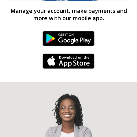
Manage your account, make payments and
more with our mobile app.
Android Link
iPhone Link