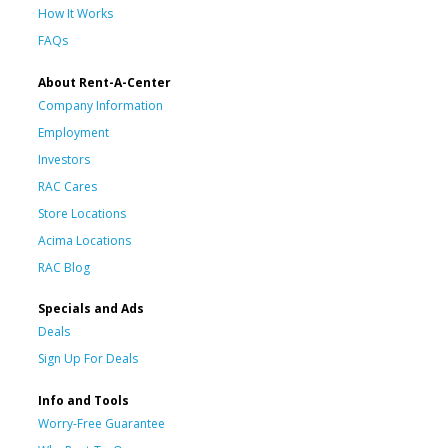
How It Works
FAQs
About Rent-A-Center
Company Information
Employment
Investors
RAC Cares
Store Locations
Acima Locations
RAC Blog
Specials and Ads
Deals
Sign Up For Deals
Info and Tools
Worry-Free Guarantee