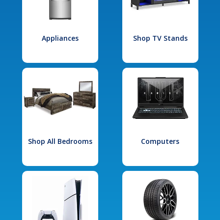
Appliances
Shop TV Stands
Shop All Bedrooms
Computers