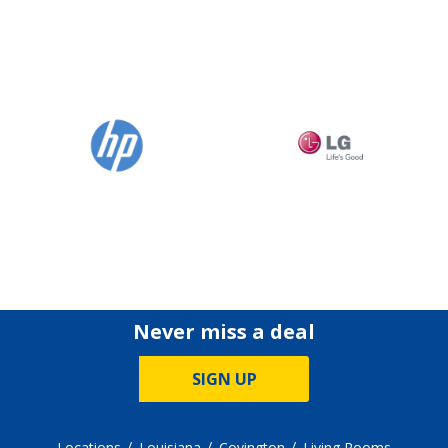
Never miss a deal
SIGN UP
Locations
Louisiana
Covington
Living Rooms