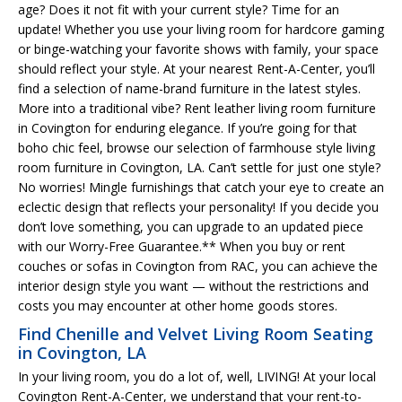
age? Does it not fit with your current style? Time for an
update! Whether you use your living room for hardcore gaming
or binge-watching your favorite shows with family, your space
should reflect your style. At your nearest Rent-A-Center, you’ll
find a selection of name-brand furniture in the latest styles.
More into a traditional vibe? Rent leather living room furniture
in Covington for enduring elegance. If you’re going for that
boho chic feel, browse our selection of farmhouse style living
room furniture in Covington, LA. Can’t settle for just one style?
No worries! Mingle furnishings that catch your eye to create an
eclectic design that reflects your personality! If you decide you
don’t love something, you can upgrade to an updated piece
with our Worry-Free Guarantee.** When you buy or rent
couches or sofas in Covington from RAC, you can achieve the
interior design style you want — without the restrictions and
costs you may encounter at other home goods stores.
Find Chenille and Velvet Living Room Seating
in Covington, LA
In your living room, you do a lot of, well, LIVING! At your local
Covington Rent-A-Center, we understand that your rent-to-