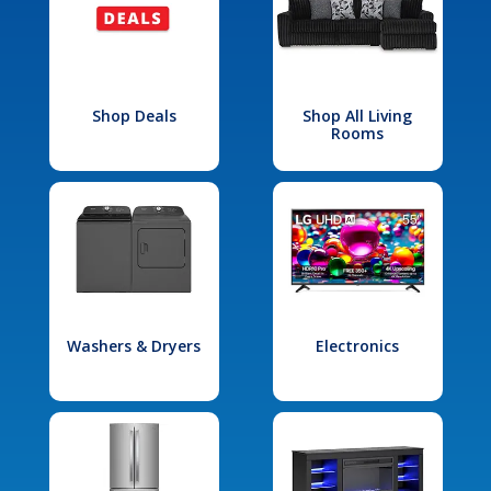
Shop Deals
Shop All Living
Rooms
Washers & Dryers
Electronics