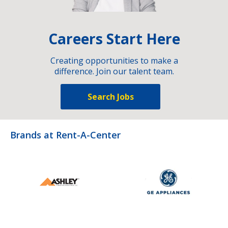
Careers Start Here
Creating opportunities to make a
difference. Join our talent team.
Search Jobs
Brands at Rent-A-Center