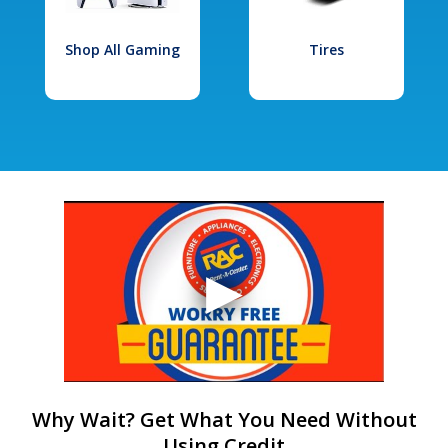
Shop All Gaming
Tires
Why Wait? Get What You Need Without
Using Credit