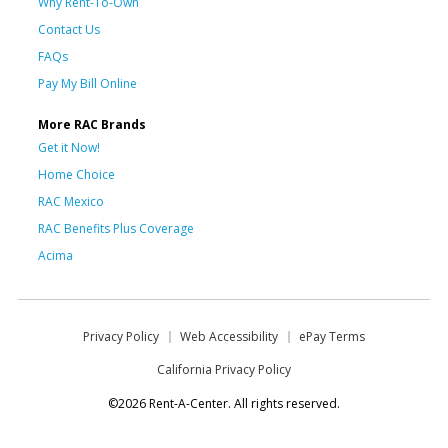
Why Rent-To-Own
Contact Us
FAQs
Pay My Bill Online
More RAC Brands
Get it Now!
Home Choice
RAC Mexico
RAC Benefits Plus Coverage
Acima
Privacy Policy
Web Accessibility
ePay Terms
California Privacy Policy
©2026 Rent-A-Center. All rights reserved.