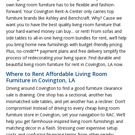
own living room furniture has to be flexible and fashion-
forward. Your Covington Rent-A-Center only carries top
furniture brands like Ashley and Benchcraft. Why? Cause we
want you to have the best quality living room furniture that
your hard-earned money can buy… or rent! From sofas and
side tables to all-in-one living room bundles for rent, we’ll help
you bring home new furnishings with budget-friendly pricing.
Plus, no-credit** payment plans and free delivery simplify the
process of redecorating your living space. Find durable and
beautiful living room furniture for rent in Covington, LA now.
Where to Rent Affordable Living Room
Furniture in Covington, LA
Driving around Covington to find a good furniture clearance
sale is draining. One shop has a sectional, another has
mismatched side tables, and yet another has a recliner. Don’t
compromise! Instead of driving to every cheap living room
furniture store in Covington, set your navigation to RAC. We’ll
help you get farmhouse-inspired living room furnishings and
matching decor in a flash. Stressing over expensive setup
costs and confusing financing terms from other nearby