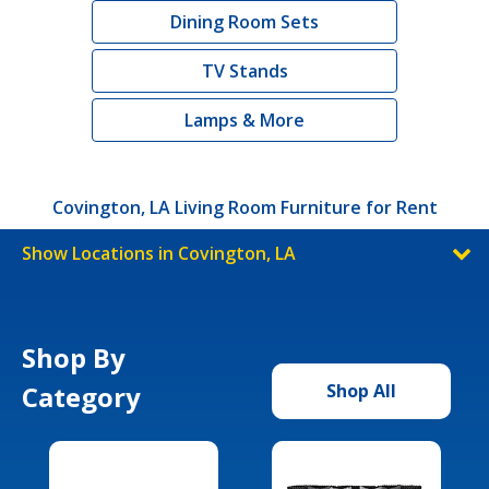
Dining Room Sets
TV Stands
Lamps & More
Covington, LA Living Room Furniture for Rent
Show Locations in Covington, LA
Shop By
Category
Shop All