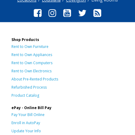
Shop Products
Rent to Own Furniture
Rent to Own Appliances
Rent to Own Computers
Rent to Own Electronics
About Pre-Rented Products
Refurbished Process
Product Catalog
ePay - Online Bill Pay
Pay Your Bill Online
Enroll in AutoPay
Update Your Info