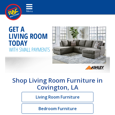
Toggle navigation
Shop Living Room Furniture in
Covington, LA
Living Room Furniture
Bedroom Furniture