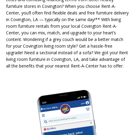
furniture stores in Covington? When you choose Rent-A-
Center, you’ll often find flexible deals and free furniture delivery
in Covington, LA — typically on the same day!** With living
room furniture rentals from your local Covington Rent-A-
Center, you can mix, match, and upgrade to your heart’s
content. Wondering if a grey couch would be a better match
for your Covington living room style? Get a hassle-free
upgrade! Need a sectional instead of a sofa? We got you! Rent
living room furniture in Covington, LA, and take advantage of
all the benefits that your nearest Rent-A-Center has to offer.