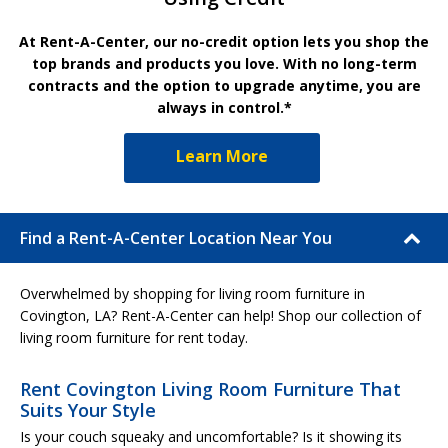
At Rent-A-Center, our no-credit option lets you shop the
top brands and products you love. With no long-term
contracts and the option to upgrade anytime, you are
always in control.*
Learn More
Find a Rent-A-Center Location Near You
Overwhelmed by shopping for living room furniture in
Covington, LA? Rent-A-Center can help! Shop our collection of
living room furniture for rent today.
Rent Covington Living Room Furniture That
Suits Your Style
Is your couch squeaky and uncomfortable? Is it showing its