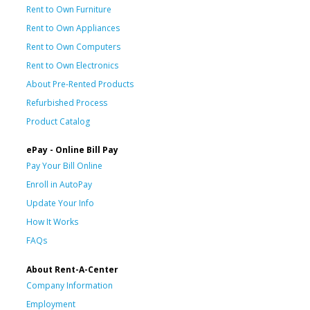
Rent to Own Furniture
Rent to Own Appliances
Rent to Own Computers
Rent to Own Electronics
About Pre-Rented Products
Refurbished Process
Product Catalog
ePay - Online Bill Pay
Pay Your Bill Online
Enroll in AutoPay
Update Your Info
How It Works
FAQs
About Rent-A-Center
Company Information
Employment