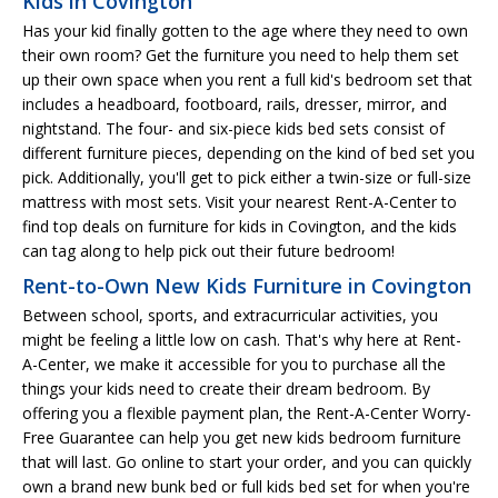
Kids in Covington
Has your kid finally gotten to the age where they need to own
their own room? Get the furniture you need to help them set
up their own space when you rent a full kid's bedroom set that
includes a headboard, footboard, rails, dresser, mirror, and
nightstand. The four- and six-piece kids bed sets consist of
different furniture pieces, depending on the kind of bed set you
pick. Additionally, you'll get to pick either a twin-size or full-size
mattress with most sets. Visit your nearest Rent-A-Center to
find top deals on furniture for kids in Covington, and the kids
can tag along to help pick out their future bedroom!
Rent-to-Own New Kids Furniture in Covington
Between school, sports, and extracurricular activities, you
might be feeling a little low on cash. That's why here at Rent-
A-Center, we make it accessible for you to purchase all the
things your kids need to create their dream bedroom. By
offering you a flexible payment plan, the Rent-A-Center Worry-
Free Guarantee can help you get new kids bedroom furniture
that will last. Go online to start your order, and you can quickly
own a brand new bunk bed or full kids bed set for when you're