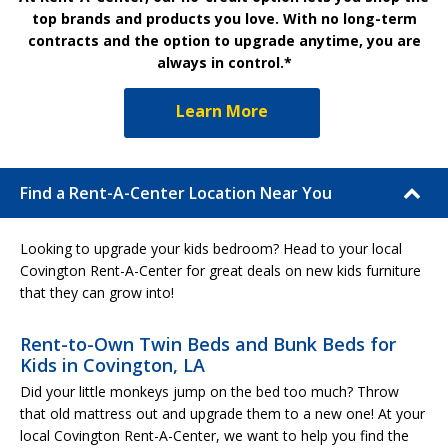
top brands and products you love. With no long-term
contracts and the option to upgrade anytime, you are
always in control.*
Learn More
Find a Rent-A-Center Location Near You
Looking to upgrade your kids bedroom? Head to your local
Covington Rent-A-Center for great deals on new kids furniture
that they can grow into!
Rent-to-Own Twin Beds and Bunk Beds for
Kids in Covington, LA
Did your little monkeys jump on the bed too much? Throw
that old mattress out and upgrade them to a new one! At your
local Covington Rent-A-Center, we want to help you find the