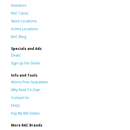
Investors
RAC Cares
Store Locations
Acima Locations
RAC Blog
Specials and Ads
Deals
Sign Up For Deals
Info and Tools
Worry-Free Guarantee
Why Rent-To-Own
Contact Us
FAQs
Pay My Bill Online
More RAC Brands