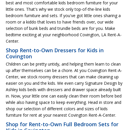
best and most comfortable kids bedroom furniture for your
little ones. That's why we stock only top-of-the-line kids
bedroom furniture and sets. If you've got little ones sharing a
room or a kiddo that loves to have friends over, our wide
selection of bunk beds and trundle beds are for you. Make
bedtime exciting at your neighborhood Covington, LA Rent-A-
Center.
Shop Rent-to-Own Dressers for Kids in
Covington
Children can be pretty untidy, and helping them learn to clean
up after themselves can be a chore. At you Covington Rent-A-
Center, we stock roomy dressers that can make cleaning up
easier on you and the kids. We even carry Signature Design by
Ashley kids beds with dressers and drawer space already built
in. Now, your little one can easily clean their room before bed
while also having space to keep everything. Head in store and
shop our selection of different colors and sizes of kids
furniture for rent at your nearest Covington Rent-A-Center.
Shop for Rent-to-Own Full Bedroom Sets for