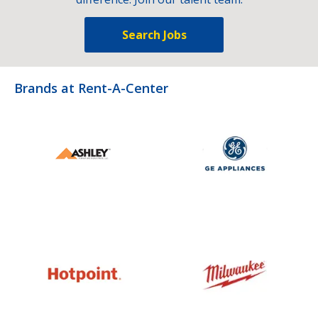
Search Jobs
Brands at Rent-A-Center