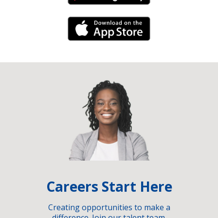
iPhone Link
Careers Start Here
Creating opportunities to make a
difference. Join our talent team.