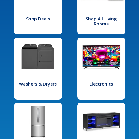
Shop Deals
Shop All Living
Rooms
Washers & Dryers
Electronics