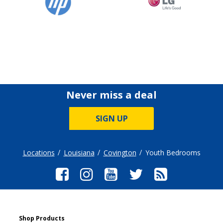
Never miss a deal
SIGN UP
Locations
Louisiana
Covington
Youth Bedrooms
Shop Products