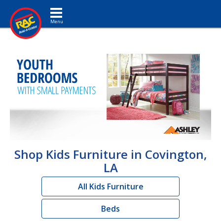
Toggle navigation
Shop Kids Furniture in Covington,
LA
All Kids Furniture
Beds