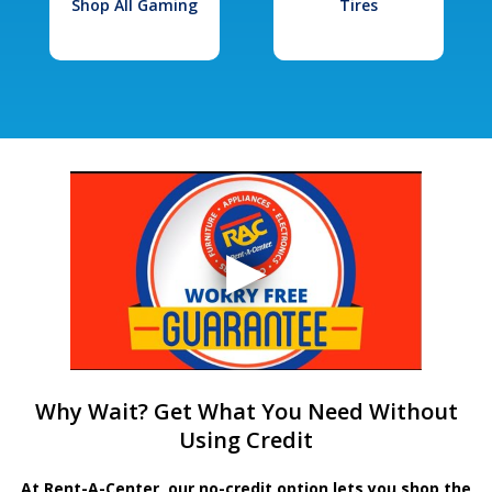
Shop All Gaming
Tires
Why Wait? Get What You Need Without
Using Credit
At Rent-A-Center, our no-credit option lets you shop the