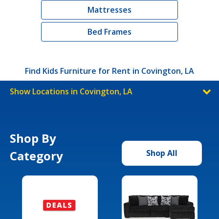
Mattresses
Bed Frames
Find Kids Furniture for Rent in Covington, LA
Show Locations in Covington, LA
Shop By
Category
Shop All