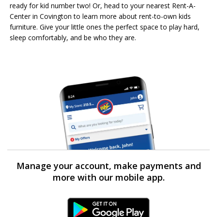
ready for kid number two! Or, head to your nearest Rent-A-
Center in Covington to learn more about rent-to-own kids
furniture. Give your little ones the perfect space to play hard,
sleep comfortably, and be who they are.
Manage your account, make payments and
more with our mobile app.
Android Link