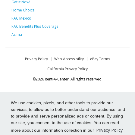
Get it Now!
Home Choice
RAC Mexico
RAC Benefits Plus Coverage
Acima
Privacy Policy
Web Accessibility
ePay Terms
California Privacy Policy
©2026 Rent-A-Center. All rights reserved.
We use cookies, pixels, and other tools to provide our
services, to allow us to better understand our audience, and
to provide and serve personalized ads or content. By using
our site, you consent to the use of cookies. You can read
Privacy Policy
more about our information collection in our