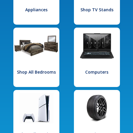
Appliances
Shop TV Stands
Shop All Bedrooms
Computers