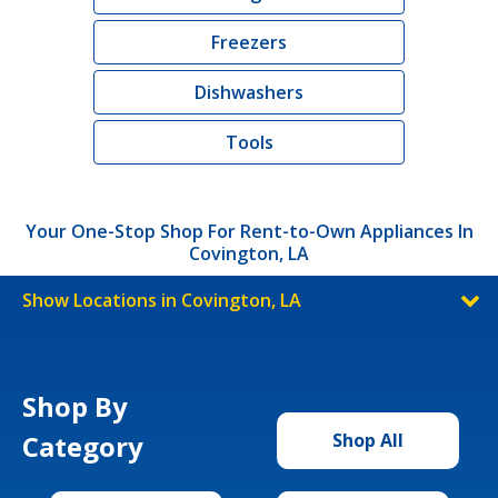
Freezers
Dishwashers
Tools
Your One-Stop Shop For Rent-to-Own Appliances In
Covington, LA
Show Locations in Covington, LA
Shop By
Category
Shop All