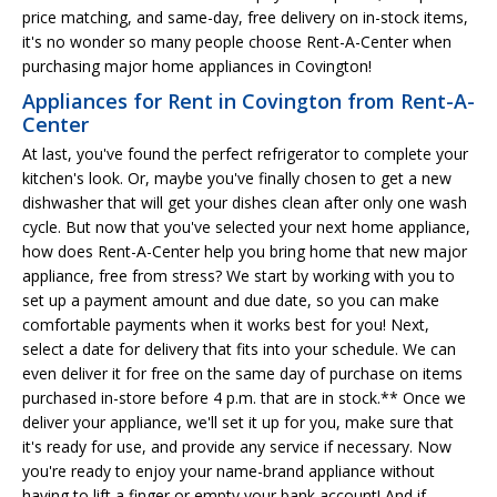
price matching, and same-day, free delivery on in-stock items,
it's no wonder so many people choose Rent-A-Center when
purchasing major home appliances in Covington!
Appliances for Rent in Covington from Rent-A-
Center
At last, you've found the perfect refrigerator to complete your
kitchen's look. Or, maybe you've finally chosen to get a new
dishwasher that will get your dishes clean after only one wash
cycle. But now that you've selected your next home appliance,
how does Rent-A-Center help you bring home that new major
appliance, free from stress? We start by working with you to
set up a payment amount and due date, so you can make
comfortable payments when it works best for you! Next,
select a date for delivery that fits into your schedule. We can
even deliver it for free on the same day of purchase on items
purchased in-store before 4 p.m. that are in stock.** Once we
deliver your appliance, we'll set it up for you, make sure that
it's ready for use, and provide any service if necessary. Now
you're ready to enjoy your name-brand appliance without
having to lift a finger or empty your bank account! And if