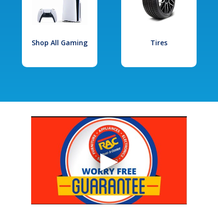
Shop All Gaming
Tires