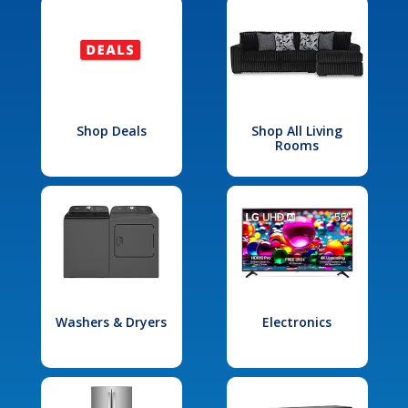
Shop Deals
Shop All Living
Rooms
Washers & Dryers
Electronics