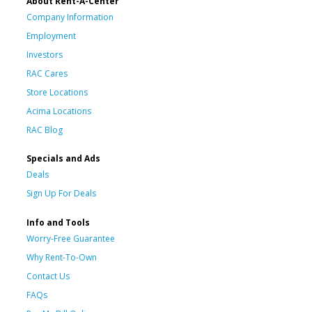
About Rent-A-Center
Company Information
Employment
Investors
RAC Cares
Store Locations
Acima Locations
RAC Blog
Specials and Ads
Deals
Sign Up For Deals
Info and Tools
Worry-Free Guarantee
Why Rent-To-Own
Contact Us
FAQs