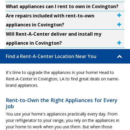
What appliances can I rent to own in Covington?
Are repairs included with rent-to-own
appliances in Covington?
Will Rent-A-Center deliver and install my
appliance in Covington?
Find a Rent-A-Center Location Near You
It's time to upgrade the appliances in your home! Head to
Rent-A-Center in Covington, LA to find great deals on name-
brand appliances.
Rent-to-Own the Right Appliances for Every
Job
You use your home's appliances practically every day. From
your refrigerator to your range, you rely on the appliances in
your home to work when you use them. But when those