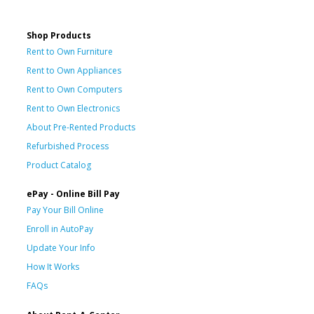
Shop Products
Rent to Own Furniture
Rent to Own Appliances
Rent to Own Computers
Rent to Own Electronics
About Pre-Rented Products
Refurbished Process
Product Catalog
ePay - Online Bill Pay
Pay Your Bill Online
Enroll in AutoPay
Update Your Info
How It Works
FAQs