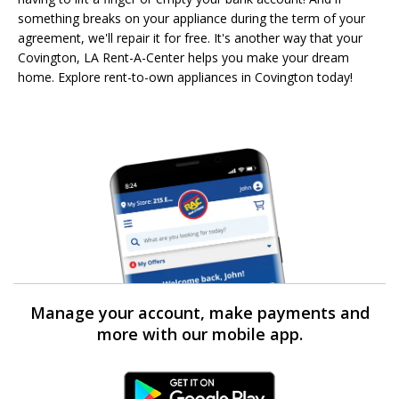
something breaks on your appliance during the term of your
agreement, we'll repair it for free. It's another way that your
Covington, LA Rent-A-Center helps you make your dream
home. Explore rent-to-own appliances in Covington today!
Manage your account, make payments and
more with our mobile app.