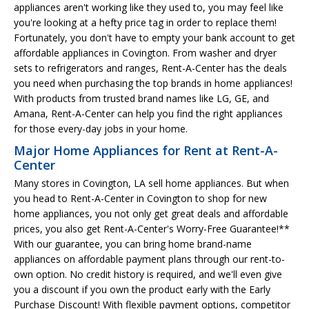
appliances aren't working like they used to, you may feel like
you're looking at a hefty price tag in order to replace them!
Fortunately, you don't have to empty your bank account to get
affordable appliances in Covington. From washer and dryer
sets to refrigerators and ranges, Rent-A-Center has the deals
you need when purchasing the top brands in home appliances!
With products from trusted brand names like LG, GE, and
Amana, Rent-A-Center can help you find the right appliances
for those every-day jobs in your home.
Major Home Appliances for Rent at Rent-A-
Center
Many stores in Covington, LA sell home appliances. But when
you head to Rent-A-Center in Covington to shop for new
home appliances, you not only get great deals and affordable
prices, you also get Rent-A-Center's Worry-Free Guarantee!**
With our guarantee, you can bring home brand-name
appliances on affordable payment plans through our rent-to-
own option. No credit history is required, and we'll even give
you a discount if you own the product early with the Early
Purchase Discount! With flexible payment options, competitor