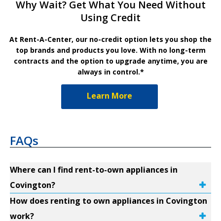
Why Wait? Get What You Need Without
Using Credit
At Rent-A-Center, our no-credit option lets you shop the
top brands and products you love. With no long-term
contracts and the option to upgrade anytime, you are
always in control.*
Learn More
FAQs
Where can I find rent-to-own appliances in
Covington?
How does renting to own appliances in Covington
work?