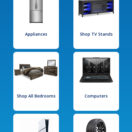
Appliances
Shop TV Stands
Shop All Bedrooms
Computers