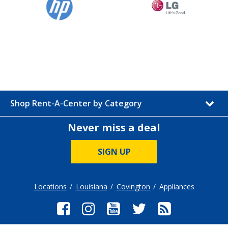
Shop Rent-A-Center by Category
Never miss a deal
SIGN UP
Locations
Louisiana
Covington
Appliances