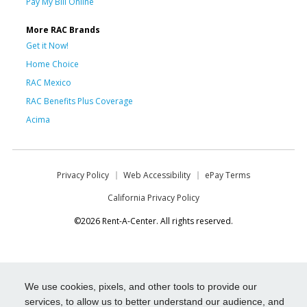
Pay My Bill Online
More RAC Brands
Get it Now!
Home Choice
RAC Mexico
RAC Benefits Plus Coverage
Acima
Privacy Policy
Web Accessibility
ePay Terms
California Privacy Policy
©2026 Rent-A-Center. All rights reserved.
We use cookies, pixels, and other tools to provide our
services, to allow us to better understand our audience, and