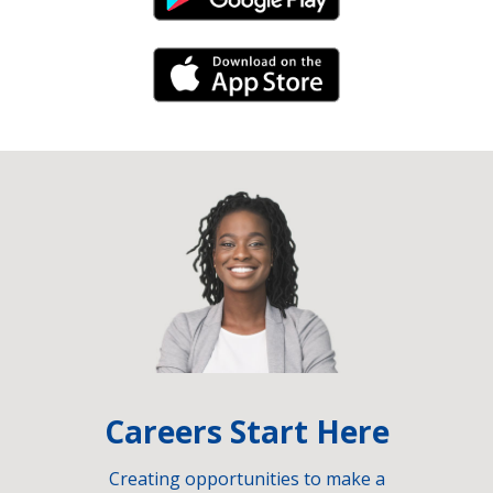
Android Link
iPhone Link
Careers Start Here
Creating opportunities to make a