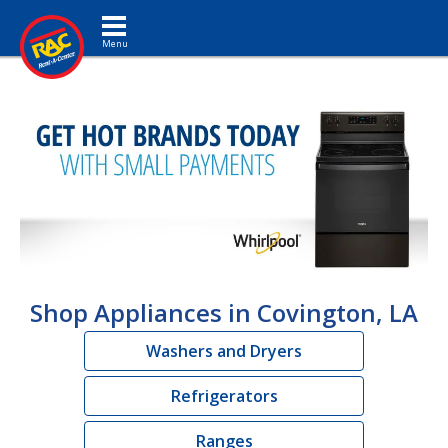
Toggle navigation
Shop Appliances in Covington, LA
Washers and Dryers
Refrigerators
Ranges