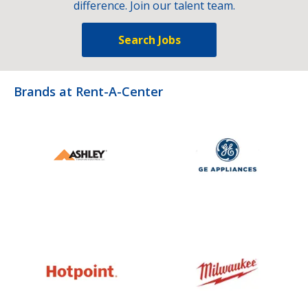
difference. Join our talent team.
Search Jobs
Brands at Rent-A-Center