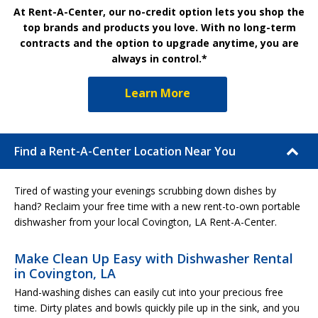
At Rent-A-Center, our no-credit option lets you shop the
top brands and products you love. With no long-term
contracts and the option to upgrade anytime, you are
always in control.*
Learn More
Find a Rent-A-Center Location Near You
Tired of wasting your evenings scrubbing down dishes by
hand? Reclaim your free time with a new rent-to-own portable
dishwasher from your local Covington, LA Rent-A-Center.
Make Clean Up Easy with Dishwasher Rental
in Covington, LA
Hand-washing dishes can easily cut into your precious free
time. Dirty plates and bowls quickly pile up in the sink, and you