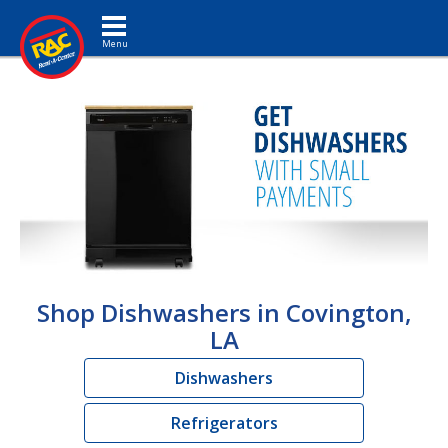
Toggle navigation
Shop Dishwashers in Covington,
LA
Dishwashers
Refrigerators