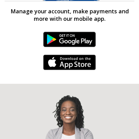
Manage your account, make payments and
more with our mobile app.
Android Link
iPhone Link