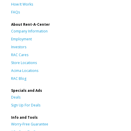
How It Works
FAQs
About Rent-A-Center
Company Information
Employment
Investors
RAC Cares
Store Locations
Acima Locations
RAC Blog
Specials and Ads
Deals
Sign Up For Deals
Info and Tools
Worry-Free Guarantee