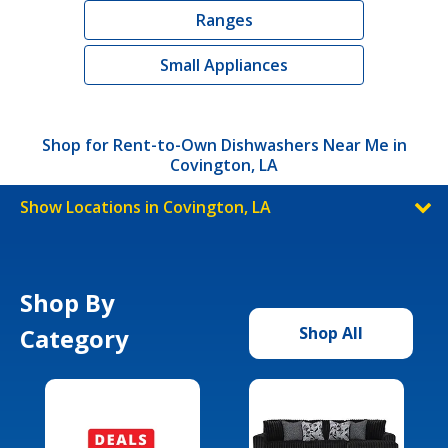
Ranges
Small Appliances
Shop for Rent-to-Own Dishwashers Near Me in
Covington, LA
Show Locations in Covington, LA
Shop By
Category
Shop All