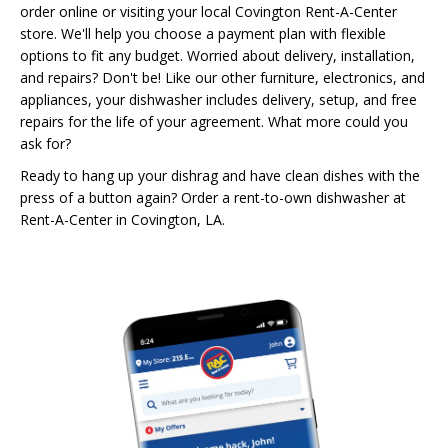
order online or visiting your local Covington Rent-A-Center
store. We'll help you choose a payment plan with flexible
options to fit any budget. Worried about delivery, installation,
and repairs? Don't be! Like our other furniture, electronics, and
appliances, your dishwasher includes delivery, setup, and free
repairs for the life of your agreement. What more could you
ask for?
Ready to hang up your dishrag and have clean dishes with the
press of a button again? Order a rent-to-own dishwasher at
Rent-A-Center in Covington, LA.