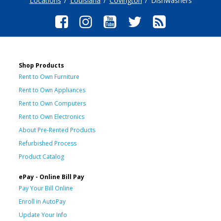
Locations
Louisiana
Covington
Dishwashers
Shop Products
Rent to Own Furniture
Rent to Own Appliances
Rent to Own Computers
Rent to Own Electronics
About Pre-Rented Products
Refurbished Process
Product Catalog
ePay - Online Bill Pay
Pay Your Bill Online
Enroll in AutoPay
Update Your Info