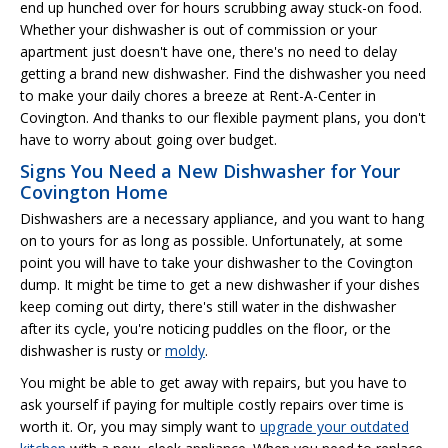
end up hunched over for hours scrubbing away stuck-on food.
Whether your dishwasher is out of commission or your
apartment just doesn't have one, there's no need to delay
getting a brand new dishwasher. Find the dishwasher you need
to make your daily chores a breeze at Rent-A-Center in
Covington. And thanks to our flexible payment plans, you don't
have to worry about going over budget.
Signs You Need a New Dishwasher for Your
Covington Home
Dishwashers are a necessary appliance, and you want to hang
on to yours for as long as possible. Unfortunately, at some
point you will have to take your dishwasher to the Covington
dump. It might be time to get a new dishwasher if your dishes
keep coming out dirty, there's still water in the dishwasher
after its cycle, you're noticing puddles on the floor, or the
dishwasher is rusty or
moldy
.
You might be able to get away with repairs, but you have to
ask yourself if paying for multiple costly repairs over time is
worth it. Or, you may simply want to
upgrade your outdated