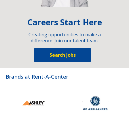
Careers Start Here
Creating opportunities to make a
difference. Join our talent team.
Search Jobs
Brands at Rent-A-Center