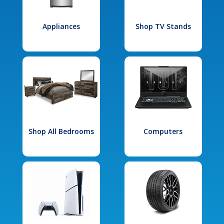
Appliances
Shop TV Stands
Shop All Bedrooms
Computers