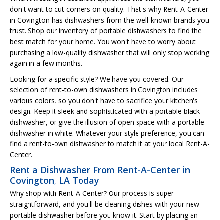
don't want to cut corners on quality. That's why Rent-A-Center
in Covington has dishwashers from the well-known brands you
trust. Shop our inventory of portable dishwashers to find the
best match for your home. You won't have to worry about
purchasing a low-quality dishwasher that will only stop working
again in a few months.
Looking for a specific style? We have you covered. Our
selection of rent-to-own dishwashers in Covington includes
various colors, so you don't have to sacrifice your kitchen's
design. Keep it sleek and sophisticated with a portable black
dishwasher, or give the illusion of open space with a portable
dishwasher in white. Whatever your style preference, you can
find a rent-to-own dishwasher to match it at your local Rent-A-
Center.
Rent a Dishwasher From Rent-A-Center in
Covington, LA Today
Why shop with Rent-A-Center? Our process is super
straightforward, and you'll be cleaning dishes with your new
portable dishwasher before you know it. Start by placing an