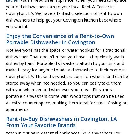
kitchen
with a new, sleek appliance. When you need to replace
your old dishwasher, turn to your local Rent-A-Center in
Covington, LA. We have a fantastic selection of rent-to-own
dishwashers to help get your Covington kitchen back where
you want it.
Enjoy the Convenience of a Rent-to-Own
Portable Dishwasher in Covington
Not everyone has the space or water hookup for a traditional
dishwasher. That doesn't mean you have to hopelessly wash
dishes by hand. Portable dishwashers attach to your sink and
make it easy for anyone to add a dishwasher to their home in
Covington, LA. These dishwashers come on wheels and can be
stored away when not needed, so you can easily take them
with you wherever and whenever you move. Plus, most
portable dishwashers come with wood tops that can be used
as extra counter space, making them ideal for small Covington
apartments.
Rent-to-Buy Dishwashers in Covington, LA
From Your Favorite Brands
When investing in essential appliances like dishwashers, you