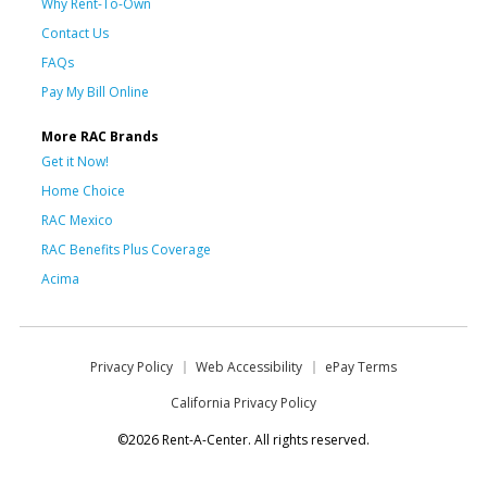
Why Rent-To-Own
Contact Us
FAQs
Pay My Bill Online
More RAC Brands
Get it Now!
Home Choice
RAC Mexico
RAC Benefits Plus Coverage
Acima
Privacy Policy
Web Accessibility
ePay Terms
California Privacy Policy
©2026 Rent-A-Center. All rights reserved.