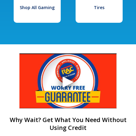
Shop All Gaming
Tires
Why Wait? Get What You Need Without
Using Credit