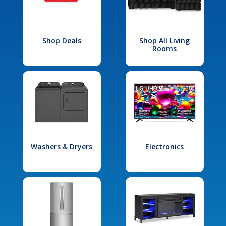
Shop Deals
Shop All Living
Rooms
Washers & Dryers
Electronics