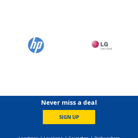
Never miss a deal
SIGN UP