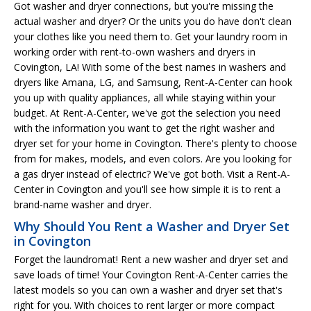
Got washer and dryer connections, but you're missing the
actual washer and dryer? Or the units you do have don't clean
your clothes like you need them to. Get your laundry room in
working order with rent-to-own washers and dryers in
Covington, LA! With some of the best names in washers and
dryers like Amana, LG, and Samsung, Rent-A-Center can hook
you up with quality appliances, all while staying within your
budget. At Rent-A-Center, we've got the selection you need
with the information you want to get the right washer and
dryer set for your home in Covington. There's plenty to choose
from for makes, models, and even colors. Are you looking for
a gas dryer instead of electric? We've got both. Visit a Rent-A-
Center in Covington and you'll see how simple it is to rent a
brand-name washer and dryer.
Why Should You Rent a Washer and Dryer Set
in Covington
Forget the laundromat! Rent a new washer and dryer set and
save loads of time! Your Covington Rent-A-Center carries the
latest models so you can own a washer and dryer set that's
right for you. With choices to rent larger or more compact