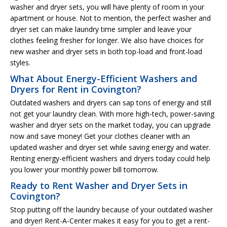
washer and dryer sets, you will have plenty of room in your
apartment or house. Not to mention, the perfect washer and
dryer set can make laundry time simpler and leave your
clothes feeling fresher for longer. We also have choices for
new washer and dryer sets in both top-load and front-load
styles.
What About Energy-Efficient Washers and
Dryers for Rent in Covington?
Outdated washers and dryers can sap tons of energy and still
not get your laundry clean. With more high-tech, power-saving
washer and dryer sets on the market today, you can upgrade
now and save money! Get your clothes cleaner with an
updated washer and dryer set while saving energy and water.
Renting energy-efficient washers and dryers today could help
you lower your monthly power bill tomorrow.
Ready to Rent Washer and Dryer Sets in
Covington?
Stop putting off the laundry because of your outdated washer
and dryer! Rent-A-Center makes it easy for you to get a rent-