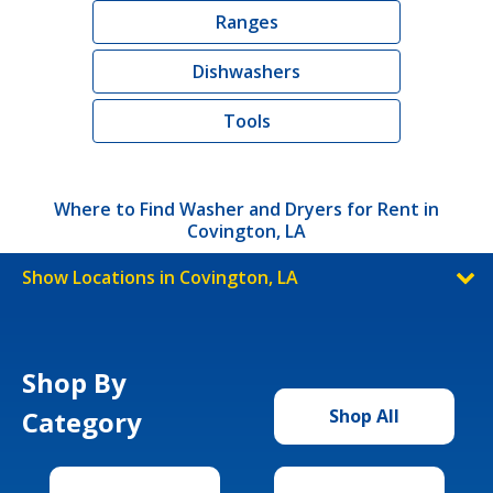
Ranges
Dishwashers
Tools
Where to Find Washer and Dryers for Rent in
Covington, LA
Show Locations in Covington, LA
Shop By
Category
Shop All