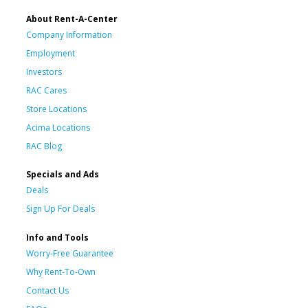
About Rent-A-Center
Company Information
Employment
Investors
RAC Cares
Store Locations
Acima Locations
RAC Blog
Specials and Ads
Deals
Sign Up For Deals
Info and Tools
Worry-Free Guarantee
Why Rent-To-Own
Contact Us