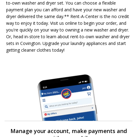
to-own washer and dryer set. You can choose a flexible
payment plan you can afford and have your new washer and
dryer delivered the same day.** Rent-A-Center is the no credit
way to enjoy it today. Visit us online to begin your order, and
you're quickly on your way to owning a new washer and dryer.
Or, head in-store to learn about rent-to-own washer and dryer
sets in Covington. Upgrade your laundry appliances and start
getting cleaner clothes today!
Manage your account, make payments and