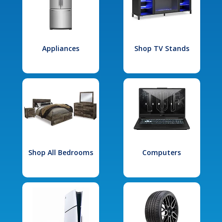
Appliances
Shop TV Stands
Shop All Bedrooms
Computers