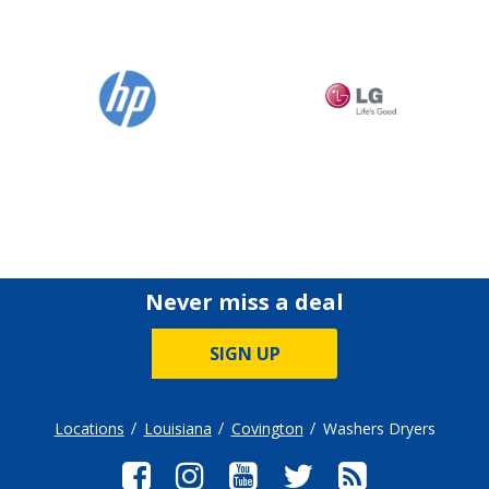
Never miss a deal
SIGN UP
Locations
Louisiana
Covington
Washers Dryers