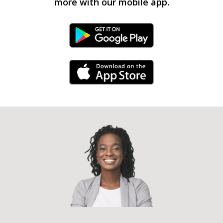
more with our mobile app.
Android Link
iPhone Link