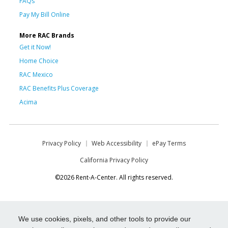
FAQs
Pay My Bill Online
More RAC Brands
Get it Now!
Home Choice
RAC Mexico
RAC Benefits Plus Coverage
Acima
Privacy Policy
Web Accessibility
ePay Terms
California Privacy Policy
©2026 Rent-A-Center. All rights reserved.
We use cookies, pixels, and other tools to provide our