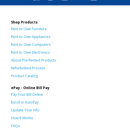
Shop Products
Rent to Own Furniture
Rent to Own Appliances
Rent to Own Computers
Rent to Own Electronics
About Pre-Rented Products
Refurbished Process
Product Catalog
ePay - Online Bill Pay
Pay Your Bill Online
Enroll in AutoPay
Update Your Info
How It Works
FAQs