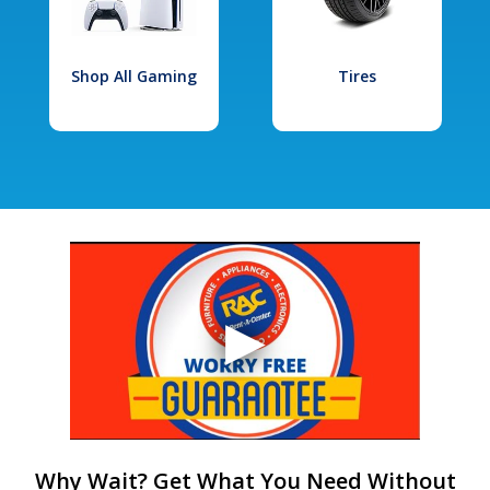
Shop All Gaming
Tires
Why Wait? Get What You Need Without