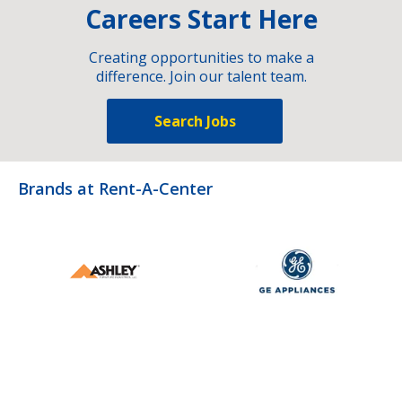
Careers Start Here
Creating opportunities to make a
difference. Join our talent team.
Search Jobs
Brands at Rent-A-Center