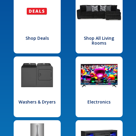
Shop Deals
Shop All Living
Rooms
Washers & Dryers
Electronics