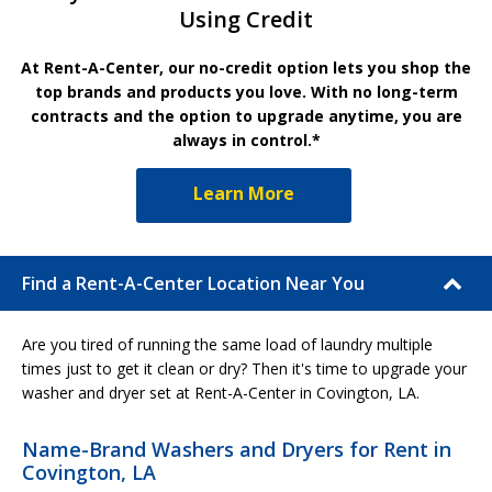
Using Credit
At Rent-A-Center, our no-credit option lets you shop the
top brands and products you love. With no long-term
contracts and the option to upgrade anytime, you are
always in control.*
Learn More
Find a Rent-A-Center Location Near You
Are you tired of running the same load of laundry multiple
times just to get it clean or dry? Then it's time to upgrade your
washer and dryer set at Rent-A-Center in Covington, LA.
Name-Brand Washers and Dryers for Rent in
Covington, LA