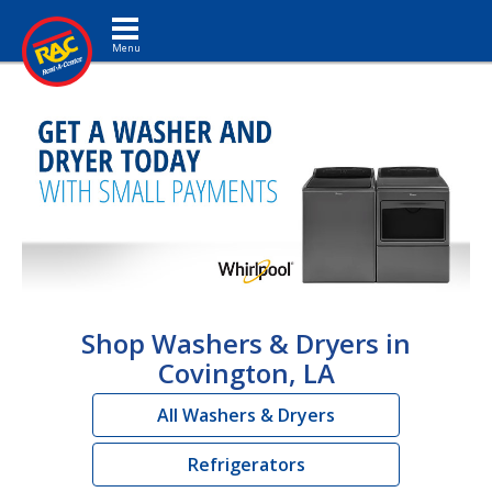
Toggle navigation
Shop Washers & Dryers in
Covington, LA
All Washers & Dryers
Refrigerators