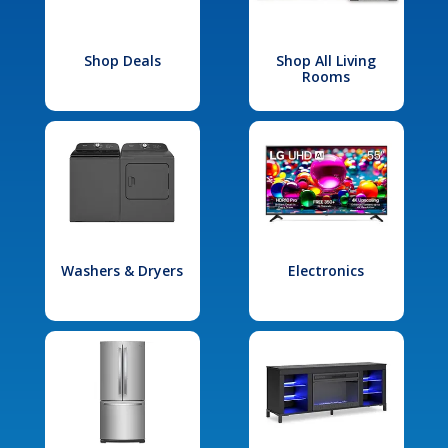
Shop Deals
Shop All Living
Rooms
Washers & Dryers
Electronics