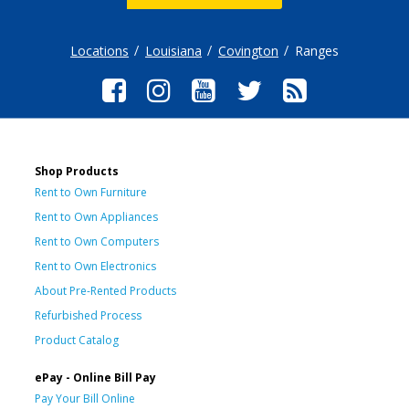
Locations
Louisiana
Covington
Ranges
Shop Products
Rent to Own Furniture
Rent to Own Appliances
Rent to Own Computers
Rent to Own Electronics
About Pre-Rented Products
Refurbished Process
Product Catalog
ePay - Online Bill Pay
Pay Your Bill Online