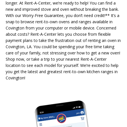
longer. At Rent-A-Center, we’re ready to help! You can find a
new and improved stove and oven without breaking the bank.
With our Worry-Free Guarantee, you don’t need credit!** It’s a
snap to browse rent-to-own ovens and ranges available in
Covington from your computer or mobile device. Concerned
about costs? Rent-A-Center lets you choose from flexible
payment plans to take the frustration out of renting an oven in
Covington, LA. You could be spending your free time taking
care of your family, not stressing over how to get a new oven!
Shop now, or take a trip to your nearest Rent-A-Center
location to see each model for yourself. We’re excited to help
you get the latest and greatest rent-to-own kitchen ranges in
Covington!