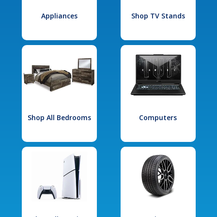
Appliances
Shop TV Stands
Shop All Bedrooms
Computers