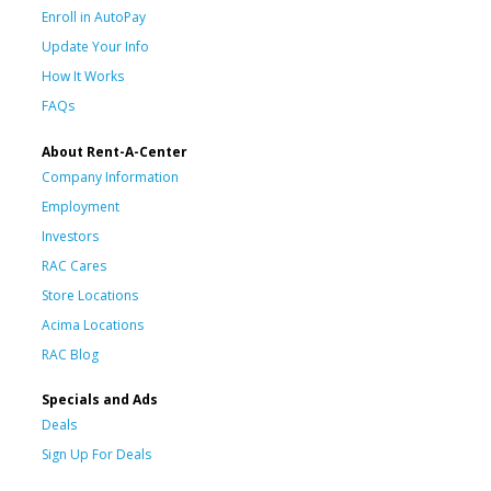
Enroll in AutoPay
Update Your Info
How It Works
FAQs
About Rent-A-Center
Company Information
Employment
Investors
RAC Cares
Store Locations
Acima Locations
RAC Blog
Specials and Ads
Deals
Sign Up For Deals