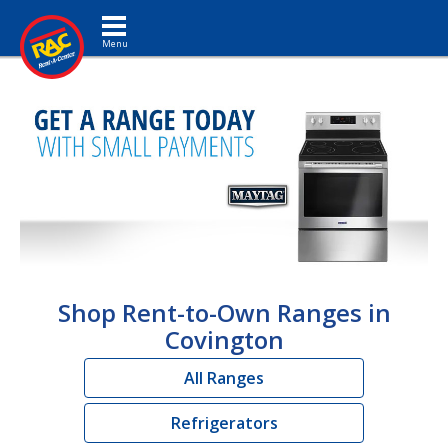
Toggle navigation
Shop Rent-to-Own Ranges in
Covington
All Ranges
Refrigerators