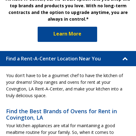
top brands and products you love. With no long-term
contracts and the option to upgrade anytime, you are
always in control.*
Learn More
Find a Rent-A-Center Location Near You
You don't have to be a gourmet chef to have the kitchen of
your dreams! Shop ranges and ovens for rent at your
Covington, LA Rent-A-Center, and make your kitchen into a
truly delicious space.
Find the Best Brands of Ovens for Rent in
Covington, LA
Your kitchen appliances are vital for maintaining a good
mealtime routine for your family. So, when it comes to