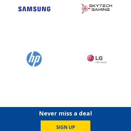
Never miss a deal
SIGN UP