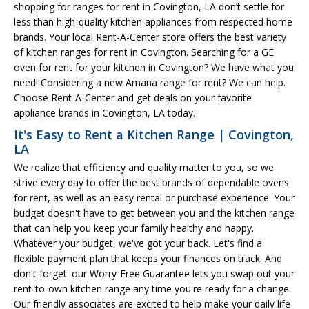
shopping for ranges for rent in Covington, LA don’t settle for
less than high-quality kitchen appliances from respected home
brands. Your local Rent-A-Center store offers the best variety
of kitchen ranges for rent in Covington. Searching for a GE
oven for rent for your kitchen in Covington? We have what you
need! Considering a new Amana range for rent? We can help.
Choose Rent-A-Center and get deals on your favorite
appliance brands in Covington, LA today.
It's Easy to Rent a Kitchen Range | Covington,
LA
We realize that efficiency and quality matter to you, so we
strive every day to offer the best brands of dependable ovens
for rent, as well as an easy rental or purchase experience. Your
budget doesn't have to get between you and the kitchen range
that can help you keep your family healthy and happy.
Whatever your budget, we've got your back. Let's find a
flexible payment plan that keeps your finances on track. And
don't forget: our Worry-Free Guarantee lets you swap out your
rent-to-own kitchen range any time you're ready for a change.
Our friendly associates are excited to help make your daily life