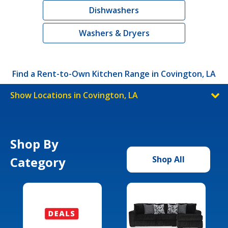
Dishwashers
Washers & Dryers
Find a Rent-to-Own Kitchen Range in Covington, LA
Show Locations in Covington, LA
Shop By
Category
Shop All