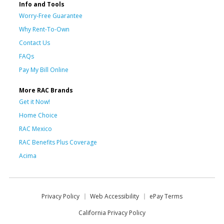
Info and Tools
Worry-Free Guarantee
Why Rent-To-Own
Contact Us
FAQs
Pay My Bill Online
More RAC Brands
Get it Now!
Home Choice
RAC Mexico
RAC Benefits Plus Coverage
Acima
Privacy Policy
Web Accessibility
ePay Terms
California Privacy Policy