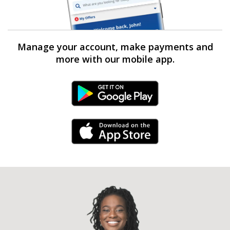
Manage your account, make payments and
more with our mobile app.
Android Link
iPhone Link