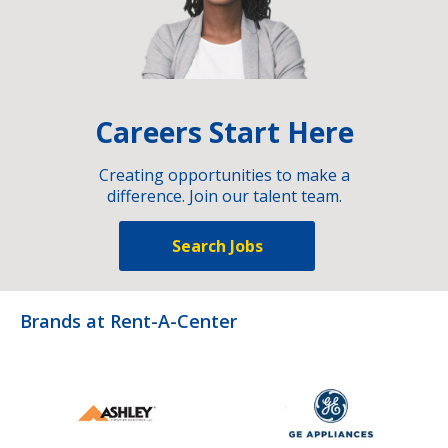
Careers Start Here
Creating opportunities to make a
difference. Join our talent team.
Search Jobs
Brands at Rent-A-Center