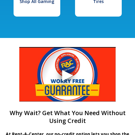
Shop All Gaming
Tires
Why Wait? Get What You Need Without
Using Credit
At Rent-A-Center, our no-credit option lets you shop the