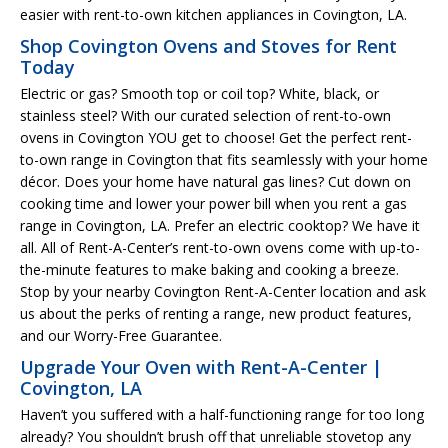
easier with rent-to-own kitchen appliances in Covington, LA.
Shop Covington Ovens and Stoves for Rent
Today
Electric or gas? Smooth top or coil top? White, black, or
stainless steel? With our curated selection of rent-to-own
ovens in Covington YOU get to choose! Get the perfect rent-
to-own range in Covington that fits seamlessly with your home
décor. Does your home have natural gas lines? Cut down on
cooking time and lower your power bill when you rent a gas
range in Covington, LA. Prefer an electric cooktop? We have it
all. All of Rent-A-Center’s rent-to-own ovens come with up-to-
the-minute features to make baking and cooking a breeze.
Stop by your nearby Covington Rent-A-Center location and ask
us about the perks of renting a range, new product features,
and our Worry-Free Guarantee.
Upgrade Your Oven with Rent-A-Center |
Covington, LA
Haven’t you suffered with a half-functioning range for too long
already? You shouldn’t brush off that unreliable stovetop any