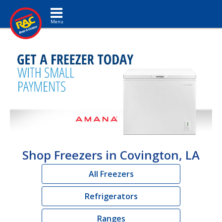
Toggle navigation
Shop Freezers in Covington, LA
All Freezers
Refrigerators
Ranges