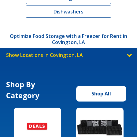
Dishwashers
Optimize Food Storage with a Freezer for Rent in
Covington, LA
Show Locations in Covington, LA
Shop By
Category
Shop All