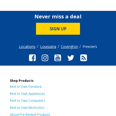
Never miss a deal
SIGN UP
Locations
Louisiana
Covington
Freezers
Shop Products
Rent to Own Furniture
Rent to Own Appliances
Rent to Own Computers
Rent to Own Electronics
About Pre-Rented Products