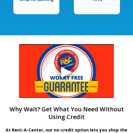
Why Wait? Get What You Need Without
Using Credit
At Rent-A-Center, our no-credit option lets you shop the