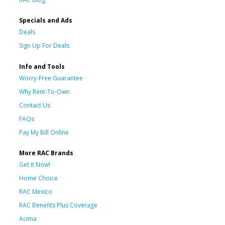
Specials and Ads
Deals
Sign Up For Deals
Info and Tools
Worry-Free Guarantee
Why Rent-To-Own
Contact Us
FAQs
Pay My Bill Online
More RAC Brands
Get it Now!
Home Choice
RAC Mexico
RAC Benefits Plus Coverage
Acima