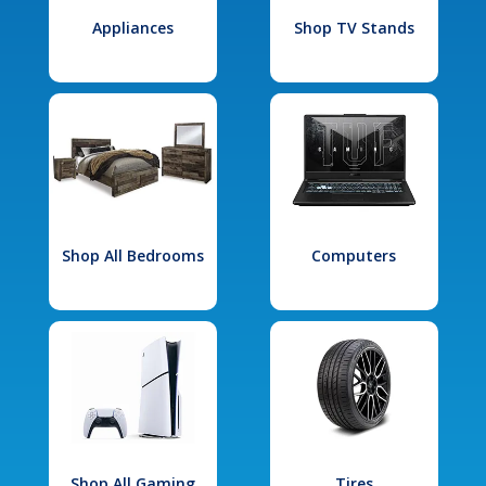
Appliances
Shop TV Stands
Shop All Bedrooms
Computers
Shop All Gaming
Tires