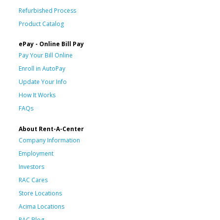
Refurbished Process
Product Catalog
ePay - Online Bill Pay
Pay Your Bill Online
Enroll in AutoPay
Update Your Info
How It Works
FAQs
About Rent-A-Center
Company Information
Employment
Investors
RAC Cares
Store Locations
Acima Locations
RAC Blog