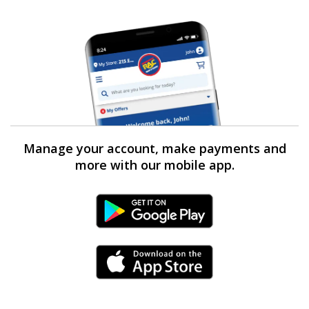
Manage your account, make payments and
more with our mobile app.
Android Link
iPhone Link