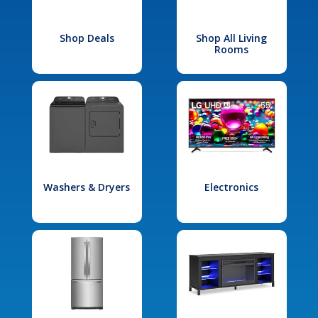
Shop Deals
Shop All Living
Rooms
Washers & Dryers
Electronics