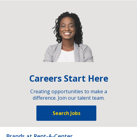
Careers Start Here
Creating opportunities to make a
difference. Join our talent team.
Search Jobs
Brands at Rent-A-Center