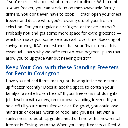
if you’re stressed about what to make for dinner. With a rent-
to-own freezer, you can stock up on microwaveable family
dinners. You don’t even have to cook — crack open your chest
freezer and decide what you’re craving out of your frozen
selection. Can your regular old refrigerator freezer do that?
Probably not! and get some more space for extra groceries —
which can save you some serious cash over time. Speaking of
saving money, RAC understands that your financial health is
essential. That’s why we offer rent-to-own payment plans that
allow you to upgrade without needing credit**.
Keep Your Cool with these Standing Freezers
for Rent in Covington
Have you noticed items melting or thawing inside your stand
up freezer recently? Does it lack the space to contain your
family’s favorite frozen treats? If your freezer is not doing its
job, level up with a new, rent-to-own standing freezer. If you
hold off till your current freezer dies for good, you could lose
hundreds of dollars' worth of food, and you’ll be left with a
stinky mess to boot! Upgrade ahead of time with a new rental
freezer in Covington today. When you shop freezers at Rent-A-