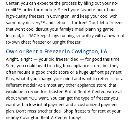
Center, you can expedite the process by filling out your no-
credit** order form online. Select your favorite out of our
high-quality freezers in Covington, and keep your cool with
same-day delivery** and setup — for free! Don’t let a freezer
that won’t cool disrupt your family’s meal planning game!
Instead, let RAC keep things running smoothly with a new rent-
to-own chest freezer or upright freezer.
Own or Rent a Freezer in Covington, LA
Alright, alright — your old freezer died — for good this time.
Sure, you could head to a big-box appliance store, but they
often require a good credit score or a huge upfront payment.
Plus, what if you change your mind and want to return it for a
different model? At almost any other appliance store, that
would be a recipe for disaster! But at Rent-A-Center, we’re all
about what YOU want. You can get the type of freezer you
want with a low initial payment and a customized payment
plan. Don’t miss another deal! Shop freezers for rent at your
nearby Covington Rent-A-Center today!