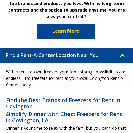
top brands and products you love. With no long-term
contracts and the option to upgrade anytime, you are
always in control.*
Learn More
Find a Rent-A-Center Location Near You
With a rent-to-own freezer, your food storage possibilities are
endless. Find freezers for rent at your local Covington Rent-A-
Center today.
Find the Best Brands of Freezers for Rent in
Covington
Simplify Dinner with Chest Freezers for Rent
in Covington, LA
Dinner is your time to relax with the fam, but you can’t do that