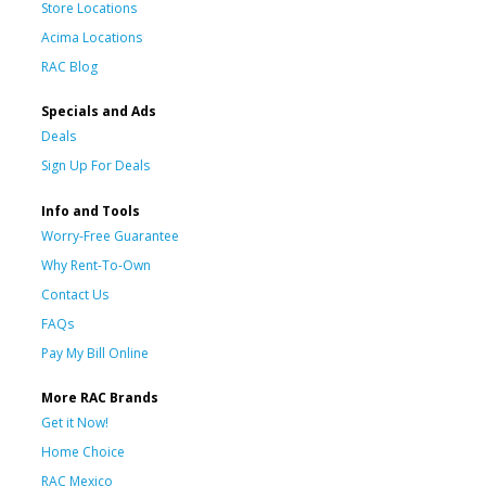
Store Locations
Acima Locations
RAC Blog
Specials and Ads
Deals
Sign Up For Deals
Info and Tools
Worry-Free Guarantee
Why Rent-To-Own
Contact Us
FAQs
Pay My Bill Online
More RAC Brands
Get it Now!
Home Choice
RAC Mexico