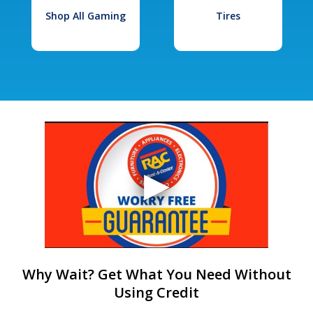
Shop All Gaming
Tires
Why Wait? Get What You Need Without
Using Credit