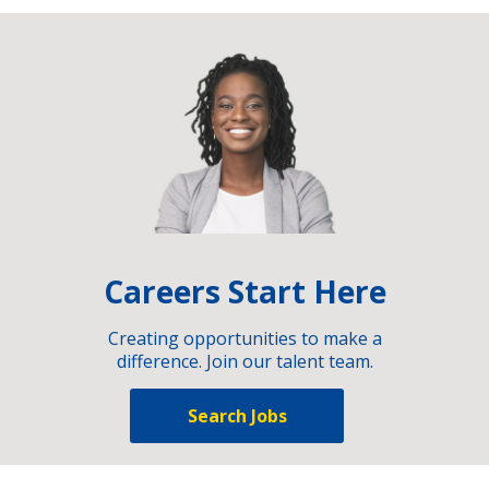
Careers Start Here
Creating opportunities to make a
difference. Join our talent team.
Search Jobs