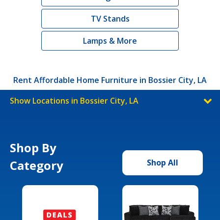
TV Stands
Lamps & More
Rent Affordable Home Furniture in Bossier City, LA
Show Locations in Bossier City, LA
Shop By
Category
Shop All