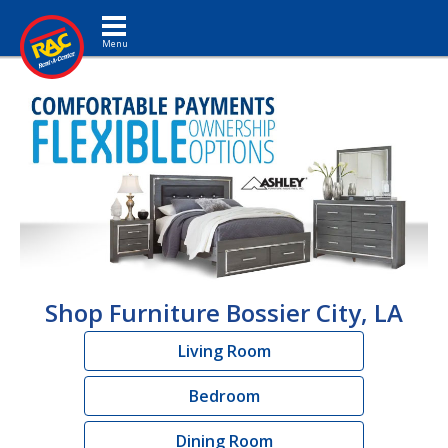
Toggle navigation
Shop Furniture Bossier City, LA
Living Room
Bedroom
Dining Room