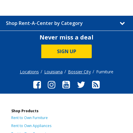
Shop Rent-A-Center by Category
Never miss a deal
SIGN UP
Locations
Louisiana
Bossier City
Furniture
Shop Products
Rent to Own Furniture
Rent to Own Appliances