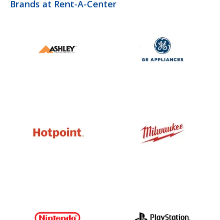
Brands at Rent-A-Center