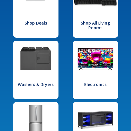
Shop Deals
Shop All Living
Rooms
Washers & Dryers
Electronics