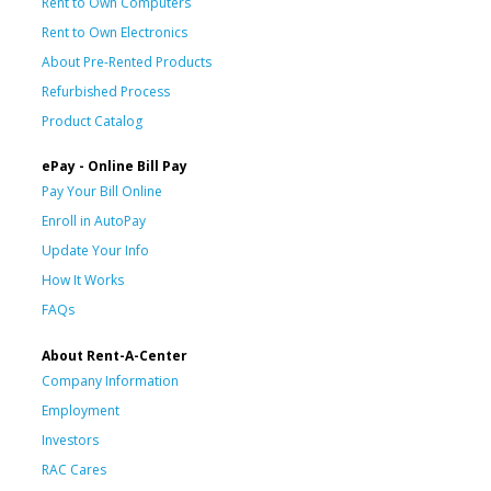
Rent to Own Computers
Rent to Own Electronics
About Pre-Rented Products
Refurbished Process
Product Catalog
ePay - Online Bill Pay
Pay Your Bill Online
Enroll in AutoPay
Update Your Info
How It Works
FAQs
About Rent-A-Center
Company Information
Employment
Investors
RAC Cares