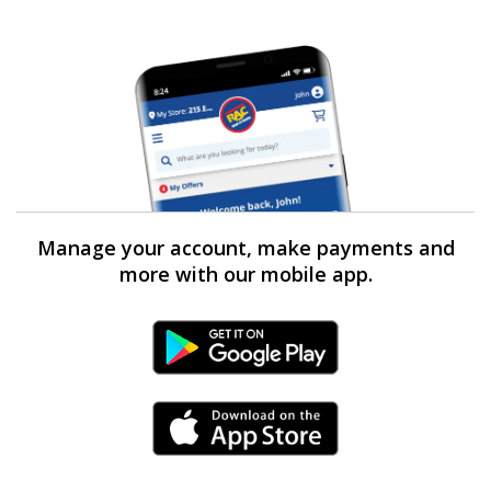
Manage your account, make payments and
more with our mobile app.
Android Link
iPhone Link