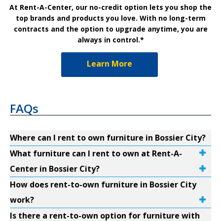
At Rent-A-Center, our no-credit option lets you shop the
top brands and products you love. With no long-term
contracts and the option to upgrade anytime, you are
always in control.*
Learn More
FAQs
Where can I rent to own furniture in Bossier City?
What furniture can I rent to own at Rent-A-
Center in Bossier City?
How does rent-to-own furniture in Bossier City
work?
Is there a rent-to-own option for furniture with