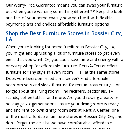
Our Worry-Free Guarantee means you can swap your furniture
out when you're wanting something different.** Keep the look
and feel of your home exactly how you like it with flexible
payment plans and endless affordable furniture options.
Shop the Best Furniture Stores in Bossier City,
LA
When you're looking for home furniture in Bossier City, LA,
you might end up visiting a lot of furniture stores to get every
piece that you want. Or, you could save time and energy with a
one-stop-shop for affordable furniture. Rent-A-Center offers
furniture for any style in every room — all at the same store!
Does your bedroom need a makeover? Find affordable
bedroom sets and sleek furniture for rent in Bossier City. Don't
forget about the living room! Find recliners, sectionals, TV
stands, coffee tables, and more. Are you throwing a party or
holiday get-together soon? Ensure your dining room is ready
and find rent-to-own dining room sets at Rent-A-Center, one
of the most affordable furniture stores in Bossier City. Oh, and
don't forget the details! We have comfortable, affordable