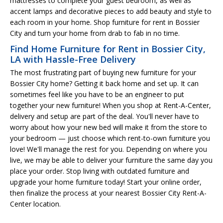
mattresses to complete your guest bedroom, as well as
accent lamps and decorative pieces to add beauty and style to
each room in your home. Shop furniture for rent in Bossier
City and turn your home from drab to fab in no time.
Find Home Furniture for Rent in Bossier City,
LA with Hassle-Free Delivery
The most frustrating part of buying new furniture for your
Bossier City home? Getting it back home and set up. It can
sometimes feel like you have to be an engineer to put
together your new furniture! When you shop at Rent-A-Center,
delivery and setup are part of the deal. You'll never have to
worry about how your new bed will make it from the store to
your bedroom — just choose which rent-to-own furniture you
love! We'll manage the rest for you. Depending on where you
live, we may be able to deliver your furniture the same day you
place your order. Stop living with outdated furniture and
upgrade your home furniture today! Start your online order,
then finalize the process at your nearest Bossier City Rent-A-
Center location.