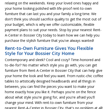
relaxing on the weekends. Keep your loved ones happy and
your home looking polished with life-proof rent-to-own
furniture that can last you and your family a long time. We
don't think you should sacrifice quality to get the most out of
your budget, which is why we offer customizable, flexible
payment plans to suit your needs. Stop by your nearest Rent-
A-Center in Bossier City today to learn how we can help you
purchase the stylish furniture that you've always wanted!
Rent-to-Own Furniture Gives You Flexible
Style for Your Bossier City Home
Contemporary and sleek? Cool and cozy? Time-honored and
to-die-for? No matter which style you go with, you can get
furniture from Rent-A-Center in Bossier City that can help give
your home the look and feel you want. From rustic-chic coffee
tables to artistically designed headboards and all things in
between, you can find the pieces you want to make your
home exactly how you like it. Perhaps you're on the fence
about what style you're going for, and you're afraid you'll
change your mind. With rent-to-own furniture from your
nearest Rent-A-Center in Bossier City, that's no problem at all!