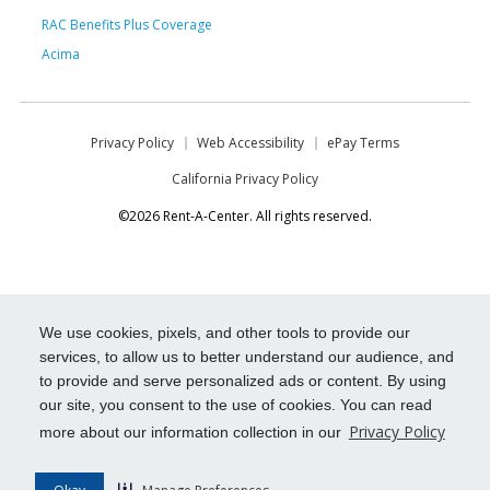
RAC Benefits Plus Coverage
Acima
Privacy Policy
Web Accessibility
ePay Terms
California Privacy Policy
©2026 Rent-A-Center. All rights reserved.
We use cookies, pixels, and other tools to provide our
services, to allow us to better understand our audience, and
to provide and serve personalized ads or content. By using
our site, you consent to the use of cookies. You can read
Privacy Policy
more about our information collection in our