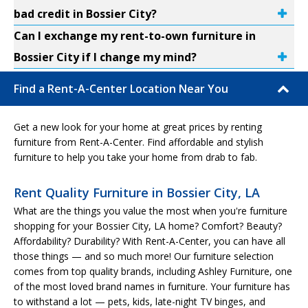
bad credit in Bossier City?
Can I exchange my rent-to-own furniture in
Bossier City if I change my mind?
Find a Rent-A-Center Location Near You
Get a new look for your home at great prices by renting
furniture from Rent-A-Center. Find affordable and stylish
furniture to help you take your home from drab to fab.
Rent Quality Furniture in Bossier City, LA
What are the things you value the most when you're furniture
shopping for your Bossier City, LA home? Comfort? Beauty?
Affordability? Durability? With Rent-A-Center, you can have all
those things — and so much more! Our furniture selection
comes from top quality brands, including Ashley Furniture, one
of the most loved brand names in furniture. Your furniture has
to withstand a lot — pets, kids, late-night TV binges, and