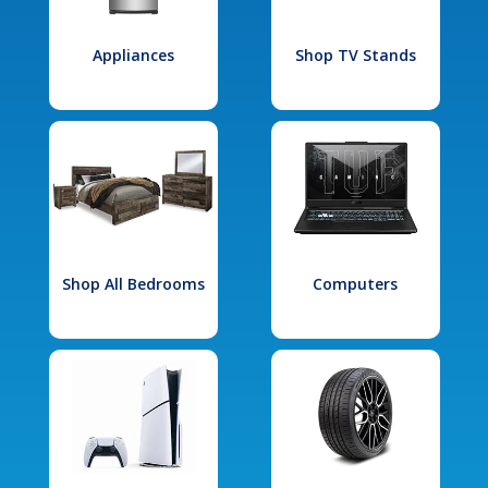
Appliances
Shop TV Stands
Shop All Bedrooms
Computers