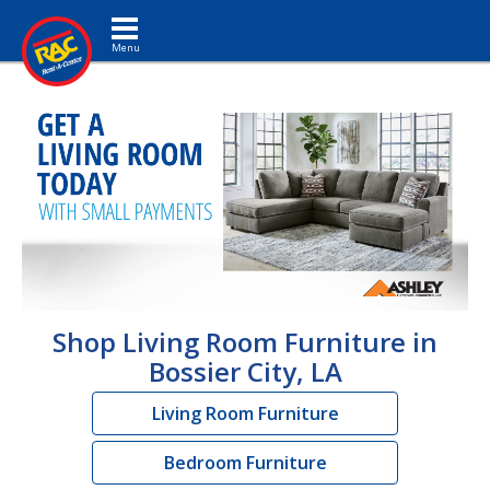
Toggle navigation
Shop Living Room Furniture in
Bossier City, LA
Living Room Furniture
Bedroom Furniture