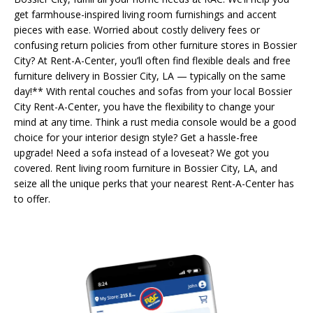
get farmhouse-inspired living room furnishings and accent
pieces with ease. Worried about costly delivery fees or
confusing return policies from other furniture stores in Bossier
City? At Rent-A-Center, you’ll often find flexible deals and free
furniture delivery in Bossier City, LA — typically on the same
day!** With rental couches and sofas from your local Bossier
City Rent-A-Center, you have the flexibility to change your
mind at any time. Think a rust media console would be a good
choice for your interior design style? Get a hassle-free
upgrade! Need a sofa instead of a loveseat? We got you
covered. Rent living room furniture in Bossier City, LA, and
seize all the unique perks that your nearest Rent-A-Center has
to offer.