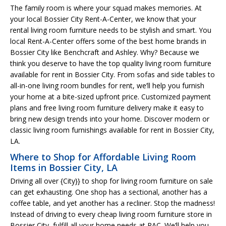
The family room is where your squad makes memories. At
your local Bossier City Rent-A-Center, we know that your
rental living room furniture needs to be stylish and smart. You
local Rent-A-Center offers some of the best home brands in
Bossier City like Benchcraft and Ashley. Why? Because we
think you deserve to have the top quality living room furniture
available for rent in Bossier City. From sofas and side tables to
all-in-one living room bundles for rent, we’ll help you furnish
your home at a bite-sized upfront price. Customized payment
plans and free living room furniture delivery make it easy to
bring new design trends into your home. Discover modern or
classic living room furnishings available for rent in Bossier City,
LA.
Where to Shop for Affordable Living Room
Items in Bossier City, LA
Driving all over {City}} to shop for living room furniture on sale
can get exhausting. One shop has a sectional, another has a
coffee table, and yet another has a recliner. Stop the madness!
Instead of driving to every cheap living room furniture store in
Bossier City, fulfill all your home needs at RAC. We’ll help you