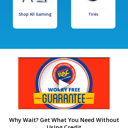
Shop All Gaming
Tires
Why Wait? Get What You Need Without
Using Credit