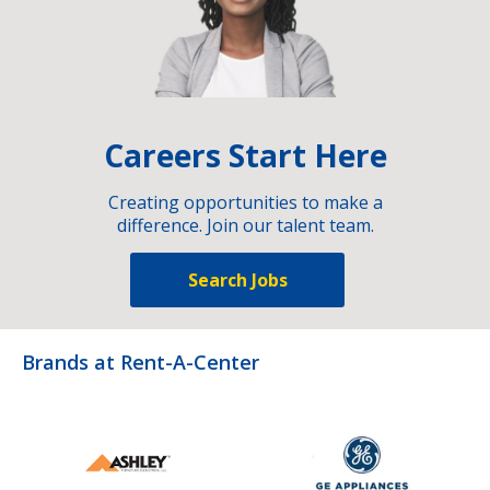
Careers Start Here
Creating opportunities to make a
difference. Join our talent team.
Search Jobs
Brands at Rent-A-Center