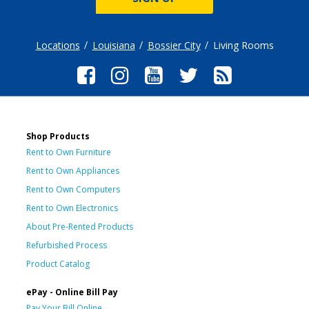
Locations
Louisiana
Bossier City
Living Rooms
Shop Products
Rent to Own Furniture
Rent to Own Appliances
Rent to Own Computers
Rent to Own Electronics
About Pre-Rented Products
Refurbished Process
Product Catalog
ePay - Online Bill Pay
Pay Your Bill Online