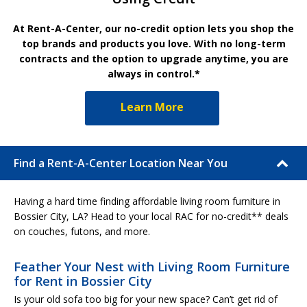
At Rent-A-Center, our no-credit option lets you shop the
top brands and products you love. With no long-term
contracts and the option to upgrade anytime, you are
always in control.*
Learn More
Find a Rent-A-Center Location Near You
Having a hard time finding affordable living room furniture in
Bossier City, LA? Head to your local RAC for no-credit** deals
on couches, futons, and more.
Feather Your Nest with Living Room Furniture
for Rent in Bossier City
Is your old sofa too big for your new space? Can’t get rid of