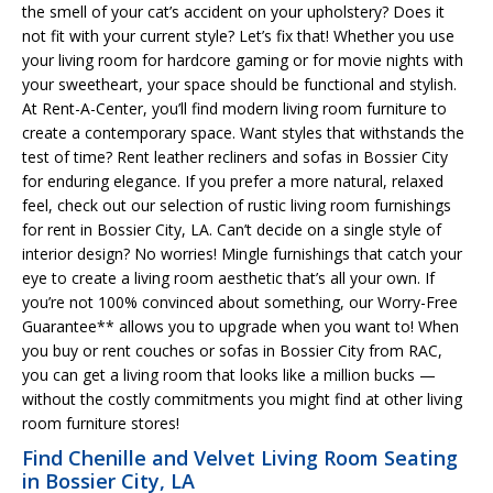
the smell of your cat’s accident on your upholstery? Does it
not fit with your current style? Let’s fix that! Whether you use
your living room for hardcore gaming or for movie nights with
your sweetheart, your space should be functional and stylish.
At Rent-A-Center, you’ll find modern living room furniture to
create a contemporary space. Want styles that withstands the
test of time? Rent leather recliners and sofas in Bossier City
for enduring elegance. If you prefer a more natural, relaxed
feel, check out our selection of rustic living room furnishings
for rent in Bossier City, LA. Can’t decide on a single style of
interior design? No worries! Mingle furnishings that catch your
eye to create a living room aesthetic that’s all your own. If
you’re not 100% convinced about something, our Worry-Free
Guarantee** allows you to upgrade when you want to! When
you buy or rent couches or sofas in Bossier City from RAC,
you can get a living room that looks like a million bucks —
without the costly commitments you might find at other living
room furniture stores!
Find Chenille and Velvet Living Room Seating
in Bossier City, LA