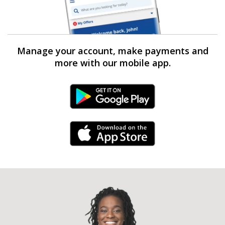
Manage your account, make payments and
more with our mobile app.
Android Link
iPhone Link