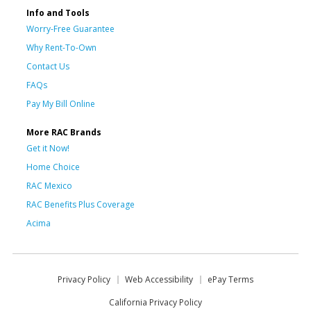
Info and Tools
Worry-Free Guarantee
Why Rent-To-Own
Contact Us
FAQs
Pay My Bill Online
More RAC Brands
Get it Now!
Home Choice
RAC Mexico
RAC Benefits Plus Coverage
Acima
Privacy Policy
Web Accessibility
ePay Terms
California Privacy Policy