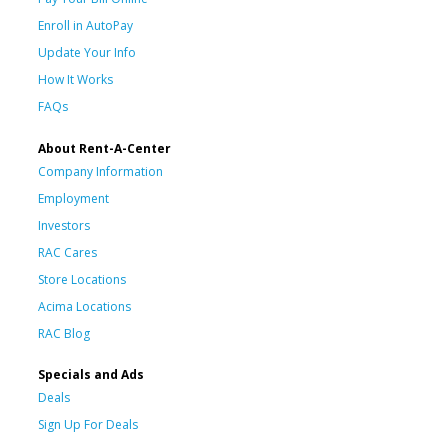
Enroll in AutoPay
Update Your Info
How It Works
FAQs
About Rent-A-Center
Company Information
Employment
Investors
RAC Cares
Store Locations
Acima Locations
RAC Blog
Specials and Ads
Deals
Sign Up For Deals