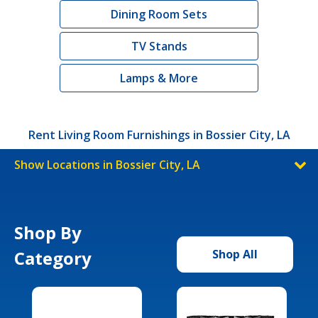
Dining Room Sets
TV Stands
Lamps & More
Rent Living Room Furnishings in Bossier City, LA
Show Locations in Bossier City, LA
Shop By
Category
Shop All