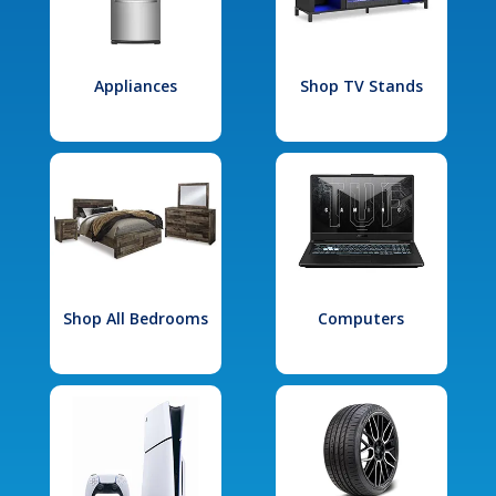
Appliances
Shop TV Stands
Shop All Bedrooms
Computers