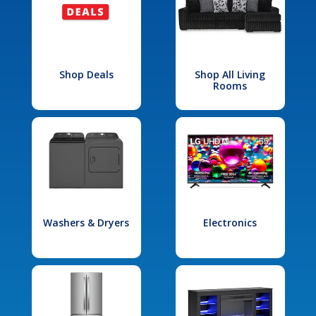
Shop Deals
Shop All Living
Rooms
Washers & Dryers
Electronics