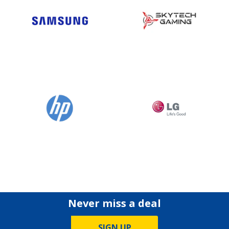
Never miss a deal
SIGN UP