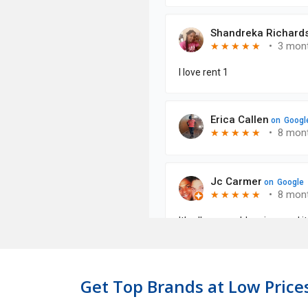
Get Top Brands at Low Prices