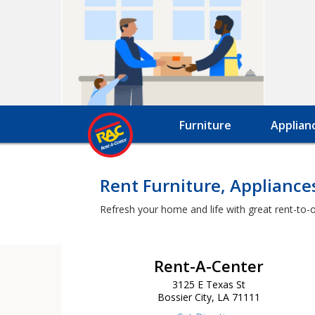
Furniture
Applian
Rent Furniture, Appliance
Refresh your home and life with great rent-to-o
Rent-A-Center
3125 E Texas St
Bossier City, LA 71111