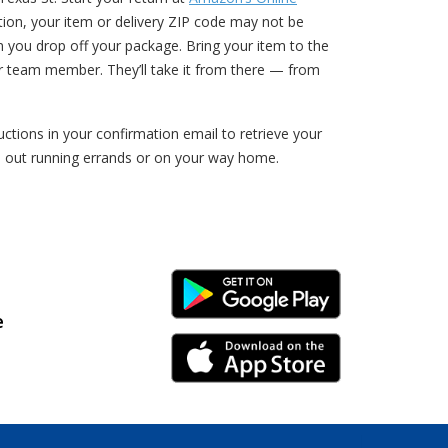
ption, your item or delivery ZIP code may not be
n you drop off your package. Bring your item to the
r team member. They’ll take it from there — from
tions in your confirmation email to retrieve your
e out running errands or on your way home.
Android Link
e
iPhone Link