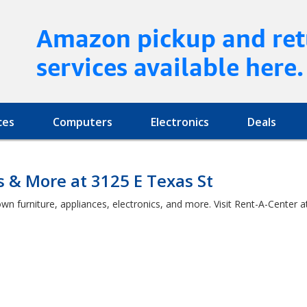
Amazon pickup and ret
services available here.
ces
Computers
Electronics
Deals
s & More at 3125 E Texas St
wn furniture, appliances, electronics, and more. Visit Rent-A-Center 