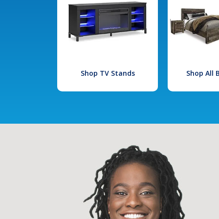
Shop TV Stands
Shop All