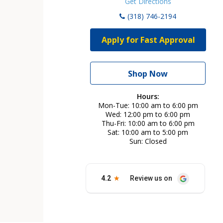
Get Directions
(318) 746-2194
Apply for Fast Approval
Shop Now
Hours:
Mon-Tue
10:00 am to 6:00 pm
Wed
12:00 pm to 6:00 pm
Thu-Fri
10:00 am to 6:00 pm
Sat
10:00 am to 5:00 pm
Sun
Closed