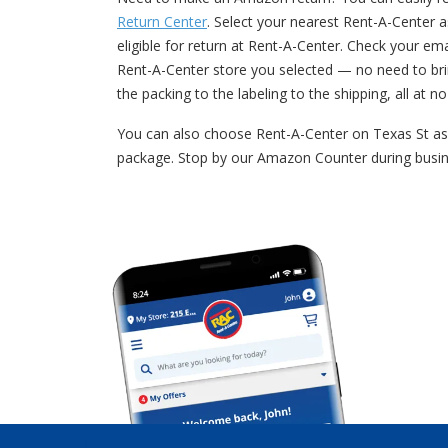
Return Center
. Select your nearest Rent-A-Center a
eligible for return at Rent-A-Center. Check your e
Rent-A-Center store you selected — no need to bri
the packing to the labeling to the shipping, all at n
You can also choose Rent-A-Center on Texas St as 
package. Stop by our Amazon Counter during busin