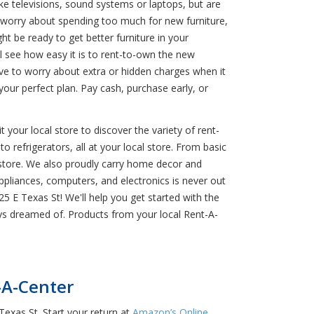
ke televisions, sound systems or laptops, but are
worry about spending too much for new furniture,
t be ready to get better furniture in your
 see how easy it is to rent-to-own the new
have to worry about extra or hidden charges when it
ur perfect plan. Pay cash, purchase early, or
 your local store to discover the variety of rent-
o refrigerators, all at your local store. From basic
 store. We also proudly carry home decor and
ppliances, computers, and electronics is never out
25 E Texas St! We'll help you get started with the
ys dreamed of. Products from your local Rent-A-
-A-Center
Texas St. Start your return at
Amazon’s Online