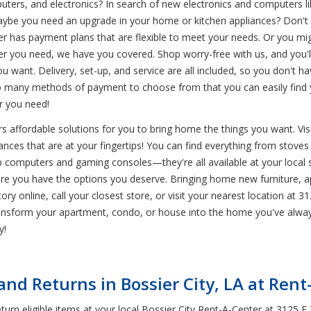
uters, and electronics? In search of new electronics and computers li
aybe you need an upgrade in your home or kitchen appliances? Don't 
r has payment plans that are flexible to meet your needs. Or you migh
 you need, we have you covered. Shop worry-free with us, and you'll
ou want. Delivery, set-up, and service are all included, so you don't 
 many methods of payment to choose from that you can easily find yo
 you need!
 affordable solutions for you to bring home the things you want. Visit
nces that are at your fingertips! You can find everything from stoves t
top computers and gaming consoles—they're all available at your local
ure you have the options you deserve. Bringing home new furniture, a
ry online, call your closest store, or visit your nearest location at 31
ransform your apartment, condo, or house into the home you've alwa
y!
d Returns in Bossier City, LA at Rent
rn eligible items at your local Bossier City Rent-A-Center at 3125 E 