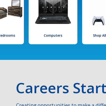
 Bedrooms
Computers
Shop Al
Careers Star
Creating opportunities to make a diffe