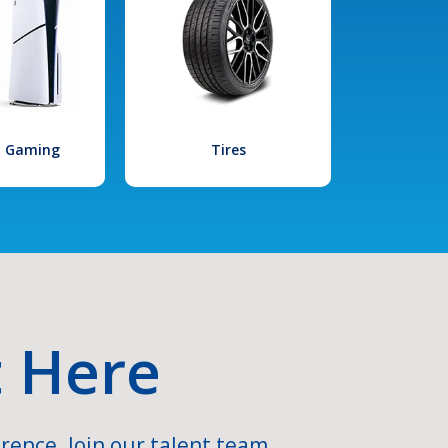
l Gaming
Tires
t Here
rence. Join our talent team.