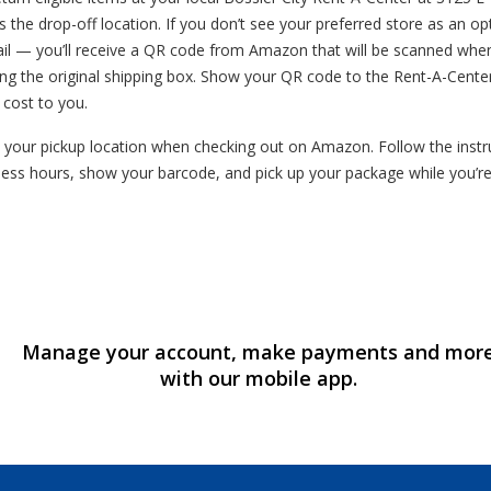
s the drop-off location. If you don’t see your preferred store as an o
mail — you’ll receive a QR code from Amazon that will be scanned whe
ng the original shipping box. Show your QR code to the Rent-A-Cente
o cost to you.
your pickup location when checking out on Amazon. Follow the instruc
ess hours, show your barcode, and pick up your package while you’r
Manage your account, make payments and mor
with our mobile app.