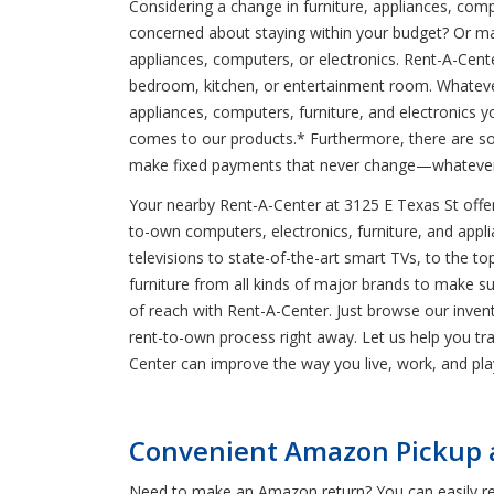
Considering a change in furniture, appliances, comp
concerned about staying within your budget? Or m
appliances, computers, or electronics. Rent-A-Cente
bedroom, kitchen, or entertainment room. Whatever
appliances, computers, furniture, and electronics y
comes to our products.* Furthermore, there are so
make fixed payments that never change—whatever
Your nearby Rent-A-Center at 3125 E Texas St offers
to-own computers, electronics, furniture, and applia
televisions to state-of-the-art smart TVs, to the 
furniture from all kinds of major brands to make s
of reach with Rent-A-Center. Just browse our invento
rent-to-own process right away. Let us help you t
Center can improve the way you live, work, and pla
Convenient Amazon Pickup an
Need to make an Amazon return? You can easily retu