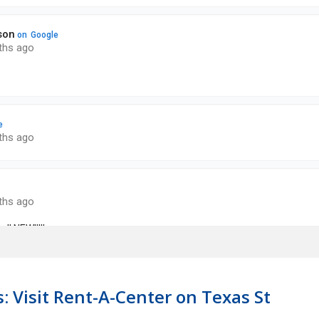
: Visit Rent-A-Center on Texas St