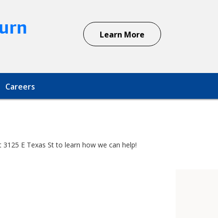
urn
Learn More
Careers
at 3125 E Texas St to learn how we can help!