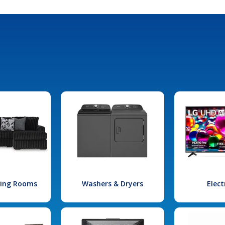
iving Rooms
Washers & Dryers
Elect