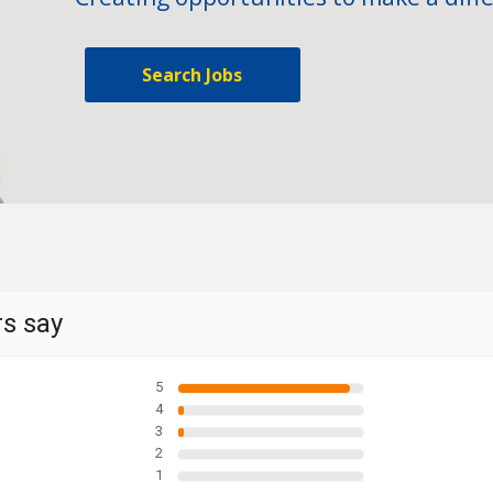
Search Jobs