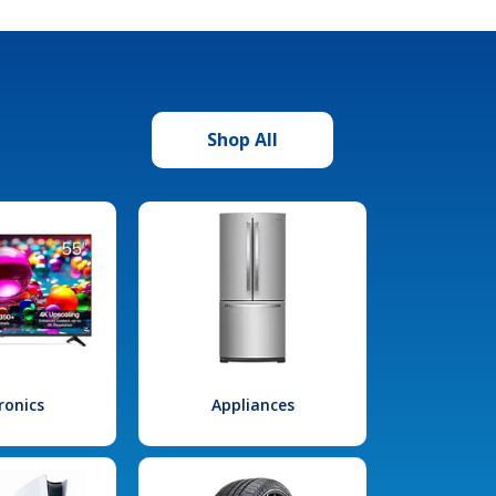
Shop All
ronics
Appliances