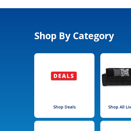
Shop By Category
Shop Deals
Shop All L