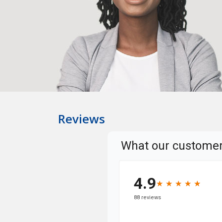
Reviews