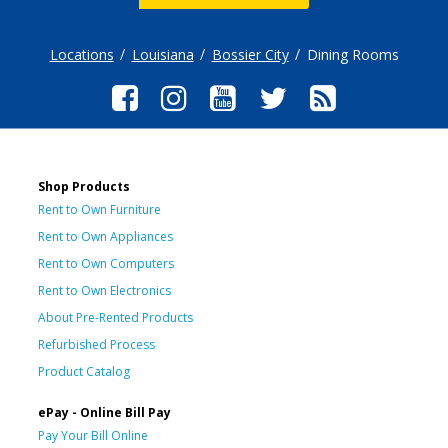
Locations
Louisiana
Bossier City
Dining Rooms
Shop Products
Rent to Own Furniture
Rent to Own Appliances
Rent to Own Computers
Rent to Own Electronics
About Pre-Rented Products
Refurbished Process
Product Catalog
ePay - Online Bill Pay
Pay Your Bill Online