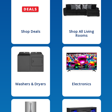
Shop Deals
Shop All Living
Rooms
Washers & Dryers
Electronics