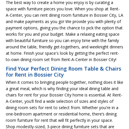
The best way to create a home you enjoy is by curating a
space with furniture pieces you love. When you shop at Rent-
A-Center, you can rent dining room furniture in Bossier City, LA
and make payments as you go! We provide you with plenty of
payment options, giving you the chance to pick the option that
works for you and your budget. Make a relaxing eating space
with beautiful furniture so you can enjoy time with the family
around the table, friendly get-togethers, and weeknight dinners
at home. Finish your space's look by getting the perfect rent-
to-own dining room set from Rent-A-Center in Bossier City!
Find Your Perfect Dining Room Table & Chairs
for Rent in Bossier City
When it comes to bringing people together, nothing does it like
a great meal, which is why finding your ideal dining table and
chairs for rent for your Bossier City home is essential. At Rent-
A-Center, you’ll find a wide selection of sizes and styles of
dining room sets for rent to select from. Whether you're in a
one-bedroom apartment or residential home, there’s dining
room furniture for rent that will fit perfectly in your space.
Shop modestly-sized, 3-piece dining furniture sets that are