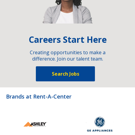
Careers Start Here
Creating opportunities to make a
difference. Join our talent team.
Search Jobs
Brands at Rent-A-Center