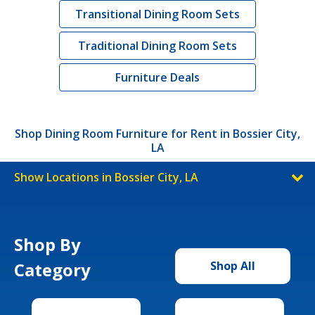
Transitional Dining Room Sets
Traditional Dining Room Sets
Furniture Deals
Shop Dining Room Furniture for Rent in Bossier City,
LA
Show Locations in Bossier City, LA
Shop By
Category
Shop All