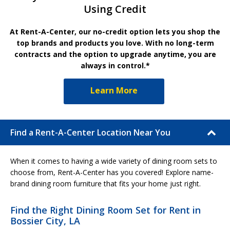
Using Credit
At Rent-A-Center, our no-credit option lets you shop the
top brands and products you love. With no long-term
contracts and the option to upgrade anytime, you are
always in control.*
Learn More
Find a Rent-A-Center Location Near You
When it comes to having a wide variety of dining room sets to
choose from, Rent-A-Center has you covered! Explore name-
brand dining room furniture that fits your home just right.
Find the Right Dining Room Set for Rent in
Bossier City, LA