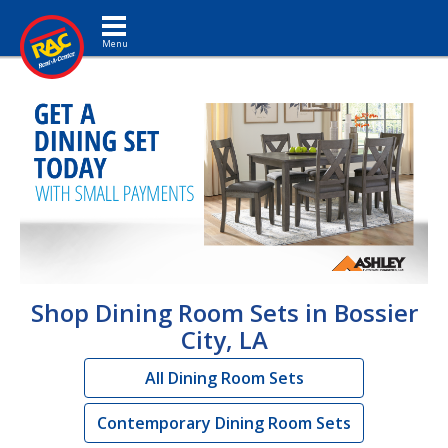
Toggle navigation
Shop Dining Room Sets in Bossier
City, LA
All Dining Room Sets
Contemporary Dining Room Sets