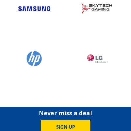
Never miss a deal
SIGN UP