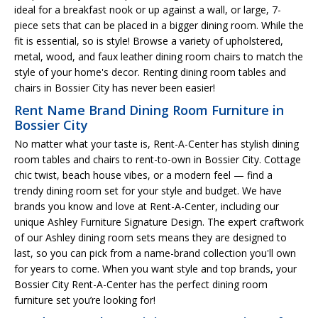
ideal for a breakfast nook or up against a wall, or large, 7-
piece sets that can be placed in a bigger dining room. While the
fit is essential, so is style! Browse a variety of upholstered,
metal, wood, and faux leather dining room chairs to match the
style of your home's decor. Renting dining room tables and
chairs in Bossier City has never been easier!
Rent Name Brand Dining Room Furniture in
Bossier City
No matter what your taste is, Rent-A-Center has stylish dining
room tables and chairs to rent-to-own in Bossier City. Cottage
chic twist, beach house vibes, or a modern feel — find a
trendy dining room set for your style and budget. We have
brands you know and love at Rent-A-Center, including our
unique Ashley Furniture Signature Design. The expert craftwork
of our Ashley dining room sets means they are designed to
last, so you can pick from a name-brand collection you'll own
for years to come. When you want style and top brands, your
Bossier City Rent-A-Center has the perfect dining room
furniture set you’re looking for!