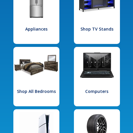
Appliances
Shop TV Stands
Shop All Bedrooms
Computers