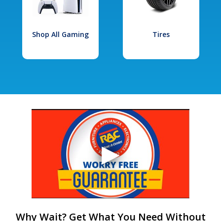
Shop All Gaming
Tires
Why Wait? Get What You Need Without