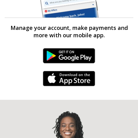
Manage your account, make payments and
more with our mobile app.
Android Link
iPhone Link