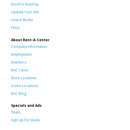
Enroll in AutoPay
Update Your Info
How It Works
FAQs
About Rent-A-Center
Company Information
Employment
Investors
RAC Cares
Store Locations
Acima Locations
RAC Blog
Specials and Ads
Deals
Sign Up For Deals