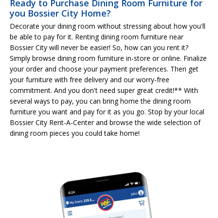
Ready to Purchase Dining Room Furniture for
you Bossier City Home?
Decorate your dining room without stressing about how you'll
be able to pay for it. Renting dining room furniture near
Bossier City will never be easier! So, how can you rent it?
Simply browse dining room furniture in-store or online. Finalize
your order and choose your payment preferences. Then get
your furniture with free delivery and our worry-free
commitment. And you don't need super great credit!** With
several ways to pay, you can bring home the dining room
furniture you want and pay for it as you go. Stop by your local
Bossier City Rent-A-Center and browse the wide selection of
dining room pieces you could take home!