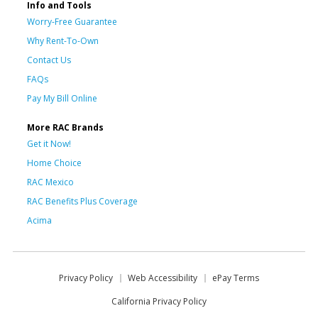
Info and Tools
Worry-Free Guarantee
Why Rent-To-Own
Contact Us
FAQs
Pay My Bill Online
More RAC Brands
Get it Now!
Home Choice
RAC Mexico
RAC Benefits Plus Coverage
Acima
Privacy Policy
Web Accessibility
ePay Terms
California Privacy Policy