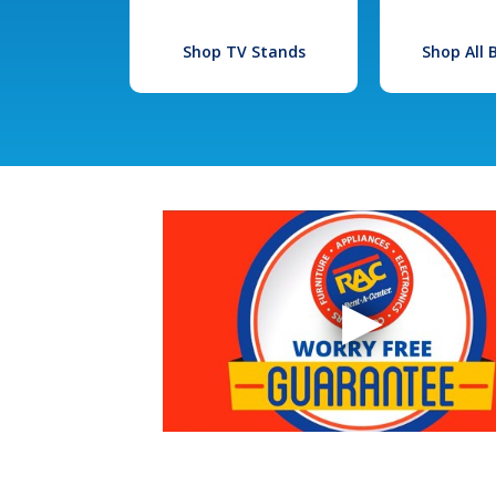
Shop TV Stands
Shop All