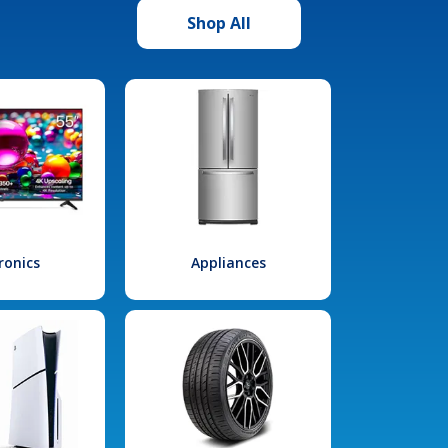
Shop All
ronics
Appliances