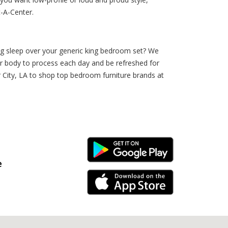
t-A-Center.
ng sleep over your generic king bedroom set? We
your body to process each day and be refreshed for
 City, LA to shop top bedroom furniture brands at
Android Link
e
iPhone Link