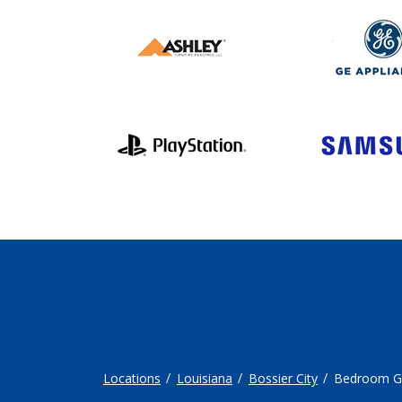
Locations
Louisiana
Bossier City
Bedroom G