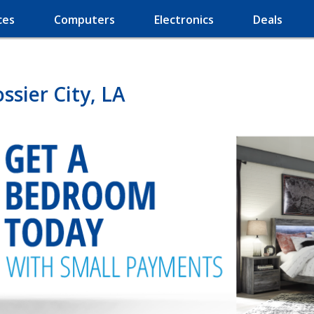
ces
Computers
Electronics
Deals
sier City, LA