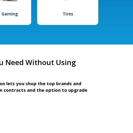
l Gaming
Tires
u Need Without Using
ion lets you shop the top brands and
m contracts and the option to upgrade