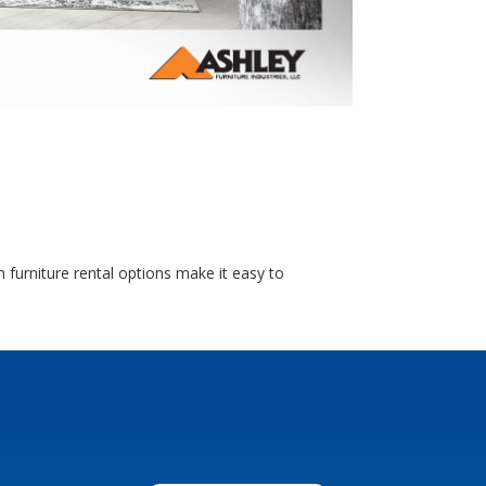
 furniture rental options make it easy to