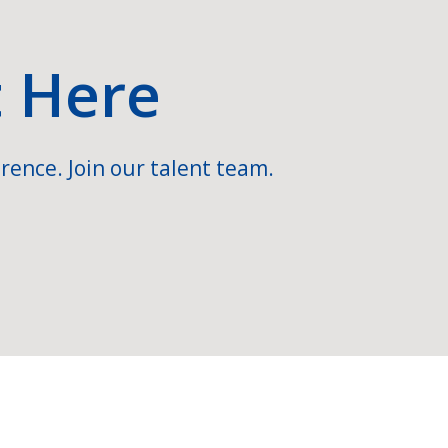
t Here
rence. Join our talent team.