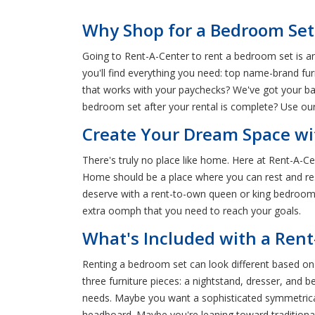
Why Shop for a Bedroom Set 
Going to Rent-A-Center to rent a bedroom set is an 
you'll find everything you need: top name-brand fu
that works with your paychecks? We've got your ba
bedroom set after your rental is complete? Use ou
Create Your Dream Space wit
There's truly no place like home. Here at Rent-A-C
Home should be a place where you can rest and rese
deserve with a rent-to-own queen or king bedroom s
extra oomph that you need to reach your goals.
What's Included with a Ren
Renting a bedroom set can look different based o
three furniture pieces: a nightstand, dresser, and
needs. Maybe you want a sophisticated symmetrica
headboard. Maybe you're leaning toward traditional