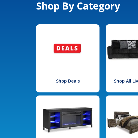
Shop By Category
Shop Deals
Shop All L