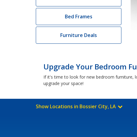
Bed Frames
Furniture Deals
Upgrade Your Bedroom Furn
If it's time to look for new bedroom furniture,
upgrade your space!
Show Locations in Bossier City, LA