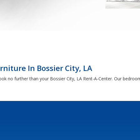
iture In Bossier City, LA
 look no further than your Bossier City, LA Rent-A-Center. Our bedroom