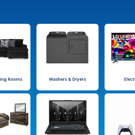
iving Rooms
Washers & Dryers
Elect