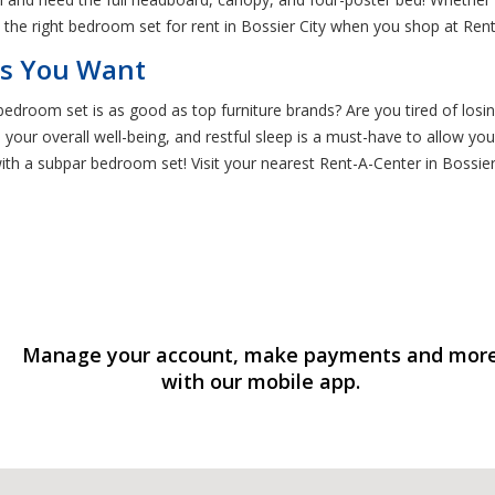
nd the right bedroom set for rent in Bossier City when you shop at Ren
ds You Want
droom set is as good as top furniture brands? Are you tired of losi
in your overall well-being, and restful sleep is a must-have to allow 
th a subpar bedroom set! Visit your nearest Rent-A-Center in Bossier
Manage your account, make payments and mor
with our mobile app.