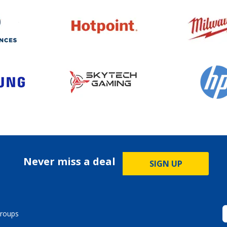
Never miss a deal
SIGN UP
roups