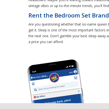
vintage vibes or up-to-the-minute trends, you'll fi
Rent the Bedroom Set Bran
Are you questioning whether that no-name queen be
get it. Sleep is one of the most important factors 
the next one. Don't gamble your best sleep away wi
a price you can afford.