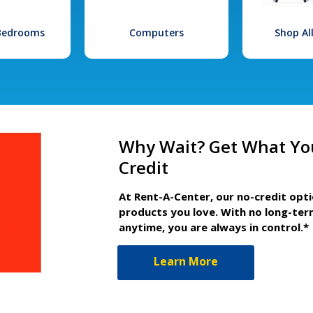
 Bedrooms
Computers
Shop Al
Why Wait? Get What Yo
Credit
At Rent-A-Center, our no-credit opt
products you love. With no long-ter
anytime, you are always in control.*
Learn More