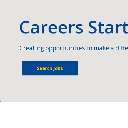
Careers Star
Creating opportunities to make a diffe
Search Jobs