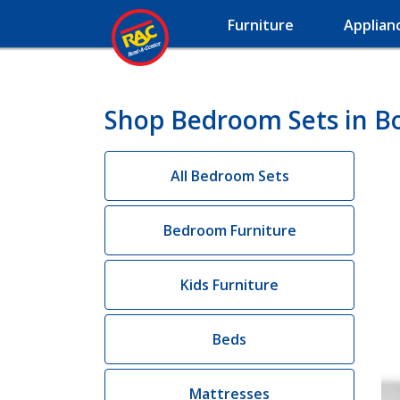
Furniture
Applian
Shop Bedroom Sets in Bos
All Bedroom Sets
Bedroom Furniture
Kids Furniture
Beds
Mattresses