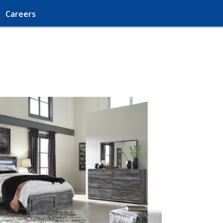
Careers