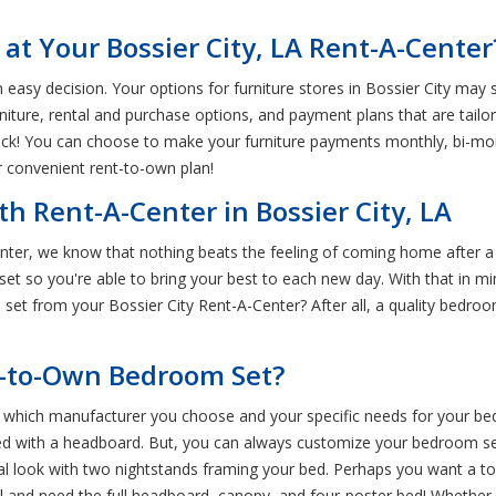
at Your Bossier City, LA Rent-A-Center
easy decision. Your options for furniture stores in Bossier City may s
rniture, rental and purchase options, and payment plans that are tail
ck! You can choose to make your furniture payments monthly, bi-mon
r convenient rent-to-own plan!
h Rent-A-Center in Bossier City, LA
enter, we know that nothing beats the feeling of coming home after a
t so you're able to bring your best to each new day. With that in min
et from your Bossier City Rent-A-Center? After all, a quality bedroo
t-to-Own Bedroom Set?
n which manufacturer you choose and your specific needs for your b
 bed with a headboard. But, you can always customize your bedroom set
l look with two nightstands framing your bed. Perhaps you want a to
 and need the full headboard, canopy, and four-poster bed! Whether 