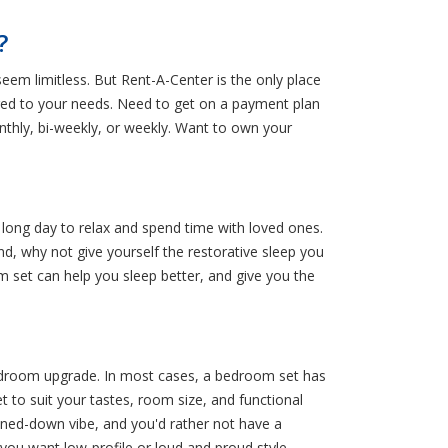
?
eem limitless. But Rent-A-Center is the only place
ored to your needs. Need to get on a payment plan
thly, bi-weekly, or weekly. Want to own your
 long day to relax and spend time with loved ones.
d, why not give yourself the restorative sleep you
m set can help you sleep better, and give you the
edroom upgrade. In most cases, a bedroom set has
 to suit your tastes, room size, and functional
ned-down vibe, and you'd rather not have a
you want low-profile or loud and proud style,