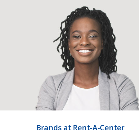
Brands at Rent-A-Center