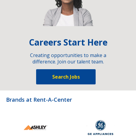
Careers Start Here
Creating opportunities to make a
difference. Join our talent team.
Search Jobs
Brands at Rent-A-Center