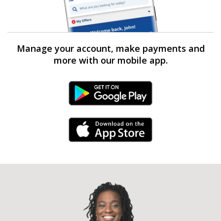
Manage your account, make payments and
more with our mobile app.
Android Link
iPhone Link