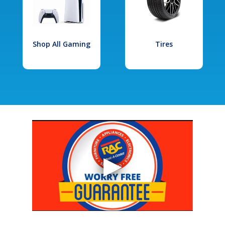
Shop All Gaming
Tires