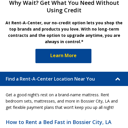
Why Wait? Get What You Need Without
Using Credit
At Rent-A-Center, our no-credit option lets you shop the
top brands and products you love. With no long-term
contracts and the option to upgrade anytime, you are
always in control.*
Learn More
Find a Rent-A-Center Location Near You
Get a good night’s rest on a brand-name mattress. Rent
bedroom sets, mattresses, and more in Bossier City, LA and
get flexible payment plans that won’t keep you up all night!
How to Rent a Bed Fast in Bossier City, LA