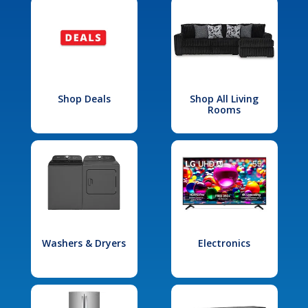
Shop Deals
Shop All Living
Rooms
Washers & Dryers
Electronics