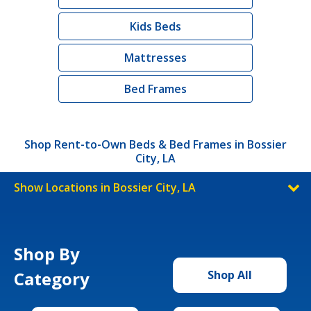
Kids Beds
Mattresses
Bed Frames
Shop Rent-to-Own Beds & Bed Frames in Bossier
City, LA
Show Locations in Bossier City, LA
Shop By
Category
Shop All