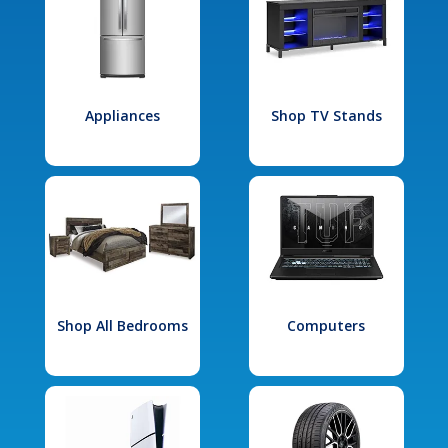
Appliances
Shop TV Stands
Shop All Bedrooms
Computers