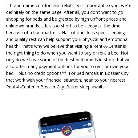
If brand-name comfort and reliability is important to you, we’re
definitely on the same page. After all, you don’t want to go
shopping for beds and be greeted by high upfront prices and
unknown brands. Life’s too short to be sleepy all the time
because of a bad mattress. Half of our life is spent sleeping,
and quality rest can help support your physical and emotional
health. That's why we believe that visiting a Rent-A-Center is
the right thing to do when you want to buy or rent a bed. Not
only do we have some of the best bed brands in stock, but we
also offer many payment options for you to rent or own your
bed – plus no credit options**. For bed rentals in Bossier City
that work with your financial situation, head to your nearest
Rent-A-Center in Bossier City. Better sleep awaits!