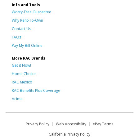
Info and Tools
Worry-Free Guarantee
Why Rent-To-Own
Contact Us
FAQs
Pay My Bill Online
More RAC Brands
Get it Now!
Home Choice
RAC Mexico
RAC Benefits Plus Coverage
Acima
Privacy Policy
Web Accessibility
ePay Terms
California Privacy Policy