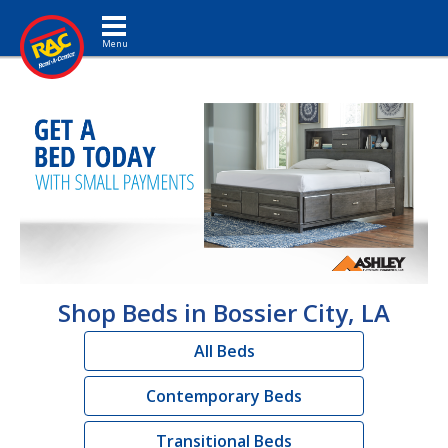
Toggle navigation
Shop Beds in Bossier City, LA
All Beds
Contemporary Beds
Transitional Beds