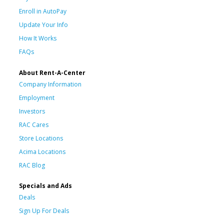
Enroll in AutoPay
Update Your Info
How It Works
FAQs
About Rent-A-Center
Company Information
Employment
Investors
RAC Cares
Store Locations
Acima Locations
RAC Blog
Specials and Ads
Deals
Sign Up For Deals