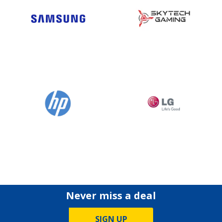
Never miss a deal
SIGN UP