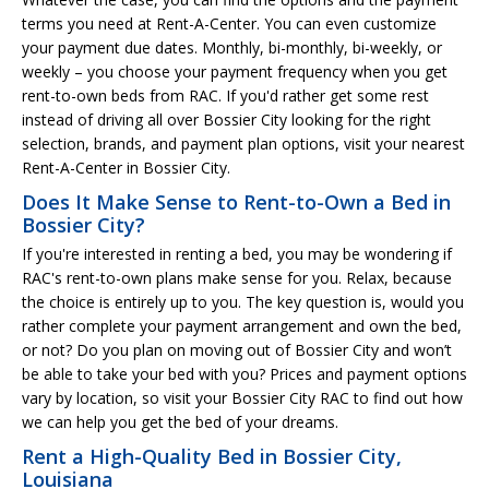
terms you need at Rent-A-Center. You can even customize
your payment due dates. Monthly, bi-monthly, bi-weekly, or
weekly – you choose your payment frequency when you get
rent-to-own beds from RAC. If you'd rather get some rest
instead of driving all over Bossier City looking for the right
selection, brands, and payment plan options, visit your nearest
Rent-A-Center in Bossier City.
Does It Make Sense to Rent-to-Own a Bed in
Bossier City?
If you're interested in renting a bed, you may be wondering if
RAC's rent-to-own plans make sense for you. Relax, because
the choice is entirely up to you. The key question is, would you
rather complete your payment arrangement and own the bed,
or not? Do you plan on moving out of Bossier City and won’t
be able to take your bed with you? Prices and payment options
vary by location, so visit your Bossier City RAC to find out how
we can help you get the bed of your dreams.
Rent a High-Quality Bed in Bossier City,
Louisiana