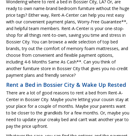
Wondering where to rent a bed in Bossier City, LA? Or, are
ready to own name-brand bedroom furniture without the huge
price tags? Either way, Rent-A-Center can help you rest easy
with our convenient payment plans, Worry-Free Guarantee**,
and helpful team members. Rent-A-Center is your one-stop-
shop for all things rent-to-own, saving you time and stress in
Bossier City. You can browse a wide selection of top bed
brands, try out the comfort of memory foam mattresses, and
choose from convenient and flexible payment options,
including 4-6 Months Same As Cash**. Can you think of
another furniture store in Bossier City that gives you no-credit
payment plans and friendly service?
Rent a Bed in Bossier City & Wake Up Rested
There are a lot of good reasons to rent a bed from Rent-A-
Center in Bossier City. Maybe you’re letting your cousin stay at
your place for a couple of months. Maybe your parents want
to be closer to the grandkids for a few months. Or, maybe you
need to update your creaky bed and can’t wait another year to
pay the price upfront.
Whatever the case, you can find the options and the payment