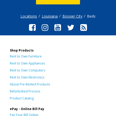
Locations
Louisiana
Bossier City
Beds
Shop Products
Rent to Own Furniture
Rent to Own Appliances
Rent to Own Computers
Rent to Own Electronics
About Pre-Rented Products
Refurbished Process
Product Catalog
ePay - Online Bill Pay
Pay Your Bill Online