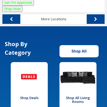
Get Pre-Approved
Shop Now
More Locations
Shop By
Category
Shop All
Shop Deals
Shop All Living
Rooms