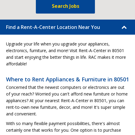
Search Jobs
Find a Rent-A-Center Location Near You
Upgrade your life when you upgrade your appliances,
electronics, furniture, and more! Visit Rent-A-Center in 80501
and start enjoying the better things in life. RAC makes it more
affordable!
Where to Rent Appliances & Furniture in 80501
Concerned that the newest computers or electronics are out
of your reach? Worried you can't afford new furniture or home
appliances? At your nearest Rent-A-Center in 80501, you can
rent-to-own new furniture, decor, and more! It's super simple
and convenient.
With so many flexible payment possibilities, there's almost
certainly one that works for you. One option is to purchase