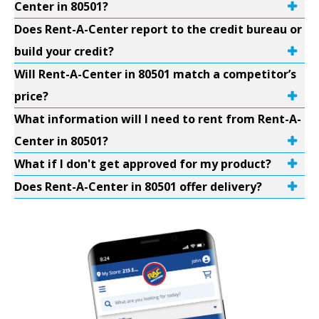
Center in 80501?
Does Rent-A-Center report to the credit bureau or
build your credit?
Will Rent-A-Center in 80501 match a competitor’s
price?
What information will I need to rent from Rent-A-
Center in 80501?
What if I don't get approved for my product?
Does Rent-A-Center in 80501 offer delivery?