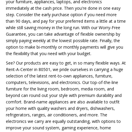
your furniture, appliances, laptops, and electronics
immediately at the cash price. Then you're done in one easy
step. Consider the early purchase option if you need more
than 90 days, and pay for your preferred items a little at a time
while still saving money in the long run. With our Worry-Free
Guarantee, you can take advantage of flexible ownership by
simply paying weekly at the lowest possible rate. Finally, the
option to make bi-monthly or monthly payments will give you
the flexibility that you need with your budget.
See? Our products are easy to get, in so many flexible ways. At
Rent-A-Center in 80501, we pride ourselves in carrying a huge
selection of the latest rent-to-own appliances, furniture,
computers, televisions, and electronics. Our top-of-the-line
furniture for the living room, bedroom, media room, and
beyond can round out your style with premium durability and
comfort. Brand-name appliances are also available to outfit
your home with quality washers and dryers, dishwashers,
refrigerators, ranges, air conditioners, and more. The
electronics we carry are equally outstanding, with options to
improve your sound system, gaming experience, home