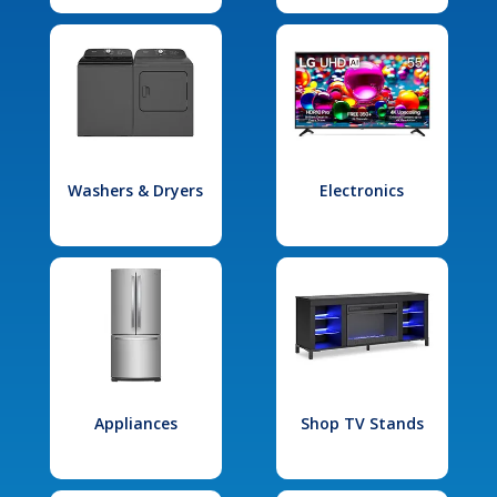
Washers & Dryers
Electronics
Appliances
Shop TV Stands