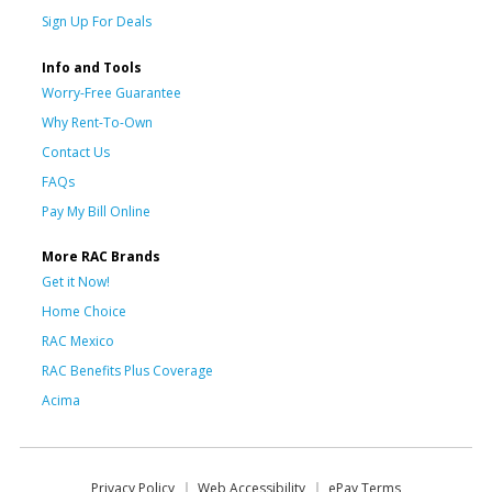
Sign Up For Deals
Info and Tools
Worry-Free Guarantee
Why Rent-To-Own
Contact Us
FAQs
Pay My Bill Online
More RAC Brands
Get it Now!
Home Choice
RAC Mexico
RAC Benefits Plus Coverage
Acima
Privacy Policy
Web Accessibility
ePay Terms