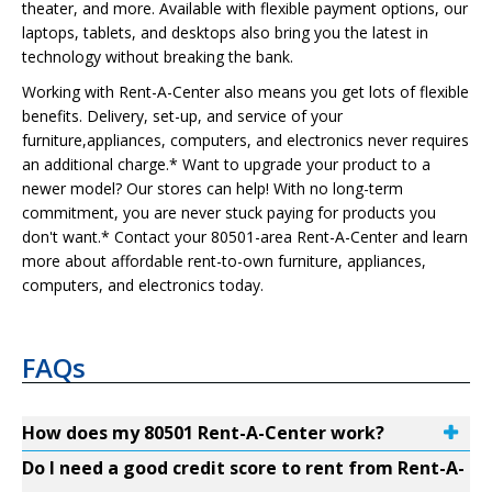
theater, and more. Available with flexible payment options, our
laptops, tablets, and desktops also bring you the latest in
technology without breaking the bank.
Working with Rent-A-Center also means you get lots of flexible
benefits. Delivery, set-up, and service of your
furniture,appliances, computers, and electronics never requires
an additional charge.* Want to upgrade your product to a
newer model? Our stores can help! With no long-term
commitment, you are never stuck paying for products you
don't want.* Contact your 80501-area Rent-A-Center and learn
more about affordable rent-to-own furniture, appliances,
computers, and electronics today.
FAQs
How does my 80501 Rent-A-Center work?
Do I need a good credit score to rent from Rent-A-