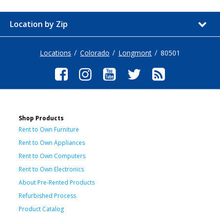
Location by Zip
Locations
Colorado
Longmont
80501
Shop Products
Rent to Own Furniture
Rent to Own Appliances
Rent to Own Computers
Rent to Own Electronics
About Pre-Rented Products
Refurbished Process
Product Catalog