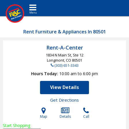
Toggle navigation
Rent Furniture & Appliances In 80501
Rent-A-Center
1834 N Main St, Ste 12
Longmont, CO
80501
(303) 651-3343
Hours Today
10:00 am to 6:00 pm
View Details
Get Directions
Map
Details
Call
Start Shopping