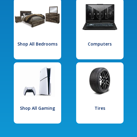
Shop All Bedrooms
Computers
Shop All Gaming
Tires