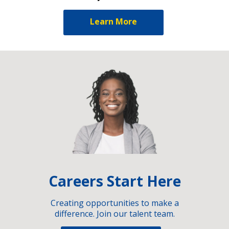
Learn More
Careers Start Here
Creating opportunities to make a
difference. Join our talent team.