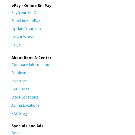
ePay - Online Bill Pay
Pay Your Bill Online
Enroll in AutoPay
Update Your Info
How It Works
FAQs
About Rent-A-Center
Company Information
Employment
Investors
RAC Cares
Store Locations
Acima Locations
RAC Blog
Specials and Ads
Deals