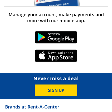
Manage your account, make payments and
more with our mobile app.
Android Link
iPhone Link
Never miss a deal
SIGN UP
Brands at Rent-A-Center