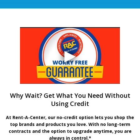
Why Wait? Get What You Need Without
Using Credit
At Rent-A-Center, our no-credit option lets you shop the
top brands and products you love. With no long-term
contracts and the option to upgrade anytime, you are
always in control.*