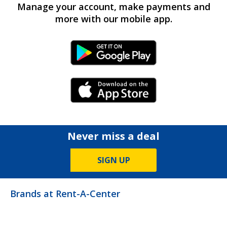
Manage your account, make payments and
more with our mobile app.
Android Link
iPhone Link
Never miss a deal
SIGN UP
Brands at Rent-A-Center