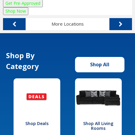
Get Pre-Approved
Shop Now
More Locations
Shop By
Category
Shop All
Shop Deals
Shop All Living
Rooms