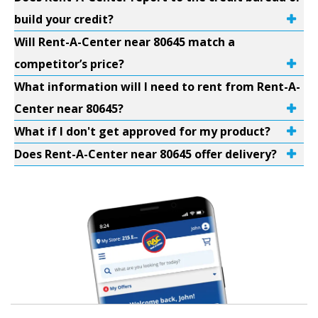
build your credit?
Will Rent-A-Center near 80645 match a
competitor’s price?
What information will I need to rent from Rent-A-
Center near 80645?
What if I don't get approved for my product?
Does Rent-A-Center near 80645 offer delivery?