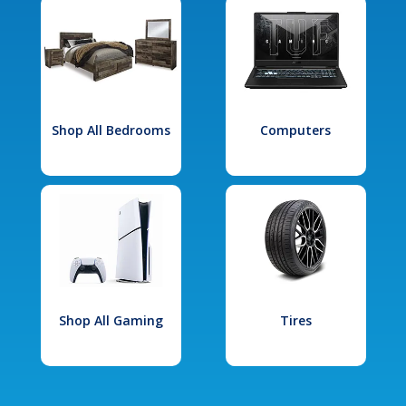
Shop All Bedrooms
Computers
Shop All Gaming
Tires