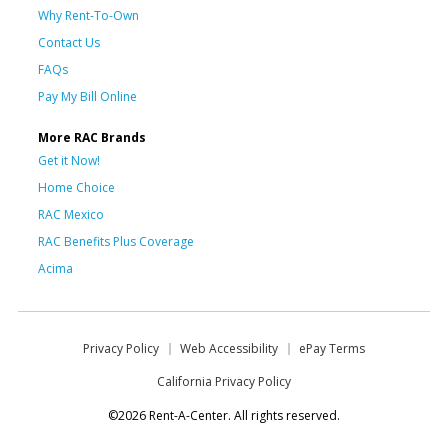
Why Rent-To-Own
Contact Us
FAQs
Pay My Bill Online
More RAC Brands
Get it Now!
Home Choice
RAC Mexico
RAC Benefits Plus Coverage
Acima
Privacy Policy
Web Accessibility
ePay Terms
California Privacy Policy
©2026 Rent-A-Center. All rights reserved.