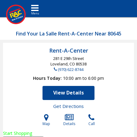
Toggle navigation
Find Your La Salle Rent-A-Center Near 80645
Rent-A-Center
281 E 29th Street
Loveland, CO
80538
(970) 622-8744
Hours Today
10:00 am to 6:00 pm
View Details
Get Directions
Map
Details
Call
Start Shopping