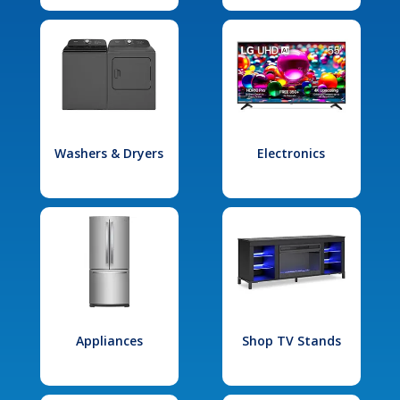
Washers & Dryers
Electronics
Appliances
Shop TV Stands