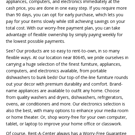
appliances, computers, and electronics immediately at the
cash price, you are done in one easy step. If you require more
than 90 days, you can opt for early purchase, which lets you
pay for your items slowly while still achieving savings on your
total cost. With our worry-free payment plan, you can take
advantage of flexible ownership by simply paying weekly for
the lowest possible payments.
See? Our products are so easy to rent-to-own, in so many
flexible ways. At our location near 80645, we pride ourselves in
carrying a huge selection of the finest furniture, appliances,
computers, and electronics available, from portable
dishwashers to bunk beds! Our top-of-the-line furniture rounds
out your decor with premium durability and comfort. Brand-
name appliances are available to outfit any home. Choose
from quality washers and dryers, dishwashers, refrigerators,
ovens, air conditioners and more. Our electronics selection is
also the best, with many options to enhance your media room
or home theater. Or, shop worry-free for your own computer,
tablet, or laptop to improve your home office or classwork.
Of course, Rent-A-Center always has a Worry-Free Guarantee