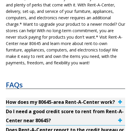
and plenty of perks that come with it. With Rent-A-Center,
delivery, set-up, and service of your furniture, appliances,
computers, and electronics never requires an additional
charge.* Want to upgrade your product to a newer model? Our
stores can help! With no long-term commitment, you are
never stuck paying for products you don't want.* Visit Rent-A-
Center near 80645 and learn more about rent-to-own
furniture, appliances, computers, and electronics today! We
make it easy to rent and own the items you need, with the
payments, freedom, and flexibility you want!
FAQs
How does my 80645-area Rent-A-Center work?
Do I need a good credit score to rent from Rent-A-
Center near 80645?
Does Rent-A-Center report to the credit bureau or