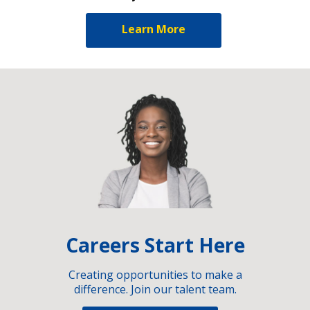
Learn More
Careers Start Here
Creating opportunities to make a
difference. Join our talent team.