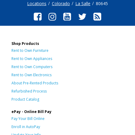
Locations
Colorado
La Salle
80645
Shop Products
Rent to Own Furniture
Rent to Own Appliances
Rent to Own Computers
Rent to Own Electronics
About Pre-Rented Products
Refurbished Process
Product Catalog
ePay - Online Bill Pay
Pay Your Bill Online
Enroll in AutoPay
Update Your Info