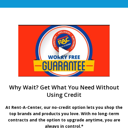
Why Wait? Get What You Need Without
Using Credit
At Rent-A-Center, our no-credit option lets you shop the
top brands and products you love. With no long-term
contracts and the option to upgrade anytime, you are
always in control.*