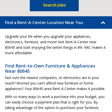
Search Jobs
Find a Rent-A-Center Location Near You
Upgrade your life when you upgrade your appliances,
electronics, furniture, and more! Visit Rent-A-Center near
80645 and start enjoying the better things in life. RAC makes it
more affordable!
Find Rent-to-Own Furniture & Appliances
Near 80645
Not sure the newest computers, or electronics are in your
reach? Worried you can't afford new furniture or home
appliances? Your 80645-area Rent-A-Center makes it possible.
With so many ways to work a purchase into your budget, you
can easily choose a payment plan that is right for you. By
taking advantage of the option to purchase your furniture,