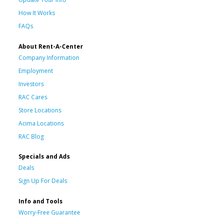
How It Works
FAQs
About Rent-A-Center
Company Information
Employment
Investors
RAC Cares
Store Locations
Acima Locations
RAC Blog
Specials and Ads
Deals
Sign Up For Deals
Info and Tools
Worry-Free Guarantee