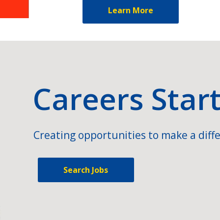
Learn More
Careers Star
Creating opportunities to make a diffe
Search Jobs