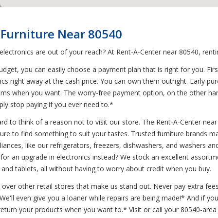
 Furniture Near 80540
 electronics are out of your reach? At Rent-A-Center near 80540, rent
et, you can easily choose a payment plan that is right for you. First
ics right away at the cash price. You can own them outright. Early pur
ems when you want. The worry-free payment option, on the other hand
ly stop paying if you ever need to.*
d to think of a reason not to visit our store. The Rent-A-Center near 
ure to find something to suit your tastes. Trusted furniture brands m
 appliances, like our refrigerators, freezers, dishwashers, and washer
or an upgrade in electronics instead? We stock an excellent assortme
and tablets, all without having to worry about credit when you buy.
 over other retail stores that make us stand out. Never pay extra fees
* We'll even give you a loaner while repairs are being made!* And if 
turn your products when you want to.* Visit or call your 80540-area