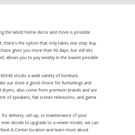
ing the latest home decor and more is possible.
, there's the option that only takes one step: buy
chase gives you more than 90 days, but still lets
, allows you to pay weekly in the lowest possible
80540 stocks a wide variety of furniture,
ake our store a good choice for furnishings and
s and dryers, also come from premium brands and are
nt of speakers, flat screen televisions, and game
 for delivery, set-up, or maintenance of your
you ever decide to upgrade to a newer model, we can
 Rent-A-Center location and learn more about