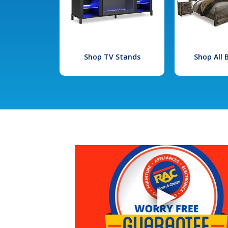
Shop TV Stands
Shop All