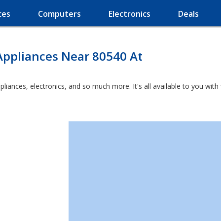
ces
Computers
Electronics
Deals
Appliances Near 80540 At
ppliances, electronics, and so much more. It's all available to you wit