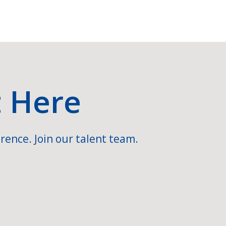
t Here
rence. Join our talent team.