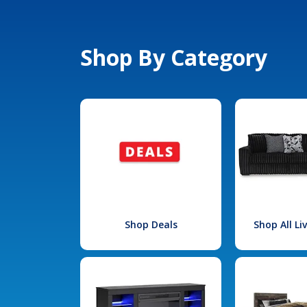
Shop By Category
Shop Deals
Shop All L