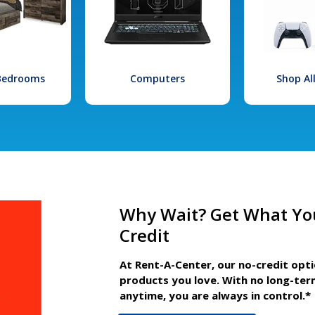
 Bedrooms
Computers
Shop Al
Why Wait? Get What Yo
Credit
At Rent-A-Center, our no-credit opt
products you love. With no long-ter
anytime, you are always in control.*