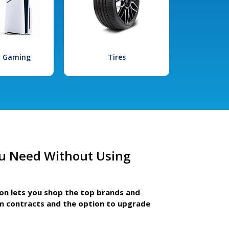
l Gaming
Tires
u Need Without Using
ion lets you shop the top brands and
m contracts and the option to upgrade