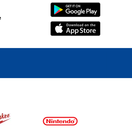
Android Link
e
iPhone Link