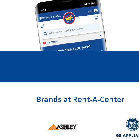
Brands at Rent-A-Center