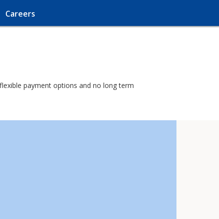
Careers
h flexible payment options and no long term