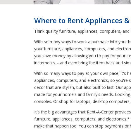
Where to Rent Appliances &
Think quality furniture, appliances, computers, and
With so many ways to work a purchase into your budg
your furniture, appliances, computers, and electron
you save money by allowing you to pay for your it
increments – and even bring the item back and simp
With so many ways to pay at your own pace, it's har
appliances, computers, and electronics, so you're s
decor that are stylish, but also built to last. Our
made for your home's and family's needs. Looking f
consoles. Or shop for laptops, desktop computers, 
It's the big advantages that Rent-A-Center provides
furniture, appliances, computers, and electronics.
make that happen too. You can stop payments or re