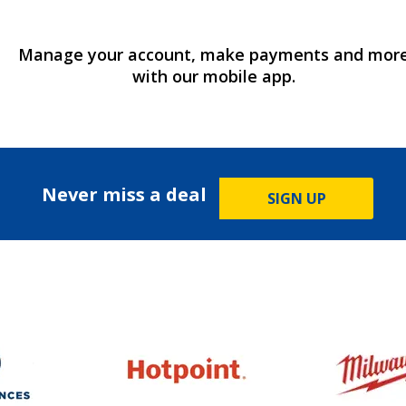
Manage your account, make payments and mor
with our mobile app.
Never miss a deal
SIGN UP