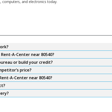
s, computers, and electronics today.
ork?
m Rent-A-Center near 80540?
ureau or build your credit?
petitor’s price?
 Rent-A-Center near 80540?
ct?
very?