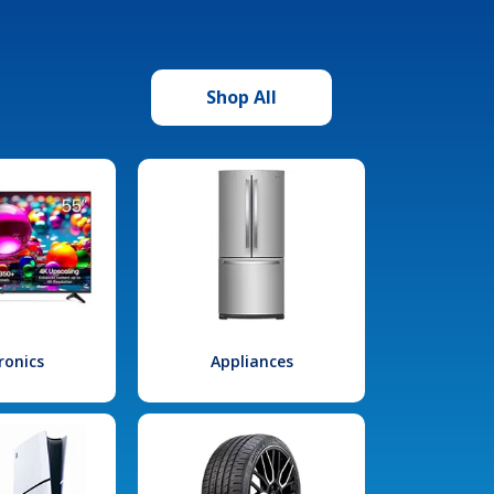
Shop All
ronics
Appliances