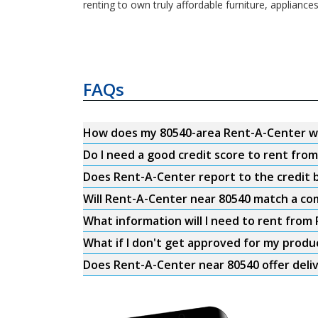
renting to own truly affordable furniture, appliance
FAQs
How does my 80540-area Rent-A-Center w
Do I need a good credit score to rent fro
Does Rent-A-Center report to the credit b
Will Rent-A-Center near 80540 match a com
What information will I need to rent from
What if I don't get approved for my produ
Does Rent-A-Center near 80540 offer deli