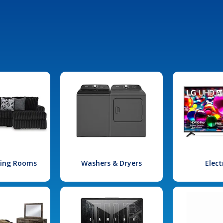
iving Rooms
Washers & Dryers
Elect