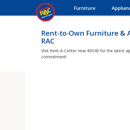
Furniture
Applian
Rent-to-Own Furniture & 
RAC
Visit Rent-A-Center near 80540 for the latest a
commitment!