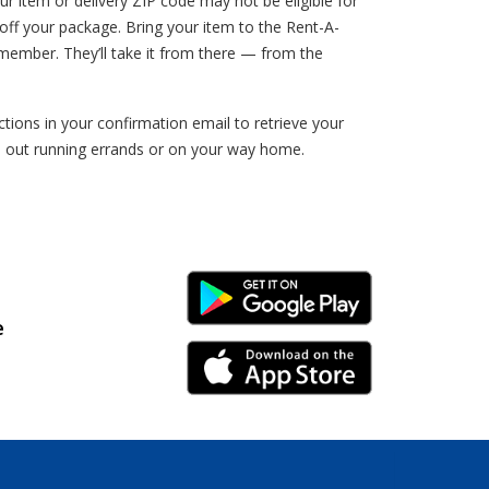
ur item or delivery ZIP code may not be eligible for
ff your package. Bring your item to the Rent-A-
member. They’ll take it from there — from the
ions in your confirmation email to retrieve your
e out running errands or on your way home.
Android Link
e
iPhone Link