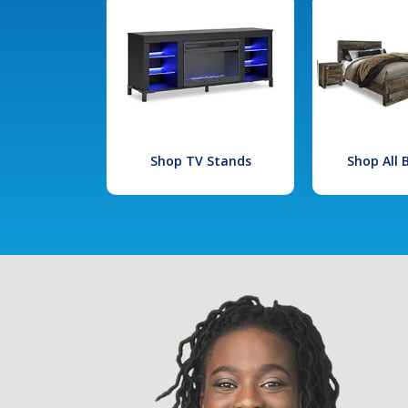
Shop TV Stands
Shop All