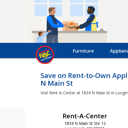
Furniture
Applian
Save on Rent-to-Own Appli
N Main St
Visit Rent-A-Center at 1834 N Main St in Longm
Rent-A-Center
1834 N Main St Ste 12