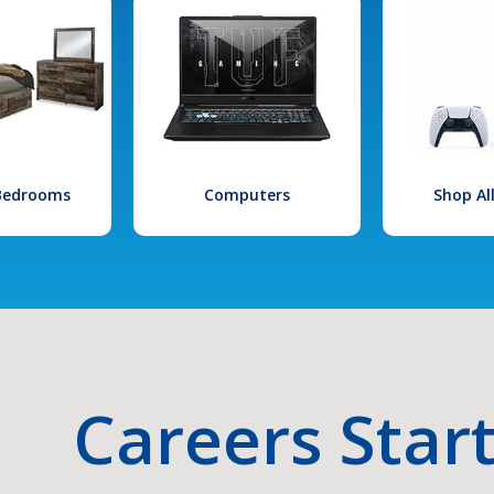
 Bedrooms
Computers
Shop Al
Careers Star