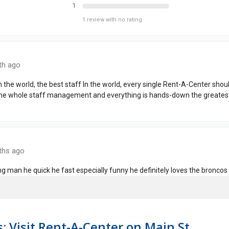
: Visit Rent-A-Center on Main St