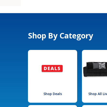
Shop By Category
Shop Deals
Shop All L