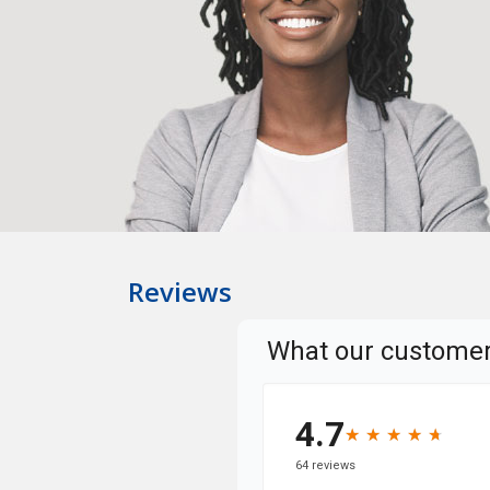
Reviews