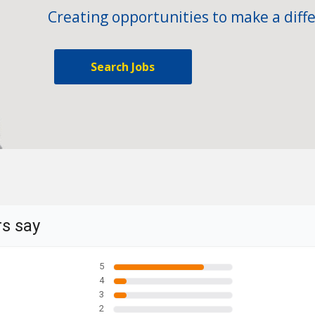
Creating opportunities to make a diffe
Search Jobs