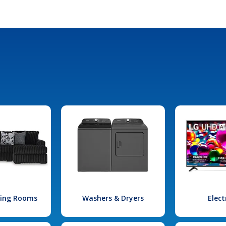
iving Rooms
Washers & Dryers
Elect