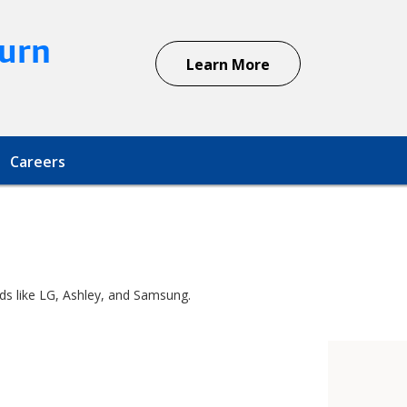
urn
Learn More
Careers
nds like LG, Ashley, and Samsung.