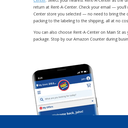
Center
. Select your nearest Rent-A-Center as the dr
return at Rent-A-Center. Check your email — you’l
Center store you selected — no need to bring the 
packing to the labeling to the shipping, all at no cos
You can also choose Rent-A-Center on Main St as y
package. Stop by our Amazon Counter during busin