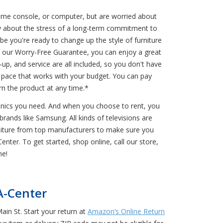
game console, or computer, but are worried about
y about the stress of a long-term commitment to
e you're ready to change up the style of furniture
o our Worry-Free Guarantee, you can enjoy a great
up, and service are all included, so you don't have
a pace that works with your budget. You can pay
n the product at any time.*
ronics you need. And when you choose to rent, you
rands like Samsung. All kinds of televisions are
rniture from top manufacturers to make sure you
nter. To get started, shop online, call our store,
me!
A-Center
in St. Start your return at
Amazon’s Online Return