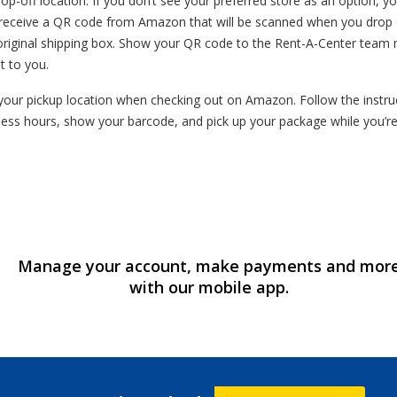
op-off location. If you don’t see your preferred store as an option, yo
l receive a QR code from Amazon that will be scanned when you drop o
original shipping box. Show your QR code to the Rent-A-Center team 
t to you.
our pickup location when checking out on Amazon. Follow the instruct
ess hours, show your barcode, and pick up your package while you’r
Manage your account, make payments and mor
with our mobile app.