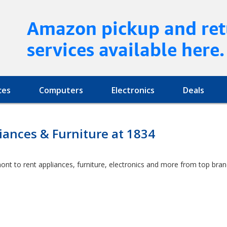
Amazon pickup and ret
services available here.
ces
Computers
Electronics
Deals
ances & Furniture at 1834
ont to rent appliances, furniture, electronics and more from top bra