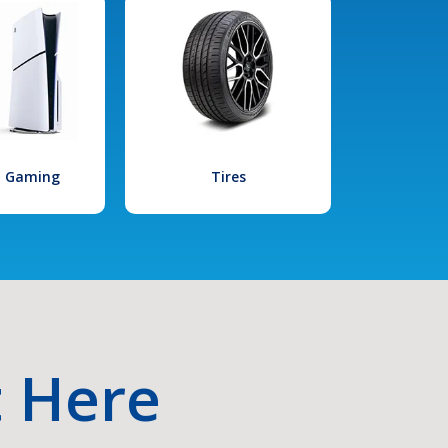
l Gaming
Tires
t Here