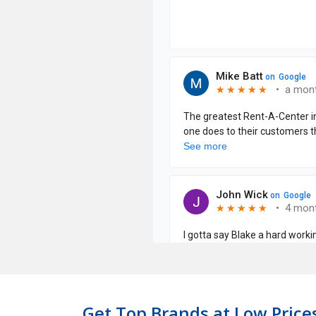
Get Top Brands at Low Prices