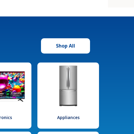
Shop All
ronics
Appliances