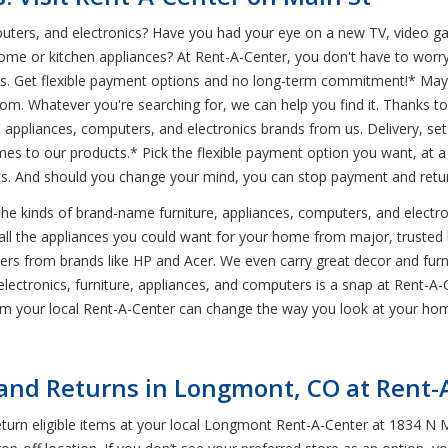
mputers, and electronics? Have you had your eye on a new TV, video 
ome or kitchen appliances? At Rent-A-Center, you don't have to worr
ics. Get flexible payment options and no long-term commitment!* Mayb
om. Whatever you're searching for, we can help you find it. Thanks t
 appliances, computers, and electronics brands from us. Delivery, set-
es to our products.* Pick the flexible payment option you want, at 
nts. And should you change your mind, you can stop payment and retur
 the kinds of brand-name furniture, appliances, computers, and elect
all the appliances you could want for your home from major, trusted b
ters from brands like HP and Acer. We even carry great decor and fu
ctronics, furniture, appliances, and computers is a snap at Rent-A-Ce
rom your local Rent-A-Center can change the way you look at your ho
nd Returns in Longmont, CO at Rent-
urn eligible items at your local Longmont Rent-A-Center at 1834 N Ma