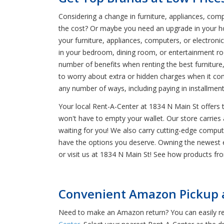
Considering a change in furniture, appliances, co
the cost? Or maybe you need an upgrade in your h
your furniture, appliances, computers, or electron
in your bedroom, dining room, or entertainment ro
number of benefits when renting the best furniture,
to worry about extra or hidden charges when it com
any number of ways, including paying in installme
Your local Rent-A-Center at 1834 N Main St offers
won't have to empty your wallet. Our store carries 
waiting for you! We also carry cutting-edge compu
have the options you deserve. Owning the newest ele
or visit us at 1834 N Main St! See how products f
Convenient Amazon Pickup a
Need to make an Amazon return? You can easily ret