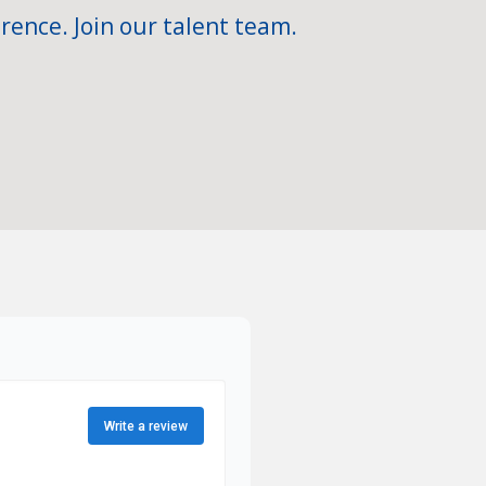
rence. Join our talent team.