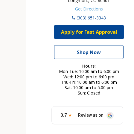
Longmont, CO 80501
Get Directions
(303) 651-3343
Apply for Fast Approval
Shop Now
Hours:
Mon-Tue
10:00 am to 6:00 pm
Wed
12:00 pm to 6:00 pm
Thu-Fri
10:00 am to 6:00 pm
Sat
10:00 am to 5:00 pm
Sun
Closed