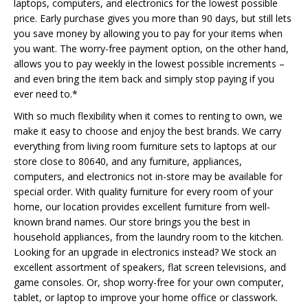
laptops, computers, and electronics for the lowest possible
price. Early purchase gives you more than 90 days, but still lets
you save money by allowing you to pay for your items when
you want. The worry-free payment option, on the other hand,
allows you to pay weekly in the lowest possible increments –
and even bring the item back and simply stop paying if you
ever need to.*
With so much flexibility when it comes to renting to own, we
make it easy to choose and enjoy the best brands. We carry
everything from living room furniture sets to laptops at our
store close to 80640, and any furniture, appliances,
computers, and electronics not in-store may be available for
special order. With quality furniture for every room of your
home, our location provides excellent furniture from well-
known brand names. Our store brings you the best in
household appliances, from the laundry room to the kitchen.
Looking for an upgrade in electronics instead? We stock an
excellent assortment of speakers, flat screen televisions, and
game consoles. Or, shop worry-free for your own computer,
tablet, or laptop to improve your home office or classwork.