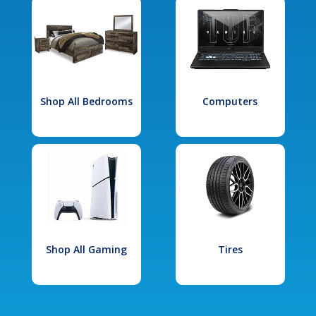
Shop All Bedrooms
Computers
Shop All Gaming
Tires