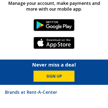
Manage your account, make payments and
more with our mobile app.
Android Link
iPhone Link
Never miss a deal
SIGN UP
Brands at Rent-A-Center