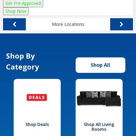
Get Pre-Approved
Shop Now
More Locations
Shop By
Category
Shop All
Shop Deals
Shop All Living
Rooms