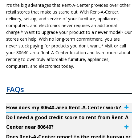
It's the big advantages that Rent-A-Center provides over other
retail stores that make us stand out. With Rent-A-Center,
delivery, set-up, and service of your furniture, appliances,
computers, and electronics never requires an additional
charge.* Want to upgrade your product to a newer model? Our
stores can help! With no long-term commitment, you are
never stuck paying for products you don't want.* Visit or call
your 80640-area Rent-A-Center location and learn more about
renting to own truly affordable furniture, appliances,
computers, and electronics today.
FAQs
How does my 80640-area Rent-A-Center work?
Do I need a good credit score to rent from Rent-A-
Center near 80640?
Does Rent-A-Center report to the credit bureau or