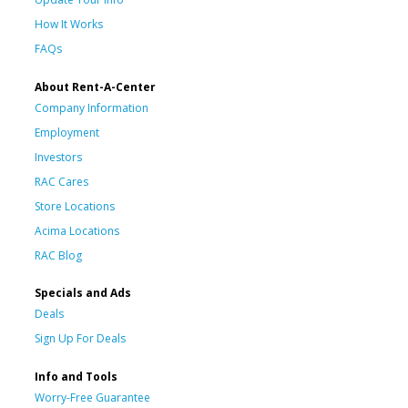
How It Works
FAQs
About Rent-A-Center
Company Information
Employment
Investors
RAC Cares
Store Locations
Acima Locations
RAC Blog
Specials and Ads
Deals
Sign Up For Deals
Info and Tools
Worry-Free Guarantee