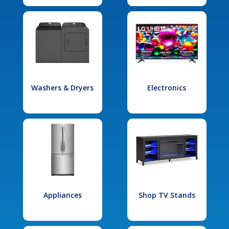
Washers & Dryers
Electronics
Appliances
Shop TV Stands