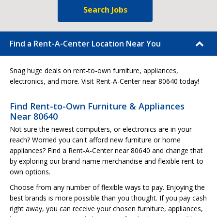
Search Jobs
Find a Rent-A-Center Location Near You
Snag huge deals on rent-to-own furniture, appliances,
electronics, and more. Visit Rent-A-Center near 80640 today!
Find Rent-to-Own Furniture & Appliances
Near 80640
Not sure the newest computers, or electronics are in your
reach? Worried you can't afford new furniture or home
appliances? Find a Rent-A-Center near 80640 and change that
by exploring our brand-name merchandise and flexible rent-to-
own options.
Choose from any number of flexible ways to pay. Enjoying the
best brands is more possible than you thought. If you pay cash
right away, you can receive your chosen furniture, appliances,