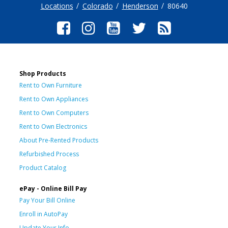
Locations
Colorado
Henderson
80640
Shop Products
Rent to Own Furniture
Rent to Own Appliances
Rent to Own Computers
Rent to Own Electronics
About Pre-Rented Products
Refurbished Process
Product Catalog
ePay - Online Bill Pay
Pay Your Bill Online
Enroll in AutoPay
Update Your Info