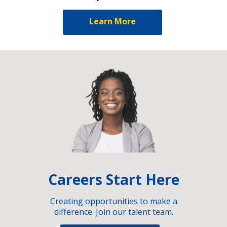
Learn More
Careers Start Here
Creating opportunities to make a
difference. Join our talent team.