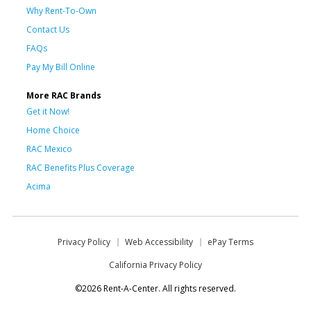
Why Rent-To-Own
Contact Us
FAQs
Pay My Bill Online
More RAC Brands
Get it Now!
Home Choice
RAC Mexico
RAC Benefits Plus Coverage
Acima
Privacy Policy
Web Accessibility
ePay Terms
California Privacy Policy
©2026 Rent-A-Center. All rights reserved.