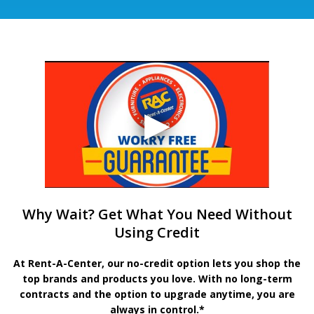
Why Wait? Get What You Need Without
Using Credit
At Rent-A-Center, our no-credit option lets you shop the
top brands and products you love. With no long-term
contracts and the option to upgrade anytime, you are
always in control.*