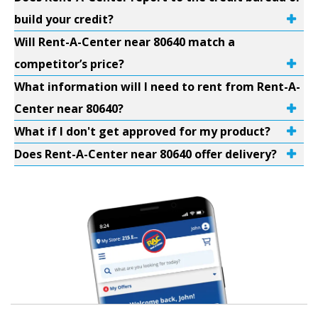
build your credit?
Will Rent-A-Center near 80640 match a
competitor’s price?
What information will I need to rent from Rent-A-
Center near 80640?
What if I don't get approved for my product?
Does Rent-A-Center near 80640 offer delivery?