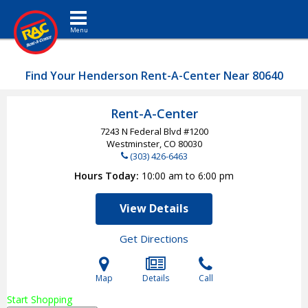
Toggle navigation
Find Your Henderson Rent-A-Center Near 80640
Rent-A-Center
7243 N Federal Blvd #1200
Westminster, CO
80030
(303) 426-6463
Hours Today
10:00 am to 6:00 pm
View Details
Get Directions
Map
Details
Call
Start Shopping