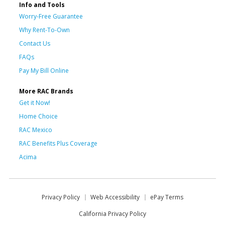
Info and Tools
Worry-Free Guarantee
Why Rent-To-Own
Contact Us
FAQs
Pay My Bill Online
More RAC Brands
Get it Now!
Home Choice
RAC Mexico
RAC Benefits Plus Coverage
Acima
Privacy Policy
Web Accessibility
ePay Terms
California Privacy Policy