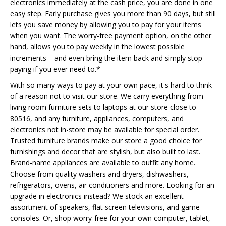
electronics immediately at the cash price, you are done in one
easy step. Early purchase gives you more than 90 days, but still
lets you save money by allowing you to pay for your items
when you want. The worry-free payment option, on the other
hand, allows you to pay weekly in the lowest possible
increments – and even bring the item back and simply stop
paying if you ever need to.*
With so many ways to pay at your own pace, it's hard to think
of a reason not to visit our store. We carry everything from
living room furniture sets to laptops at our store close to
80516, and any furniture, appliances, computers, and
electronics not in-store may be available for special order.
Trusted furniture brands make our store a good choice for
furnishings and decor that are stylish, but also built to last.
Brand-name appliances are available to outfit any home.
Choose from quality washers and dryers, dishwashers,
refrigerators, ovens, air conditioners and more. Looking for an
upgrade in electronics instead? We stock an excellent
assortment of speakers, flat screen televisions, and game
consoles. Or, shop worry-free for your own computer, tablet,