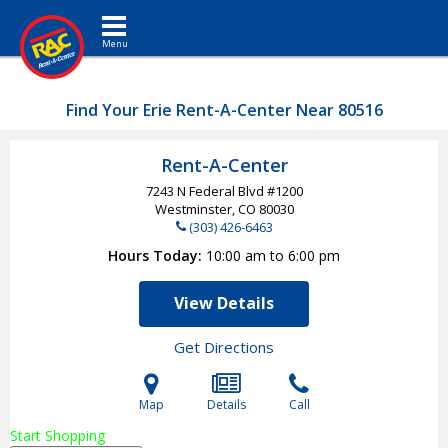
Toggle navigation
Find Your Erie Rent-A-Center Near 80516
Rent-A-Center
7243 N Federal Blvd #1200
Westminster, CO
80030
(303) 426-6463
Hours Today
10:00 am to 6:00 pm
View Details
Get Directions
Map
Details
Call
Start Shopping