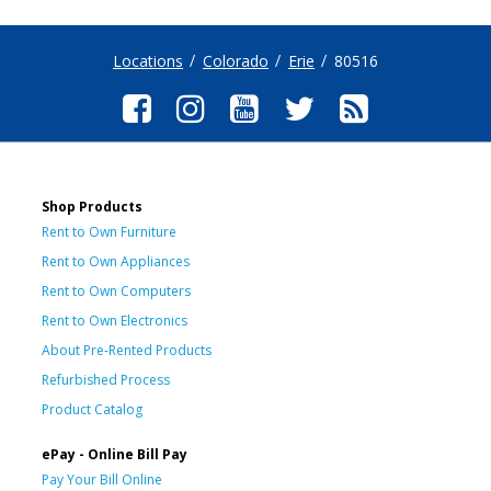
Locations
Colorado
Erie
80516
Shop Products
Rent to Own Furniture
Rent to Own Appliances
Rent to Own Computers
Rent to Own Electronics
About Pre-Rented Products
Refurbished Process
Product Catalog
ePay - Online Bill Pay
Pay Your Bill Online