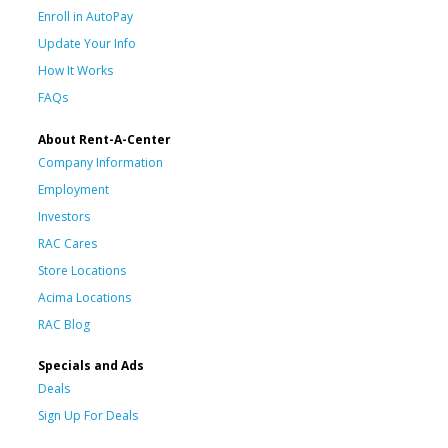
Enroll in AutoPay
Update Your Info
How It Works
FAQs
About Rent-A-Center
Company Information
Employment
Investors
RAC Cares
Store Locations
Acima Locations
RAC Blog
Specials and Ads
Deals
Sign Up For Deals