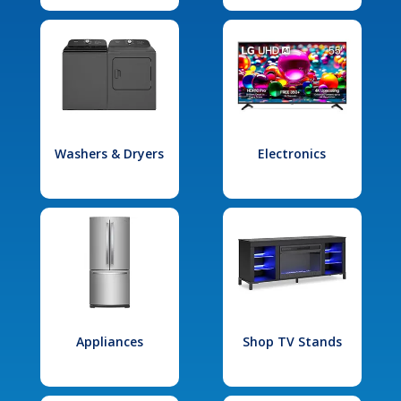
Washers & Dryers
Electronics
Appliances
Shop TV Stands