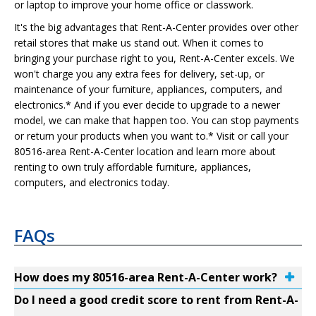
or laptop to improve your home office or classwork.
It's the big advantages that Rent-A-Center provides over other
retail stores that make us stand out. When it comes to
bringing your purchase right to you, Rent-A-Center excels. We
won't charge you any extra fees for delivery, set-up, or
maintenance of your furniture, appliances, computers, and
electronics.* And if you ever decide to upgrade to a newer
model, we can make that happen too. You can stop payments
or return your products when you want to.* Visit or call your
80516-area Rent-A-Center location and learn more about
renting to own truly affordable furniture, appliances,
computers, and electronics today.
FAQs
How does my 80516-area Rent-A-Center work?
Do I need a good credit score to rent from Rent-A-