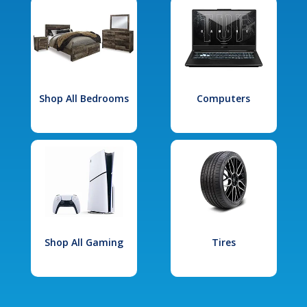
Shop All Bedrooms
Computers
Shop All Gaming
Tires