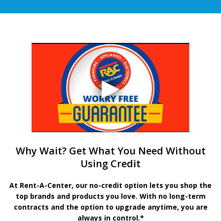
Why Wait? Get What You Need Without
Using Credit
At Rent-A-Center, our no-credit option lets you shop the
top brands and products you love. With no long-term
contracts and the option to upgrade anytime, you are
always in control.*