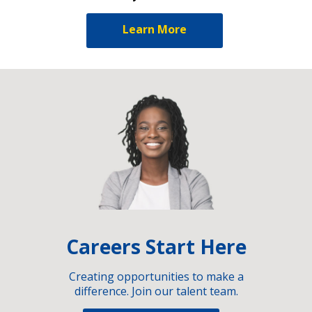
Learn More
Careers Start Here
Creating opportunities to make a
difference. Join our talent team.