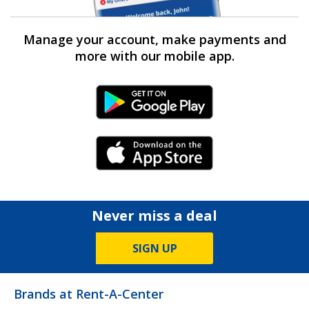
Manage your account, make payments and
more with our mobile app.
Android Link
iPhone Link
Never miss a deal
SIGN UP
Brands at Rent-A-Center