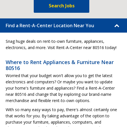
Search Jobs
Find a Rent-A-Center Location Near You
Snag huge deals on rent-to-own furniture, appliances,
electronics, and more. Visit Rent-A-Center near 80516 today!
Where to Rent Appliances & Furniture Near
80516
Worried that your budget won't allow you to get the latest
electronics and computers? Or maybe you want to update
your home's furniture and appliances? Find a Rent-A-Center
near 80516 and change that by exploring our brand-name
merchandise and flexible rent-to-own options.
With so many easy ways to pay, there's almost certainly one
that works for you. By taking advantage of the option to
purchase your furniture, appliances, computers, and