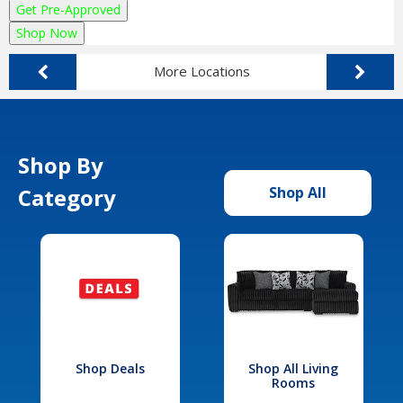
Get Pre-Approved
Shop Now
More Locations
Shop By
Category
Shop All
Shop Deals
Shop All Living
Rooms