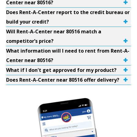
Center near 80516?
Does Rent-A-Center report to the credit bureau or
build your credit?
Will Rent-A-Center near 80516 match a
competitor’s price?
What information will I need to rent from Rent-A-
Center near 80516?
What if I don't get approved for my product?
Does Rent-A-Center near 80516 offer delivery?