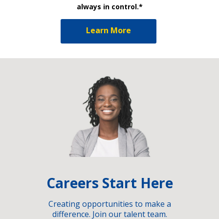
always in control.*
Learn More
Careers Start Here
Creating opportunities to make a
difference. Join our talent team.