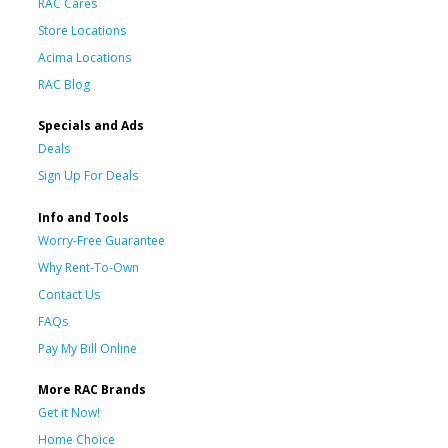
RAC Cares
Store Locations
Acima Locations
RAC Blog
Specials and Ads
Deals
Sign Up For Deals
Info and Tools
Worry-Free Guarantee
Why Rent-To-Own
Contact Us
FAQs
Pay My Bill Online
More RAC Brands
Get it Now!
Home Choice