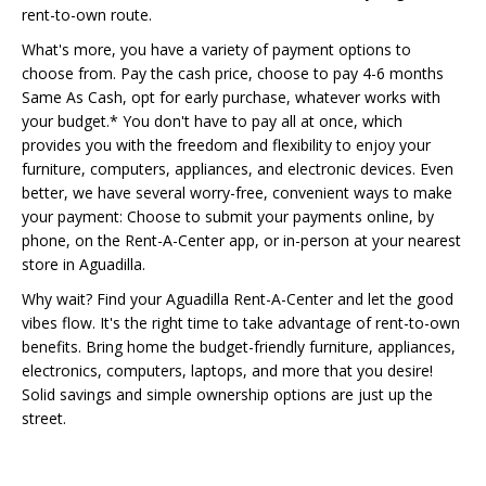
rent-to-own route.
What's more, you have a variety of payment options to
choose from. Pay the cash price, choose to pay 4-6 months
Same As Cash, opt for early purchase, whatever works with
your budget.* You don't have to pay all at once, which
provides you with the freedom and flexibility to enjoy your
furniture, computers, appliances, and electronic devices. Even
better, we have several worry-free, convenient ways to make
your payment: Choose to submit your payments online, by
phone, on the Rent-A-Center app, or in-person at your nearest
store in Aguadilla.
Why wait? Find your Aguadilla Rent-A-Center and let the good
vibes flow. It's the right time to take advantage of rent-to-own
benefits. Bring home the budget-friendly furniture, appliances,
electronics, computers, laptops, and more that you desire!
Solid savings and simple ownership options are just up the
street.