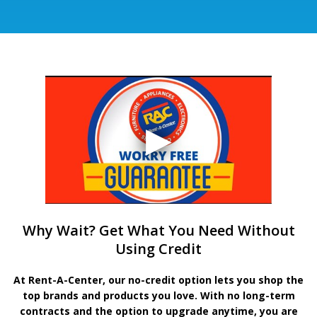
Why Wait? Get What You Need Without
Using Credit
At Rent-A-Center, our no-credit option lets you shop the
top brands and products you love. With no long-term
contracts and the option to upgrade anytime, you are