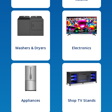
Washers & Dryers
Electronics
Appliances
Shop TV Stands