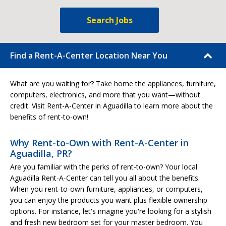
Search Jobs
Find a Rent-A-Center Location Near You
What are you waiting for? Take home the appliances, furniture,
computers, electronics, and more that you want—without
credit. Visit Rent-A-Center in Aguadilla to learn more about the
benefits of rent-to-own!
Why Rent-to-Own with Rent-A-Center in
Aguadilla, PR?
Are you familiar with the perks of rent-to-own? Your local
Aguadilla Rent-A-Center can tell you all about the benefits.
When you rent-to-own furniture, appliances, or computers,
you can enjoy the products you want plus flexible ownership
options. For instance, let's imagine you're looking for a stylish
and fresh new bedroom set for your master bedroom. You