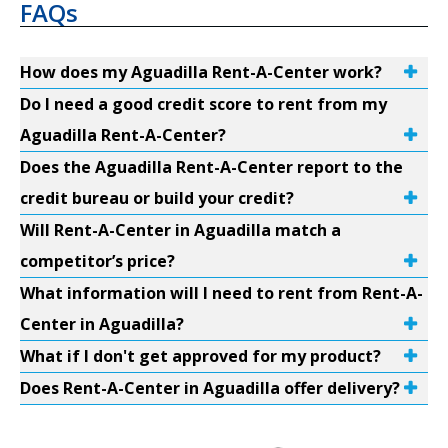
FAQs
How does my Aguadilla Rent-A-Center work?
Do I need a good credit score to rent from my
Aguadilla Rent-A-Center?
Does the Aguadilla Rent-A-Center report to the
credit bureau or build your credit?
Will Rent-A-Center in Aguadilla match a
competitor’s price?
What information will I need to rent from Rent-A-
Center in Aguadilla?
What if I don't get approved for my product?
Does Rent-A-Center in Aguadilla offer delivery?