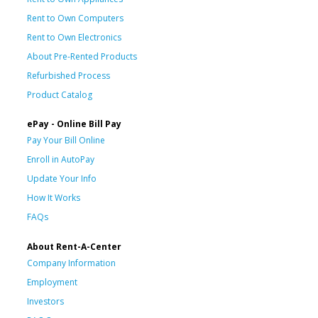
Rent to Own Computers
Rent to Own Electronics
About Pre-Rented Products
Refurbished Process
Product Catalog
ePay - Online Bill Pay
Pay Your Bill Online
Enroll in AutoPay
Update Your Info
How It Works
FAQs
About Rent-A-Center
Company Information
Employment
Investors