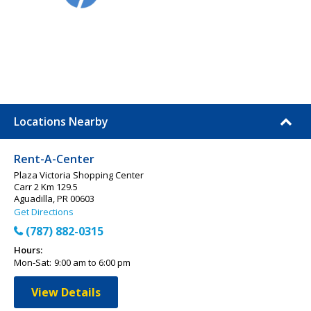
Locations Nearby
Rent-A-Center
Plaza Victoria Shopping Center
Carr 2 Km 129.5
Aguadilla, PR 00603
Get Directions
(787) 882-0315
Hours:
Mon-Sat:
9:00 am to 6:00 pm
View Details