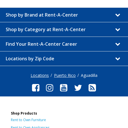
Shop by Brand at Rent-A-Center
Shop by Category at Rent-A-Center
Find Your Rent-A-Center Career
Locations by Zip Code
Locations
Puerto Rico
Aguadilla
Shop Products
Rent to Own Furniture
Rent to Own Appliances