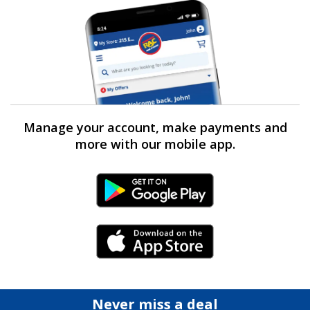
Manage your account, make payments and
more with our mobile app.
Android Link
iPhone Link
Never miss a deal