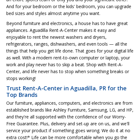
And for your bedroom or the kids' bedroom, you can upgrade
bed sizes and styles almost anytime you want.
Beyond furniture and electronics, a house has to have great
appliances. Aguadilla Rent-A-Center makes it easy and
enjoyable to rent the newest washers and dryers,
refrigerators, ranges, dishwashers, and even tools — all the
things that help you get life done. That goes for your digital life
as well. With a modern rent-to-own computer or laptop, your
work and play never has to skip a beat. Shop with Rent-A-
Center, and life never has to stop when something breaks or
stops working!
Trust Rent-A-Center in Aguadilla, PR for the
Top Brands
Our furniture, appliances, computers, and electronics are from
established brands like Ashley Furniture, Samsung, LG, and HP,
and they're all supported with the confidence of our Worry-
Free Guarantee. Plus, delivery and set-up are on us, and we'll
service your product if something goes wrong. We do it at no
extra cost!* Life can be more comfortable when you go the