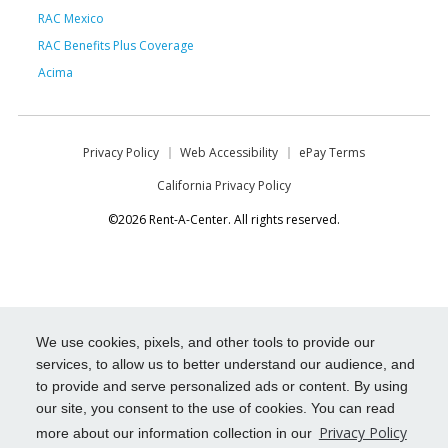
RAC Mexico
RAC Benefits Plus Coverage
Acima
Privacy Policy
Web Accessibility
ePay Terms
California Privacy Policy
©2026 Rent-A-Center. All rights reserved.
We use cookies, pixels, and other tools to provide our
services, to allow us to better understand our audience, and
to provide and serve personalized ads or content. By using
our site, you consent to the use of cookies. You can read
Privacy Policy
more about our information collection in our