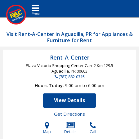
Toggle navigation
Visit Rent-A-Center in Aguadilla, PR for Appliances &
Furniture for Rent
Rent-A-Center
Plaza Victoria Shopping Center Carr 2 Km 129.5
Aguadilla, PR
00603
(787) 882-0315
Hours Today
9:00 am to 6:00 pm
View Details
Get Directions
Map
Details
Call