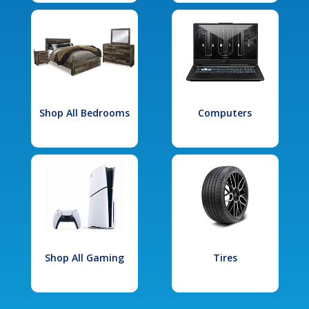
Shop All Bedrooms
Computers
Shop All Gaming
Tires