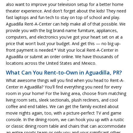
also want to improve your television setup for a better home
theater experience. And don't forget about the kids! They need
fast laptops and fun tech to stay on top of school and play.
Aguadilla Rent-A-Center can help make all of that possible. We
provide you with the big brand-name furniture, appliances,
computers, and electronics you've got your heart set on at a
price that won't bust your budget. And get this — no big up-
front payment is needed.* Visit your local Rent-A-Center in
Aguadilla or submit an order online. We have thousands of
locations across the United States and Mexico.
What Can You Rent-to-Own in Aguadilla, PR?
What awesome things will you find when you head to Rent-A-
Center in Aguadilla? You'll find everything you need for every
room in your home! For the living area, choose from matching
living room sets, sleek sectionals, plush recliners, and cool
coffee and end tables. We can get the family excited about
movie nights again, too, with a picture-perfect TV and game
console. In the dining room, we can hook you up with a rustic
or classic dining room table and chairs that can accommodate
an entire sports team or only you and your significant other.