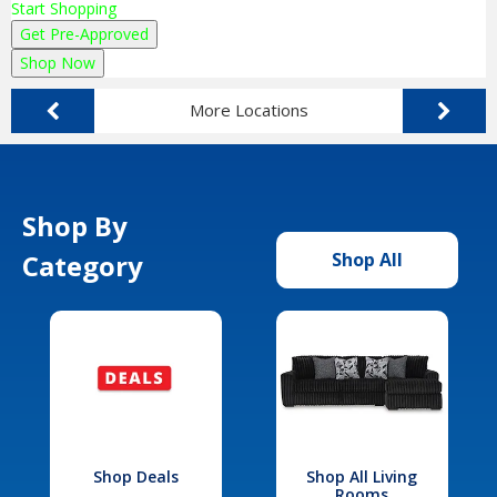
Start Shopping
Get Pre-Approved
Shop Now
More Locations
Shop By
Category
Shop All
Shop Deals
Shop All Living
Rooms