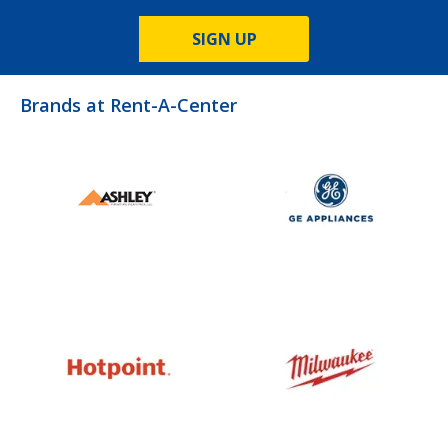
SIGN UP
Brands at Rent-A-Center