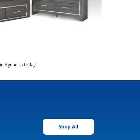
n Aguadilla today.
Shop All