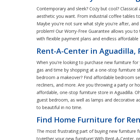
Contemporary and sleek? Cozy but cool? Classical a
aesthetic you want. From industrial coffee tables t
Maybe you're not sure what style you're after, and
problem! Our Worry-Free Guarantee allows you to t
with flexible payment plans and endless affordable 
Rent-A-Center in Aguadilla,
When you're looking to purchase new furniture for y
gas and time by shopping at a one-stop furniture s
bedroom a makeover? Find affordable bedroom sets a
recliners, and more. Are you throwing a party or 
affordable, one-stop furniture store in Aguadilla. O
guest bedroom, as well as lamps and decorative ac
to beautiful in no time.
Find Home Furniture for Rent
The most frustrating part of buying new furniture f
together your new furniture! With Rent-A-Center, 