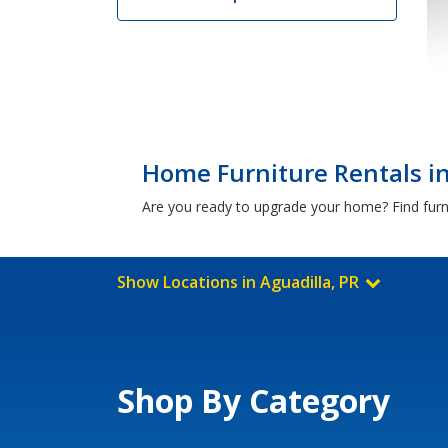
Home Furniture Rentals in
Are you ready to upgrade your home? Find furni
Show Locations in Aguadilla, PR
Shop By Category