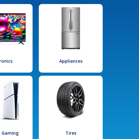
ronics
Appliances
l Gaming
Tires