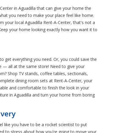
Center in Aguadilla that can give your home the
d what you need to make your place feel like home.
m your local Aguadilla Rent-A-Center, that's not a
Keep your home looking exactly how you want it to
 to get everything you need. Or, you could save the
e — all at the same store! Need to give your
m? Shop TV stands, coffee tables, sectionals,
omplete dining room sets at Rent-A-Center, your
dable and comfortable to finish the look in your
ture in Aguadilla and turn your home from boring
ivery
 like you have to be a rocket scientist to put
eed to stress about how you're going to move your