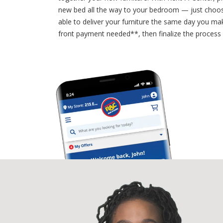
new bed all the way to your bedroom — just choos
able to deliver your furniture the same day you mak
front payment needed**, then finalize the process a