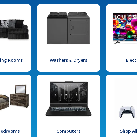
iving Rooms
Washers & Dryers
Elect
 Bedrooms
Computers
Shop Al