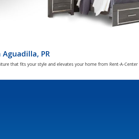
 Aguadilla, PR
ture that fits your style and elevates your home from Rent-A-Center i