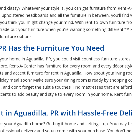
nd classy? Whatever your style is, you can get furniture from Rent-A-
o upholstered headboards and all the furniture in between, you'll fin
 you think you might change your mind. With rent-to-own furniture fro
rade out your furniture when you're wanting something different.** 
furniture options.
 PR Has the Furniture You Need
our home in Aguadilla, PR, you could visit countless furniture stores
tore. Rent-A-Center has furniture for every room and every décor styl
nd accent furniture for rent in Aguadilla. How about your living roo
holiday meal soon? Make sure your dining room is ready by shopping c
h, and don't forget the subtle touches! Find mattresses that are affor
cents to add beauty and style to every room in your home. Rent furni
 in Aguadilla, PR with Hassle-Free Del
or your Aguadilla home? Getting it home and setting it up. You may feel
professional delivery and setup come with your purchase. You don't n