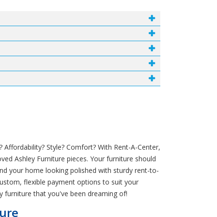
 Affordability? Style? Comfort? With Rent-A-Center,
ved Ashley Furniture pieces. Your furniture should
and your home looking polished with sturdy rent-to-
custom, flexible payment options to suit your
y furniture that you've been dreaming of!
ture