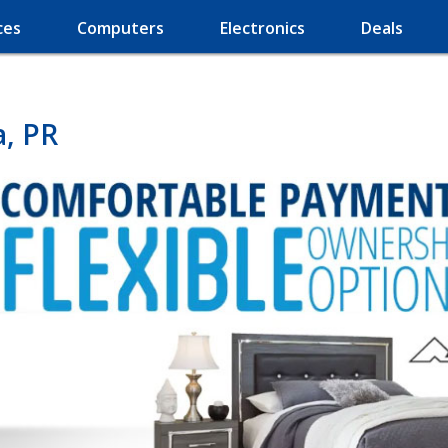
ces
Computers
Electronics
Deals
a, PR