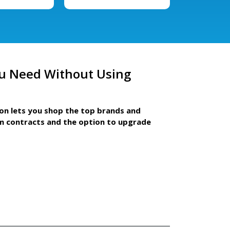
u Need Without Using
ion lets you shop the top brands and
m contracts and the option to upgrade