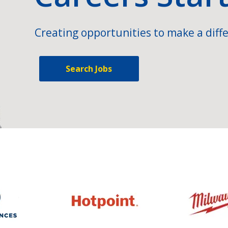
Creating opportunities to make a diffe
Search Jobs