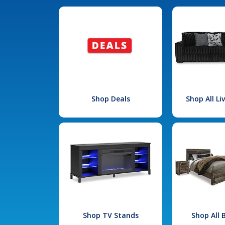
Shop Deals
Shop All L
Shop TV Stands
Shop All