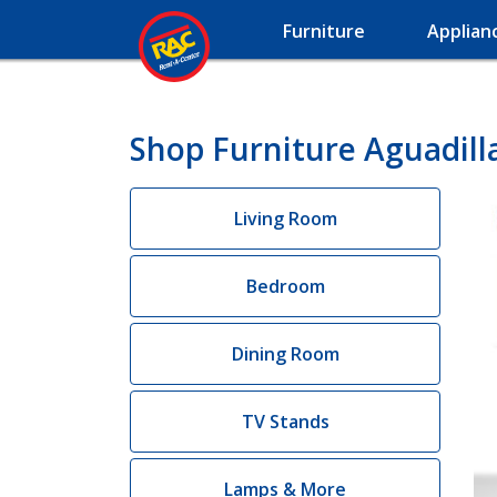
Furniture
Applian
Shop Furniture Aguadill
Living Room
Bedroom
Dining Room
TV Stands
Lamps & More