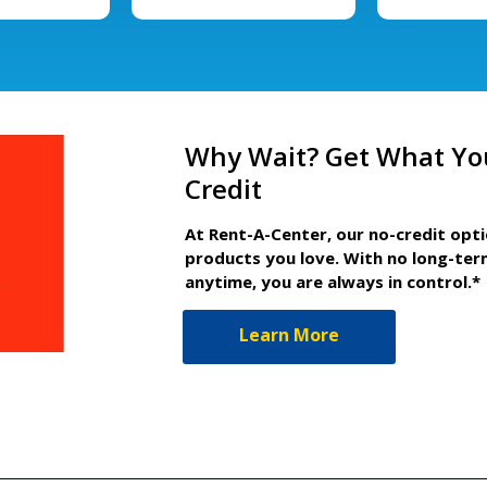
Why Wait? Get What Yo
Credit
At Rent-A-Center, our no-credit opt
products you love. With no long-ter
anytime, you are always in control.*
Learn More