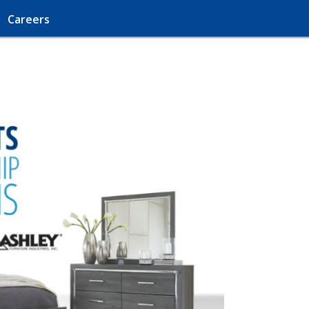
Careers