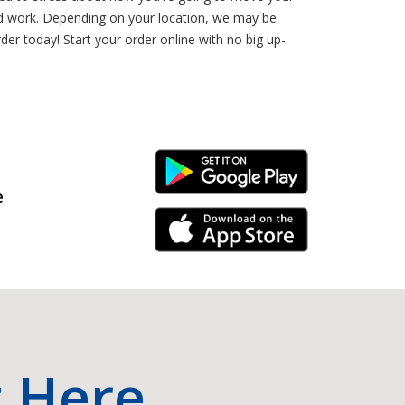
rd work. Depending on your location, we may be
er today! Start your order online with no big up-
Android Link
e
iPhone Link
t Here