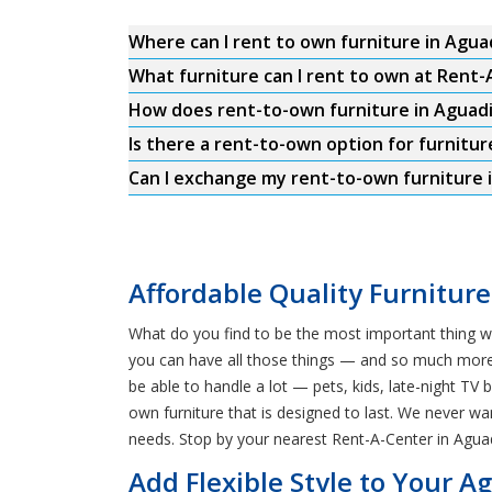
Where can I rent to own furniture in Aguad
What furniture can I rent to own at Rent-
How does rent-to-own furniture in Aguadi
Is there a rent-to-own option for furniture
Can I exchange my rent-to-own furniture i
Affordable Quality Furniture
What do you find to be the most important thing wh
you can have all those things — and so much more! 
be able to handle a lot — pets, kids, late-night T
own furniture that is designed to last. We never wa
needs. Stop by your nearest Rent-A-Center in Aguad
Add Flexible Style to Your 