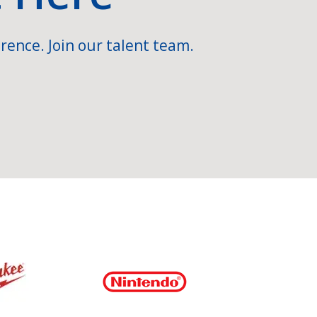
rence. Join our talent team.