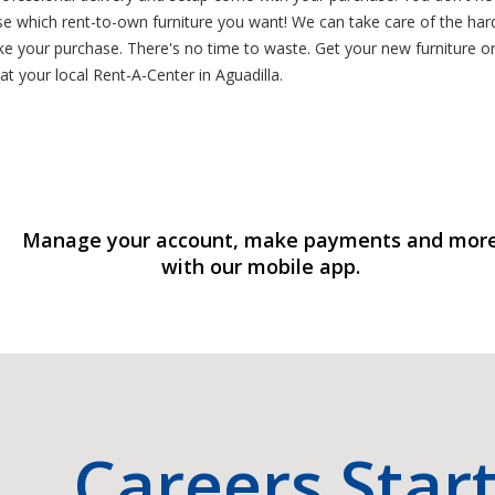
e which rent-to-own furniture you want! We can take care of the ha
e your purchase. There's no time to waste. Get your new furniture ord
t your local Rent-A-Center in Aguadilla.
Manage your account, make payments and mor
with our mobile app.
Careers Star