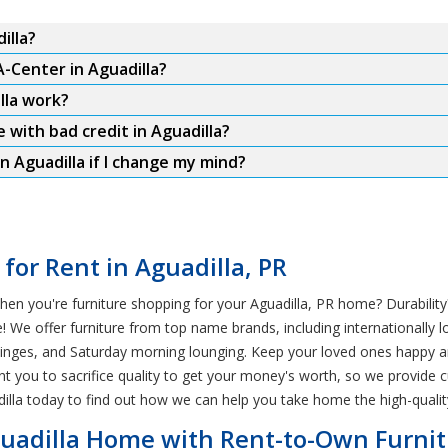
illa?
A-Center in Aguadilla?
lla work?
 with bad credit in Aguadilla?
n Aguadilla if I change my mind?
 for Rent in Aguadilla, PR
en you're furniture shopping for your Aguadilla, PR home? Durability?
We offer furniture from top name brands, including internationally lo
V binges, and Saturday morning lounging. Keep your loved ones happy 
nt you to sacrifice quality to get your money's worth, so we provide 
illa today to find out how we can help you take home the high-qualit
Aguadilla Home with Rent-to-Own Furni