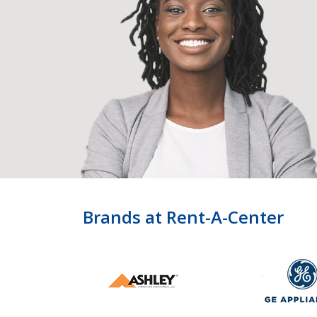
Brands at Rent-A-Center