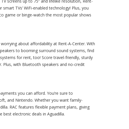
TV screens up to 75” and lifelike resolution, Rent-
ur smart TVs’ WiFi-enabled technology! Plus, you
 Rico game or binge-watch the most popular shows
orrying about affordability at Rent-A-Center. With
 speakers to booming surround sound systems, find
ystems for rent, too! Score travel-friendly, sturdy
. Plus, with Bluetooth speakers and no-credit
payments you can afford. You’re sure to
oft, and Nintendo. Whether you want family-
lla. RAC features flexible payment plans, giving
best electronic deals in Aguadilla.