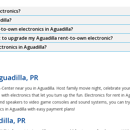
ctronics?
dilla?
to-own electronics in Aguadilla?
t to upgrade my Aguadilla rent-to-own electronic?
ronics in Aguadilla?
guadilla, PR
-Center near you in Aguadilla. Host family movie night, celebrate your
th electronics that let you turn up the fun. Electronics for rent in 
und speakers to video game consoles and sound systems, you can try 
s in Aguadilla with easy payment plans!
illa, PR