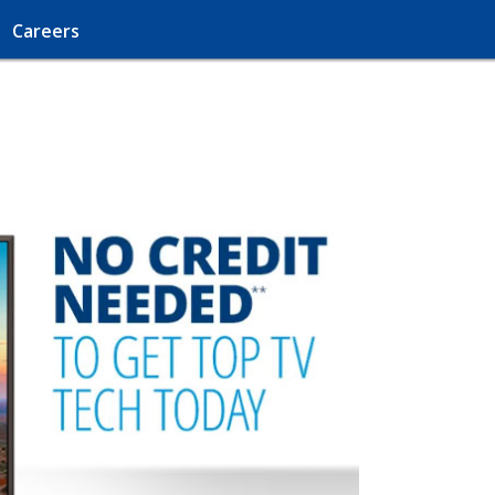
Careers