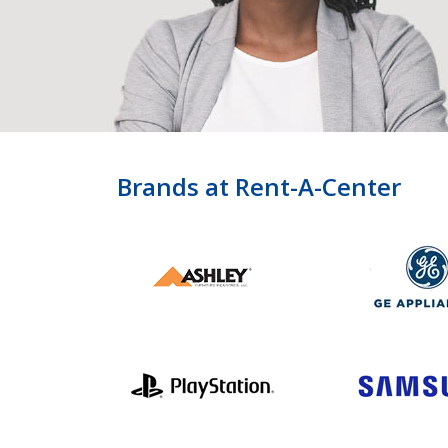
Brands at Rent-A-Center