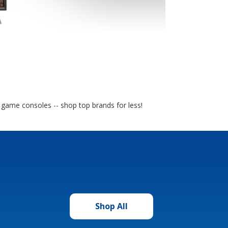
o game consoles -- shop top brands for less!
Shop All