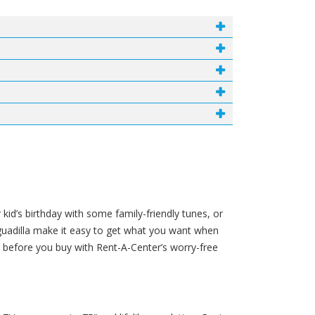
 kid’s birthday with some family-friendly tunes, or
Aguadilla make it easy to get what you want when
before you buy with Rent-A-Center’s worry-free