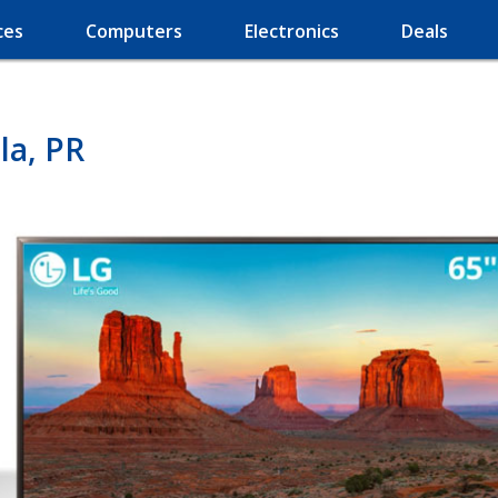
ces
Computers
Electronics
Deals
la, PR