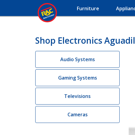
Furniture
Applian
Shop Electronics Aguadil
Audio Systems
Gaming Systems
Televisions
Cameras