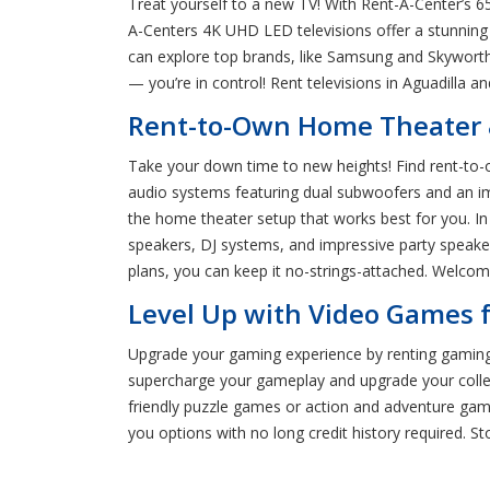
Treat yourself to a new TV! With Rent-A-Center’s 65”
A-Centers 4K UHD LED televisions offer a stunning 
can explore top brands, like Samsung and Skyworth
— you’re in control! Rent televisions in Aguadilla 
Rent-to-Own Home Theater 
Take your down time to new heights! Find rent-to-
audio systems featuring dual subwoofers and an i
the home theater setup that works best for you. In 
speakers, DJ systems, and impressive party speaker
plans, you can keep it no-strings-attached. Welco
Level Up with Video Games f
Upgrade your gaming experience by renting gaming c
supercharge your gameplay and upgrade your collec
friendly puzzle games or action and adventure game
you options with no long credit history required. S