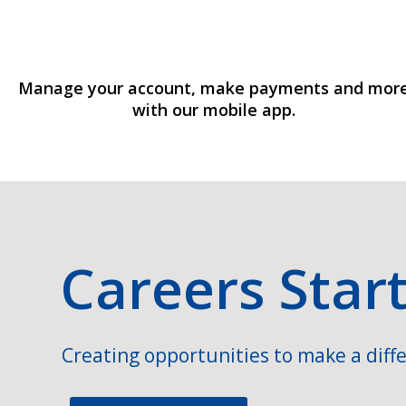
Manage your account, make payments and mor
with our mobile app.
Careers Star
Creating opportunities to make a diffe