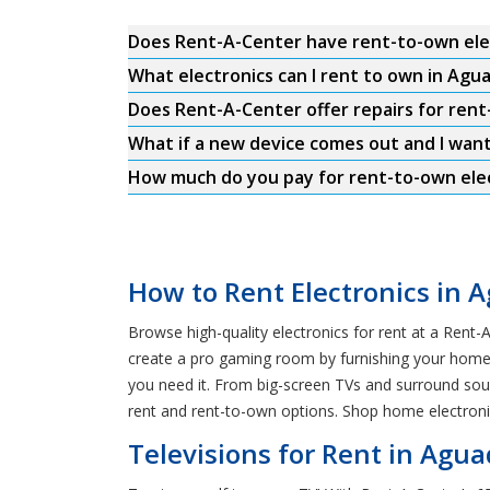
Does Rent-A-Center have rent-to-own ele
What electronics can I rent to own in Agua
Does Rent-A-Center offer repairs for rent-
What if a new device comes out and I wan
How much do you pay for rent-to-own elect
How to Rent Electronics in A
Browse high-quality electronics for rent at a Rent-A
create a pro gaming room by furnishing your home wi
you need it. From big-screen TVs and surround so
rent and rent-to-own options. Shop home electronic
Televisions for Rent in Aguad