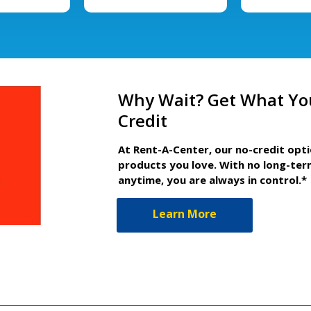
Why Wait? Get What Yo
Credit
At Rent-A-Center, our no-credit opt
products you love. With no long-ter
anytime, you are always in control.*
Learn More