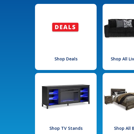
Shop Deals
Shop All L
Shop TV Stands
Shop All