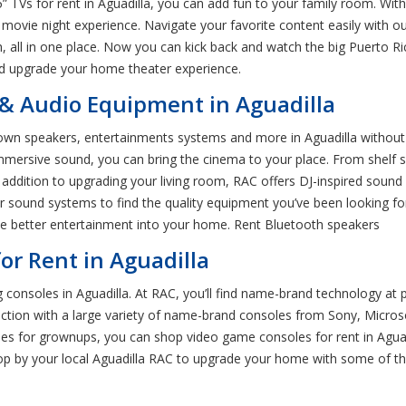
 TVs for rent in Aguadilla, you can add fun to your family room. With 
movie night experience. Navigate your favorite content easily with o
, all in one place. Now you can kick back and watch the big Puerto
and upgrade your home theater experience.
& Audio Equipment in Aguadilla
own speakers, entertainments systems and more in Aguadilla without w
mmersive sound, you can bring the cinema to your place. From shelf
addition to upgrading your living room, RAC offers DJ-inspired sound s
 sound systems to find the quality equipment you’ve been looking for
me better entertainment into your home. Rent Bluetooth speakers
or Rent in Aguadilla
onsoles in Aguadilla. At RAC, you’ll find name-brand technology at 
tion with a large variety of name-brand consoles from Sony, Micros
s for grownups, you can shop video game consoles for rent in Aguadi
top by your local Aguadilla RAC to upgrade your home with some of the 