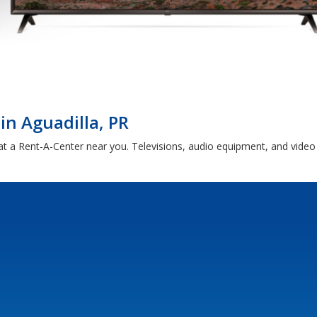
in Aguadilla, PR
 at a Rent-A-Center near you. Televisions, audio equipment, and vide