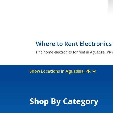
Where to Rent Electronics 
Find home electronics for rent in Aguadilla, PR
Show Locations in Aguadilla, PR
Shop By Category