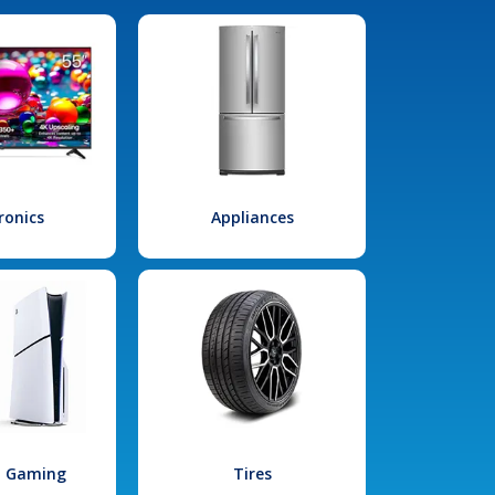
ronics
Appliances
l Gaming
Tires