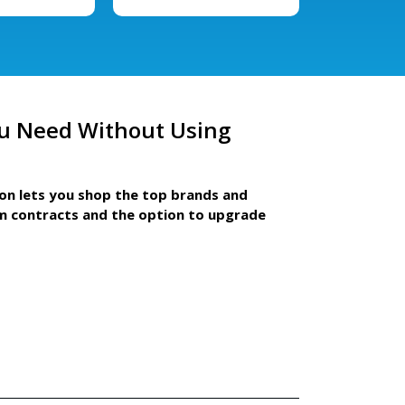
u Need Without Using
ion lets you shop the top brands and
m contracts and the option to upgrade