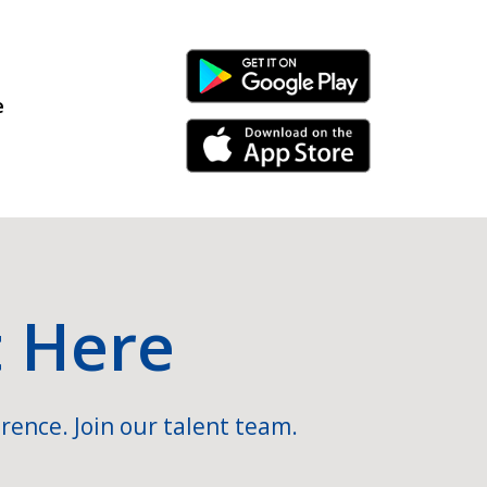
Android Link
e
iPhone Link
t Here
rence. Join our talent team.