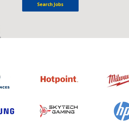
Search Jobs