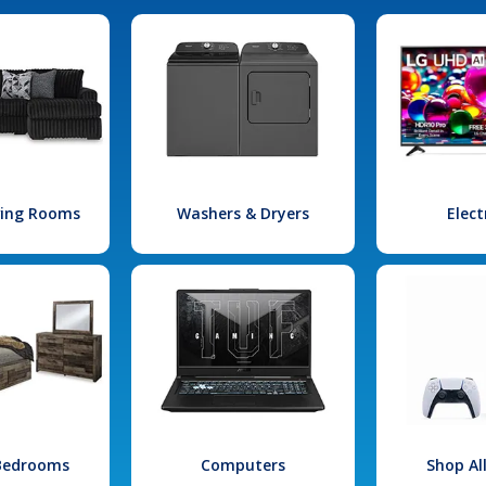
iving Rooms
Washers & Dryers
Elect
 Bedrooms
Computers
Shop Al