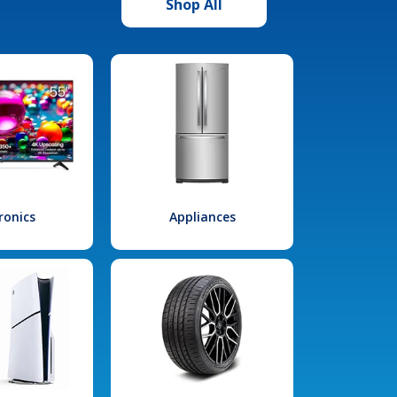
Shop All
ronics
Appliances