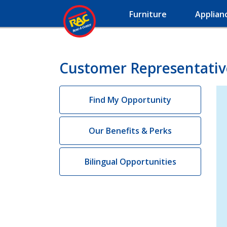
Furniture
Applian
Customer Representative
Find My Opportunity
Our Benefits & Perks
Bilingual Opportunities