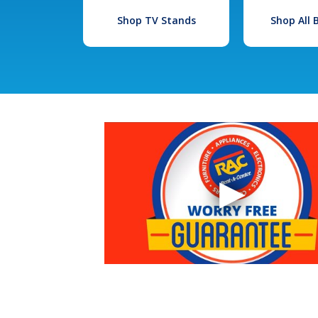
Shop TV Stands
Shop All