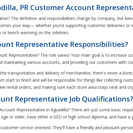
adilla, PR Customer Account Represent
tive? The definition and responsibilities change by company, but be
comes your way— whether you're supporting customer deliveries or w
ck or bench warming on the sidelines.
unt Representative Responsibilities?
unt Representative? The role varies! Your main goal is to increase cu
d maintaining various accounts, and providing our customers with com
 the transportation and delivery of merchandise, there's never a bor
om start to finish and will be responsible for things like collecting c
ew rental orders, and making sure each store area stays neat and or
nt Representative Job Qualifications
ccount Representative in Aguadilla? There are just some basic requi
age or older, have either a GED or high school diploma, and have a goo
 customer service oriented. They'll have a friendly and pleasant perso