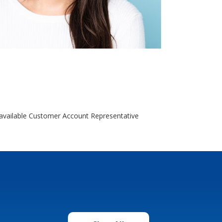
o available Customer Account Representative