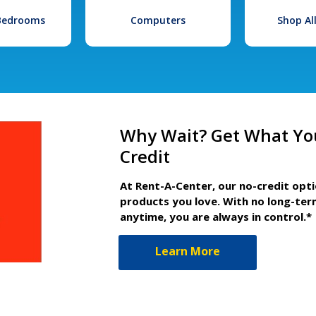
 Bedrooms
Computers
Shop Al
Why Wait? Get What Yo
Credit
At Rent-A-Center, our no-credit opt
products you love. With no long-ter
anytime, you are always in control.*
Learn More