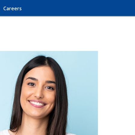
Careers