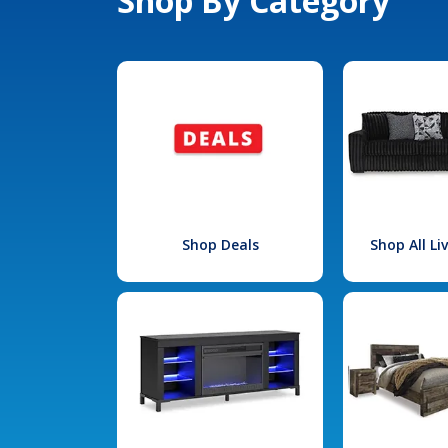
Shop By Category
Shop Deals
Shop All L