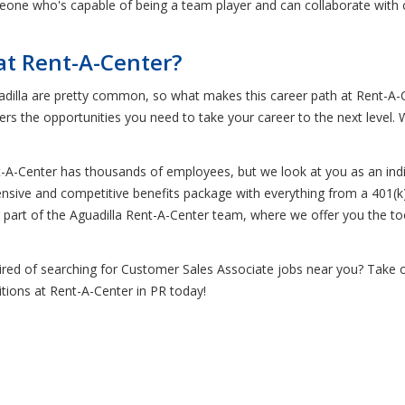
eone who's capable of being a team player and can collaborate with co
at Rent-A-Center?
dilla are pretty common, so what makes this career path at Rent-A-Ce
ers the opportunities you need to take your career to the next level
t-A-Center has thousands of employees, but we look at you as an indi
ensive and competitive benefits package with everything from a 401(k)
ing part of the Aguadilla Rent-A-Center team, where we offer you the 
tired of searching for Customer Sales Associate jobs near you? Take 
tions at Rent-A-Center in PR today!