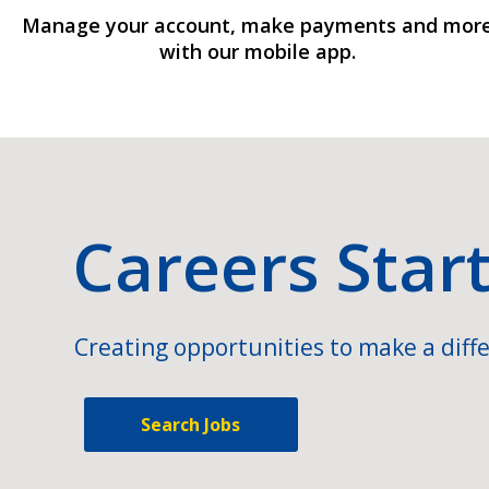
Manage your account, make payments and mor
with our mobile app.
Careers Star
Creating opportunities to make a diffe
Search Jobs