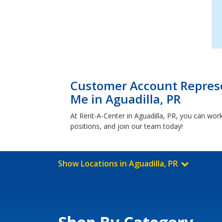
Customer Account Represe
Me in Aguadilla, PR
At Rent-A-Center in Aguadilla, PR, you can wor
positions, and join our team today!
Show Locations in Aguadilla, PR