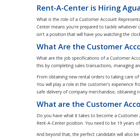
Rent-A-Center is Hiring Agu
What is the role of a Customer Account Representa
Center means you're prepared to tackle whatever 
isn't a position that will have you watching the clo
What Are the Customer Acco
What are the job specifications of a Customer Acco
this by completing sales transactions, managing an
From obtaining new rental orders to taking care of
You will play a role in the customer's experience fr
safe delivery of company merchandise, obtaining n
What are the Customer Accou
Do you have what it takes to become a Customer A
Rent-A-Center position. You need to be 19 years of 
And beyond that, the perfect candidate will also be