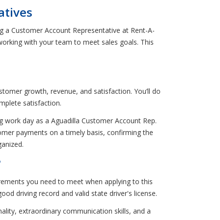
atives
ing a Customer Account Representative at Rent-A-
orking with your team to meet sales goals. This
stomer growth, revenue, and satisfaction. You’ll do
plete satisfaction.
ing work day as a Aguadilla Customer Account Rep.
ustomer payments on a timely basis, confirming the
ganized.
?
rements you need to meet when applying to this
d driving record and valid state driver's license.
nality, extraordinary communication skills, and a