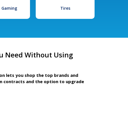
l Gaming
Tires
u Need Without Using
ion lets you shop the top brands and
m contracts and the option to upgrade