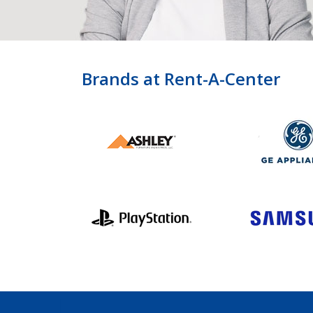
Brands at Rent-A-Center