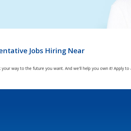
ntative Jobs Hiring Near
k your way to the future you want. And we'll help you own it! Apply t