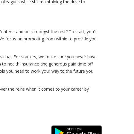
lleagues while still maintaining the drive to
nter stand out amongst the rest? To start, you’ll
. We focus on promoting from within to provide you
vidual. For starters, we make sure you never have
 to health insurance and generous paid time off.
tools you need to work your way to the future you
over the reins when it comes to your career by