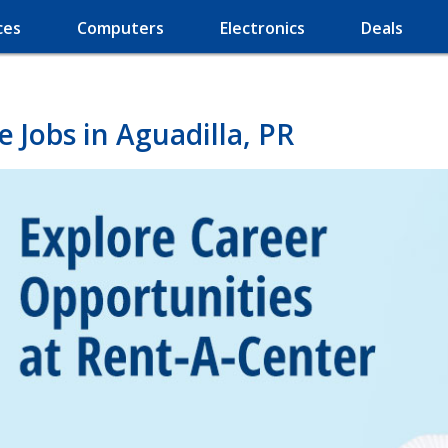
ces
Computers
Electronics
Deals
 Jobs in Aguadilla, PR