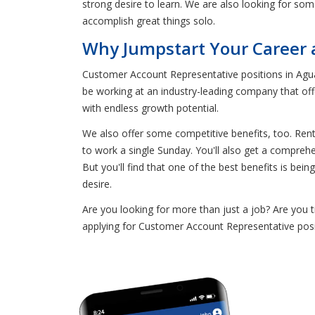
strong desire to learn. We are also looking for som
accomplish great things solo.
Why Jumpstart Your Career 
Customer Account Representative positions in Agua
be working at an industry-leading company that off
with endless growth potential.
We also offer some competitive benefits, too. Ren
to work a single Sunday. You'll also get a compreh
But you'll find that one of the best benefits is be
desire.
Are you looking for more than just a job? Are you 
applying for Customer Account Representative posi