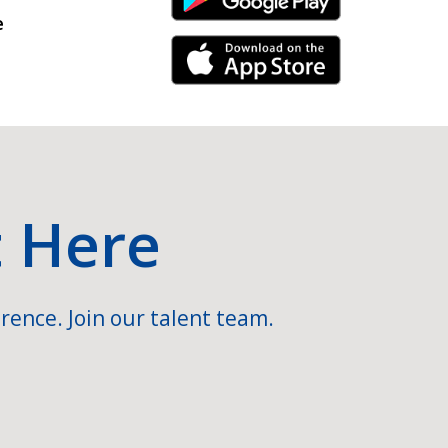
Android Link
e
iPhone Link
t Here
rence. Join our talent team.