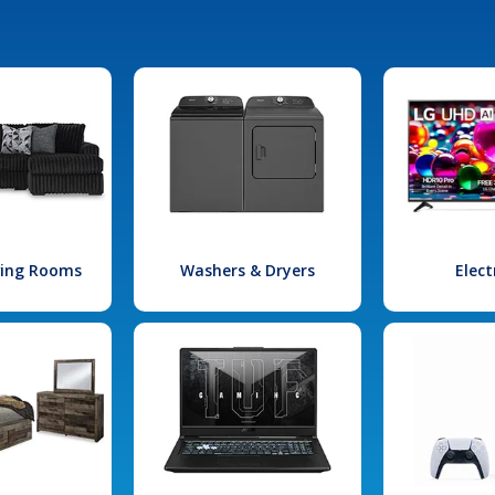
iving Rooms
Washers & Dryers
Elect