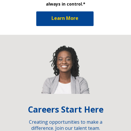
always in control.*
Learn More
Careers Start Here
Creating opportunities to make a
difference. Join our talent team.