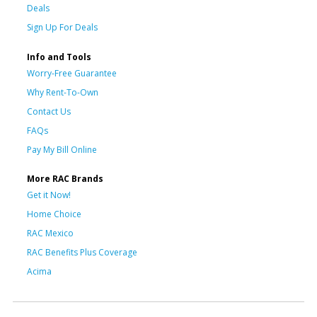
Deals
Sign Up For Deals
Info and Tools
Worry-Free Guarantee
Why Rent-To-Own
Contact Us
FAQs
Pay My Bill Online
More RAC Brands
Get it Now!
Home Choice
RAC Mexico
RAC Benefits Plus Coverage
Acima