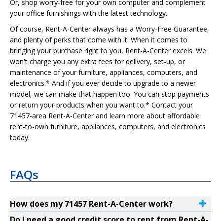
Or, shop worry-free for your own computer and complement
your office furnishings with the latest technology.
Of course, Rent-A-Center always has a Worry-Free Guarantee,
and plenty of perks that come with it. When it comes to
bringing your purchase right to you, Rent-A-Center excels. We
won't charge you any extra fees for delivery, set-up, or
maintenance of your furniture, appliances, computers, and
electronics.* And if you ever decide to upgrade to a newer
model, we can make that happen too. You can stop payments
or return your products when you want to.* Contact your
71457-area Rent-A-Center and learn more about affordable
rent-to-own furniture, appliances, computers, and electronics
today.
FAQs
How does my 71457 Rent-A-Center work?
Do I need a good credit score to rent from Rent-A-