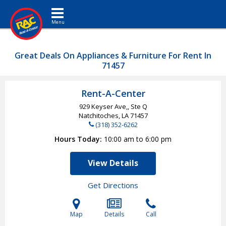
Toggle navigation
Great Deals On Appliances & Furniture For Rent In
71457
Rent-A-Center
929 Keyser Ave,, Ste Q
Natchitoches, LA
71457
(318) 352-6262
Hours Today
10:00 am to 6:00 pm
View Details
Get Directions
Map
Details
Call