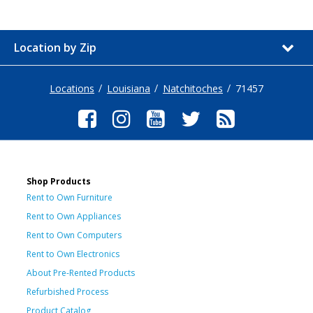
Location by Zip
Locations
Louisiana
Natchitoches
71457
Shop Products
Rent to Own Furniture
Rent to Own Appliances
Rent to Own Computers
Rent to Own Electronics
About Pre-Rented Products
Refurbished Process
Product Catalog