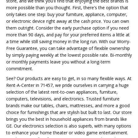
store, and we think you'll find that enjoying the best brands is
more possible than you thought. First, there's the option that
only takes one step: buy your furniture, appliance, computer,
or electronic device right away at the cash price. You can own
them outright. Consider the early purchase option if you need
more than 90 days, and pay for your preferred items a little at
a time while still saving money in the long run. With our Worry-
Free Guarantee, you can take advantage of flexible ownership
by simply paying weekly at the lowest possible rate. Bi-monthly
or monthly payments leave you without a long-term
commitment.
See? Our products are easy to get, in so many flexible ways. At
Rent-A-Center in 71457, we pride ourselves in carrying a huge
selection of the latest rent-to-own appliances, furniture,
computers, televisions, and electronics. Trusted furniture
brands make our tables, chairs, mattresses, and more a good
choice for furnishings that are stylish but built to last. Our store
brings you the best in household appliances from brands like
GE. Our electronics selection is also superb, with many options
to enhance your home theater or video game entertainment.