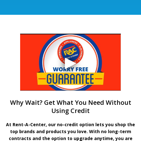
Why Wait? Get What You Need Without
Using Credit
At Rent-A-Center, our no-credit option lets you shop the
top brands and products you love. With no long-term
contracts and the option to upgrade anytime, you are