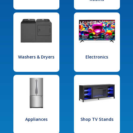
Washers & Dryers
Electronics
Appliances
Shop TV Stands