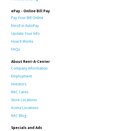
ePay - Online Bill Pay
Pay Your Bill Online
Enroll in AutoPay
Update Your Info
How It Works
FAQs
About Rent-A-Center
Company Information
Employment
Investors
RAC Cares
Store Locations
Acima Locations
RAC Blog
Specials and Ads