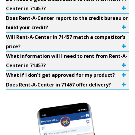
Center in 71457?
Does Rent-A-Center report to the credit bureau or
build your credit?
Will Rent-A-Center in 71457 match a competitor’s
price?
What information will I need to rent from Rent-A-
Center in 71457?
What if I don't get approved for my product?
Does Rent-A-Center in 71457 offer delivery?