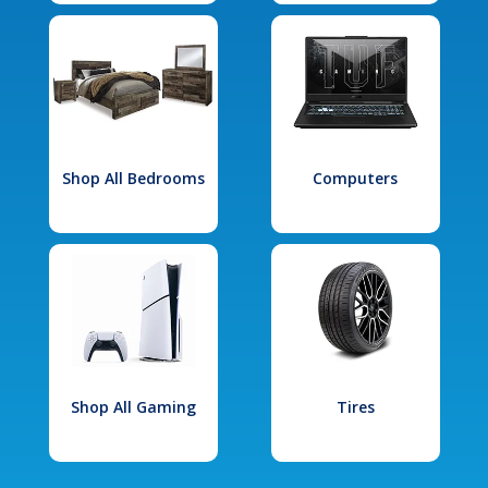
Shop All Bedrooms
Computers
Shop All Gaming
Tires