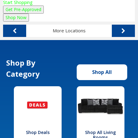
Start Shopping
Get Pre-Approved
Shop Now
More Locations
Shop By
Category
Shop All
Shop Deals
Shop All Living
Rooms