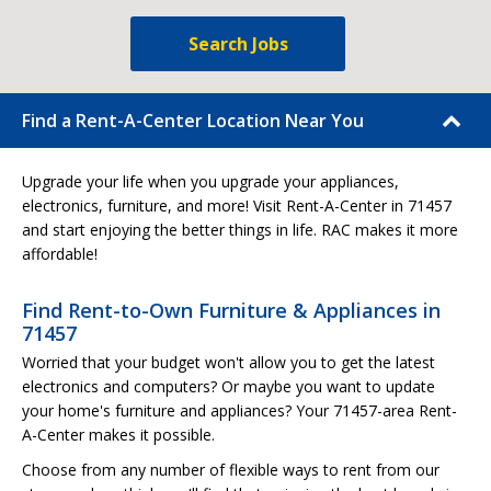
Search Jobs
Find a Rent-A-Center Location Near You
Upgrade your life when you upgrade your appliances,
electronics, furniture, and more! Visit Rent-A-Center in 71457
and start enjoying the better things in life. RAC makes it more
affordable!
Find Rent-to-Own Furniture & Appliances in
71457
Worried that your budget won't allow you to get the latest
electronics and computers? Or maybe you want to update
your home's furniture and appliances? Your 71457-area Rent-
A-Center makes it possible.
Choose from any number of flexible ways to rent from our