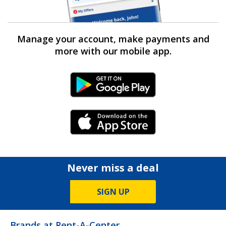
Manage your account, make payments and
more with our mobile app.
Android Link
iPhone Link
Never miss a deal
SIGN UP
Brands at Rent-A-Center